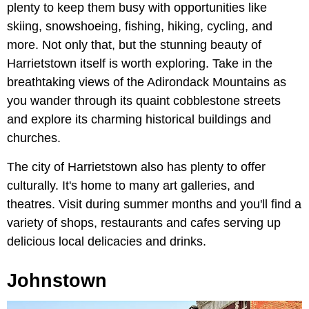
plenty to keep them busy with opportunities like
skiing, snowshoeing, fishing, hiking, cycling, and
more. Not only that, but the stunning beauty of
Harrietstown itself is worth exploring. Take in the
breathtaking views of the Adirondack Mountains as
you wander through its quaint cobblestone streets
and explore its charming historical buildings and
churches.
The city of Harrietstown also has plenty to offer
culturally. It's home to many art galleries, and
theatres. Visit during summer months and you'll find a
variety of shops, restaurants and cafes serving up
delicious local delicacies and drinks.
Johnstown