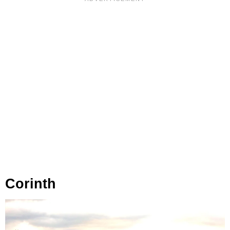
Corinth