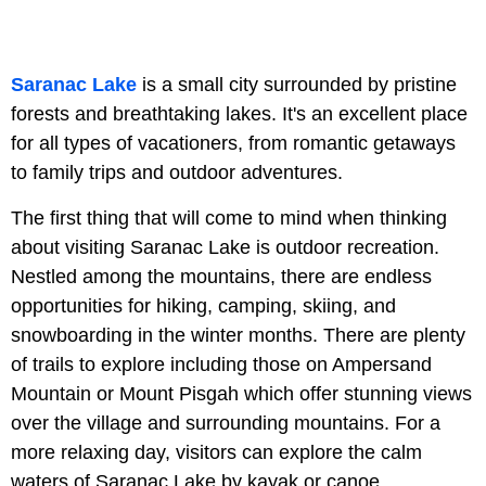
Saranac Lake
is a small city surrounded by pristine
forests and breathtaking lakes. It's an excellent place
for all types of vacationers, from romantic getaways
to family trips and outdoor adventures.
The first thing that will come to mind when thinking
about visiting Saranac Lake is outdoor recreation.
Nestled among the mountains, there are endless
opportunities for hiking, camping, skiing, and
snowboarding in the winter months. There are plenty
of trails to explore including those on Ampersand
Mountain or Mount Pisgah which offer stunning views
over the village and surrounding mountains. For a
more relaxing day, visitors can explore the calm
waters of Saranac Lake by kayak or canoe.