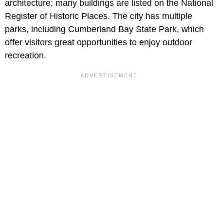
architecture; many buildings are listed on the National
Register of Historic Places. The city has multiple
parks, including Cumberland Bay State Park, which
offer visitors great opportunities to enjoy outdoor
recreation.