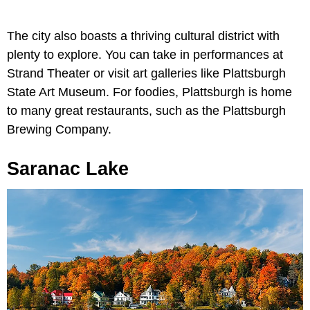
The city also boasts a thriving cultural district with
plenty to explore. You can take in performances at
Strand Theater or visit art galleries like Plattsburgh
State Art Museum. For foodies, Plattsburgh is home
to many great restaurants, such as the Plattsburgh
Brewing Company.
Saranac Lake