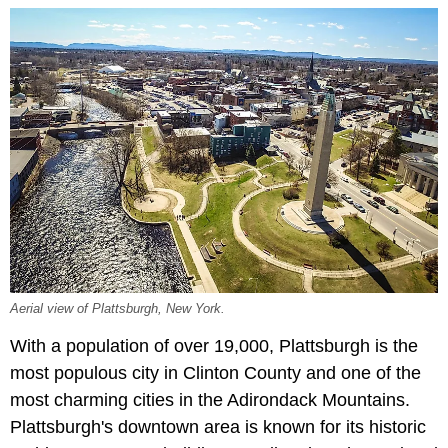
Aerial view of Plattsburgh, New York.
With a population of over 19,000, Plattsburgh is the
most populous city in Clinton County and one of the
most charming cities in the Adirondack Mountains.
Plattsburgh's downtown area is known for its historic