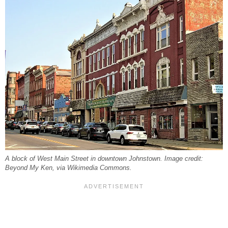
A block of West Main Street in downtown Johnstown. Image credit:
Beyond My Ken, via Wikimedia Commons.