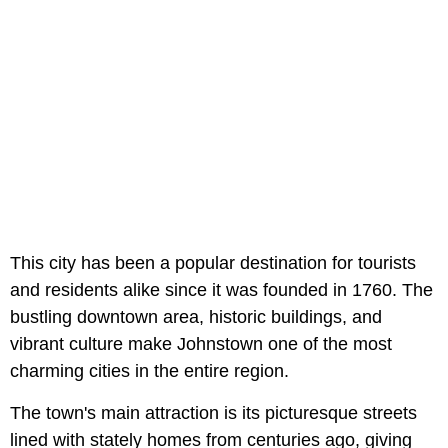
This city has been a popular destination for tourists
and residents alike since it was founded in 1760. The
bustling downtown area, historic buildings, and
vibrant culture make Johnstown one of the most
charming cities in the entire region.
The town's main attraction is its picturesque streets
lined with stately homes from centuries ago, giving