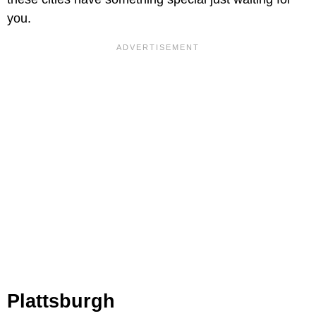
you.
Plattsburgh