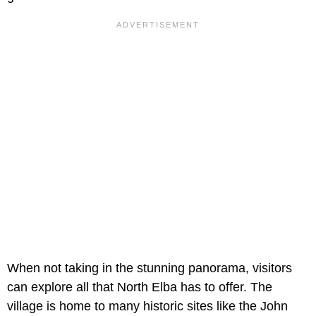
When not taking in the stunning panorama, visitors
can explore all that North Elba has to offer. The
village is home to many historic sites like the John