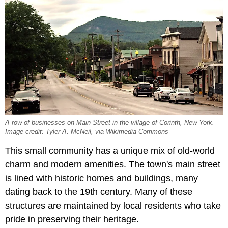
A row of businesses on Main Street in the village of Corinth, New York.
Image credit: Tyler A. McNeil, via Wikimedia Commons
This small community has a unique mix of old-world
charm and modern amenities. The town's main street
is lined with historic homes and buildings, many
dating back to the 19th century. Many of these
structures are maintained by local residents who take
pride in preserving their heritage.