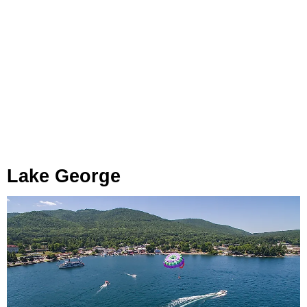
Lake George