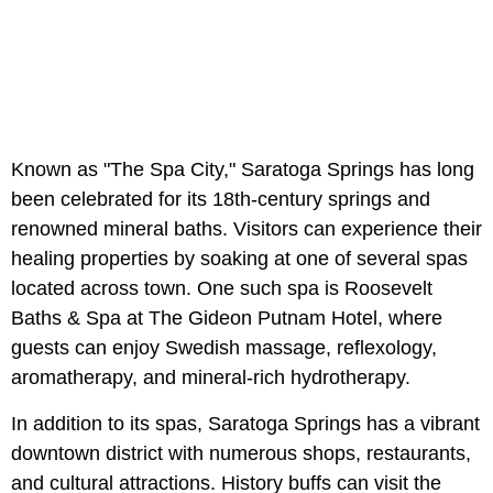
Known as "The Spa City," Saratoga Springs has long
been celebrated for its 18th-century springs and
renowned mineral baths. Visitors can experience their
healing properties by soaking at one of several spas
located across town. One such spa is Roosevelt
Baths & Spa at The Gideon Putnam Hotel, where
guests can enjoy Swedish massage, reflexology,
aromatherapy, and mineral-rich hydrotherapy.
In addition to its spas, Saratoga Springs has a vibrant
downtown district with numerous shops, restaurants,
and cultural attractions. History buffs can visit the