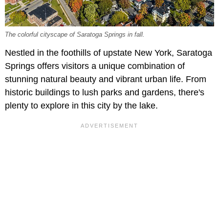
The colorful cityscape of Saratoga Springs in fall.
Nestled in the foothills of upstate New York, Saratoga
Springs offers visitors a unique combination of
stunning natural beauty and vibrant urban life. From
historic buildings to lush parks and gardens, there's
plenty to explore in this city by the lake.