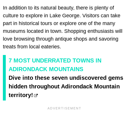
In addition to its natural beauty, there is plenty of
culture to explore in Lake George. Visitors can take
part in historical tours or explore one of the many
museums located in town. Shopping enthusiasts will
love browsing through antique shops and savoring
treats from local eateries.
7 MOST UNDERRATED TOWNS IN
ADIRONDACK MOUNTAINS
Dive into these seven undiscovered gems
hidden throughout Adirondack Mountain
territory!