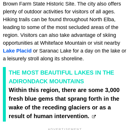
Brown Farm State Historic Site. The city also offers
plenty of outdoor activities for visitors of all ages.
Hiking trails can be found throughout North Elba,
leading to some of the most secluded areas of the
region. Visitors can also take advantage of skiing
opportunities at Whiteface Mountain or visit nearby
Lake Placid
or Saranac Lake for a day on the lake or
a leisurely stroll along its shoreline.
THE MOST BEAUTIFUL LAKES IN THE
ADIRONDACK MOUNTAINS
Within this region, there are some 3,000
fresh blue gems that sprang forth in the
wake of the receding glaciers or as a
result of human intervention.