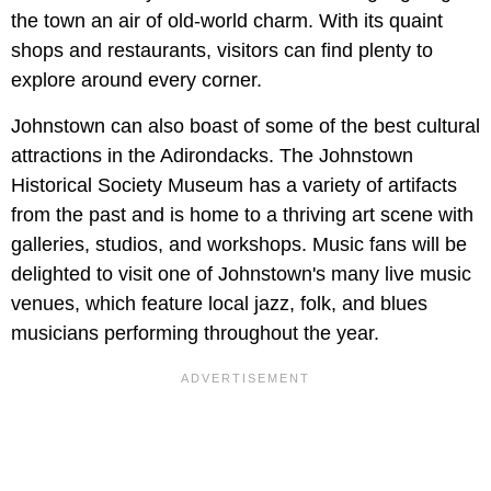
the town an air of old-world charm. With its quaint
shops and restaurants, visitors can find plenty to
explore around every corner.
Johnstown can also boast of some of the best cultural
attractions in the Adirondacks. The Johnstown
Historical Society Museum has a variety of artifacts
from the past and is home to a thriving art scene with
galleries, studios, and workshops. Music fans will be
delighted to visit one of Johnstown's many live music
venues, which feature local jazz, folk, and blues
musicians performing throughout the year.