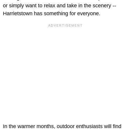
or simply want to relax and take in the scenery --
Harrietstown has something for everyone.
In the warmer months, outdoor enthusiasts will find