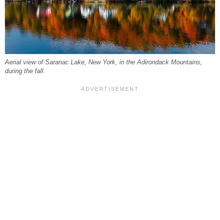
Aerial view of Saranac Lake, New York, in the Adirondack Mountains,
during the fall.