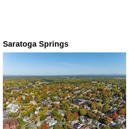
Saratoga Springs