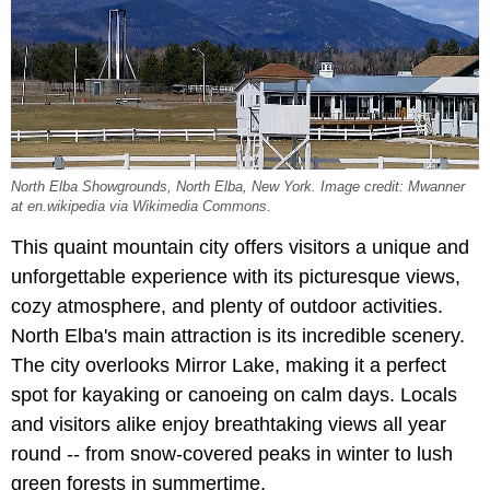
North Elba Showgrounds, North Elba, New York. Image credit: Mwanner
at en.wikipedia via Wikimedia Commons.
This quaint mountain city offers visitors a unique and
unforgettable experience with its picturesque views,
cozy atmosphere, and plenty of outdoor activities.
North Elba's main attraction is its incredible scenery.
The city overlooks Mirror Lake, making it a perfect
spot for kayaking or canoeing on calm days. Locals
and visitors alike enjoy breathtaking views all year
round -- from snow-covered peaks in winter to lush
green forests in summertime.