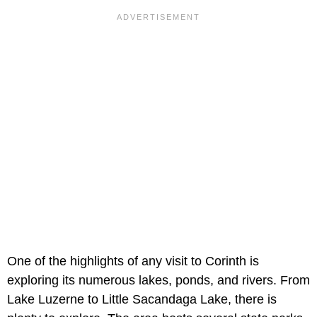
One of the highlights of any visit to Corinth is
exploring its numerous lakes, ponds, and rivers. From
Lake Luzerne to Little Sacandaga Lake, there is