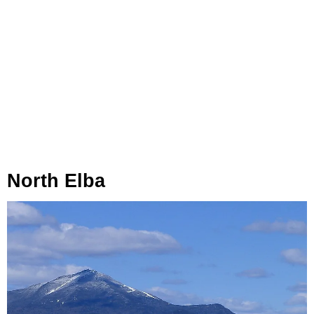
North Elba