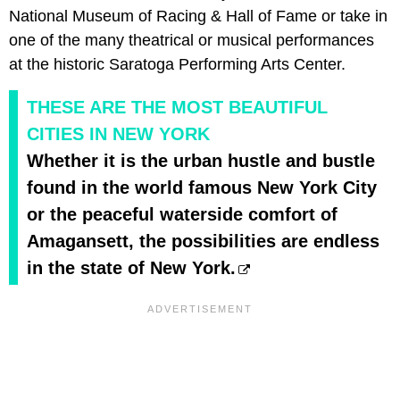
National Museum of Racing & Hall of Fame or take in
one of the many theatrical or musical performances
at the historic Saratoga Performing Arts Center.
THESE ARE THE MOST BEAUTIFUL
CITIES IN NEW YORK
Whether it is the urban hustle and bustle
found in the world famous New York City
or the peaceful waterside comfort of
Amagansett, the possibilities are endless
in the state of New York.