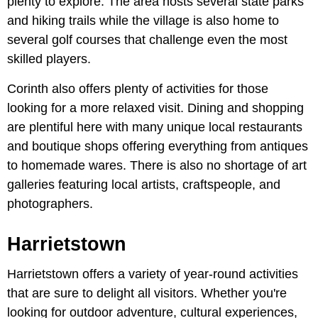
plenty to explore. The area hosts several state parks
and hiking trails while the village is also home to
several golf courses that challenge even the most
skilled players.
Corinth also offers plenty of activities for those
looking for a more relaxed visit. Dining and shopping
are plentiful here with many unique local restaurants
and boutique shops offering everything from antiques
to homemade wares. There is also no shortage of art
galleries featuring local artists, craftspeople, and
photographers.
Harrietstown
Harrietstown offers a variety of year-round activities
that are sure to delight all visitors. Whether you're
looking for outdoor adventure, cultural experiences,