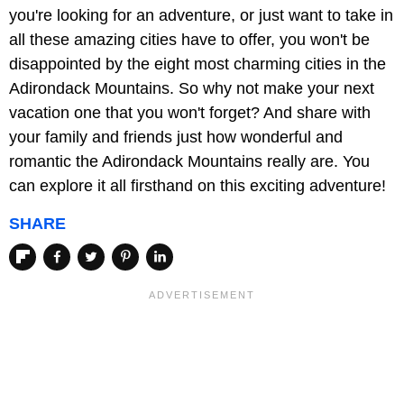
you're looking for an adventure, or just want to take in
all these amazing cities have to offer, you won't be
disappointed by the eight most charming cities in the
Adirondack Mountains. So why not make your next
vacation one that you won't forget? And share with
your family and friends just how wonderful and
romantic the Adirondack Mountains really are. You
can explore it all firsthand on this exciting adventure!
SHARE