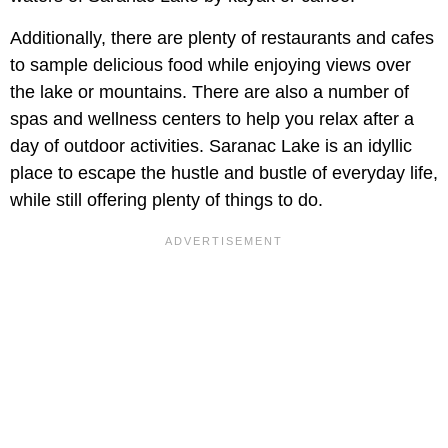
Additionally, there are plenty of restaurants and cafes
to sample delicious food while enjoying views over
the lake or mountains. There are also a number of
spas and wellness centers to help you relax after a
day of outdoor activities. Saranac Lake is an idyllic
place to escape the hustle and bustle of everyday life,
while still offering plenty of things to do.