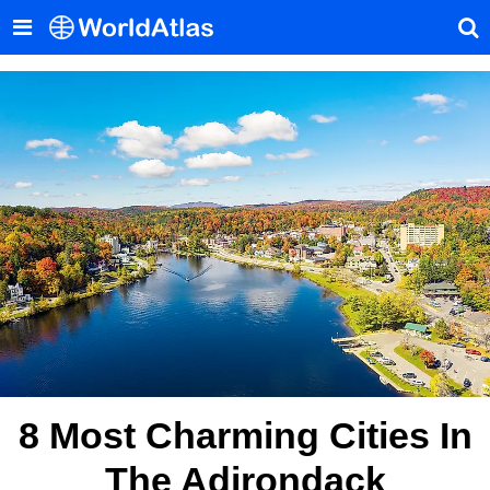
8 Most Charming Cities In
The Adirondack