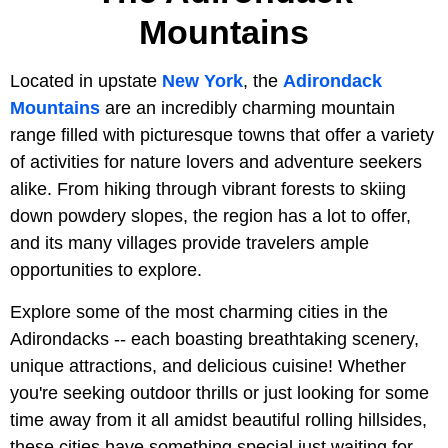
Mountains
Located in upstate
New York
, the
Adirondack
Mountains
are an incredibly charming mountain
range filled with picturesque towns that offer a variety
of activities for nature lovers and adventure seekers
alike. From hiking through vibrant forests to skiing
down powdery slopes, the region has a lot to offer,
and its many villages provide travelers ample
opportunities to explore.
Explore some of the most charming cities in the
Adirondacks -- each boasting breathtaking scenery,
unique attractions, and delicious cuisine! Whether
you're seeking outdoor thrills or just looking for some
time away from it all amidst beautiful rolling hillsides,
these cities have something special just waiting for