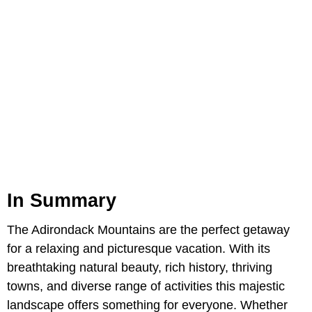
In Summary
The Adirondack Mountains are the perfect getaway
for a relaxing and picturesque vacation. With its
breathtaking natural beauty, rich history, thriving
towns, and diverse range of activities this majestic
landscape offers something for everyone. Whether