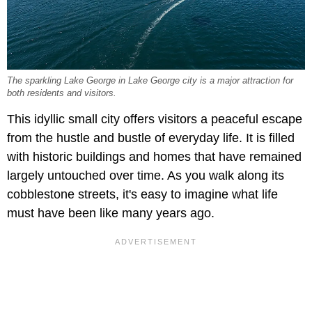
The sparkling Lake George in Lake George city is a major attraction for
both residents and visitors.
This idyllic small city offers visitors a peaceful escape
from the hustle and bustle of everyday life. It is filled
with historic buildings and homes that have remained
largely untouched over time. As you walk along its
cobblestone streets, it's easy to imagine what life
must have been like many years ago.