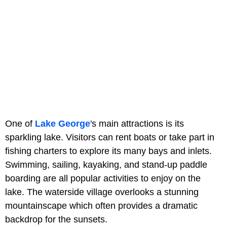
One of
Lake George
's main attractions is its
sparkling lake. Visitors can rent boats or take part in
fishing charters to explore its many bays and inlets.
Swimming, sailing, kayaking, and stand-up paddle
boarding are all popular activities to enjoy on the
lake. The waterside village overlooks a stunning
mountainscape which often provides a dramatic
backdrop for the sunsets.