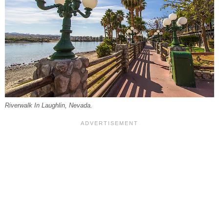
Riverwalk In Laughlin, Nevada.