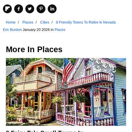
Home
Places
Cities
8 Friendly Towns To Retire In Nevada
Eric Burdon
January 20 2026 in
Places
More In
Places