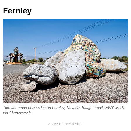
Fernley
Tortoise made of boulders in Fernley, Nevada. Image credit: EWY Media
via Shutterstock