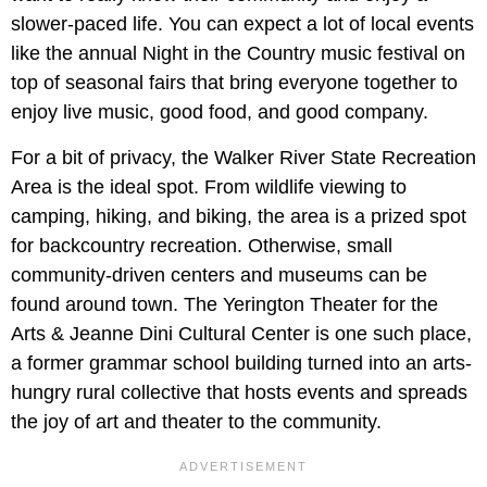
slower-paced life. You can expect a lot of local events
like the annual Night in the Country music festival on
top of seasonal fairs that bring everyone together to
enjoy live music, good food, and good company.
For a bit of privacy, the Walker River State Recreation
Area is the ideal spot. From wildlife viewing to
camping, hiking, and biking, the area is a prized spot
for backcountry recreation. Otherwise, small
community-driven centers and museums can be
found around town. The Yerington Theater for the
Arts & Jeanne Dini Cultural Center is one such place,
a former grammar school building turned into an arts-
hungry rural collective that hosts events and spreads
the joy of art and theater to the community.