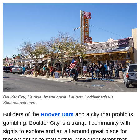
Boulder City, Nevada. Image credit: Laurens Hoddenbagh via
Shutterstock.com.
Builders of the
Hoover Dam
and a city that prohibits
gambling, Boulder City is a tranquil community with
sights to explore and an all-around great place for
those wanting to stay active. One great event that