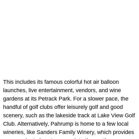
This includes its famous colorful hot air balloon
launches, live entertainment, vendors, and wine
gardens at its Petrack Park. For a slower pace, the
handful of golf clubs offer leisurely golf and good
scenery, such as the lakeside track at Lake View Golf
Club. Alternatively, Pahrump is home to a few local
wineries, like Sanders Family Winery, which provides