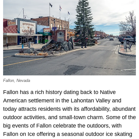
Fallon, Nevada
Fallon has a rich history dating back to Native
American settlement in the Lahontan Valley and
today attracts residents with its affordability, abundant
outdoor activities, and small-town charm. Some of the
big events of Fallon celebrate the outdoors, with
Fallon on Ice offering a seasonal outdoor ice skating