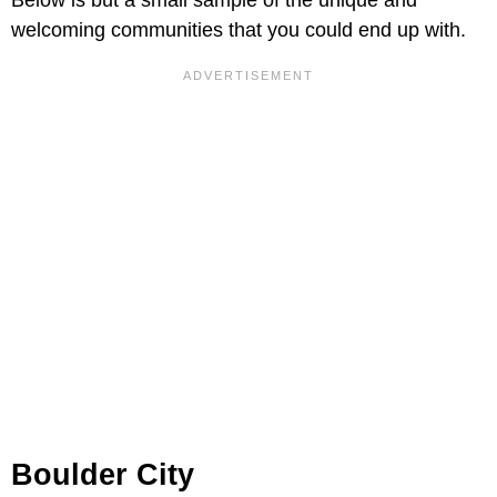
Below is but a small sample of the unique and
welcoming communities that you could end up with.
Boulder City