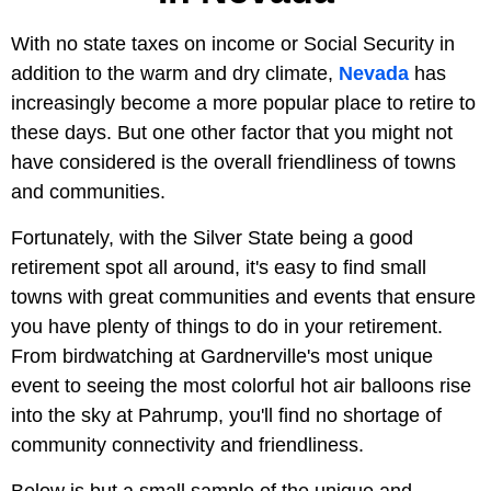
With no state taxes on income or Social Security in
addition to the warm and dry climate,
Nevada
has
increasingly become a more popular place to retire to
these days. But one other factor that you might not
have considered is the overall friendliness of towns
and communities.
Fortunately, with the Silver State being a good
retirement spot all around, it's easy to find small
towns with great communities and events that ensure
you have plenty of things to do in your retirement.
From birdwatching at Gardnerville's most unique
event to seeing the most colorful hot air balloons rise
into the sky at Pahrump, you'll find no shortage of
community connectivity and friendliness.