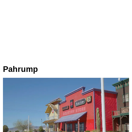
Pahrump