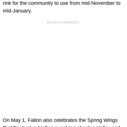
rink for the community to use from mid-November to
mid-January.
On May 1, Fallon also celebrates the Spring Wings