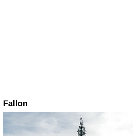
Fallon