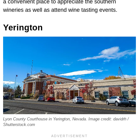
a convenient place to appreciate the southern
wineries as well as attend wine tasting events.
Yerington
Lyon County Courthouse in Yerington, Nevada. Image credit: davidrh /
Shutterstock.com