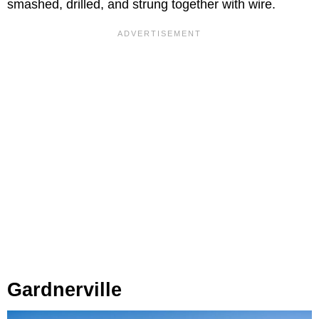
smashed, drilled, and strung together with wire.
Gardnerville