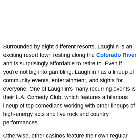
Surrounded by eight different resorts, Laughlin is an
exciting resort town resting along the
Colorado River
and is surprisingly affordable to retire to. Even if
you're not big into gambling, Laughlin has a lineup of
community events, entertainment, and sights for
everyone. One of Laughlin's many recurring events is
their L.A. Comedy Club, which features a hilarious
lineup of top comedians working with other lineups of
high-energy acts and live rock and country
performances.
Otherwise, other casinos feature their own regular