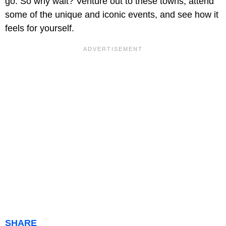
go. So why wait? Venture out to these towns, attend
some of the unique and iconic events, and see how it
feels for yourself.
SHARE