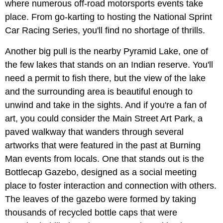
where numerous off-road motorsports events take
place. From go-karting to hosting the National Sprint
Car Racing Series, you'll find no shortage of thrills.
Another big pull is the nearby Pyramid Lake, one of
the few lakes that stands on an Indian reserve. You'll
need a permit to fish there, but the view of the lake
and the surrounding area is beautiful enough to
unwind and take in the sights. And if you're a fan of
art, you could consider the Main Street Art Park, a
paved walkway that wanders through several
artworks that were featured in the past at Burning
Man events from locals. One that stands out is the
Bottlecap Gazebo, designed as a social meeting
place to foster interaction and connection with others.
The leaves of the gazebo were formed by taking
thousands of recycled bottle caps that were