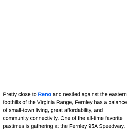
Pretty close to
Reno
and nestled against the eastern
foothills of the Virginia Range, Fernley has a balance
of small-town living, great affordability, and
community connectivity. One of the all-time favorite
pastimes is gathering at the Fernley 95A Speedway,