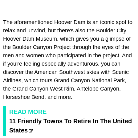
The aforementioned Hoover Dam is an iconic spot to
relax and unwind, but there's also the Boulder City
Hoover Dam Museum, which gives you a glimpse of
the Boulder Canyon Project through the eyes of the
men and women who participated in the project. And
if you're feeling especially adventurous, you can
discover the American Southwest skies with Scenic
Airlines, which tours Grand Canyon National Park,
the Grand Canyon West Rim, Antelope Canyon,
Horseshoe Bend, and more.
READ MORE
11 Friendly Towns To Retire In The United
States