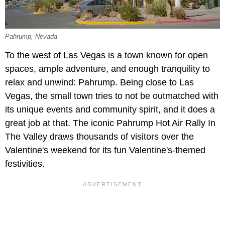
Pahrump, Nevada
To the west of Las Vegas is a town known for open
spaces, ample adventure, and enough tranquility to
relax and unwind: Pahrump. Being close to Las
Vegas, the small town tries to not be outmatched with
its unique events and community spirit, and it does a
great job at that. The iconic Pahrump Hot Air Rally In
The Valley draws thousands of visitors over the
Valentine's weekend for its fun Valentine's-themed
festivities.