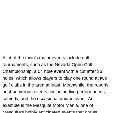
A lot of the town's major events include golf
tournaments, such as the Nevada Open Golf
Championship, a 54 hole event with a cut after 36
holes, which allows players to play one round at two
golf clubs in the area at least. Meanwhile, the resorts
host numerous events, including live performances,
comedy, and the occasional unique event. An
example is the Mesquite Motor Mania, one of
Mesquite's highly anticipated events that draws