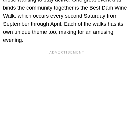
binds the community together is the Best Dam Wine
Walk, which occurs every second Saturday from
September through April. Each of the walks has its
own unique theme too, making for an amusing
evening.