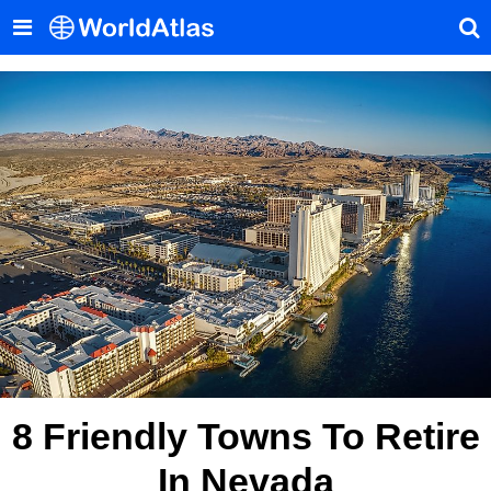
8 Friendly Towns To Retire
In Nevada