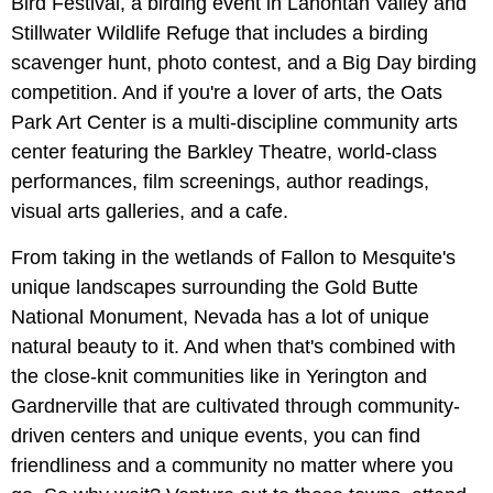
Bird Festival, a birding event in Lahontan Valley and
Stillwater Wildlife Refuge that includes a birding
scavenger hunt, photo contest, and a Big Day birding
competition. And if you're a lover of arts, the Oats
Park Art Center is a multi-discipline community arts
center featuring the Barkley Theatre, world-class
performances, film screenings, author readings,
visual arts galleries, and a cafe.
From taking in the wetlands of Fallon to Mesquite's
unique landscapes surrounding the Gold Butte
National Monument, Nevada has a lot of unique
natural beauty to it. And when that's combined with
the close-knit communities like in Yerington and
Gardnerville that are cultivated through community-
driven centers and unique events, you can find
friendliness and a community no matter where you