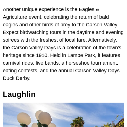
Another unique experience is the Eagles &
Agriculture event, celebrating the return of bald
eagles and other birds of prey to the Carson Valley.
Expect birdwatching tours in the daytime and evening
soirees with the freshest of local fare. Alternatively,
the Carson Valley Days is a celebration of the town's
heritage since 1910. Held in Lampe Park, it features
carnival rides, live bands, a horseshoe tournament,
eating contests, and the annual Carson Valley Days
Duck Derby.
Laughlin