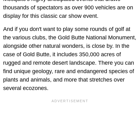
thousands of spectators as over 900 vehicles are on
display for this classic car show event.
And if you don't want to play some rounds of golf at
the various clubs, the Gold Butte National Monument,
alongside other natural wonders, is close by. In the
case of Gold Butte, it includes 350,000 acres of
rugged and remote desert landscape. There you can
find unique geology, rare and endangered species of
plants and animals, and more that stretches over
several ecozones.