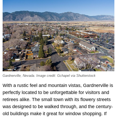
Gardnerville, Nevada. Image credit: Gchapel via Shutterstock
With a rustic feel and mountain vistas, Gardnerville is
perfectly located to be unforgettable for visitors and
retirees alike. The small town with its flowery streets
was designed to be walked through, and the century-
old buildings make it great for window shopping. If