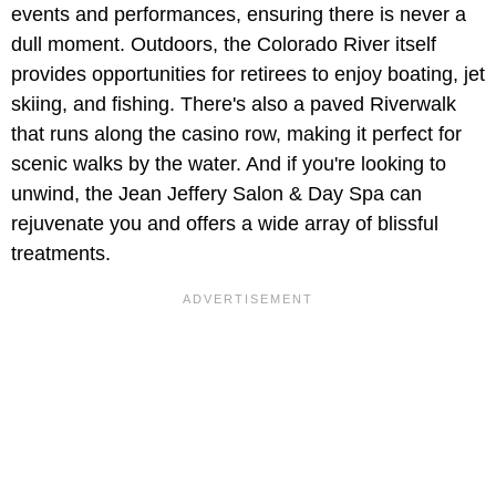
events and performances, ensuring there is never a
dull moment. Outdoors, the Colorado River itself
provides opportunities for retirees to enjoy boating, jet
skiing, and fishing. There's also a paved Riverwalk
that runs along the casino row, making it perfect for
scenic walks by the water. And if you're looking to
unwind, the Jean Jeffery Salon & Day Spa can
rejuvenate you and offers a wide array of blissful
treatments.