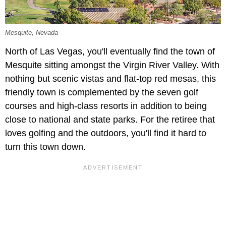
Mesquite, Nevada
North of Las Vegas, you'll eventually find the town of
Mesquite sitting amongst the Virgin River Valley. With
nothing but scenic vistas and flat-top red mesas, this
friendly town is complemented by the seven golf
courses and high-class resorts in addition to being
close to national and state parks. For the retiree that
loves golfing and the outdoors, you'll find it hard to
turn this town down.