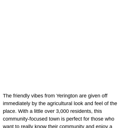
The friendly vibes from Yerington are given off
immediately by the agricultural look and feel of the
place. With a little over 3,000 residents, this
community-focused town is perfect for those who
want to really know their community and enjoy a