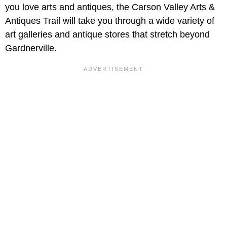
you love arts and antiques, the Carson Valley Arts &
Antiques Trail will take you through a wide variety of
art galleries and antique stores that stretch beyond
Gardnerville.