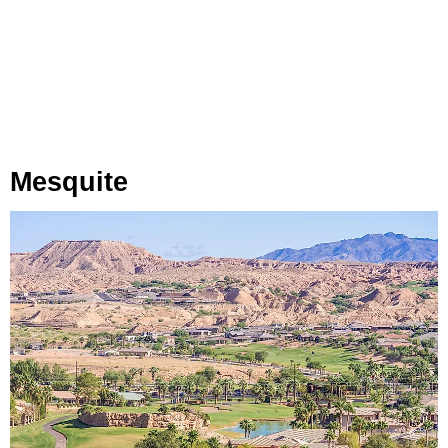
Mesquite