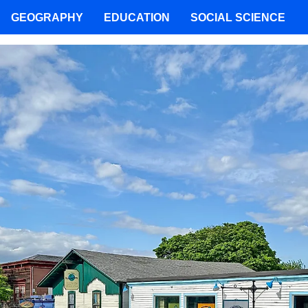
GEOGRAPHY
EDUCATION
SOCIAL SCIENCE