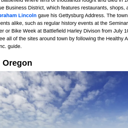
e battlefield where tens of thousands fought and died in 1
e Business District, which features restaurants, shops, 
braham Lincoln
gave his Gettysburg Address. The town
idents alike, such as regular history events at the Semi
r or Bike Week at Battlefield Harley Divison from July 1
see all of the sites around town by following the Healthy
nc. guide.
, Oregon