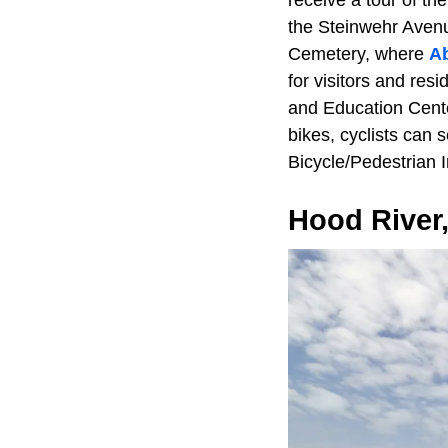
receive a tour of th
the Steinwehr Avenu
Cemetery, where
A
for visitors and res
and Education Cente
bikes, cyclists can 
Bicycle/Pedestrian I
Hood River