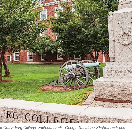
e Gettysburg College. Editorial credit: George Sheldon / Shutterstock.com.