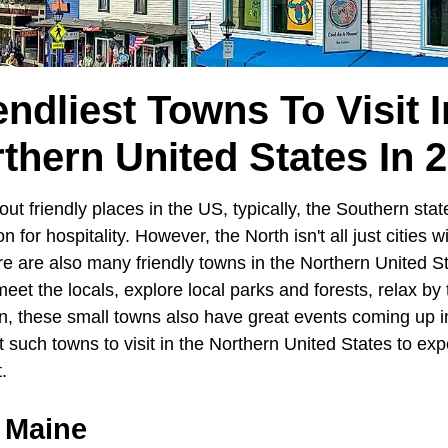
endliest Towns To Visit 
thern United States In 
t friendly places in the US, typically, the Southern stat
n for hospitality. However, the North isn't all just cities w
re are also many friendly towns in the Northern United 
o meet the locals, explore local parks and forests, relax b
, these small towns also have great events coming up in 
 such towns to visit in the Northern United States to ex
t.
 Maine