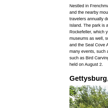
Nestled in Frenchm
and the nearby mou
travelers annually d
Island. The park is 
Rockefeller, which y
museums as well, s
and the Seal Cove Au
many events, such as
such as Bird Carvin
held on August 2.
Gettysburg