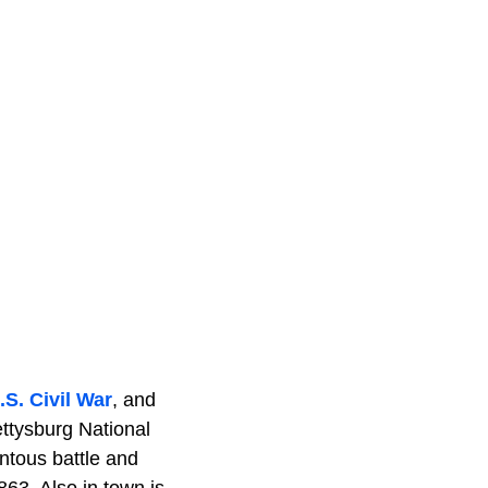
.S. Civil War
, and
Gettysburg National
ntous battle and