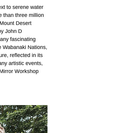
ext to serene water
 than three million
d Mount Desert
 by John D
many fascinating
e Wabanaki Nations,
e, reflected in its
ny artistic events,
 Mirror Workshop