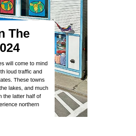
In The
2024
es will come to mind
ith loud traffic and
States. These towns
y the lakes, and much
the latter half of
perience northern