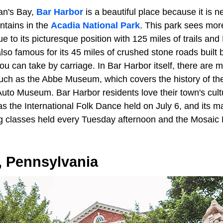
an's Bay,
Bar Harbor
is a beautiful place because it is n
ntains in the
Acadia National Park
. This park sees more
ue to its picturesque position with 125 miles of trails an
also famous for its 45 miles of crushed stone roads built
ou can take by carriage. In Bar Harbor itself, there are 
uch as the Abbe Museum, which covers the history of th
to Museum. Bar Harbor residents love their town's cultur
 the International Folk Dance held on July 6, and its ma
g classes held every Tuesday afternoon and the Mosaic
, Pennsylvania