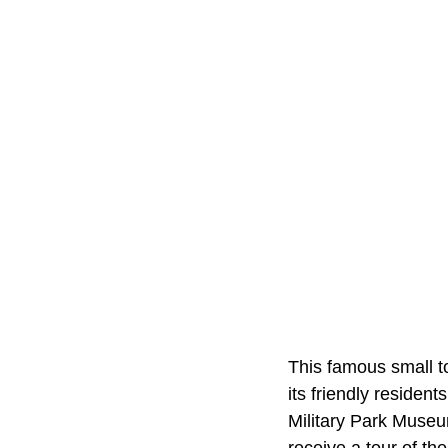
This famous small to
its friendly resident
Military Park Museu