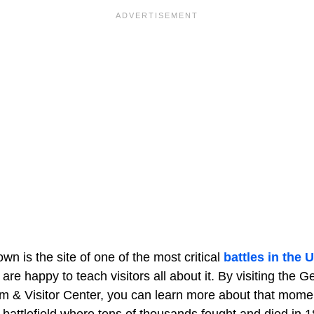
wn is the site of one of the most critical
battles in the U
s are happy to teach visitors all about it. By visiting the 
m & Visitor Center, you can learn more about that mome