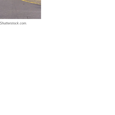
/ Shutterstock.com.