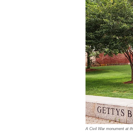
A Civil War monument at th