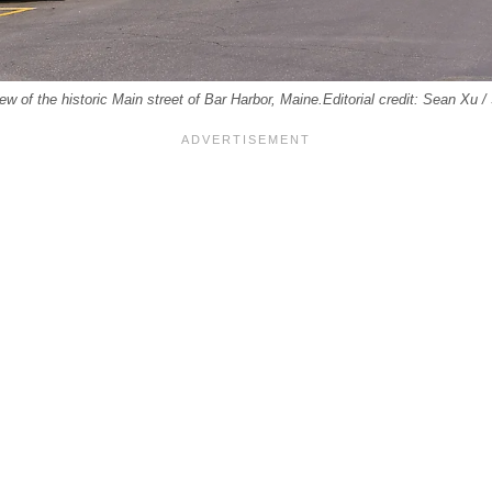
 of the historic Main street of Bar Harbor, Maine.Editorial credit: Sean Xu 