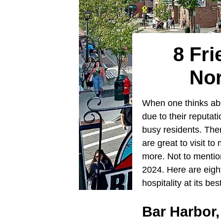
8 Fri
Nor
When one thinks abou
due to their reputatio
busy residents. The
are great to visit t
more. Not to mention
2024. Here are eight
hospitality at its bes
Bar Harbor,