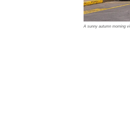
A sunny autumn morning view