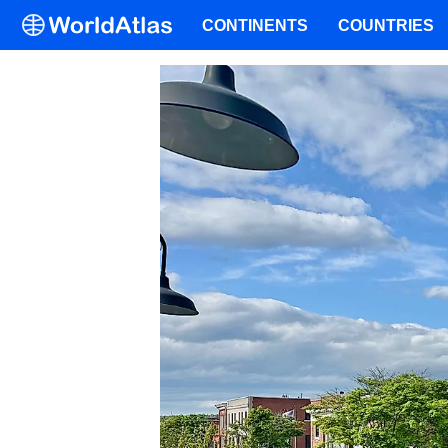
CONTINENTS
COUNTRIES