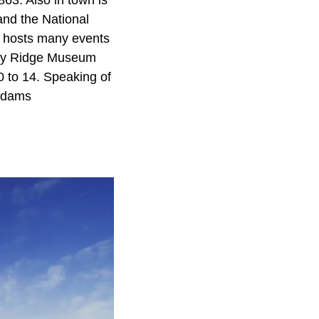
863. Also in town is
and the National
 hosts many events
nary Ridge Museum
0 to 14. Speaking of
 Adams