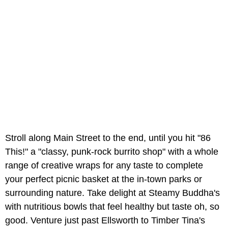
Stroll along Main Street to the end, until you hit "86
This!" a "classy, punk-rock burrito shop" with a whole
range of creative wraps for any taste to complete
your perfect picnic basket at the in-town parks or
surrounding nature. Take delight at Steamy Buddha's
with nutritious bowls that feel healthy but taste oh, so
good. Venture just past Ellsworth to Timber Tina's