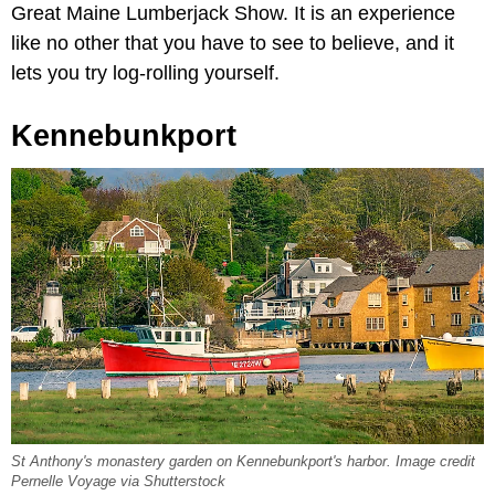
Great Maine Lumberjack Show. It is an experience
like no other that you have to see to believe, and it
lets you try log-rolling yourself.
Kennebunkport
St Anthony's monastery garden on Kennebunkport's harbor. Image credit
Pernelle Voyage via Shutterstock