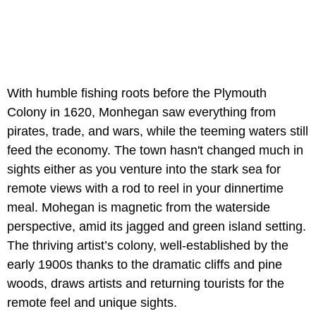
With humble fishing roots before the Plymouth
Colony in 1620, Monhegan saw everything from
pirates, trade, and wars, while the teeming waters still
feed the economy. The town hasn't changed much in
sights either as you venture into the stark sea for
remote views with a rod to reel in your dinnertime
meal. Mohegan is magnetic from the waterside
perspective, amid its jagged and green island setting.
The thriving artist’s colony, well-established by the
early 1900s thanks to the dramatic cliffs and pine
woods, draws artists and returning tourists for the
remote feel and unique sights.