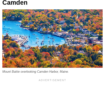
Camden
Mount Battie overlooking Camden Harbor, Maine.