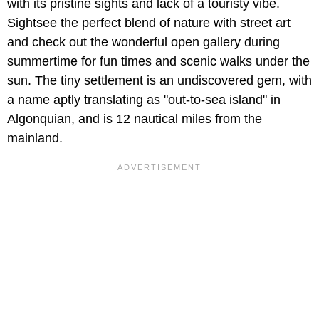
with its pristine sights and lack of a touristy vibe.
Sightsee the perfect blend of nature with street art
and check out the wonderful open gallery during
summertime for fun times and scenic walks under the
sun. The tiny settlement is an undiscovered gem, with
a name aptly translating as "out-to-sea island" in
Algonquian, and is 12 nautical miles from the
mainland.