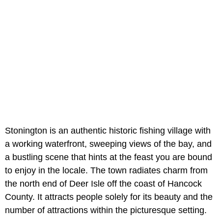
Stonington is an authentic historic fishing village with
a working waterfront, sweeping views of the bay, and
a bustling scene that hints at the feast you are bound
to enjoy in the locale. The town radiates charm from
the north end of Deer Isle off the coast of Hancock
County. It attracts people solely for its beauty and the
number of attractions within the picturesque setting.