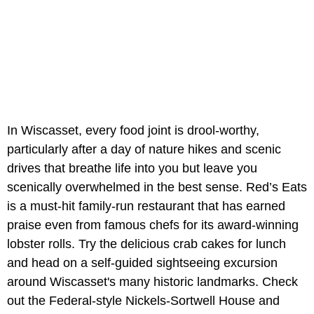
In Wiscasset, every food joint is drool-worthy,
particularly after a day of nature hikes and scenic
drives that breathe life into you but leave you
scenically overwhelmed in the best sense. Red’s Eats
is a must-hit family-run restaurant that has earned
praise even from famous chefs for its award-winning
lobster rolls. Try the delicious crab cakes for lunch
and head on a self-guided sightseeing excursion
around Wiscasset's many historic landmarks. Check
out the Federal-style Nickels-Sortwell House and