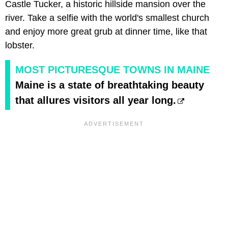
Castle Tucker, a historic hillside mansion over the
river. Take a selfie with the world's smallest church
and enjoy more great grub at dinner time, like that
lobster.
MOST PICTURESQUE TOWNS IN MAINE
Maine is a state of breathtaking beauty
that allures visitors all year long.