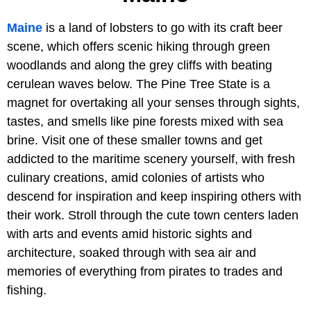
Maine
is a land of lobsters to go with its craft beer
scene, which offers scenic hiking through green
woodlands and along the grey cliffs with beating
cerulean waves below. The Pine Tree State is a
magnet for overtaking all your senses through sights,
tastes, and smells like pine forests mixed with sea
brine. Visit one of these smaller towns and get
addicted to the maritime scenery yourself, with fresh
culinary creations, amid colonies of artists who
descend for inspiration and keep inspiring others with
their work. Stroll through the cute town centers laden
with arts and events amid historic sights and
architecture, soaked through with sea air and
memories of everything from pirates to trades and
fishing.