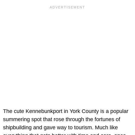
The cute Kennebunkport in York County is a popular
summering spot that rose through the fortunes of
shipbuilding and gave way to tourism. Much like