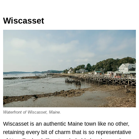
Wiscasset
Waterfront of Wiscasset, Maine.
Wiscasset is an authentic Maine town like no other,
retaining every bit of charm that is so representative