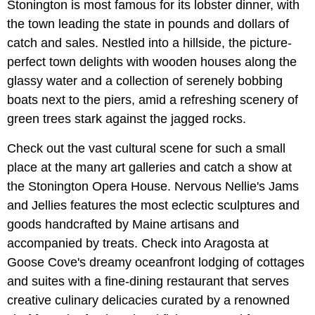
Stonington is most famous for its lobster dinner, with
the town leading the state in pounds and dollars of
catch and sales. Nestled into a hillside, the picture-
perfect town delights with wooden houses along the
glassy water and a collection of serenely bobbing
boats next to the piers, amid a refreshing scenery of
green trees stark against the jagged rocks.
Check out the vast cultural scene for such a small
place at the many art galleries and catch a show at
the Stonington Opera House. Nervous Nellie's Jams
and Jellies features the most eclectic sculptures and
goods handcrafted by Maine artisans and
accompanied by treats. Check into Aragosta at
Goose Cove's dreamy oceanfront lodging of cottages
and suites with a fine-dining restaurant that serves
creative culinary delicacies curated by a renowned