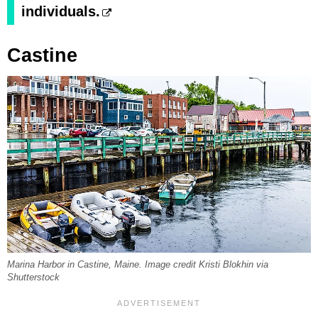
individuals.
Castine
Marina Harbor in Castine, Maine. Image credit Kristi Blokhin via
Shutterstock