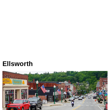
Ellsworth