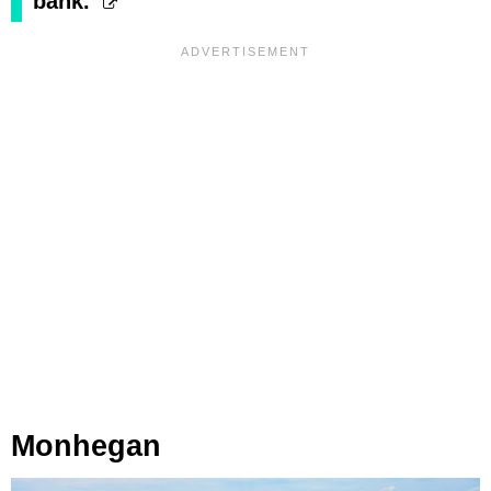
bank."
Monhegan