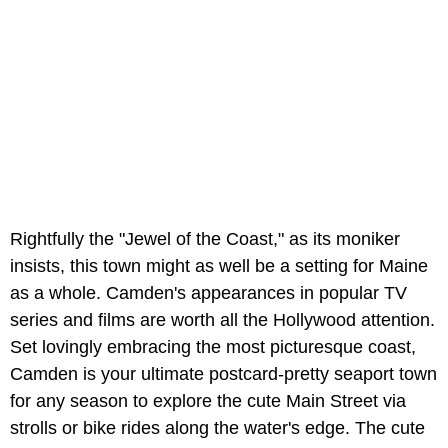
Rightfully the "Jewel of the Coast," as its moniker
insists, this town might as well be a setting for Maine
as a whole. Camden's appearances in popular TV
series and films are worth all the Hollywood attention.
Set lovingly embracing the most picturesque coast,
Camden is your ultimate postcard-pretty seaport town
for any season to explore the cute Main Street via
strolls or bike rides along the water's edge. The cute