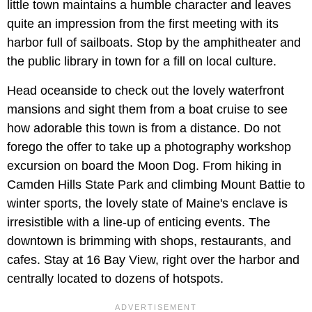
little town maintains a humble character and leaves
quite an impression from the first meeting with its
harbor full of sailboats. Stop by the amphitheater and
the public library in town for a fill on local culture.
Head oceanside to check out the lovely waterfront
mansions and sight them from a boat cruise to see
how adorable this town is from a distance. Do not
forego the offer to take up a photography workshop
excursion on board the Moon Dog. From hiking in
Camden Hills State Park and climbing Mount Battie to
winter sports, the lovely state of Maine's enclave is
irresistible with a line-up of enticing events. The
downtown is brimming with shops, restaurants, and
cafes. Stay at 16 Bay View, right over the harbor and
centrally located to dozens of hotspots.