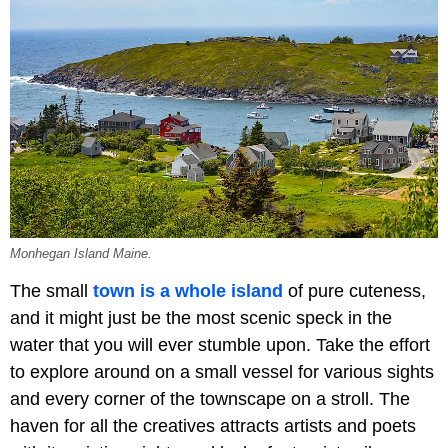
Monhegan Island Maine.
The small
town is a whole island
of pure cuteness,
and it might just be the most scenic speck in the
water that you will ever stumble upon. Take the effort
to explore around on a small vessel for various sights
and every corner of the townscape on a stroll. The
haven for all the creatives attracts artists and poets