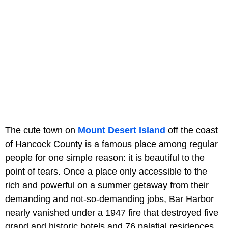
The cute town on
Mount Desert Island
off the coast
of Hancock County is a famous place among regular
people for one simple reason: it is beautiful to the
point of tears. Once a place only accessible to the
rich and powerful on a summer getaway from their
demanding and not-so-demanding jobs, Bar Harbor
nearly vanished under a 1947 fire that destroyed five
grand and historic hotels and 76 palatial residences