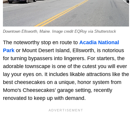
Downtown Ellsworth, Maine. Image credit EQRoy via Shutterstock
The noteworthy stop en route to
Acadia National
Park
or Mount Desert Island, Ellsworth, is notorious
for turning bypassers into lingerers. For starters, the
adorable townscape is one of the cutest you will ever
lay your eyes on. It includes likable attractions like the
best cheesecakes on a unique, honor system from
Momo's Cheesecakes' garage setting, recently
renovated to keep up with demand.