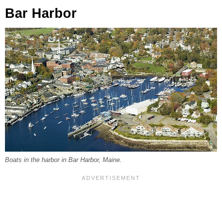
Bar Harbor
Boats in the harbor in Bar Harbor, Maine.