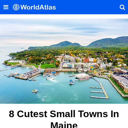
8 Cutest Small Towns In
Maine