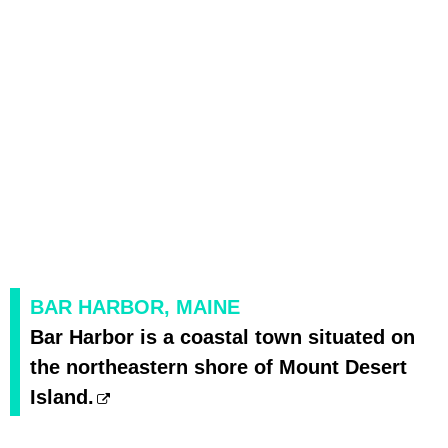
BAR HARBOR, MAINE
Bar Harbor is a coastal town situated on
the northeastern shore of Mount Desert
Island.