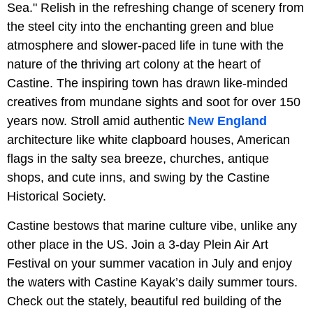
Sea." Relish in the refreshing change of scenery from
the steel city into the enchanting green and blue
atmosphere and slower-paced life in tune with the
nature of the thriving art colony at the heart of
Castine. The inspiring town has drawn like-minded
creatives from mundane sights and soot for over 150
years now. Stroll amid authentic
New England
architecture like white clapboard houses, American
flags in the salty sea breeze, churches, antique
shops, and cute inns, and swing by the Castine
Historical Society.
Castine bestows that marine culture vibe, unlike any
other place in the US. Join a 3-day Plein Air Art
Festival on your summer vacation in July and enjoy
the waters with Castine Kayak’s daily summer tours.
Check out the stately, beautiful red building of the