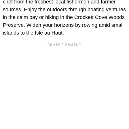
chef from the freshest local fishermen and farmer
sources. Enjoy the outdoors through boating ventures
in the calm bay or hiking in the Crockett Cove Woods
Preserve. Widen your horizons by rowing amid small
islands to the Isle au Haut.