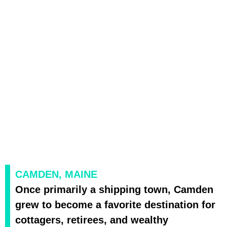
CAMDEN, MAINE
Once primarily a shipping town, Camden
grew to become a favorite destination for
cottagers, retirees, and wealthy