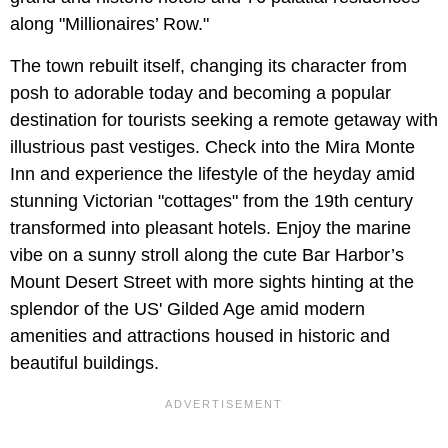
along "Millionaires’ Row."
The town rebuilt itself, changing its character from
posh to adorable today and becoming a popular
destination for tourists seeking a remote getaway with
illustrious past vestiges. Check into the Mira Monte
Inn and experience the lifestyle of the heyday amid
stunning Victorian "cottages" from the 19th century
transformed into pleasant hotels. Enjoy the marine
vibe on a sunny stroll along the cute Bar Harbor’s
Mount Desert Street with more sights hinting at the
splendor of the US' Gilded Age amid modern
amenities and attractions housed in historic and
beautiful buildings.