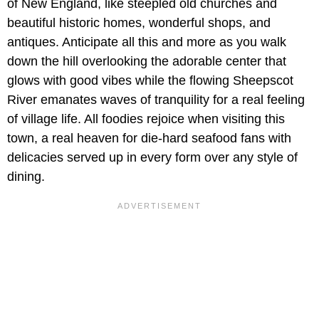
of New England, like steepled old churches and
beautiful historic homes, wonderful shops, and
antiques. Anticipate all this and more as you walk
down the hill overlooking the adorable center that
glows with good vibes while the flowing Sheepscot
River emanates waves of tranquility for a real feeling
of village life. All foodies rejoice when visiting this
town, a real heaven for die-hard seafood fans with
delicacies served up in every form over any style of
dining.