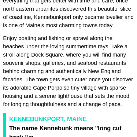
everything that gets better with time and care, once
northeastern urbanites discovered this beautiful slice
of coastline, Kennebunkport only became lovelier and
is one of Maine's most charming towns today.
Enjoy boating and fishing or sprawl along the
beaches under the loving summertime rays. Take a
stroll along Dock Square, where you will find many
souvenir shops, galleries, and seafood restaurants
behind charming and authentically New England
facades. The town gets even cuter once you discover
its adorable Cape Porpoise tiny village with sparse
housing and a serene lighthouse that sets the mood
for longing thoughtfulness and a change of pace.
KENNEBUNKPORT, MAINE
The name Kennebunk means "long cut