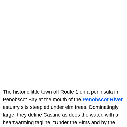
The historic little town off Route 1 on a peninsula in
Penobscot Bay at the mouth of the
Penobscot River
estuary sits steepled under elm trees. Dominatingly
large, they define Castine as does the water, with a
heartwarming tagline, "Under the Elms and by the