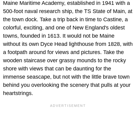
Maine Maritime Academy, established in 1941 with a
500-foot naval research ship, the TS State of Main, at
the town dock. Take a trip back in time to Castine, a
colorful, exciting, and one of New England's oldest
towns, founded in 1613. It would not be Maine
without its own Dyce Head lighthouse from 1828, with
a footpath around for views and pictures. Take the
wooden staircase over grassy mounds to the rocky
shore with views that can be daunting for the
immense seascape, but not with the little brave town
behind you overlooking the scenery that pulls at your
heartstrings.