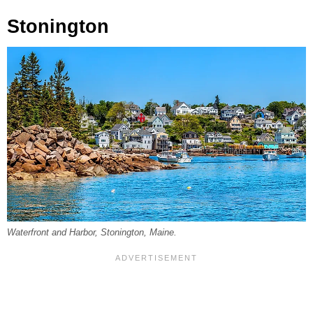
Stonington
Waterfront and Harbor, Stonington, Maine.