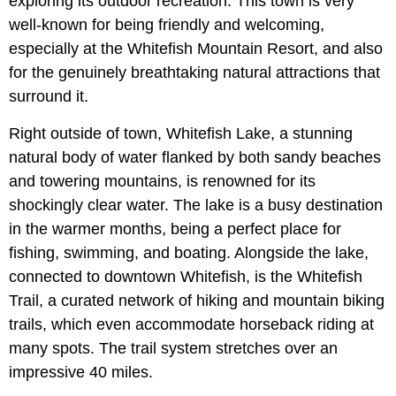
exploring its outdoor recreation. This town is very
well-known for being friendly and welcoming,
especially at the Whitefish Mountain Resort, and also
for the genuinely breathtaking natural attractions that
surround it.
Right outside of town, Whitefish Lake, a stunning
natural body of water flanked by both sandy beaches
and towering mountains, is renowned for its
shockingly clear water. The lake is a busy destination
in the warmer months, being a perfect place for
fishing, swimming, and boating. Alongside the lake,
connected to downtown Whitefish, is the Whitefish
Trail, a curated network of hiking and mountain biking
trails, which even accommodate horseback riding at
many spots. The trail system stretches over an
impressive 40 miles.