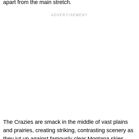
apart from the main stretch.
The Crazies are smack in the middle of vast plains
and prairies, creating striking, contrasting scenery as
they jut up against famously clear Montana skies.