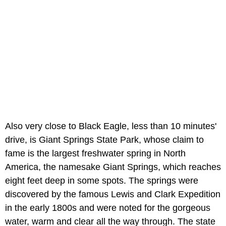
Also very close to Black Eagle, less than 10 minutes'
drive, is Giant Springs State Park, whose claim to
fame is the largest freshwater spring in North
America, the namesake Giant Springs, which reaches
eight feet deep in some spots. The springs were
discovered by the famous Lewis and Clark Expedition
in the early 1800s and were noted for the gorgeous
water, warm and clear all the way through. The state