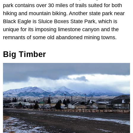
park contains over 30 miles of trails suited for both
hiking and mountain biking. Another state park near
Black Eagle is Sluice Boxes State Park, which is
unique for its imposing limestone canyon and the
remnants of some old abandoned mining towns.
Big Timber