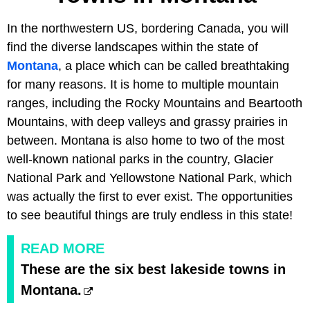
In the northwestern US, bordering Canada, you will
find the diverse landscapes within the state of
Montana
, a place which can be called breathtaking
for many reasons. It is home to multiple mountain
ranges, including the Rocky Mountains and Beartooth
Mountains, with deep valleys and grassy prairies in
between. Montana is also home to two of the most
well-known national parks in the country, Glacier
National Park and Yellowstone National Park, which
was actually the first to ever exist. The opportunities
to see beautiful things are truly endless in this state!
READ MORE
These are the six best lakeside towns in
Montana.