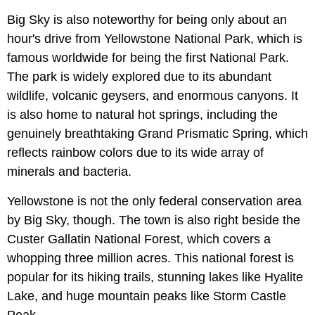
Big Sky is also noteworthy for being only about an
hour's drive from Yellowstone National Park, which is
famous worldwide for being the first National Park.
The park is widely explored due to its abundant
wildlife, volcanic geysers, and enormous canyons. It
is also home to natural hot springs, including the
genuinely breathtaking Grand Prismatic Spring, which
reflects rainbow colors due to its wide array of
minerals and bacteria.
Yellowstone is not the only federal conservation area
by Big Sky, though. The town is also right beside the
Custer Gallatin National Forest, which covers a
whopping three million acres. This national forest is
popular for its hiking trails, stunning lakes like Hyalite
Lake, and huge mountain peaks like Storm Castle
Peak.