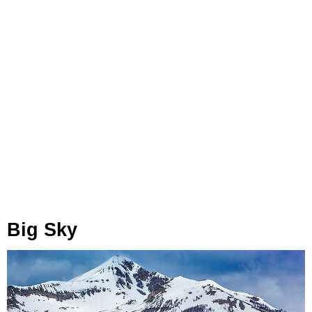
Big Sky