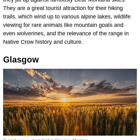
They are a great tourist attraction for their hiking
trails, which wind up to various alpine lakes, wildlife
viewing for rare animals like mountain goats and
even wolverines, and the relevance of the range in
Native Crow history and culture.
Glasgow