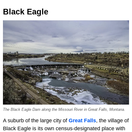
Black Eagle
The Black Eagle Dam along the Missouri River in Great Falls, Montana.
A suburb of the large city of
Great Falls
, the village of
Black Eagle is its own census-designated place with