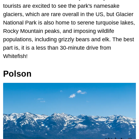
tourists are excited to see the park's namesake
glaciers, which are rare overall in the US, but Glacier
National Park is also home to serene turquoise lakes,
Rocky Mountain peaks, and imposing wildlife
populations, including grizzly bears and elk. The best
part is, it is a less than 30-minute drive from
Whitefish!
Polson