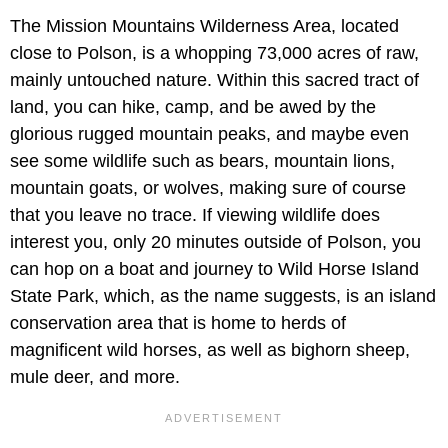
The Mission Mountains Wilderness Area, located
close to Polson, is a whopping 73,000 acres of raw,
mainly untouched nature. Within this sacred tract of
land, you can hike, camp, and be awed by the
glorious rugged mountain peaks, and maybe even
see some wildlife such as bears, mountain lions,
mountain goats, or wolves, making sure of course
that you leave no trace. If viewing wildlife does
interest you, only 20 minutes outside of Polson, you
can hop on a boat and journey to Wild Horse Island
State Park, which, as the name suggests, is an island
conservation area that is home to herds of
magnificent wild horses, as well as bighorn sheep,
mule deer, and more.