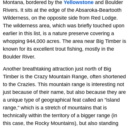
Montana, bordered by the
Yellowstone
and Boulder
Rivers. It sits at the edge of the Absaroka-Beartooth
Wilderness, on the opposite side from Red Lodge.
The wilderness area, which was briefly touched upon
earlier in this list, is a nature preserve covering a
whopping 944,000 acres. The area near Big Timber is
known for its excellent trout fishing, mostly in the
Boulder River.
Another breathtaking attraction just north of Big
Timber is the Crazy Mountain Range, often shortened
to the Crazies. This mountain range is interesting not
just because of their name, but also because they are
a unique type of geographical feat called an "island
range," which is a stretch of mountains that is
technically within the territory of a bigger range (in
this case, the Rocky Mountains), but also standing