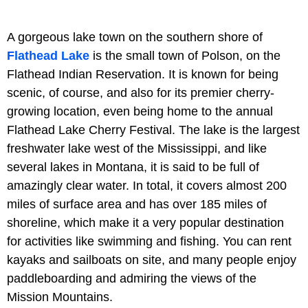
A gorgeous lake town on the southern shore of
Flathead Lake
is the small town of Polson, on the
Flathead Indian Reservation. It is known for being
scenic, of course, and also for its premier cherry-
growing location, even being home to the annual
Flathead Lake Cherry Festival. The lake is the largest
freshwater lake west of the Mississippi, and like
several lakes in Montana, it is said to be full of
amazingly clear water. In total, it covers almost 200
miles of surface area and has over 185 miles of
shoreline, which make it a very popular destination
for activities like swimming and fishing. You can rent
kayaks and sailboats on site, and many people enjoy
paddleboarding and admiring the views of the
Mission Mountains.