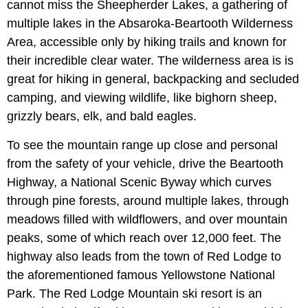
cannot miss the Sheepherder Lakes, a gathering of
multiple lakes in the Absaroka-Beartooth Wilderness
Area, accessible only by hiking trails and known for
their incredible clear water. The wilderness area is is
great for hiking in general, backpacking and secluded
camping, and viewing wildlife, like bighorn sheep,
grizzly bears, elk, and bald eagles.
To see the mountain range up close and personal
from the safety of your vehicle, drive the Beartooth
Highway, a National Scenic Byway which curves
through pine forests, around multiple lakes, through
meadows filled with wildflowers, and over mountain
peaks, some of which reach over 12,000 feet. The
highway also leads from the town of Red Lodge to
the aforementioned famous Yellowstone National
Park. The Red Lodge Mountain ski resort is an