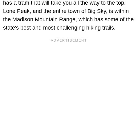
has a tram that will take you all the way to the top.
Lone Peak, and the entire town of Big Sky, is within
the Madison Mountain Range, which has some of the
state's best and most challenging hiking trails.