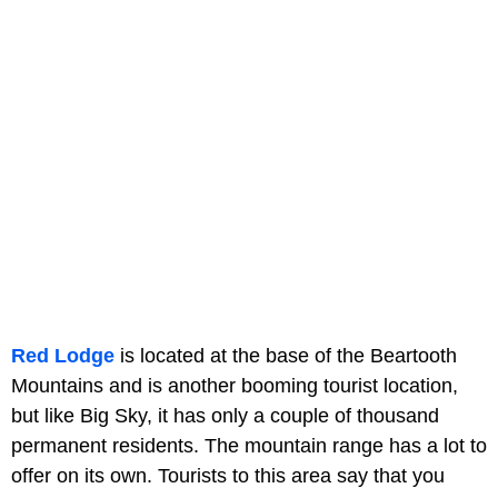
Red Lodge
is located at the base of the Beartooth
Mountains and is another booming tourist location,
but like Big Sky, it has only a couple of thousand
permanent residents. The mountain range has a lot to
offer on its own. Tourists to this area say that you