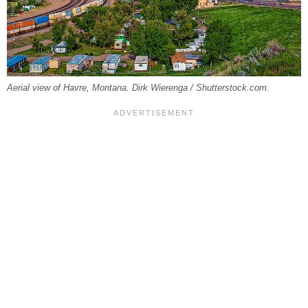
Aerial view of Havre, Montana. Dirk Wierenga / Shutterstock.com.