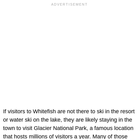
If visitors to Whitefish are not there to ski in the resort
or water ski on the lake, they are likely staying in the
town to visit Glacier National Park, a famous location
that hosts millions of visitors a year. Many of those