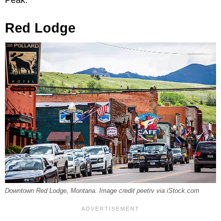
Red Lodge
Downtown Red Lodge, Montana. Image credit peetrv via iStock.com