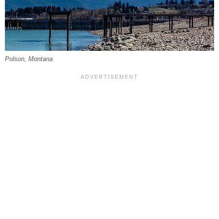
Polson, Montana