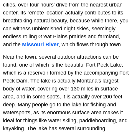
cities, over four hours' drive from the nearest urban
center. Its remote location actually contributes to its
breathtaking natural beauty, because while there, you
can witness unblemished night skies, seemingly
endless rolling Great Plains prairies and farmland,
and the
Missouri River
, which flows through town.
Near the town, several outdoor attractions can be
found, one of which is the beautiful Fort Peck Lake,
which is a reservoir formed by the accompanying Fort
Peck Dam. The lake is actually Montana's largest
body of water, covering over 130 miles in surface
area, and in some spots, it is actually over 200 feet
deep. Many people go to the lake for fishing and
watersports, as its enormous surface area makes it
ideal for things like water skiing, paddleboarding, and
kayaking. The lake has several surrounding