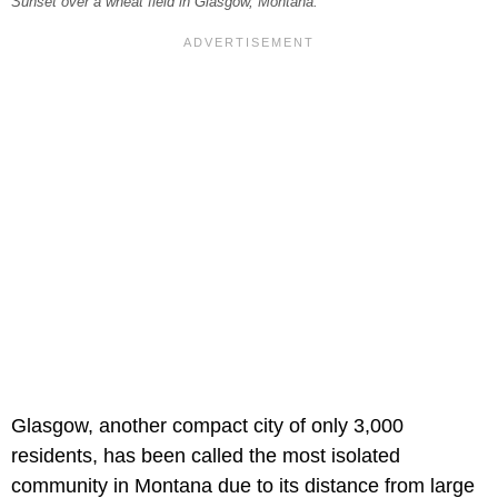
Sunset over a wheat field in Glasgow, Montana.
Glasgow, another compact city of only 3,000
residents, has been called the most isolated
community in Montana due to its distance from large