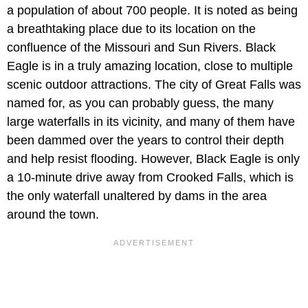
a population of about 700 people. It is noted as being
a breathtaking place due to its location on the
confluence of the Missouri and Sun Rivers. Black
Eagle is in a truly amazing location, close to multiple
scenic outdoor attractions. The city of Great Falls was
named for, as you can probably guess, the many
large waterfalls in its vicinity, and many of them have
been dammed over the years to control their depth
and help resist flooding. However, Black Eagle is only
a 10-minute drive away from Crooked Falls, which is
the only waterfall unaltered by dams in the area
around the town.