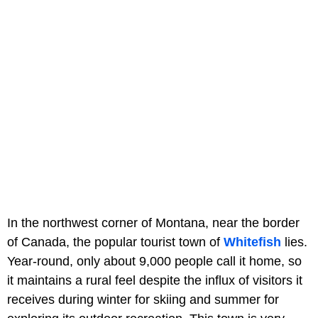
In the northwest corner of Montana, near the border
of Canada, the popular tourist town of
Whitefish
lies.
Year-round, only about 9,000 people call it home, so
it maintains a rural feel despite the influx of visitors it
receives during winter for skiing and summer for