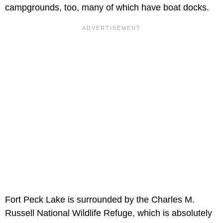
campgrounds, too, many of which have boat docks.
Fort Peck Lake is surrounded by the Charles M.
Russell National Wildlife Refuge, which is absolutely