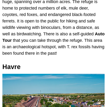
huge, spanning over a million acres. The refuge is
home to protected numbers of elk, mule deer,
coyotes, red foxes, and endangered black-footed
ferrets. It is open to the public for hiking and safe
wildlife viewing with binoculars, from a distance, as
well as birdwatching. There is also a self-guided
Auto
Tour
that you can take through the refuge. This area
is an archaeological hotspot, with T. rex fossils having
been found there in the past!
Havre