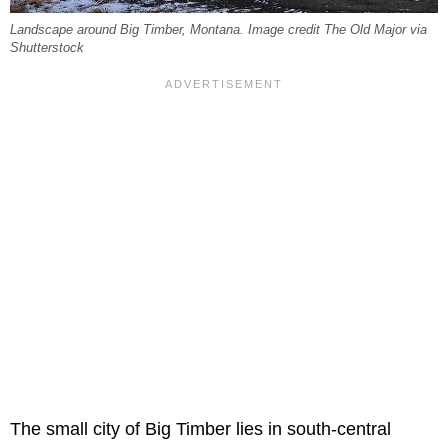
Landscape around Big Timber, Montana. Image credit The Old Major via
Shutterstock
The small city of Big Timber lies in south-central