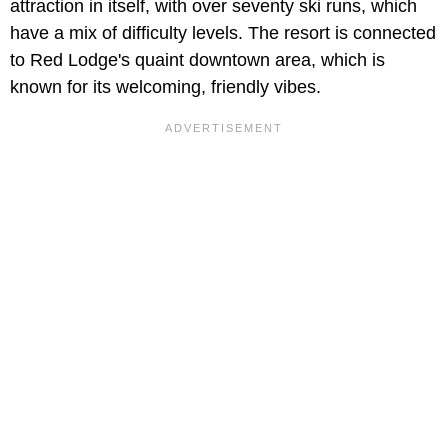
attraction in itself, with over seventy ski runs, which
have a mix of difficulty levels. The resort is connected
to Red Lodge's quaint downtown area, which is
known for its welcoming, friendly vibes.