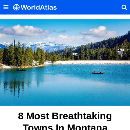
8 Most Breathtaking
Towns In Montana