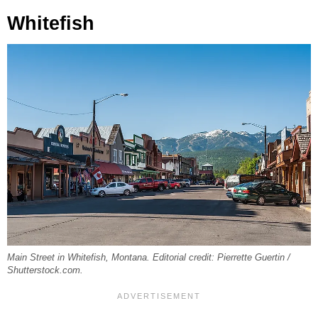
Whitefish
Main Street in Whitefish, Montana. Editorial credit: Pierrette Guertin /
Shutterstock.com.