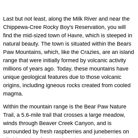
Last but not least, along the Milk River and near the
Chippewa-Cree Rocky Boy's Reservation, you will
find the mid-sized town of Havre, which is steeped in
natural beauty. The town is situated within the Bears
Paw Mountains, which, like the Crazies, are an island
range that were initially formed by volcanic activity
millions of years ago. Today, these mountains have
unique geological features due to those volcanic
origins, including igneous rocks created from cooled
magma.
Within the mountain range is the Bear Paw Nature
Trail, a 5.6-mile trail that crosses a large meadow,
winds through Beaver Creek Canyon, and is
surrounded by fresh raspberries and juneberries on