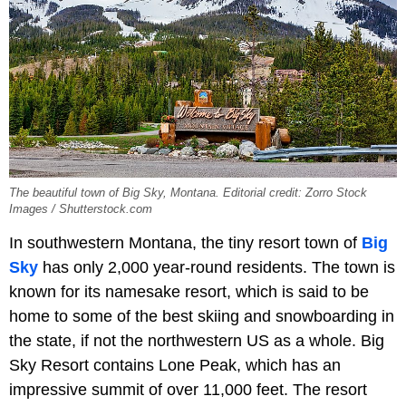
The beautiful town of Big Sky, Montana. Editorial credit: Zorro Stock
Images / Shutterstock.com
In southwestern Montana, the tiny resort town of
Big
Sky
has only 2,000 year-round residents. The town is
known for its namesake resort, which is said to be
home to some of the best skiing and snowboarding in
the state, if not the northwestern US as a whole. Big
Sky Resort contains Lone Peak, which has an
impressive summit of over 11,000 feet. The resort