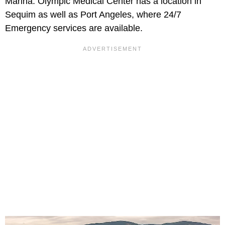
Marina. Olympic Medical Center has a location in
Sequim as well as Port Angeles, where 24/7
Emergency services are available.