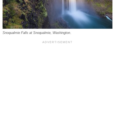
Snoqualmie Falls at Snoqualmie, Washington.