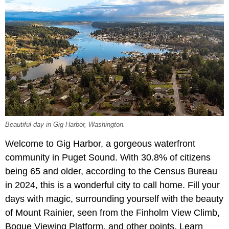
Beautiful day in Gig Harbor, Washington.
Welcome to Gig Harbor, a gorgeous waterfront
community in Puget Sound. With 30.8% of citizens
being 65 and older, according to the Census Bureau
in 2024, this is a wonderful city to call home. Fill your
days with magic, surrounding yourself with the beauty
of Mount Rainier, seen from the Finholm View Climb,
Bogue Viewing Platform, and other points. Learn