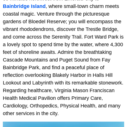
Bainbridge Island
, where small-town charm meets
coastal magic. Venture through the picturesque
gardens of Bloedel Reserve; you will encompass the
vibrant rhododendrons, discover the Trestle Bridge,
and come across the Serenity Trail. Fort Ward Park is
a lovely spot to spend time by the water, where 4,300
feet of shoreline awaits. Admire the breathtaking
Cascade Mountains and Puget Sound from Fay
Bainbridge Park, and find a peaceful place of
reflection overlooking Blakely Harbor in Halls Hill
Lookout and Labyrinth with its remarkable stonework.
Regarding healthcare, Virginia Mason Franciscan
Health Medical Pavilion offers Primary Care,
Cardiology, Orthopedics, Physical Health, and many
other services in the city.