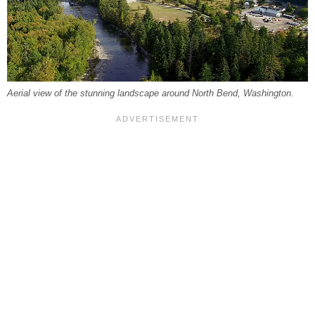
Aerial view of the stunning landscape around North Bend, Washington.