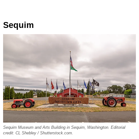
Sequim
Sequim Museum and Arts Building in Sequim, Washington. Editorial
credit: CL Shebley / Shutterstock.com.