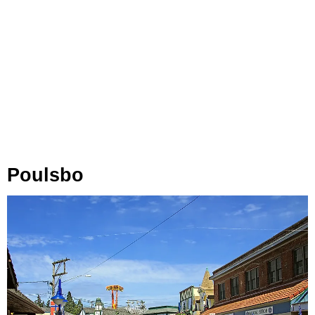
Poulsbo