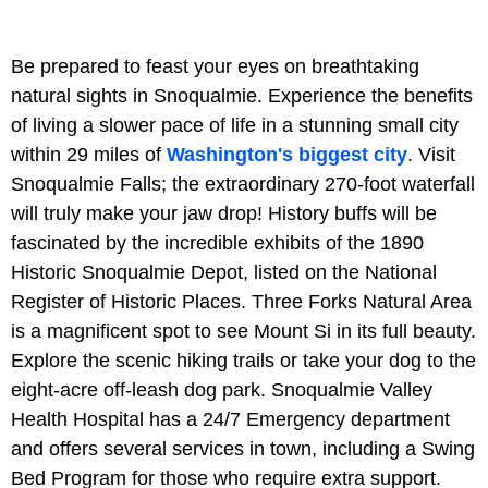
Be prepared to feast your eyes on breathtaking
natural sights in Snoqualmie. Experience the benefits
of living a slower pace of life in a stunning small city
within 29 miles of
Washington's biggest city
. Visit
Snoqualmie Falls; the extraordinary 270-foot waterfall
will truly make your jaw drop! History buffs will be
fascinated by the incredible exhibits of the 1890
Historic Snoqualmie Depot, listed on the National
Register of Historic Places. Three Forks Natural Area
is a magnificent spot to see Mount Si in its full beauty.
Explore the scenic hiking trails or take your dog to the
eight-acre off-leash dog park. Snoqualmie Valley
Health Hospital has a 24/7 Emergency department
and offers several services in town, including a Swing
Bed Program for those who require extra support.