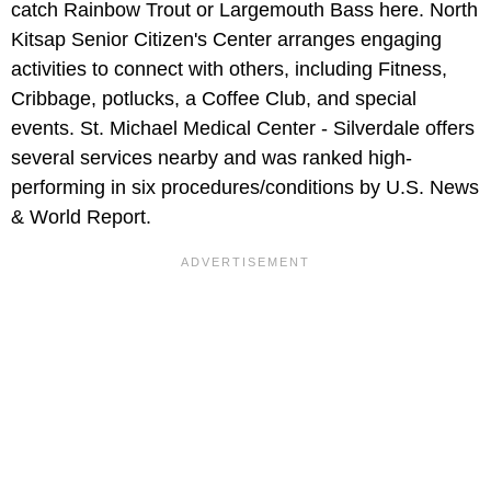
catch Rainbow Trout or Largemouth Bass here. North
Kitsap Senior Citizen's Center arranges engaging
activities to connect with others, including Fitness,
Cribbage, potlucks, a Coffee Club, and special
events. St. Michael Medical Center - Silverdale offers
several services nearby and was ranked high-
performing in six procedures/conditions by U.S. News
& World Report.