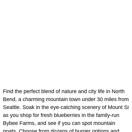
Find the perfect blend of nature and city life in North
Bend, a charming mountain town under 30 miles from
Seattle. Soak in the eye-catching scenery of Mount Si
as you shop for fresh blueberries in the family-run
Bybee Farms, and see if you can spot mountain
goats. Choose from dozens of burger options and