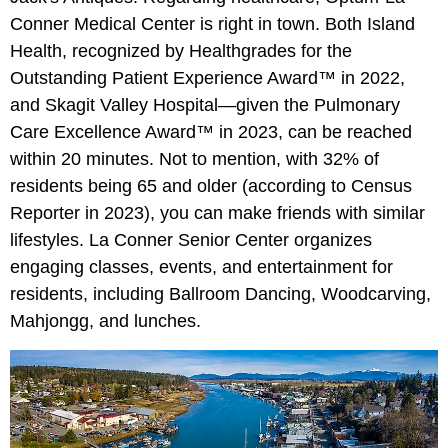
Conner Medical Center is right in town. Both Island
Health, recognized by Healthgrades for the
Outstanding Patient Experience Award™ in 2022,
and Skagit Valley Hospital—given the Pulmonary
Care Excellence Award™ in 2023, can be reached
within 20 minutes. Not to mention, with 32% of
residents being 65 and older (according to Census
Reporter in 2023), you can make friends with similar
lifestyles. La Conner Senior Center organizes
engaging classes, events, and entertainment for
residents, including Ballroom Dancing, Woodcarving,
Mahjongg, and lunches.