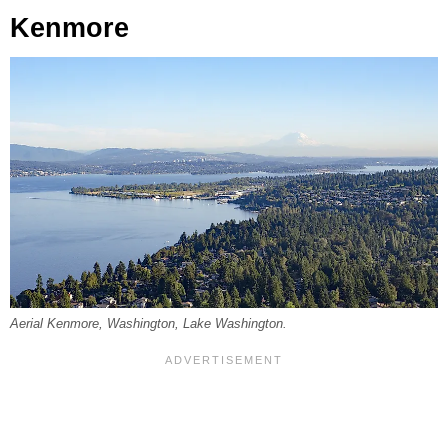
Kenmore
Aerial Kenmore, Washington, Lake Washington.