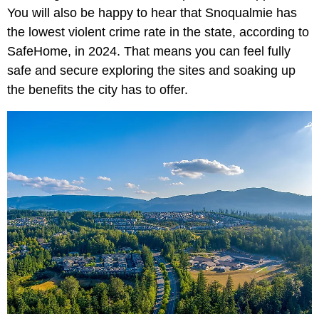
You will also be happy to hear that Snoqualmie has
the lowest violent crime rate in the state, according to
SafeHome, in 2024. That means you can feel fully
safe and secure exploring the sites and soaking up
the benefits the city has to offer.