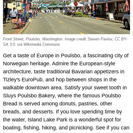
Front Street, Poulsbo, Washington. Image credit Steven Pavlov, CC BY-
SA 3.0, via Wikimedia Commons
Get a taste of Europe in Poulsbo, a fascinating city of
Norwegian heritage. Admire the European-style
architecture, taste traditional Bavarian appetizers in
Tizley's EuroPub, and hop between shops in the
walkable downtown area. Satisfy your sweet tooth in
Sluys Poulsbo Bakery, where the famous Poulsbo
Bread is served among donuts, pastries, other
breads, and desserts. If you love spending time by
the water, Island Lake Park is a wonderful spot for
boating, fishing, hiking, and picnicking. See if you can