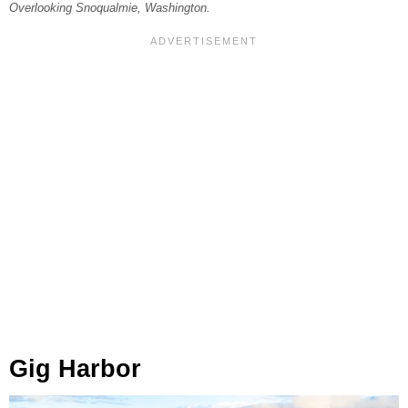
Overlooking Snoqualmie, Washington.
Gig Harbor