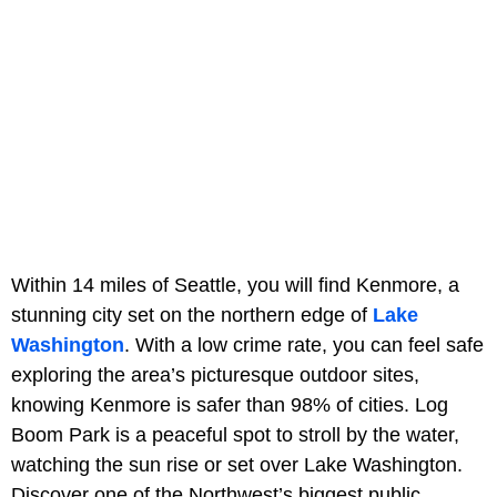
Within 14 miles of Seattle, you will find Kenmore, a
stunning city set on the northern edge of
Lake
Washington
. With a low crime rate, you can feel safe
exploring the area’s picturesque outdoor sites,
knowing Kenmore is safer than 98% of cities. Log
Boom Park is a peaceful spot to stroll by the water,
watching the sun rise or set over Lake Washington.
Discover one of the Northwest’s biggest public