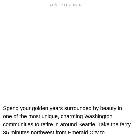
Spend your golden years surrounded by beauty in
one of the most unique, charming Washington
communities to retire in around Seattle. Take the ferry
35 minutes northwest from Emerald City to