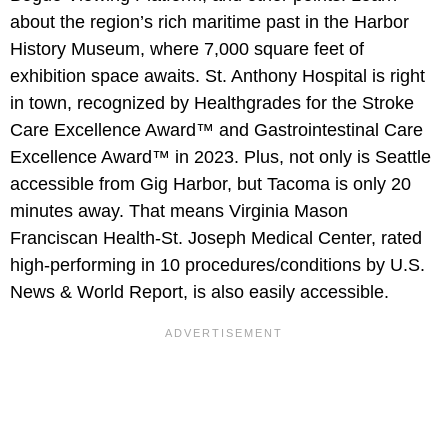
about the region’s rich maritime past in the Harbor
History Museum, where 7,000 square feet of
exhibition space awaits. St. Anthony Hospital is right
in town, recognized by Healthgrades for the Stroke
Care Excellence Award™ and Gastrointestinal Care
Excellence Award™ in 2023. Plus, not only is Seattle
accessible from Gig Harbor, but Tacoma is only 20
minutes away. That means Virginia Mason
Franciscan Health-St. Joseph Medical Center, rated
high-performing in 10 procedures/conditions by U.S.
News & World Report, is also easily accessible.