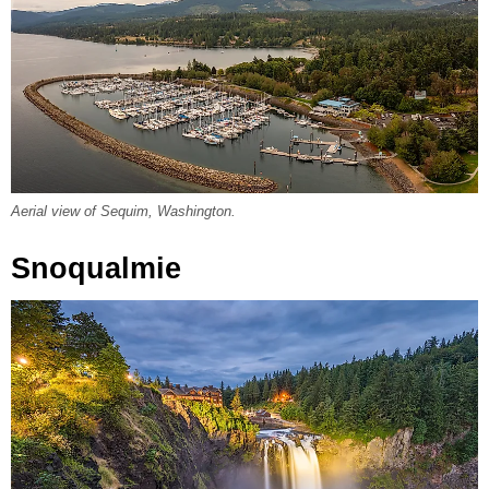
Aerial view of Sequim, Washington.
Snoqualmie