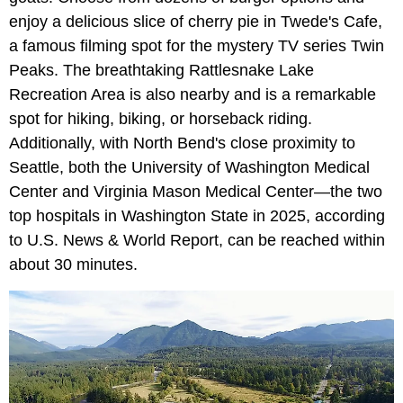
enjoy a delicious slice of cherry pie in Twede's Cafe,
a famous filming spot for the mystery TV series Twin
Peaks. The breathtaking Rattlesnake Lake
Recreation Area is also nearby and is a remarkable
spot for hiking, biking, or horseback riding.
Additionally, with North Bend's close proximity to
Seattle, both the University of Washington Medical
Center and Virginia Mason Medical Center—the two
top hospitals in Washington State in 2025, according
to U.S. News & World Report, can be reached within
about 30 minutes.