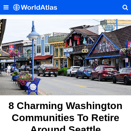
8 Charming Washington
Communities To Retire
Around Seattle