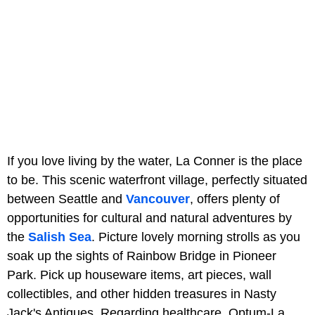
If you love living by the water, La Conner is the place
to be. This scenic waterfront village, perfectly situated
between Seattle and
Vancouver
, offers plenty of
opportunities for cultural and natural adventures by
the
Salish Sea
. Picture lovely morning strolls as you
soak up the sights of Rainbow Bridge in Pioneer
Park. Pick up houseware items, art pieces, wall
collectibles, and other hidden treasures in Nasty
Jack's Antiques. Regarding healthcare, Optum-La