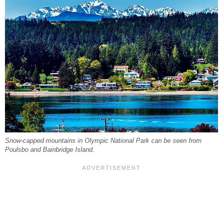
Snow-capped mountains in Olympic National Park can be seen from
Poulsbo and Bainbridge Island.