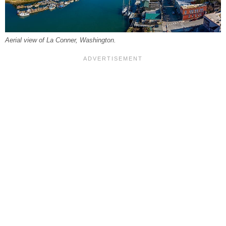
Aerial view of La Conner, Washington.