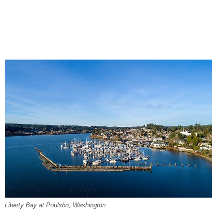
Liberty Bay at Poulsbo, Washington.