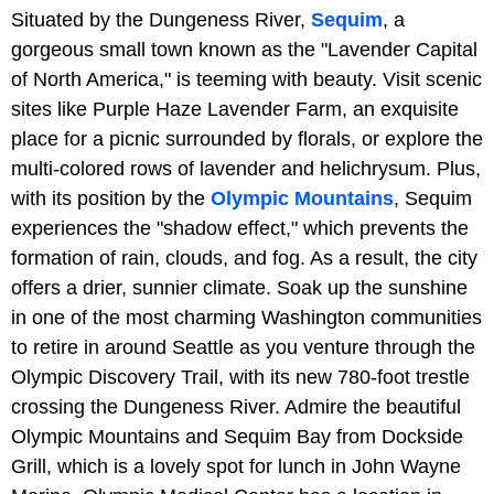
Situated by the Dungeness River,
Sequim
, a
gorgeous small town known as the "Lavender Capital
of North America," is teeming with beauty. Visit scenic
sites like Purple Haze Lavender Farm, an exquisite
place for a picnic surrounded by florals, or explore the
multi-colored rows of lavender and helichrysum. Plus,
with its position by the
Olympic Mountains
, Sequim
experiences the "shadow effect," which prevents the
formation of rain, clouds, and fog. As a result, the city
offers a drier, sunnier climate. Soak up the sunshine
in one of the most charming Washington communities
to retire in around Seattle as you venture through the
Olympic Discovery Trail, with its new 780-foot trestle
crossing the Dungeness River. Admire the beautiful
Olympic Mountains and Sequim Bay from Dockside
Grill, which is a lovely spot for lunch in John Wayne