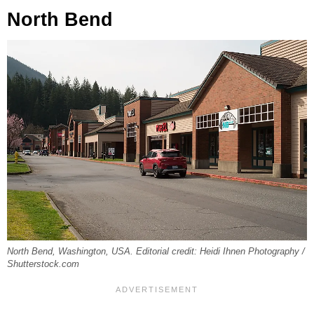
North Bend
North Bend, Washington, USA. Editorial credit: Heidi Ihnen Photography /
Shutterstock.com