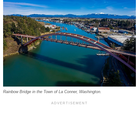
Rainbow Bridge in the Town of La Conner, Washington.