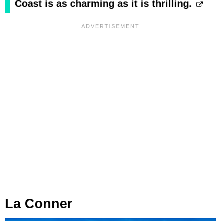
Coast is as charming as it is thrilling.
La Conner