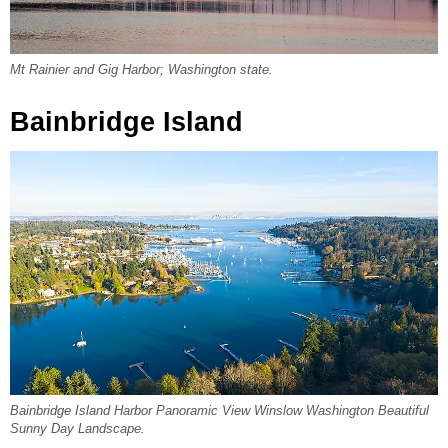
Mt Rainier and Gig Harbor; Washington state.
Bainbridge Island
Bainbridge Island Harbor Panoramic View Winslow Washington Beautiful
Sunny Day Landscape.