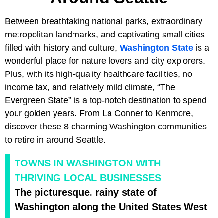
Between breathtaking national parks, extraordinary
metropolitan landmarks, and captivating small cities
filled with history and culture,
Washington State
is a
wonderful place for nature lovers and city explorers.
Plus, with its high-quality healthcare facilities, no
income tax, and relatively mild climate, “The
Evergreen State” is a top-notch destination to spend
your golden years. From La Conner to Kenmore,
discover these 8 charming Washington communities
to retire in around Seattle.
TOWNS IN WASHINGTON WITH
THRIVING LOCAL BUSINESSES
The picturesque, rainy state of
Washington along the United States West