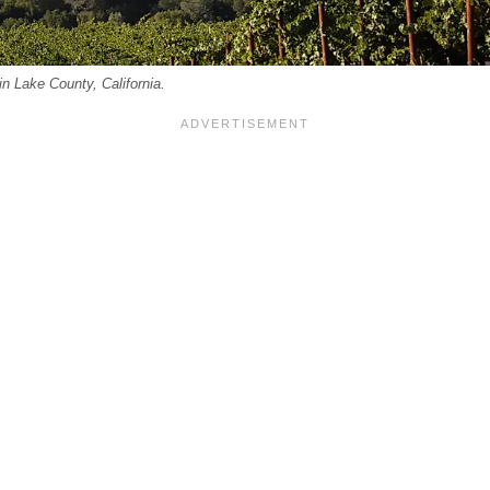
n Lake County, California.