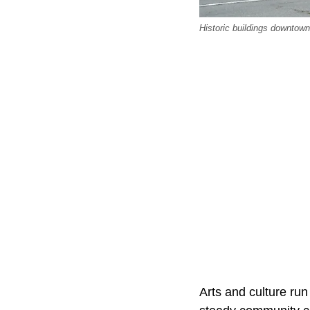
Historic buildings downtown
Arts and culture run