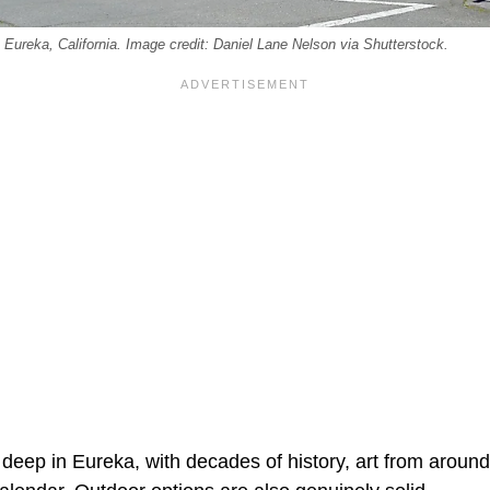
 Eureka, California. Image credit: Daniel Lane Nelson via Shutterstock.
 deep in Eureka, with decades of history, art from around