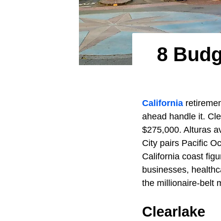
8 Budg
California
retiremen
ahead handle it. Cle
$275,000. Alturas a
City pairs Pacific 
California coast fig
businesses, healthca
the millionaire-belt
Clearlake