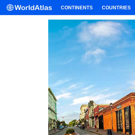
CONTINENTS
COUNTRIES