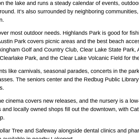
 on the lake and runs a steady calendar of events, outdoor
-round. It’s also surrounded by neighboring communities
n.
ver most outdoor needs. Highlands Park is good for fis
Austin Park covers picnic areas and the best beach acce
ckingham Golf and Country Club, Clear Lake State Park,
 Clearlake Park, and the Clear Lake Volcanic Field for th
ts like carnivals, seasonal parades, concerts in the park
sses. The seniors center and the Redbug Public Library
s.
e cinema covers new releases, and the nursery is a low-k
 and locally owned shops fill out the downtown, with Ca
p.
llar Tree and Safeway alongside dental clinics and pharm
e available in nearby Lakeport.