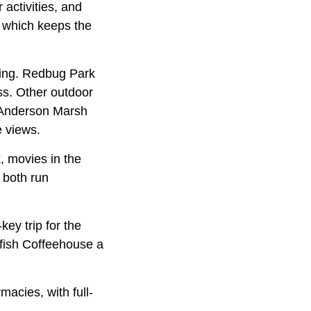
 activities, and
, which keeps the
hing. Redbug Park
ss. Other outdoor
 Anderson Marsh
e views.
, movies in the
 both run
ey trip for the
tfish Coffeehouse a
acies, with full-