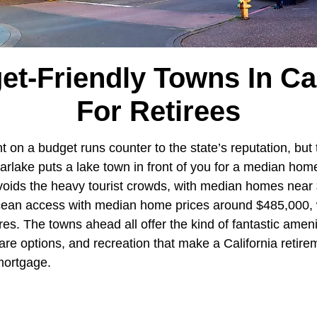
et-Friendly Towns In Cal
For Retirees
t on a budget runs counter to the state’s reputation, but
arlake puts a lake town in front of you for a median hom
voids the heavy tourist crowds, with median homes near
Ocean access with median home prices around $485,000,
ures. The towns ahead all offer the kind of fantastic amen
re options, and recreation that make a California retire
 mortgage.