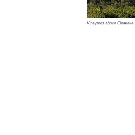
Vineyards above Clearlake i