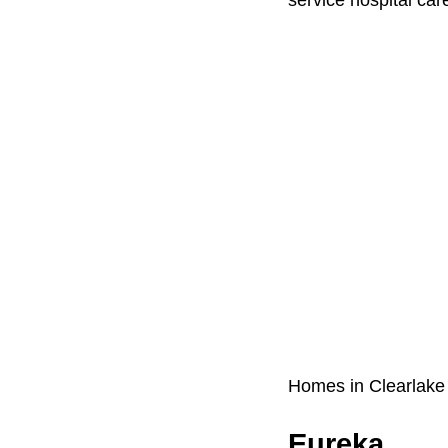
Homes in Clearlake
Eureka