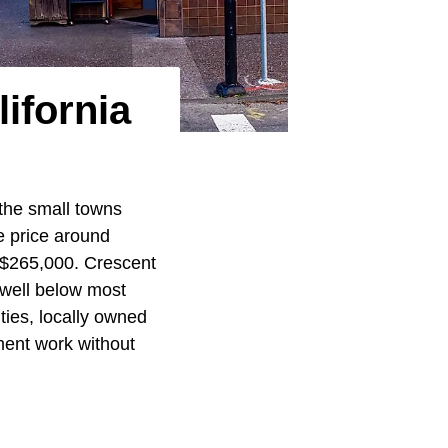
ifornia
 the small towns
e price around
 $265,000. Crescent
 well below most
ities, locally owned
ment work without