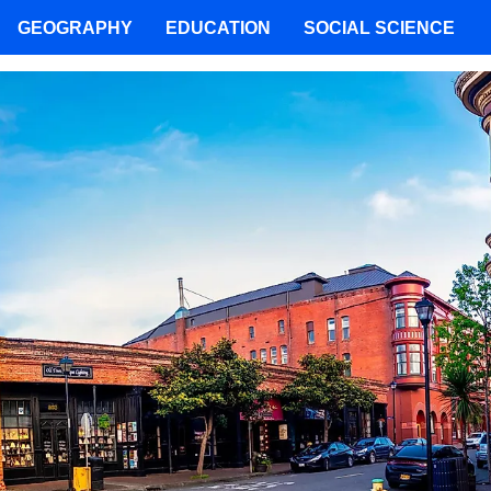
GEOGRAPHY
EDUCATION
SOCIAL SCIENCE