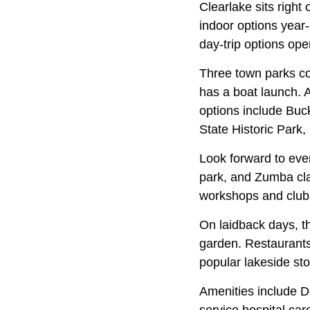
Clearlake sits right
indoor options year
day-trip options ope
Three town parks co
has a boat launch. 
options include Bu
State Historic Park,
Look forward to even
park, and Zumba cla
workshops and club
On laidback days, th
garden. Restaurants
popular lakeside sto
Amenities include Do
service hospital car