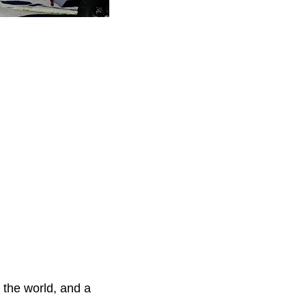
 the world, and a