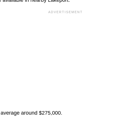
 average around $275,000.