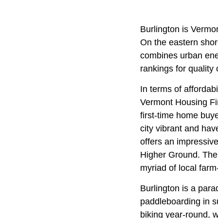
Burlington is Vermon
On the eastern sho
combines urban energ
rankings for quality
In terms of affordab
Vermont Housing Fin
first-time home buy
city vibrant and hav
offers an impressive
Higher Ground. The 
myriad of local farm
Burlington is a para
paddleboarding in 
biking year-round, w