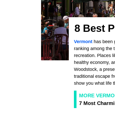
8 Best P
Vermont
has been g
ranking among the to
recreation. Places l
healthy economy, an
Woodstock, a preser
traditional escape f
show you what life t
MORE VERMO
7 Most Charmi