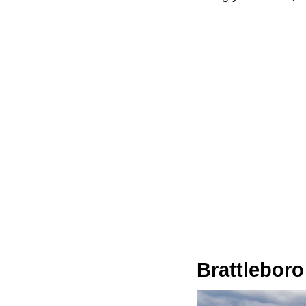
Brattleboro