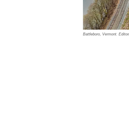
Battleboro, Vermont. Editor