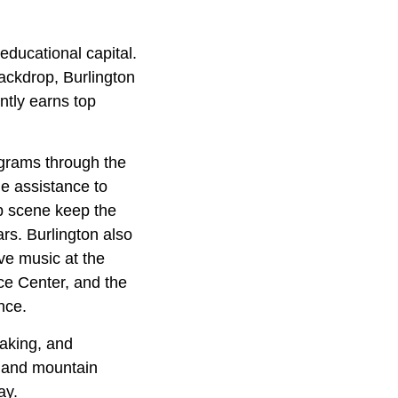
 educational capital.
ackdrop, Burlington
ntly earns top
ograms through the
e assistance to
up scene keep the
ars. Burlington also
ve music at the
ce Center, and the
nce.
yaking, and
, and mountain
ay.