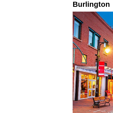
Burlington