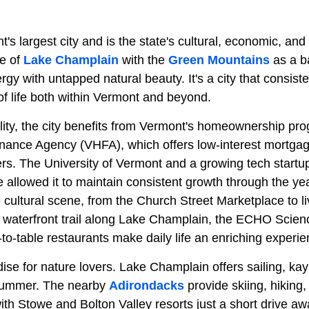
t's largest city and is the state's cultural, economic, and
re of
Lake Champlain
with the
Green Mountains
as a b
y with untapped natural beauty. It's a city that consiste
 of life both within Vermont and beyond.
ility, the city benefits from Vermont's homeownership pr
ance Agency (VHFA), which offers low-interest mortgag
ers. The University of Vermont and a growing tech start
e allowed it to maintain consistent growth through the ye
 cultural scene, from the Church Street Marketplace to li
waterfront trail along Lake Champlain, the ECHO Scien
-to-table restaurants make daily life an enriching experie
dise for nature lovers. Lake Champlain offers sailing, ka
summer. The nearby
Adirondacks
provide skiing, hiking
ith Stowe and Bolton Valley resorts just a short drive aw