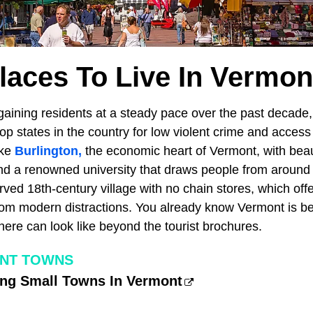
laces To Live In Vermon
aining residents at a steady pace over the past decade,
p states in the country for low violent crime and access
ike
Burlington,
the economic heart of Vermont, with beaut
d a renowned university that draws people from around 
ved 18th-century village with no chain stores, which off
rom modern distractions. You already know Vermont is beau
here can look like beyond the tourist brochures.
NT TOWNS
ng Small Towns In Vermont