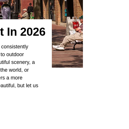
t In 2026
 consistently
 to outdoor
iful scenery, a
the world, or
ers a more
tiful, but let us