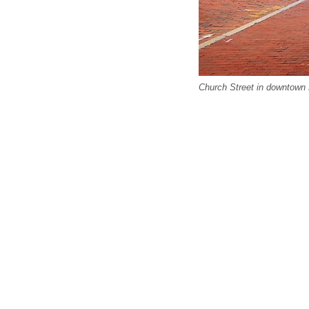
Church Street in downtown 