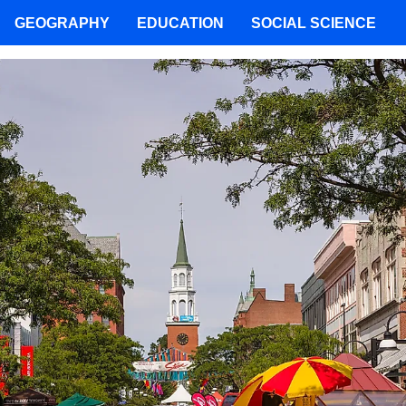
GEOGRAPHY
EDUCATION
SOCIAL SCIENCE