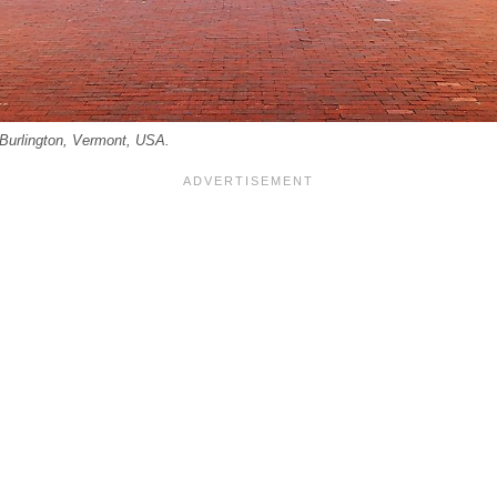
Burlington, Vermont, USA.