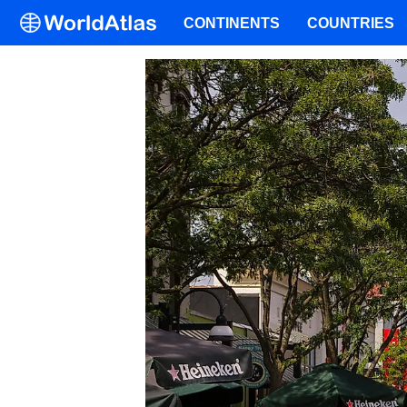
CONTINENTS
COUNTRIES