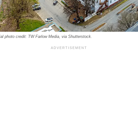
ial photo credit: TW Farlow Media, via Shutterstock.