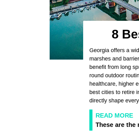
8 Be
Georgia offers a wid
marshes and barrier 
benefit from long sp
round outdoor routin
healthcare, higher e
best cities to retire 
directly shape every
READ MORE
These are the 