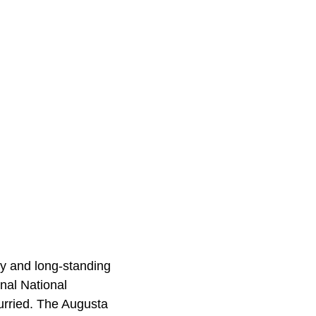
ry and long-standing
anal National
urried. The Augusta