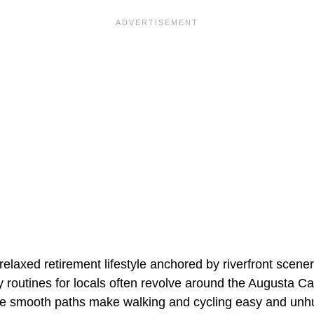
elaxed retirement lifestyle anchored by riverfront scene
ily routines for locals often revolve around the Augusta C
re smooth paths make walking and cycling easy and unh