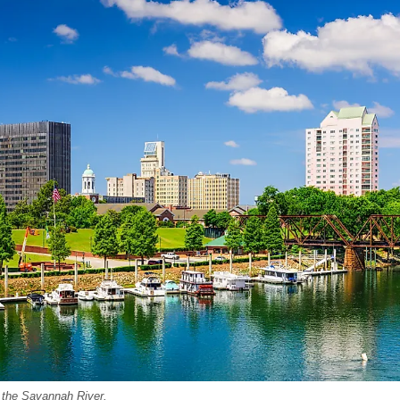
 the Savannah River.