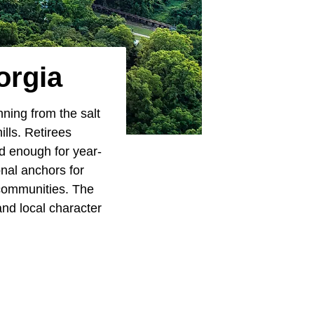
orgia
nning from the salt
ills. Retirees
ld enough for year-
onal anchors for
 communities. The
and local character