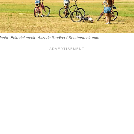
nta. Editorial credit: Alizada Studios / Shutterstock.com