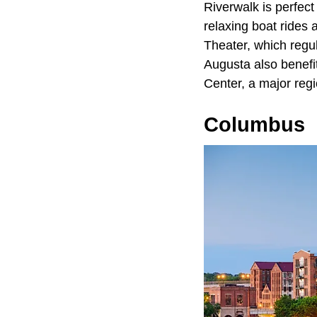
Riverwalk is perfect
relaxing boat rides 
Theater, which regul
Augusta also benefi
Center, a major regi
Columbus