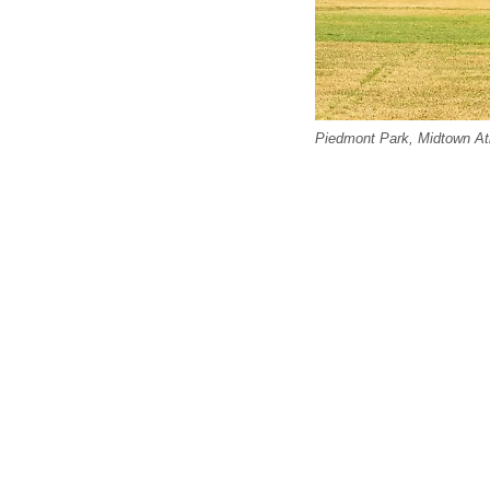
Piedmont Park, Midtown Atla