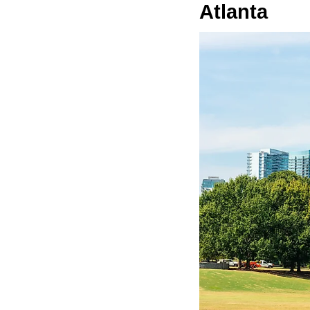
Atlanta