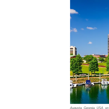
Augusta, Georgia, USA, on