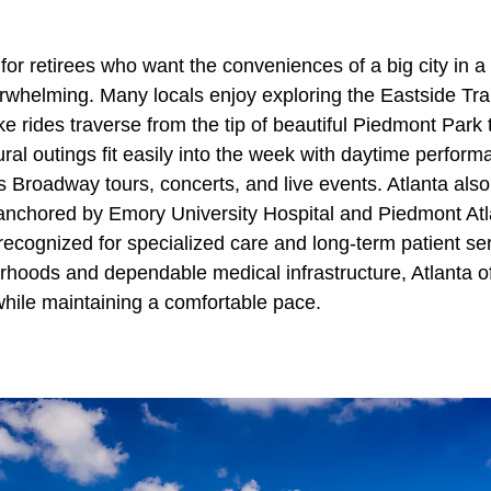
 for retirees who want the conveniences of a big city in a 
erwhelming. Many locals enjoy exploring the Eastside Tra
e rides traverse from the tip of beautiful Piedmont Park t
al outings fit easily into the week with daytime perform
 Broadway tours, concerts, and live events. Atlanta also
anchored by Emory University Hospital and Piedmont Atl
recognized for specialized care and long-term patient se
rhoods and dependable medical infrastructure, Atlanta of
s while maintaining a comfortable pace.