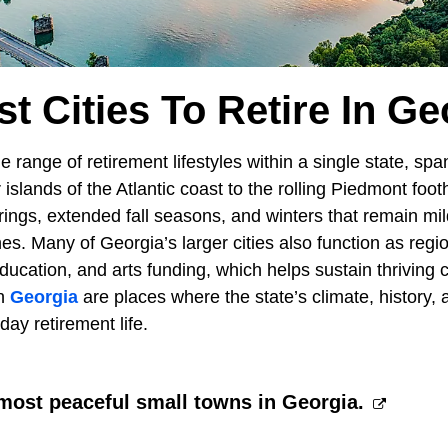
st Cities To Retire In Ge
e range of retirement lifestyles within a single state, spa
islands of the Atlantic coast to the rolling Piedmont footh
rings, extended fall seasons, and winters that remain mi
es. Many of Georgia’s larger cities also function as regi
ducation, and arts funding, which helps sustain thriving
in
Georgia
are places where the state’s climate, history, 
day retirement life.
most peaceful small towns in Georgia.