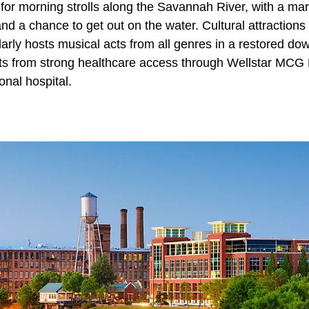
 for morning strolls along the Savannah River, with a mari
and a chance to get out on the water. Cultural attractions 
arly hosts musical acts from all genres in a restored do
ts from strong healthcare access through Wellstar MCG
onal hospital.