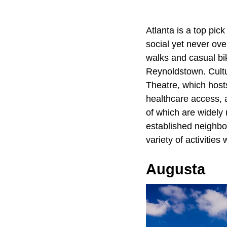
Atlanta is a top pick
social yet never ov
walks and casual bik
Reynoldstown. Cultur
Theatre, which hosts
healthcare access, 
of which are widely 
established neighbo
variety of activitie
Augusta