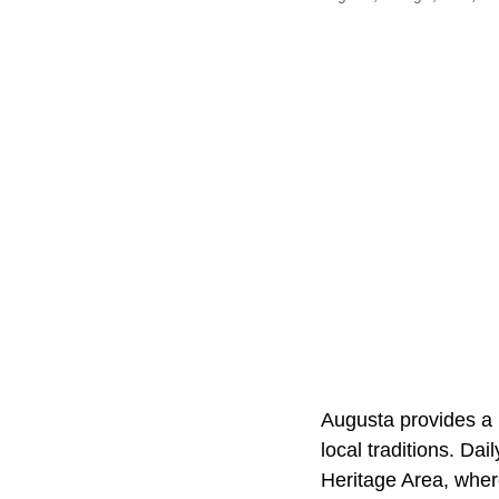
Augusta provides a r
local traditions. Da
Heritage Area, whe