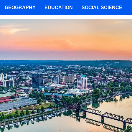
GEOGRAPHY
EDUCATION
SOCIAL SCIENCE