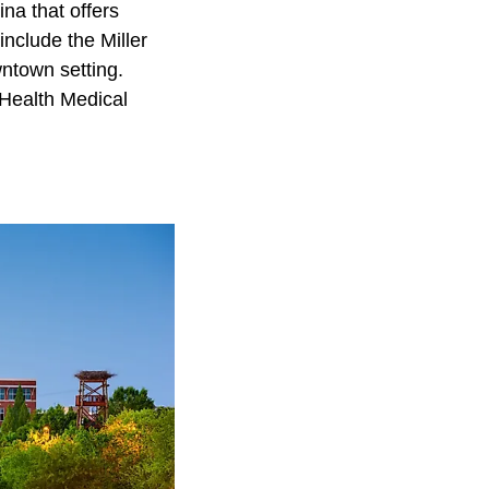
na that offers
include the Miller
wntown setting.
 Health Medical