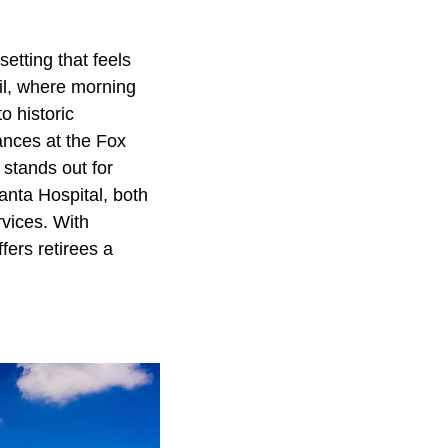
setting that feels
il, where morning
o historic
ances at the Fox
 stands out for
anta Hospital, both
rvices. With
fers retirees a