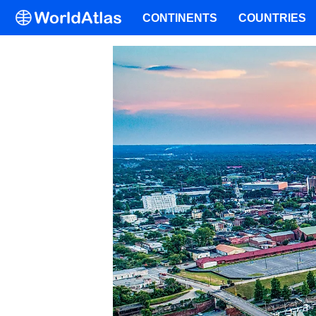
CONTINENTS
COUNTRIES