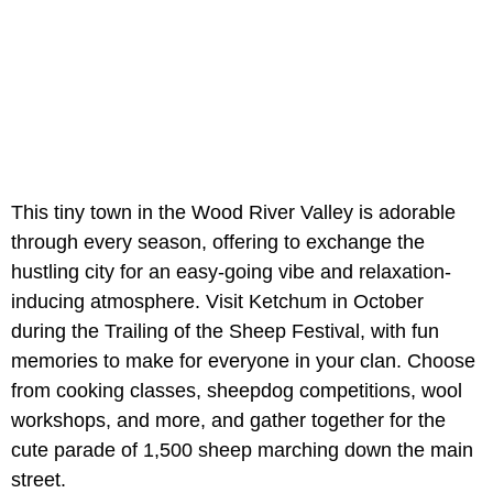
This tiny town in the Wood River Valley is adorable
through every season, offering to exchange the
hustling city for an easy-going vibe and relaxation-
inducing atmosphere. Visit Ketchum in October
during the Trailing of the Sheep Festival, with fun
memories to make for everyone in your clan. Choose
from cooking classes, sheepdog competitions, wool
workshops, and more, and gather together for the
cute parade of 1,500 sheep marching down the main
street.