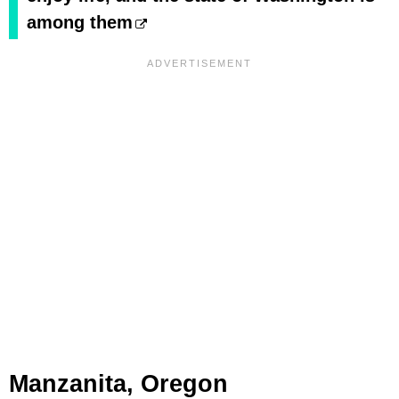
among them
Manzanita, Oregon