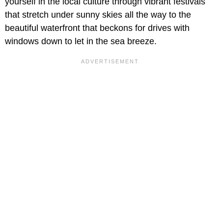
yourself in the local culture through vibrant festivals
that stretch under sunny skies all the way to the
beautiful waterfront that beckons for drives with
windows down to let in the sea breeze.