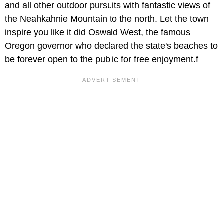
and all other outdoor pursuits with fantastic views of
the Neahkahnie Mountain to the north. Let the town
inspire you like it did Oswald West, the famous
Oregon governor who declared the state's beaches to
be forever open to the public for free enjoyment.f