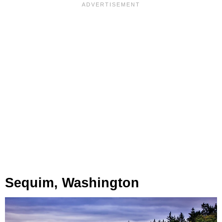
Sequim, Washington