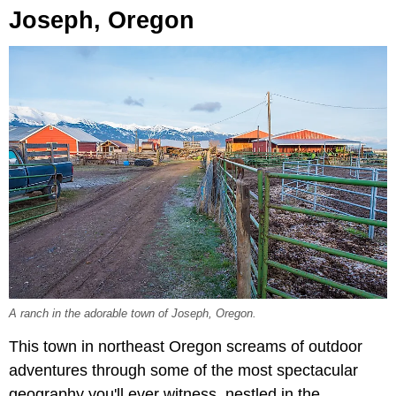
Joseph, Oregon
A ranch in the adorable town of Joseph, Oregon.
This town in northeast Oregon screams of outdoor
adventures through some of the most spectacular
geography you'll ever witness, nestled in the