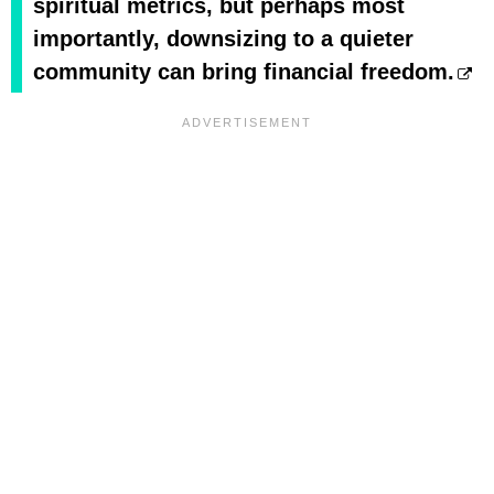
spiritual metrics, but perhaps most
importantly, downsizing to a quieter
community can bring financial freedom.