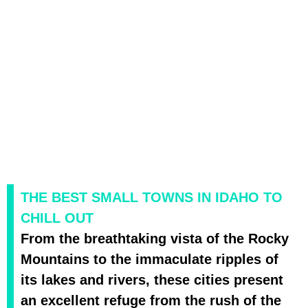
THE BEST SMALL TOWNS IN IDAHO TO
CHILL OUT
From the breathtaking vista of the Rocky
Mountains to the immaculate ripples of
its lakes and rivers, these cities present
an excellent refuge from the rush of the