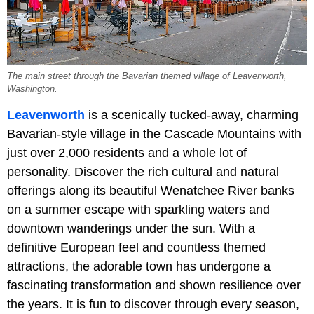
The main street through the Bavarian themed village of Leavenworth,
Washington.
Leavenworth
is a scenically tucked-away, charming
Bavarian-style village in the Cascade Mountains with
just over 2,000 residents and a whole lot of
personality. Discover the rich cultural and natural
offerings along its beautiful Wenatchee River banks
on a summer escape with sparkling waters and
downtown wanderings under the sun. With a
definitive European feel and countless themed
attractions, the adorable town has undergone a
fascinating transformation and shown resilience over
the years. It is fun to discover through every season,