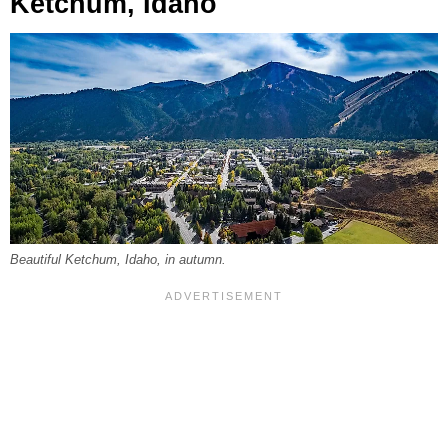
Ketchum, Idaho
Beautiful Ketchum, Idaho, in autumn.