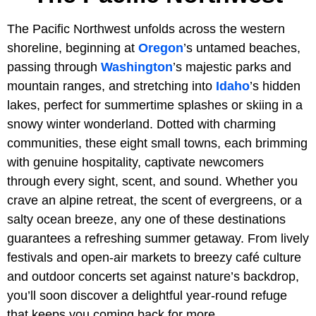
The Pacific Northwest unfolds across the western
shoreline, beginning at
Oregon
’s untamed beaches,
passing through
Washington
’s majestic parks and
mountain ranges, and stretching into
Idaho
’s hidden
lakes, perfect for summertime splashes or skiing in a
snowy winter wonderland. Dotted with charming
communities, these eight small towns, each brimming
with genuine hospitality, captivate newcomers
through every sight, scent, and sound. Whether you
crave an alpine retreat, the scent of evergreens, or a
salty ocean breeze, any one of these destinations
guarantees a refreshing summer getaway. From lively
festivals and open-air markets to breezy café culture
and outdoor concerts set against nature’s backdrop,
you’ll soon discover a delightful year-round refuge
that keeps you coming back for more.