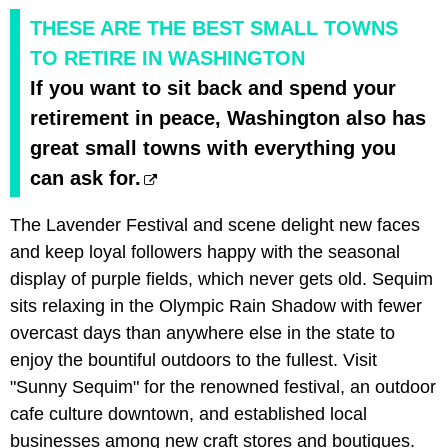
THESE ARE THE BEST SMALL TOWNS
TO RETIRE IN WASHINGTON
If you want to sit back and spend your
retirement in peace, Washington also has
great small towns with everything you
can ask for.
The Lavender Festival and scene delight new faces
and keep loyal followers happy with the seasonal
display of purple fields, which never gets old. Sequim
sits relaxing in the Olympic Rain Shadow with fewer
overcast days than anywhere else in the state to
enjoy the bountiful outdoors to the fullest. Visit
"Sunny Sequim" for the renowned festival, an outdoor
cafe culture downtown, and established local
businesses among new craft stores and boutiques.