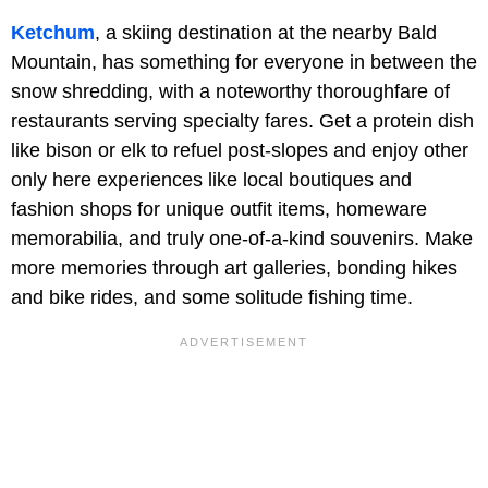
Ketchum
, a skiing destination at the nearby Bald
Mountain, has something for everyone in between the
snow shredding, with a noteworthy thoroughfare of
restaurants serving specialty fares. Get a protein dish
like bison or elk to refuel post-slopes and enjoy other
only here experiences like local boutiques and
fashion shops for unique outfit items, homeware
memorabilia, and truly one-of-a-kind souvenirs. Make
more memories through art galleries, bonding hikes
and bike rides, and some solitude fishing time.