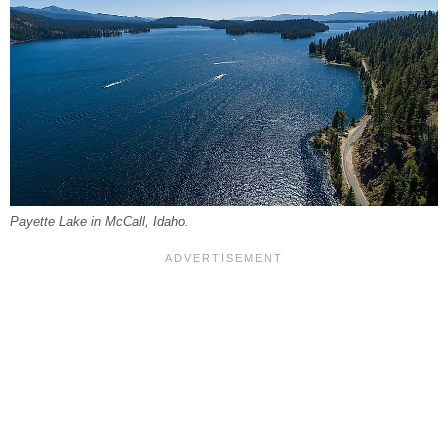
Payette Lake in McCall, Idaho.