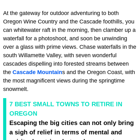
At the gateway for outdoor adventuring to both
Oregon Wine Country and the Cascade foothills, you
can whitewater raft in the morning, then clamber up a
waterfall for a photoshoot, and soon be unwinding
over a glass with prime views. Chase waterfalls in the
south Willamette Valley, with seven wonderful
cascades dispelling into forested streams between
the
Cascade Mountain
s and the Oregon Coast, with
the most magnificent views during the springtime
snowmelt.
7 BEST SMALL TOWNS TO RETIRE IN
OREGON
Escaping the big cities can not only bring
a sigh of relief in terms of mental and