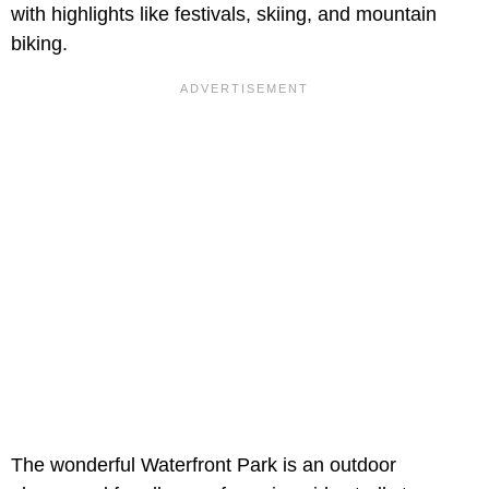
with highlights like festivals, skiing, and mountain
biking.
The wonderful Waterfront Park is an outdoor