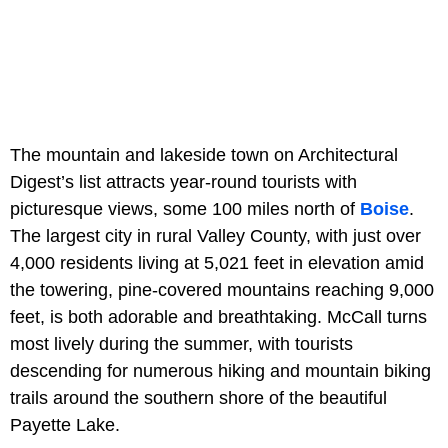
The mountain and lakeside town on Architectural
Digest’s list attracts year-round tourists with
picturesque views, some 100 miles north of
Boise
.
The largest city in rural Valley County, with just over
4,000 residents living at 5,021 feet in elevation amid
the towering, pine-covered mountains reaching 9,000
feet, is both adorable and breathtaking. McCall turns
most lively during the summer, with tourists
descending for numerous hiking and mountain biking
trails around the southern shore of the beautiful
Payette Lake.