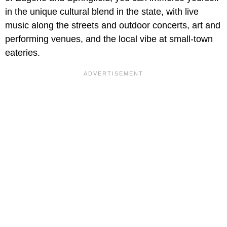
in the unique cultural blend in the state, with live
music along the streets and outdoor concerts, art and
performing venues, and the local vibe at small-town
eateries.