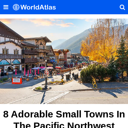
8 Adorable Small Towns In
The Pacific Northwest