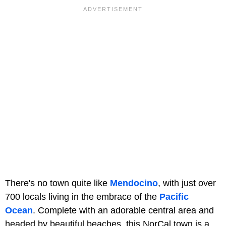
There's no town quite like
Mendocino
, with just over
700 locals living in the embrace of the
Pacific
Ocean
. Complete with an adorable central area and
headed by beautiful beaches, this NorCal town is a