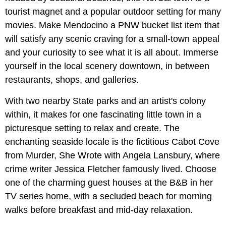
tourist magnet and a popular outdoor setting for many
movies. Make Mendocino a PNW bucket list item that
will satisfy any scenic craving for a small-town appeal
and your curiosity to see what it is all about. Immerse
yourself in the local scenery downtown, in between
restaurants, shops, and galleries.
With two nearby State parks and an artist's colony
within, it makes for one fascinating little town in a
picturesque setting to relax and create. The
enchanting seaside locale is the fictitious Cabot Cove
from Murder, She Wrote with Angela Lansbury, where
crime writer Jessica Fletcher famously lived. Choose
one of the charming guest houses at the B&B in her
TV series home, with a secluded beach for morning
walks before breakfast and mid-day relaxation.