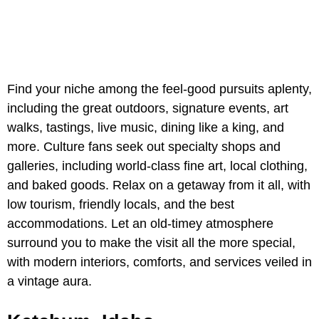
Find your niche among the feel-good pursuits aplenty,
including the great outdoors, signature events, art
walks, tastings, live music, dining like a king, and
more. Culture fans seek out specialty shops and
galleries, including world-class fine art, local clothing,
and baked goods. Relax on a getaway from it all, with
low tourism, friendly locals, and the best
accommodations. Let an old-timey atmosphere
surround you to make the visit all the more special,
with modern interiors, comforts, and services veiled in
a vintage aura.