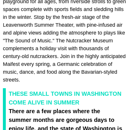
playground for all ages, from riverside strolls to green
spaces complete with sports fields and sledding hills
in the winter. Stop by the fresh-air stage of the
Leavenworth Summer Theater, with pine-infused air
and alpine views adding the atmosphere to plays like
"The Sound of Music." The Nutcracker Museum
complements a holiday visit with thousands of
century-old nutcrackers. Join in the highly anticipated
Maifest every spring, a Germanic celebration of
music, dance, and food along the Bavarian-styled
streets.
THESE SMALL TOWNS IN WASHINGTON
COME ALIVE IN SUMMER
There are a few places where the
summer months are gorgeous days to
enjoy life, and the state of Washington is