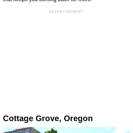
Cottage Grove, Oregon