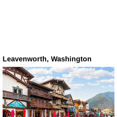
Leavenworth, Washington