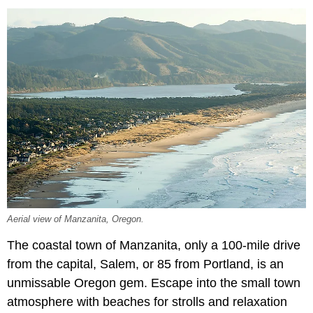
Aerial view of Manzanita, Oregon.
The coastal town of Manzanita, only a 100-mile drive
from the capital, Salem, or 85 from Portland, is an
unmissable Oregon gem. Escape into the small town
atmosphere with beaches for strolls and relaxation