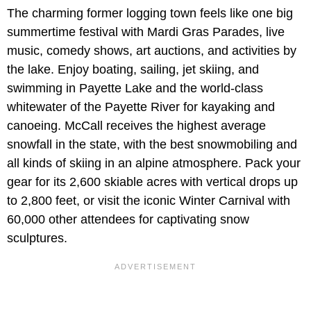
The charming former logging town feels like one big
summertime festival with Mardi Gras Parades, live
music, comedy shows, art auctions, and activities by
the lake. Enjoy boating, sailing, jet skiing, and
swimming in Payette Lake and the world-class
whitewater of the Payette River for kayaking and
canoeing. McCall receives the highest average
snowfall in the state, with the best snowmobiling and
all kinds of skiing in an alpine atmosphere. Pack your
gear for its 2,600 skiable acres with vertical drops up
to 2,800 feet, or visit the iconic Winter Carnival with
60,000 other attendees for captivating snow
sculptures.