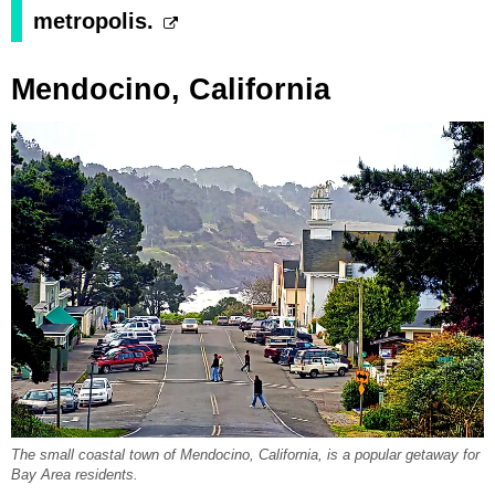
metropolis.
Mendocino, California
The small coastal town of Mendocino, California, is a popular getaway for
Bay Area residents.