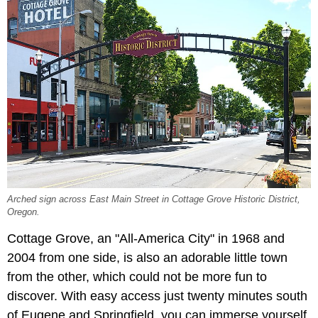
Arched sign across East Main Street in Cottage Grove Historic District,
Oregon.
Cottage Grove, an "All-America City" in 1968 and
2004 from one side, is also an adorable little town
from the other, which could not be more fun to
discover. With easy access just twenty minutes south
of Eugene and Springfield, you can immerse yourself