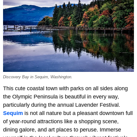
Discovery Bay in Sequim, Washington.
This cute coastal town with parks on all sides along
the Olympic Peninsula is beautiful in every way,
particularly during the annual Lavender Festival.
Sequim
is not all nature but a pleasant downtown full
of year-round attractions like a shopping scene,
dining galore, and art places to peruse. Immerse