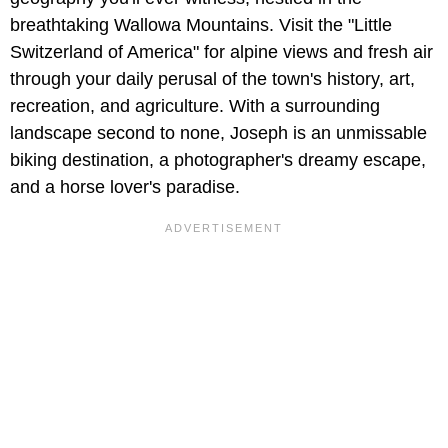
breathtaking Wallowa Mountains. Visit the "Little
Switzerland of America" for alpine views and fresh air
through your daily perusal of the town's history, art,
recreation, and agriculture. With a surrounding
landscape second to none, Joseph is an unmissable
biking destination, a photographer's dreamy escape,
and a horse lover's paradise.