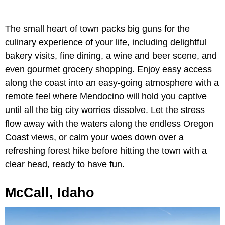
The small heart of town packs big guns for the
culinary experience of your life, including delightful
bakery visits, fine dining, a wine and beer scene, and
even gourmet grocery shopping. Enjoy easy access
along the coast into an easy-going atmosphere with a
remote feel where Mendocino will hold you captive
until all the big city worries dissolve. Let the stress
flow away with the waters along the endless Oregon
Coast views, or calm your woes down over a
refreshing forest hike before hitting the town with a
clear head, ready to have fun.
McCall, Idaho