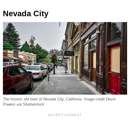
Nevada City
The historic old town of Nevada City, California. Image credit Devin
Powers via Shutterstock