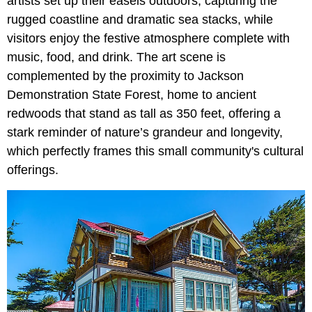
artists set up their easels outdoors, capturing the
rugged coastline and dramatic sea stacks, while
visitors enjoy the festive atmosphere complete with
music, food, and drink. The art scene is
complemented by the proximity to Jackson
Demonstration State Forest, home to ancient
redwoods that stand as tall as 350 feet, offering a
stark reminder of nature’s grandeur and longevity,
which perfectly frames this small community's cultural
offerings.