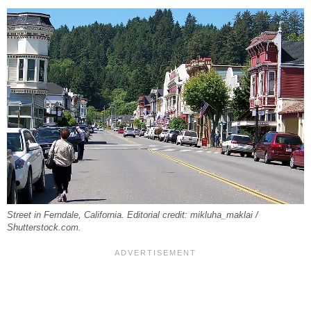
Street in Ferndale, California. Editorial credit: mikluha_maklai /
Shutterstock.com.