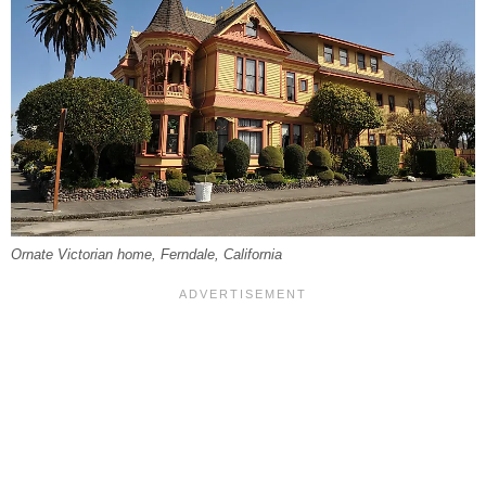
Ornate Victorian home, Ferndale, California