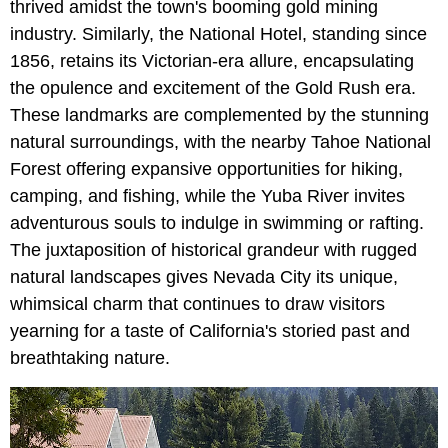
thrived amidst the town's booming gold mining
industry. Similarly, the National Hotel, standing since
1856, retains its Victorian-era allure, encapsulating
the opulence and excitement of the Gold Rush era.
These landmarks are complemented by the stunning
natural surroundings, with the nearby Tahoe National
Forest offering expansive opportunities for hiking,
camping, and fishing, while the Yuba River invites
adventurous souls to indulge in swimming or rafting.
The juxtaposition of historical grandeur with rugged
natural landscapes gives Nevada City its unique,
whimsical charm that continues to draw visitors
yearning for a taste of California's storied past and
breathtaking nature.