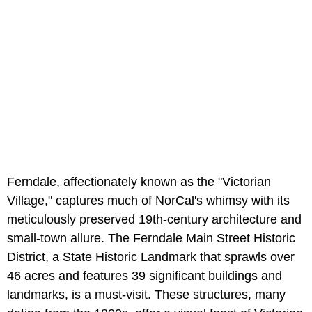
Ferndale, affectionately known as the "Victorian
Village," captures much of NorCal's whimsy with its
meticulously preserved 19th-century architecture and
small-town allure. The Ferndale Main Street Historic
District, a State Historic Landmark that sprawls over
46 acres and features 39 significant buildings and
landmarks, is a must-visit. These structures, many