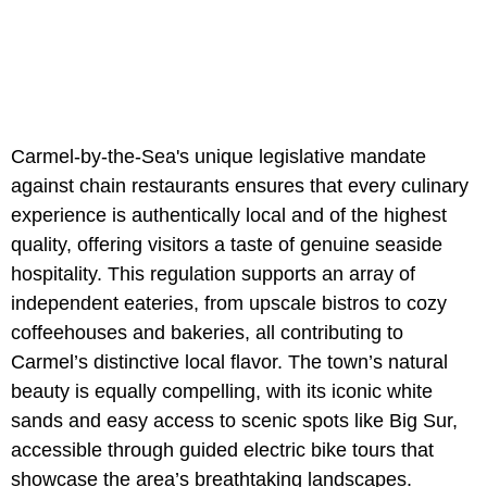
Carmel-by-the-Sea's unique legislative mandate
against chain restaurants ensures that every culinary
experience is authentically local and of the highest
quality, offering visitors a taste of genuine seaside
hospitality. This regulation supports an array of
independent eateries, from upscale bistros to cozy
coffeehouses and bakeries, all contributing to
Carmel’s distinctive local flavor. The town’s natural
beauty is equally compelling, with its iconic white
sands and easy access to scenic spots like Big Sur,
accessible through guided electric bike tours that
showcase the area’s breathtaking landscapes.