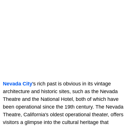
Nevada City
's rich past is obvious in its vintage
architecture and historic sites, such as the Nevada
Theatre and the National Hotel, both of which have
been operational since the 19th century. The Nevada
Theatre, California's oldest operational theater, offers
visitors a glimpse into the cultural heritage that