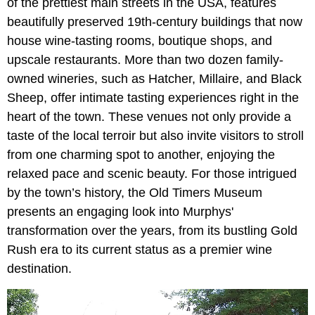
of the prettiest main streets in the USA, features
beautifully preserved 19th-century buildings that now
house wine-tasting rooms, boutique shops, and
upscale restaurants. More than two dozen family-
owned wineries, such as Hatcher, Millaire, and Black
Sheep, offer intimate tasting experiences right in the
heart of the town. These venues not only provide a
taste of the local terroir but also invite visitors to stroll
from one charming spot to another, enjoying the
relaxed pace and scenic beauty. For those intrigued
by the town’s history, the Old Timers Museum
presents an engaging look into Murphys'
transformation over the years, from its bustling Gold
Rush era to its current status as a premier wine
destination.