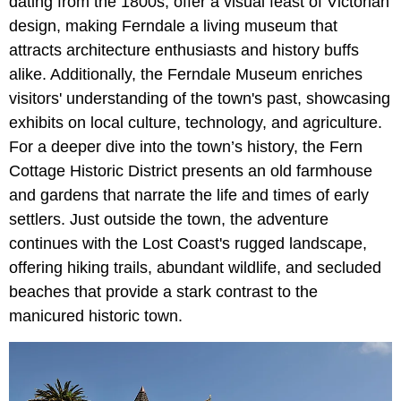
dating from the 1800s, offer a visual feast of Victorian
design, making Ferndale a living museum that
attracts architecture enthusiasts and history buffs
alike. Additionally, the Ferndale Museum enriches
visitors' understanding of the town's past, showcasing
exhibits on local culture, technology, and agriculture.
For a deeper dive into the town’s history, the Fern
Cottage Historic District presents an old farmhouse
and gardens that narrate the life and times of early
settlers. Just outside the town, the adventure
continues with the Lost Coast's rugged landscape,
offering hiking trails, abundant wildlife, and secluded
beaches that provide a stark contrast to the
manicured historic town.