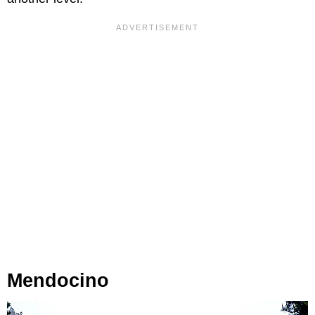
Mendocino