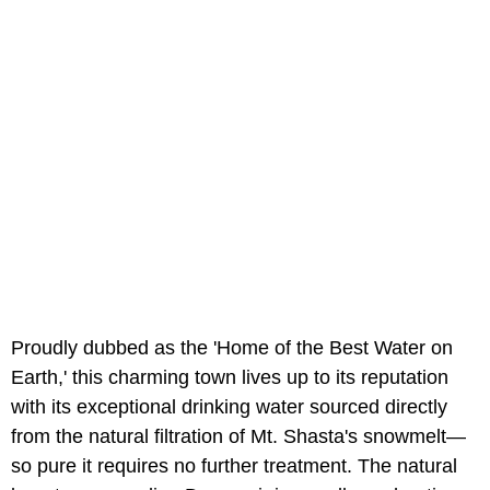
Proudly dubbed as the 'Home of the Best Water on
Earth,' this charming town lives up to its reputation
with its exceptional drinking water sourced directly
from the natural filtration of Mt. Shasta's snowmelt—
so pure it requires no further treatment. The natural