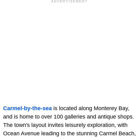
Carmel-by-the-sea
is located along Monterey Bay,
and is home to over 100 galleries and antique shops.
The town's layout invites leisurely exploration, with
Ocean Avenue leading to the stunning Carmel Beach,