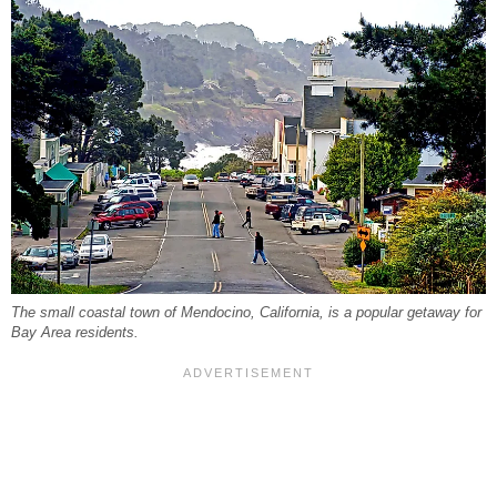
The small coastal town of Mendocino, California, is a popular getaway for
Bay Area residents.