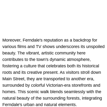
Moreover, Ferndale's reputation as a backdrop for
various films and TV shows underscores its unspoiled
beauty. The vibrant, artistic community here
contributes to the town's dynamic atmosphere,
fostering a culture that celebrates both its historical
roots and its creative present. As visitors stroll down
Main Street, they are transported to another era,
surrounded by colorful Victorian-era storefronts and
homes. This scenic walk blends seamlessly with the
natural beauty of the surrounding forests, integrating
Ferndale's urban and natural elements.