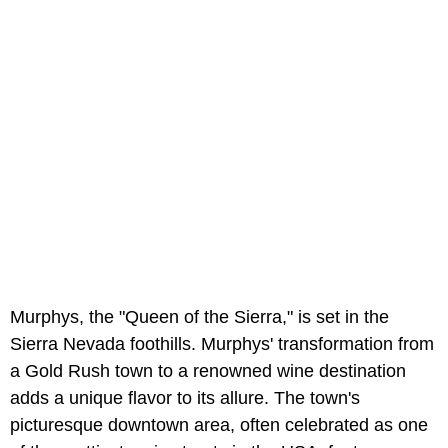
Murphys, the "Queen of the Sierra," is set in the
Sierra Nevada foothills. Murphys' transformation from
a Gold Rush town to a renowned wine destination
adds a unique flavor to its allure. The town's
picturesque downtown area, often celebrated as one