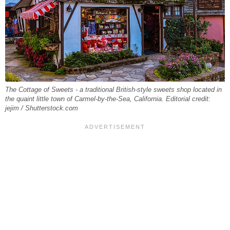
The Cottage of Sweets - a traditional British-style sweets shop located in
the quaint little town of Carmel-by-the-Sea, California. Editorial credit:
jejim / Shutterstock.com