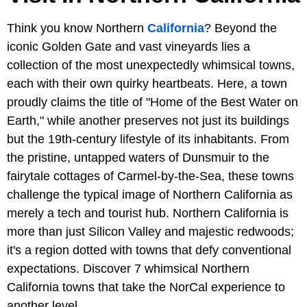
Think you know Northern
California
? Beyond the
iconic Golden Gate and vast vineyards lies a
collection of the most unexpectedly whimsical towns,
each with their own quirky heartbeats. Here, a town
proudly claims the title of "Home of the Best Water on
Earth," while another preserves not just its buildings
but the 19th-century lifestyle of its inhabitants. From
the pristine, untapped waters of Dunsmuir to the
fairytale cottages of Carmel-by-the-Sea, these towns
challenge the typical image of Northern California as
merely a tech and tourist hub. Northern California is
more than just Silicon Valley and majestic redwoods;
it's a region dotted with towns that defy conventional
expectations. Discover 7 whimsical Northern
California towns that take the NorCal experience to
another level.