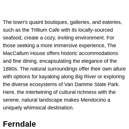
The town's quaint boutiques, galleries, and eateries,
such as the Trillium Cafe with its locally-sourced
seafood, create a cozy, inviting environment. For
those seeking a more immersive experience, The
MacCallum House offers historic accommodations
and fine dining, encapsulating the elegance of the
1880s. The natural surroundings offer their own allure
with options for kayaking along Big River or exploring
the diverse ecosystems of Van Damme State Park.
Here, the intertwining of cultural richness with the
serene, natural landscape makes Mendocino a
uniquely whimsical destination.
Ferndale