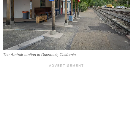
The Amtrak station in Dunsmuir, California.