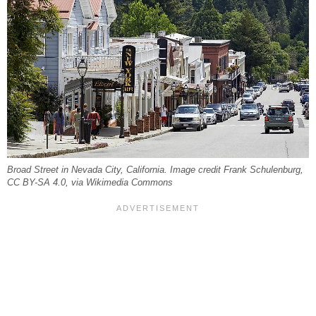
Broad Street in Nevada City, California. Image credit Frank Schulenburg,
CC BY-SA 4.0, via Wikimedia Commons