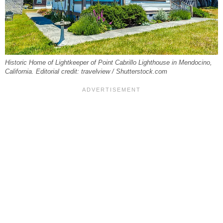
Historic Home of Lightkeeper of Point Cabrillo Lighthouse in Mendocino,
California. Editorial credit: travelview / Shutterstock.com