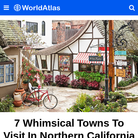
7 Whimsical Towns To
Visit In Northern California