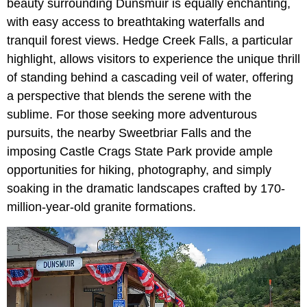
beauty surrounding Dunsmuir is equally enchanting,
with easy access to breathtaking waterfalls and
tranquil forest views. Hedge Creek Falls, a particular
highlight, allows visitors to experience the unique thrill
of standing behind a cascading veil of water, offering
a perspective that blends the serene with the
sublime. For those seeking more adventurous
pursuits, the nearby Sweetbriar Falls and the
imposing Castle Crags State Park provide ample
opportunities for hiking, photography, and simply
soaking in the dramatic landscapes crafted by 170-
million-year-old granite formations.