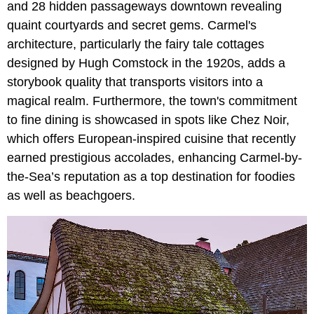
and 28 hidden passageways downtown revealing
quaint courtyards and secret gems. Carmel's
architecture, particularly the fairy tale cottages
designed by Hugh Comstock in the 1920s, adds a
storybook quality that transports visitors into a
magical realm. Furthermore, the town's commitment
to fine dining is showcased in spots like Chez Noir,
which offers European-inspired cuisine that recently
earned prestigious accolades, enhancing Carmel-by-
the-Sea’s reputation as a top destination for foodies
as well as beachgoers.