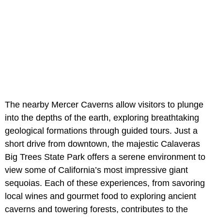
The nearby Mercer Caverns allow visitors to plunge
into the depths of the earth, exploring breathtaking
geological formations through guided tours. Just a
short drive from downtown, the majestic Calaveras
Big Trees State Park offers a serene environment to
view some of California’s most impressive giant
sequoias. Each of these experiences, from savoring
local wines and gourmet food to exploring ancient
caverns and towering forests, contributes to the