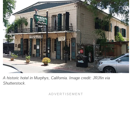
A historic hotel in Murphys, California. Image credit: JRJfin via
Shutterstock.