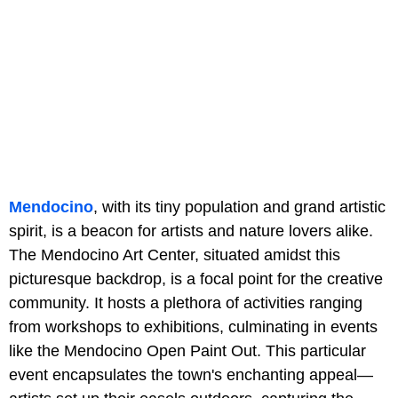
Mendocino
, with its tiny population and grand artistic
spirit, is a beacon for artists and nature lovers alike.
The Mendocino Art Center, situated amidst this
picturesque backdrop, is a focal point for the creative
community. It hosts a plethora of activities ranging
from workshops to exhibitions, culminating in events
like the Mendocino Open Paint Out. This particular
event encapsulates the town's enchanting appeal—