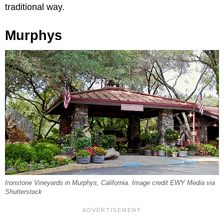
traditional way.
Murphys
Ironstone Vineyards in Murphys, California. Image credit EWY Media via
Shutterstock