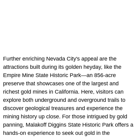
Further enriching Nevada City's appeal are the
attractions built during its golden heyday, like the
Empire Mine State Historic Park—an 856-acre
preserve that showcases one of the largest and
richest gold mines in California. Here, visitors can
explore both underground and overground trails to
discover geological treasures and experience the
mining history up close. For those intrigued by gold
panning, Malakoff Diggins State Historic Park offers a
hands-on experience to seek out gold in the