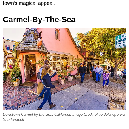
town's magical appeal.
Carmel-By-The-Sea
Downtown Carmel-by-the-Sea, California. Image Credit oliverdelahaye via
Shutterstock