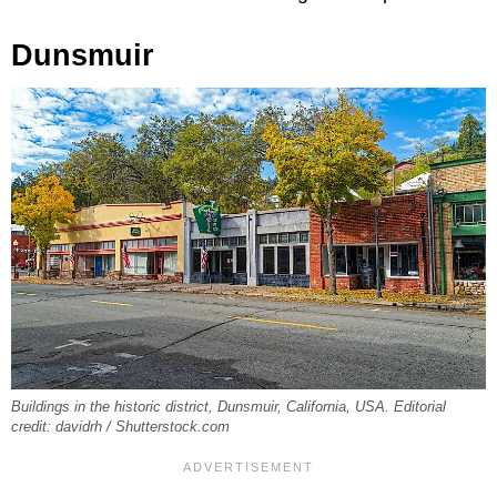
Dunsmuir
Buildings in the historic district, Dunsmuir, California, USA. Editorial
credit: davidrh / Shutterstock.com