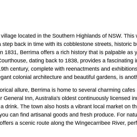
c village located in the Southern Highlands of NSW. This
 step back in time with its cobblestone streets, historic 
n 1831, Berrima offers a rich history that is palpable as y
urthouse, dating back to 1838, provides a fascinating in
19th century, complete with reenactments and exhibition
egant colonial architecture and beautiful gardens, is anoth
istorical allure, Berrima is home to several charming cafe
 General Inn, Australia's oldest continuously licensed in
a drink. The town also hosts a vibrant local market on t
ou can find artisanal goods and fresh produce. For natur
ffers a scenic route along the Wingecarribee River, perfe