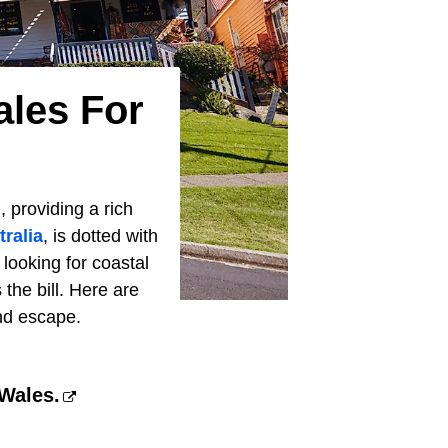
ales For
, providing a rich
tralia
, is dotted with
ooking for coastal
 the bill. Here are
nd escape.
 Wales.