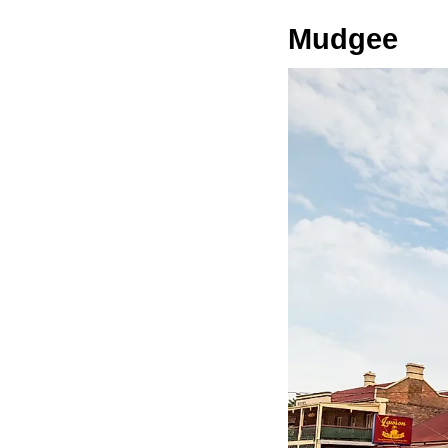
Mudgee