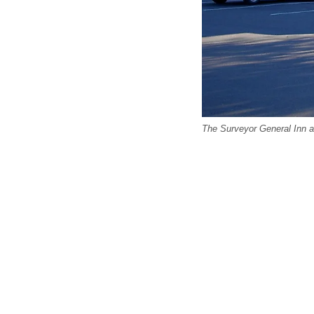
The Surveyor General Inn 