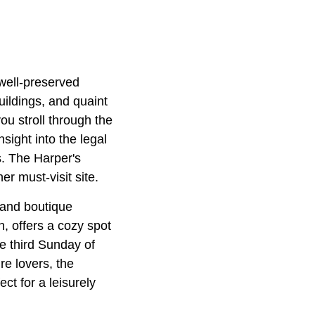
 well-preserved
buildings, and quaint
ou stroll through the
sight into the legal
s. The Harper's
er must-visit site.
s and boutique
n, offers a cozy spot
he third Sunday of
e lovers, the
ct for a leisurely