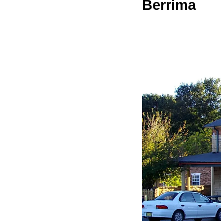
Berrima