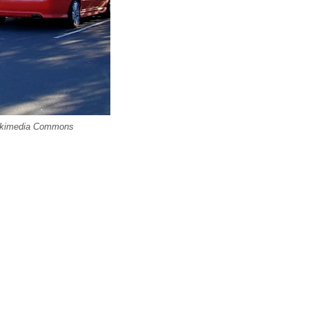
 Wikimedia Commons