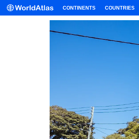
CONTINENTS
COUNTRIES