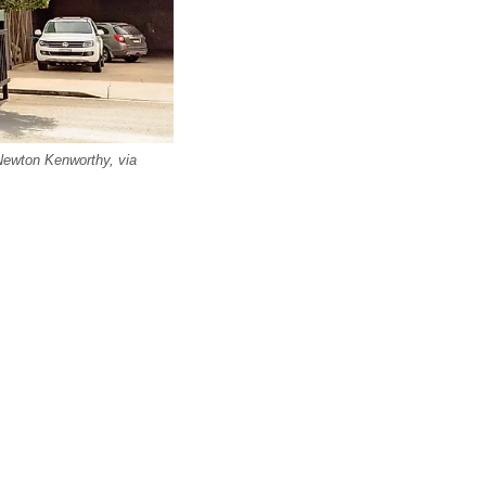
Newton Kenworthy, via