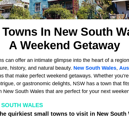
 Towns In New South W
A Weekend Getaway
s can offer an intimate glimpse into the heart of a region
ture, history, and natural beauty.
New South Wales
,
Aus
s that make perfect weekend getaways. Whether you’re l
intrigue, or gastronomic delights, NSW has a town that fits
n New South Wales that are perfect for your next weeke
 SOUTH WALES
the quirkiest small towns to visit in New South