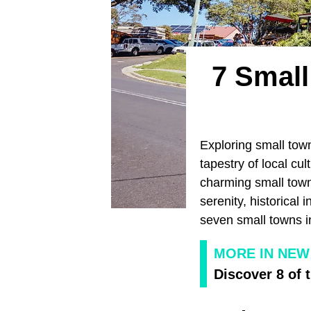
7 Small
Exploring small town
tapestry of local cul
charming small town
serenity, historical 
seven small towns i
MORE IN NEW
Discover 8 of 