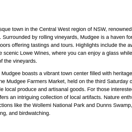
sque town in the Central West region of NSW, renowned f
 Surrounded by rolling vineyards, Mudgee is a haven for
doors offering tastings and tours. Highlights include the
e scenic Lowe Wines, where you can enjoy a glass while 
f the vineyards.
 Mudgee boasts a vibrant town center filled with heritage
he Mudgee Farmers Market, held on the third Saturday o
e local produce and artisanal goods. For those interested
 an intriguing collection of local artifacts. Nature ent
actions like the Wollemi National Park and Dunns Swamp, 
ng, and birdwatching.