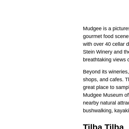
Mudgee is a picture
gourmet food scene.
with over 40 cellar 
Stein Winery and th
breathtaking views o
Beyond its wineries,
shops, and cafes. T
great place to sampl
Mudgee Museum offers
nearby natural attr
bushwalking, kayaki
Tilba Tilba