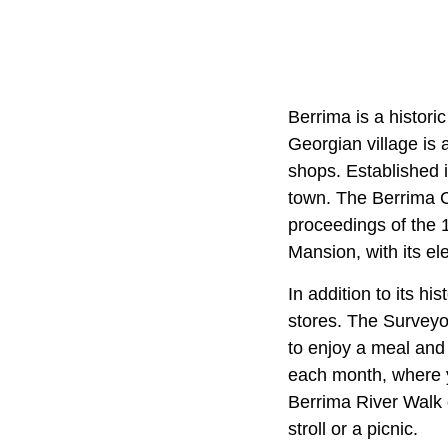
Berrima is a histori
Georgian village is a
shops. Established i
town. The Berrima Co
proceedings of the 
Mansion, with its el
In addition to its h
stores. The Surveyor
to enjoy a meal and 
each month, where y
Berrima River Walk o
stroll or a picnic.