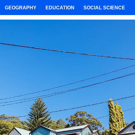
GEOGRAPHY
EDUCATION
SOCIAL SCIENCE