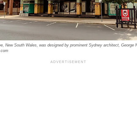
e, New South Wales, was designed by prominent Sydney architect, George 
e.com