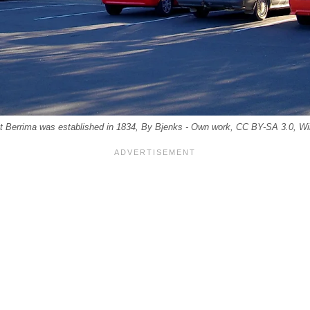
at Berrima was established in 1834, By Bjenks - Own work, CC BY-SA 3.0,