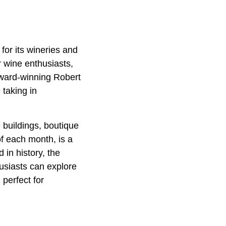
or its wineries and
 wine enthusiasts,
 award-winning Robert
taking in
 buildings, boutique
f each month, is a
 in history, the
husiasts can explore
perfect for