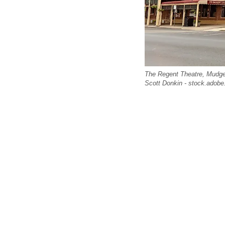
The Regent Theatre, Mudge
Scott Donkin - stock.adob