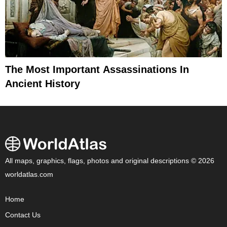
The Most Important Assassinations In
Ancient History
All maps, graphics, flags, photos and original descriptions © 2026
worldatlas.com
Home
Contact Us