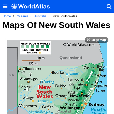
Home
Oceania
Australia
New South Wales
Maps Of New South Wales