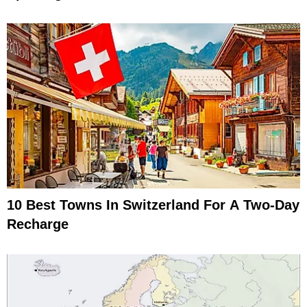
10 Best Towns In Switzerland For A Two-Day
Recharge