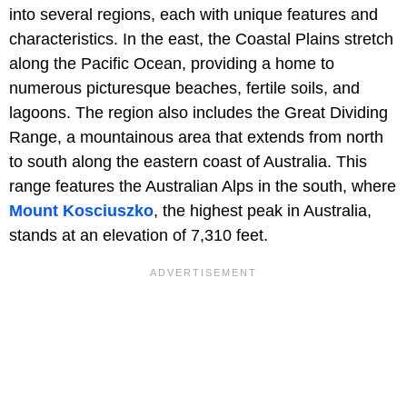
into several regions, each with unique features and
characteristics. In the east, the Coastal Plains stretch
along the Pacific Ocean, providing a home to
numerous picturesque beaches, fertile soils, and
lagoons. The region also includes the Great Dividing
Range, a mountainous area that extends from north
to south along the eastern coast of Australia. This
range features the Australian Alps in the south, where
Mount Kosciuszko
, the highest peak in Australia,
stands at an elevation of 7,310 feet.