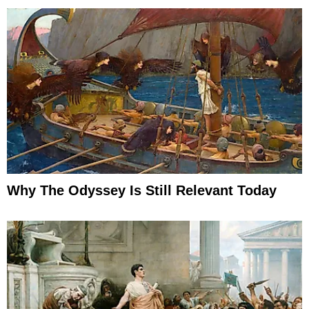
Why The Odyssey Is Still Relevant Today