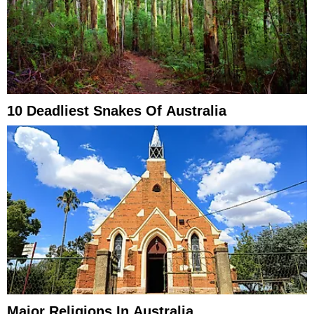
10 Deadliest Snakes Of Australia
Major Religions In Australia