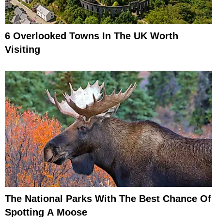
6 Overlooked Towns In The UK Worth
Visiting
The National Parks With The Best Chance Of
Spotting A Moose