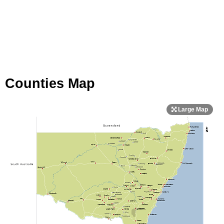
Counties Map