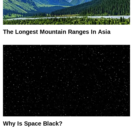
The Longest Mountain Ranges In Asia
Why Is Space Black?