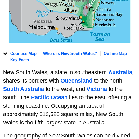
Counties Map
Where is New South Wales?
Outline Map
Key Facts
New South Wales, a state in southeastern
Australia
,
shares its borders with
Queensland
to the north,
South Australia
to the west, and
Victoria
to the
south. The
Pacific Ocean
lies to the east, offering a
stunning coastline. Occupying an area of
approximately 312,528 square miles, New South
Wales is the fifth largest state in Australia.
The geography of New South Wales can be divided