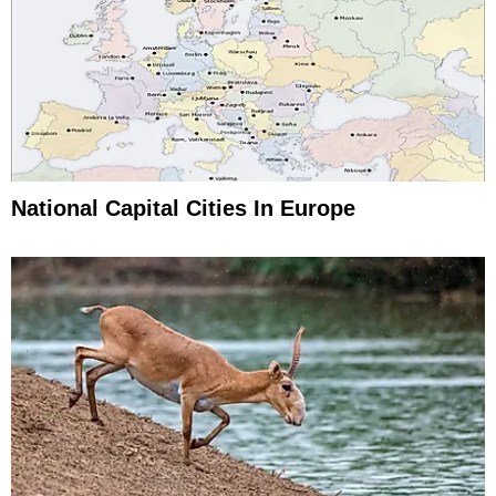
National Capital Cities In Europe