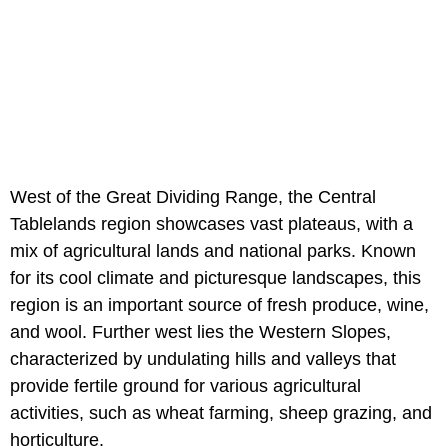
West of the Great Dividing Range, the Central
Tablelands region showcases vast plateaus, with a
mix of agricultural lands and national parks. Known
for its cool climate and picturesque landscapes, this
region is an important source of fresh produce, wine,
and wool. Further west lies the Western Slopes,
characterized by undulating hills and valleys that
provide fertile ground for various agricultural
activities, such as wheat farming, sheep grazing, and
horticulture.