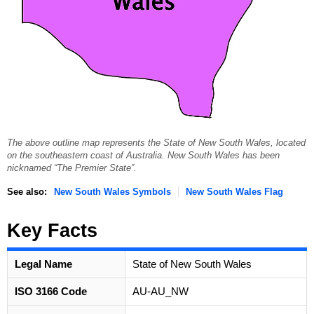
The above outline map represents the State of New South Wales, located
on the southeastern coast of Australia. New South Wales has been
nicknamed “The Premier State”.
See also:
New South Wales Symbols
New South Wales Flag
Key Facts
Legal Name
State of New South Wales
ISO 3166 Code
AU-AU_NW