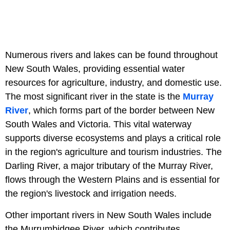
Numerous rivers and lakes can be found throughout
New South Wales, providing essential water
resources for agriculture, industry, and domestic use.
The most significant river in the state is the
Murray
River
, which forms part of the border between New
South Wales and Victoria. This vital waterway
supports diverse ecosystems and plays a critical role
in the region's agriculture and tourism industries. The
Darling River, a major tributary of the Murray River,
flows through the Western Plains and is essential for
the region's livestock and irrigation needs.
Other important rivers in New South Wales include
the Murrumbidgee River, which contributes