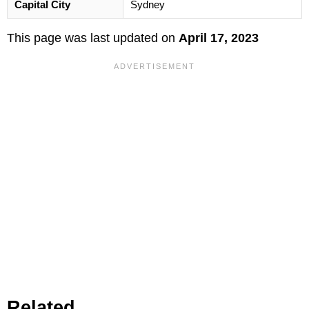
Capital City
Sydney
This page was last updated on
April 17, 2023
Related