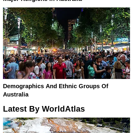
Demographics And Ethnic Groups Of
Australia
Latest By WorldAtlas