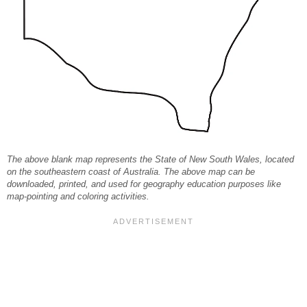
The above blank map represents the State of New South Wales, located
on the southeastern coast of Australia. The above map can be
downloaded, printed, and used for geography education purposes like
map-pointing and coloring activities.