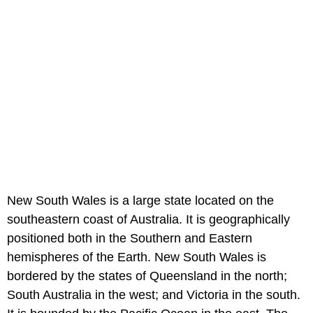
New South Wales is a large state located on the
southeastern coast of Australia. It is geographically
positioned both in the Southern and Eastern
hemispheres of the Earth. New South Wales is
bordered by the states of Queensland in the north;
South Australia in the west; and Victoria in the south.