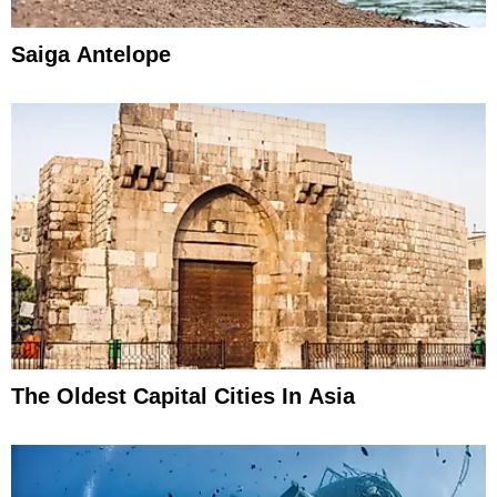
Saiga Antelope
The Oldest Capital Cities In Asia