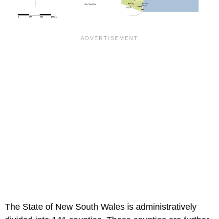
The State of New South Wales is administratively