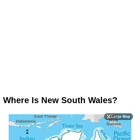
Where Is New South Wales?