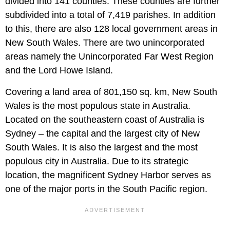
divided into 141 counties. These counties are further
subdivided into a total of 7,419 parishes. In addition
to this, there are also 128 local government areas in
New South Wales. There are two unincorporated
areas namely the Unincorporated Far West Region
and the Lord Howe Island.
Covering a land area of 801,150 sq. km, New South
Wales is the most populous state in Australia.
Located on the southeastern coast of Australia is
Sydney – the capital and the largest city of New
South Wales. It is also the largest and the most
populous city in Australia. Due to its strategic
location, the magnificent Sydney Harbor serves as
one of the major ports in the South Pacific region.