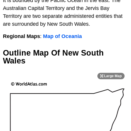
It is bounded by the Pacific Ocean in the east. The
Australian Capital Territory and the Jervis Bay
Territory are two separate administered entities that
are surrounded by New South Wales.
Regional Maps
:
Map of Oceania
Outline Map Of New South
Wales