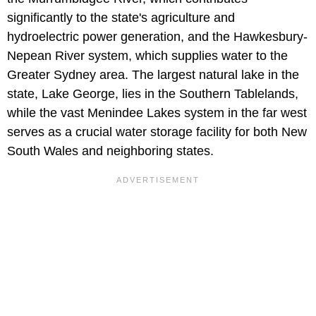
significantly to the state's agriculture and
hydroelectric power generation, and the Hawkesbury-
Nepean River system, which supplies water to the
Greater Sydney area. The largest natural lake in the
state, Lake George, lies in the Southern Tablelands,
while the vast Menindee Lakes system in the far west
serves as a crucial water storage facility for both New
South Wales and neighboring states.