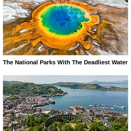
The National Parks With The Deadliest Water