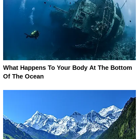
What Happens To Your Body At The Bottom
Of The Ocean