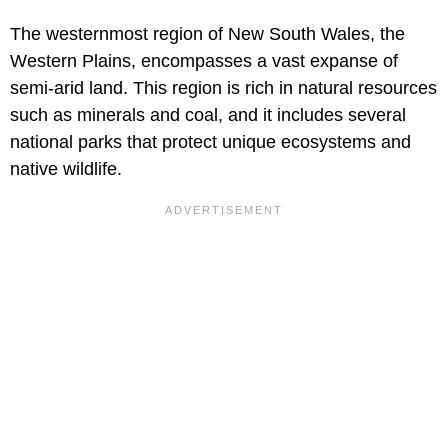
The westernmost region of New South Wales, the
Western Plains, encompasses a vast expanse of
semi-arid land. This region is rich in natural resources
such as minerals and coal, and it includes several
national parks that protect unique ecosystems and
native wildlife.