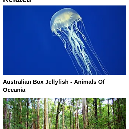
Australian Box Jellyfish - Animals Of
Oceania