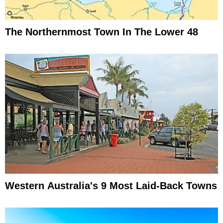
The Northernmost Town In The Lower 48
Western Australia's 9 Most Laid-Back Towns