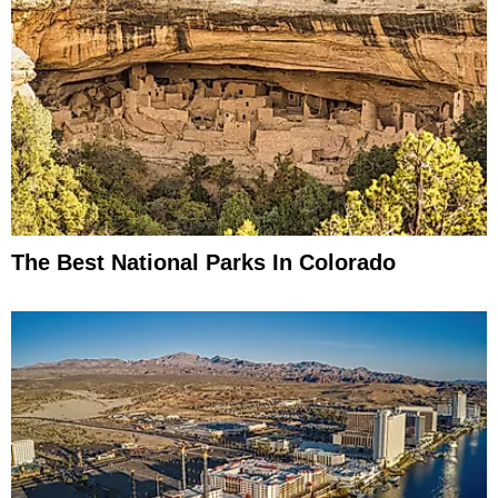
The Best National Parks In Colorado