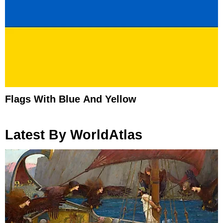
Flags With Blue And Yellow
Latest By WorldAtlas