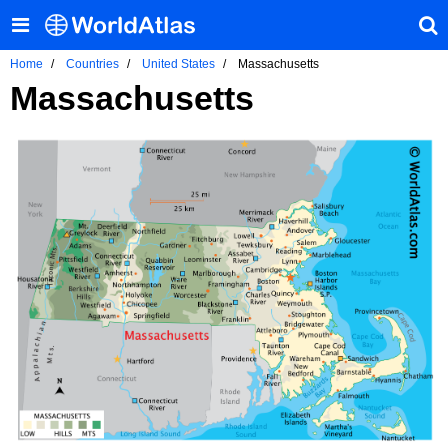
Home
Countries
United States
Massachusetts
Massachusetts