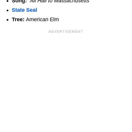
Song:
"All Hail to Massachusetts"
State Seal
Tree:
American Elm