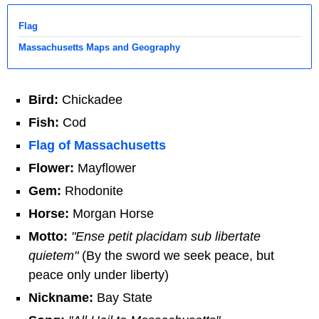
Flag
Massachusetts Maps and Geography
Bird:
Chickadee
Fish:
Cod
Flag of Massachusetts
Flower:
Mayflower
Gem:
Rhodonite
Horse:
Morgan Horse
Motto:
"Ense petit placidam sub libertate
quietem"
(By the sword we seek peace, but
peace only under liberty)
Nickname:
Bay State