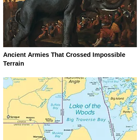
Ancient Armies That Crossed Impossible
Terrain