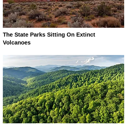
The State Parks Sitting On Extinct
Volcanoes