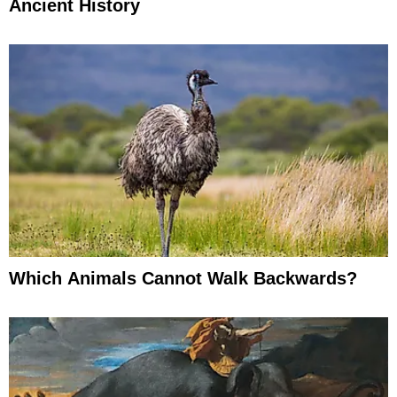
Ancient History
Which Animals Cannot Walk Backwards?