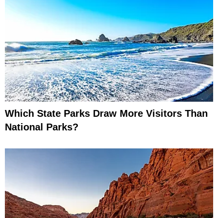
Which State Parks Draw More Visitors Than
National Parks?