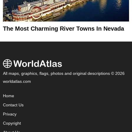
The Most Charming River Towns In Nevada
All maps, graphics, flags, photos and original descriptions © 2026
worldatlas.com
Home
Contact Us
Privacy
Copyright