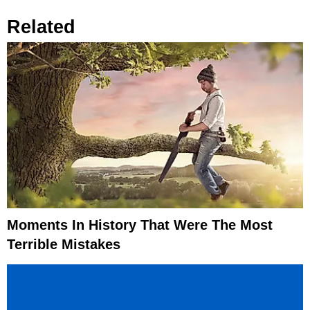
Related
Moments In History That Were The Most
Terrible Mistakes