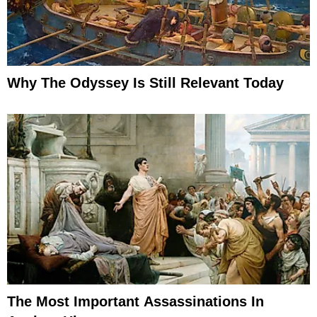
Why The Odyssey Is Still Relevant Today
The Most Important Assassinations In