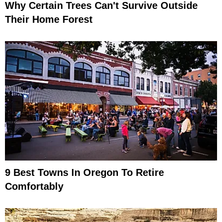
Why Certain Trees Can't Survive Outside
Their Home Forest
9 Best Towns In Oregon To Retire
Comfortably