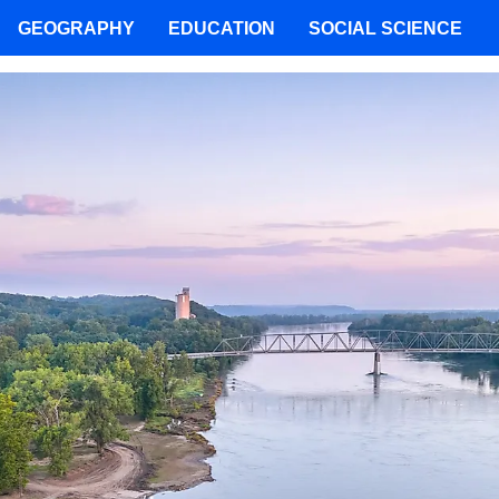
GEOGRAPHY
EDUCATION
SOCIAL SCIENCE