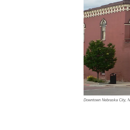
Downtown Nebraska City, 