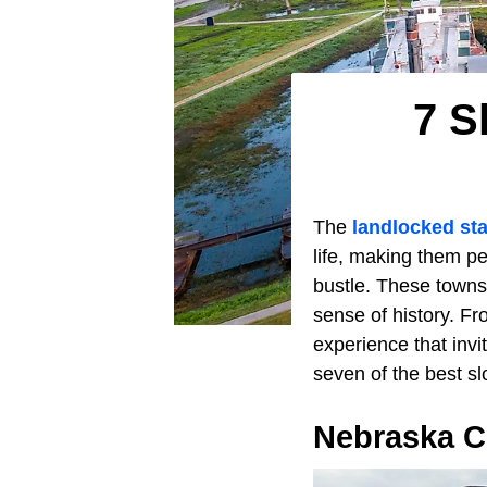
7 S
The
landlocked sta
life, making them p
bustle. These towns
sense of history. Fr
experience that invit
seven of the best s
Nebraska C