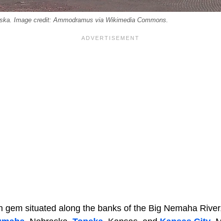
raska. Image credit: Ammodramus via Wikimedia Commons.
en gem situated along the banks of the Big Nemaha River,