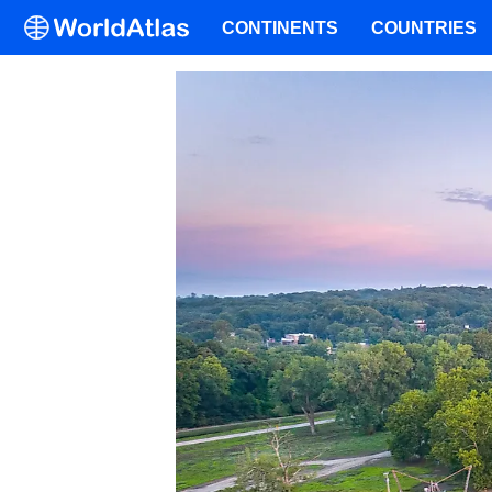
CONTINENTS
COUNTRIES