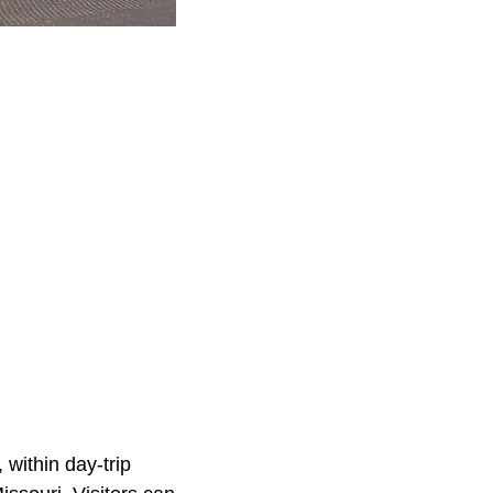
 within day-trip