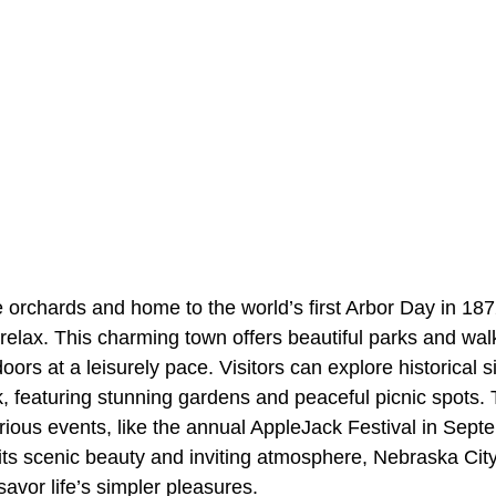
e orchards and home to the world’s first Arbor Day in 18
 relax. This charming town offers beautiful parks and walk
oors at a leisurely pace. Visitors can explore historical 
k, featuring stunning gardens and peaceful picnic spots. 
ious events, like the annual AppleJack Festival in Septe
 its scenic beauty and inviting atmosphere, Nebraska Cit
savor life’s simpler pleasures.