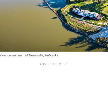
 River downstream of Brownville, Nebraska.