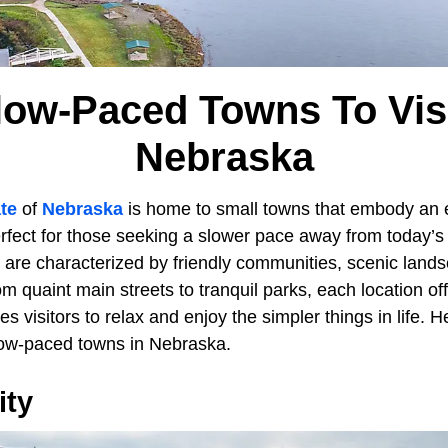
low-Paced Towns To Visi
Nebraska
te
of
Nebraska
is home to small towns that embody an 
erfect for those seeking a slower pace away from today’s
 are characterized by friendly communities, scenic lands
om quaint main streets to tranquil parks, each location of
es visitors to relax and enjoy the simpler things in life. H
low-paced towns in Nebraska.
ity