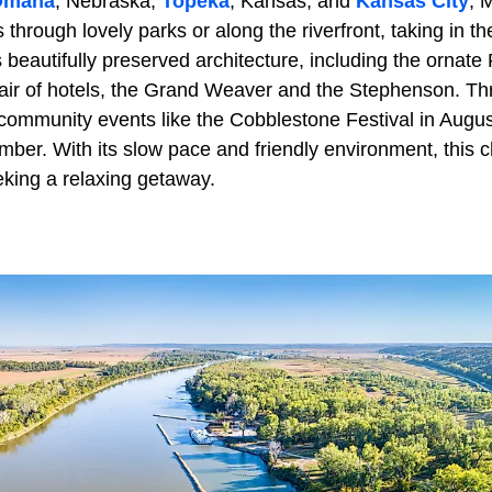
Omaha
, Nebraska,
Topeka
, Kansas, and
Kansas City
, 
s through lovely parks or along the riverfront, taking in 
s beautifully preserved architecture, including the ornat
ir of hotels, the Grand Weaver and the Stephenson. Th
n community events like the Cobblestone Festival in Augu
mber. With its slow pace and friendly environment, this 
eking a relaxing getaway.