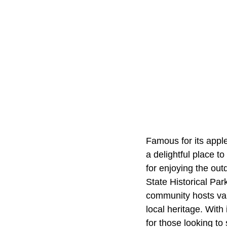
Famous for its appl
a delightful place to
for enjoying the outd
State Historical Par
community hosts var
local heritage. With
for those looking to 