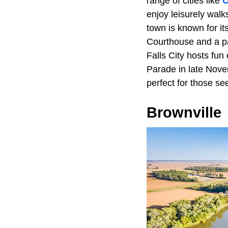
range of cities like
enjoy leisurely walk
town is known for it
Courthouse and a pa
Falls City hosts fu
Parade in late Nove
perfect for those se
Brownville