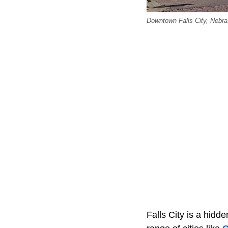
Downtown Falls City, Neb
Falls City is a hidd