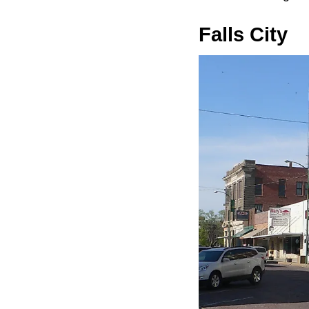
Falls City