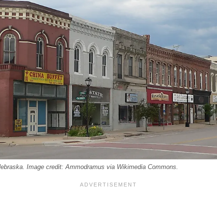
Nebraska. Image credit: Ammodramus via Wikimedia Commons.