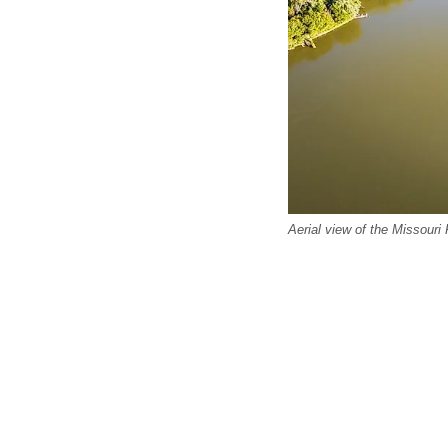
Aerial view of the Missouri