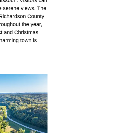
Missouri. Visitors can
the serene views. The
e Richardson County
roughout the year,
st and Christmas
charming town is