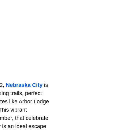
72,
Nebraska City
is
ing trails, perfect
sites like Arbor Lodge
This vibrant
mber, that celebrate
y is an ideal escape