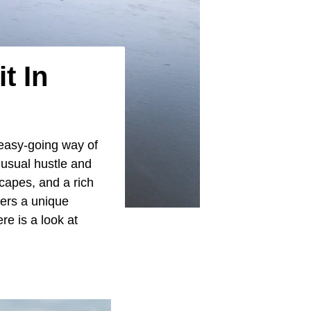
t In
easy-going way of
 usual hustle and
capes, and a rich
fers a unique
ere is a look at