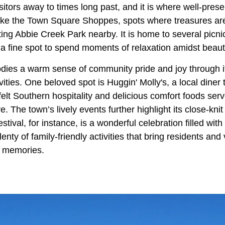
tors away to times long past, and it is where well-prese
 like the Town Square Shoppes, spots where treasures ar
siting Abbie Creek Park nearby. It is home to several picn
s a fine spot to spend moments of relaxation amidst beaut
odies a warm sense of community pride and joy through it
ities. One beloved spot is Huggin' Molly's, a local dine
elt Southern hospitality and delicious comfort foods ser
. The town’s lively events further highlight its close-knit
tival, for instance, is a wonderful celebration filled with 
nty of family-friendly activities that bring residents and 
ng memories.