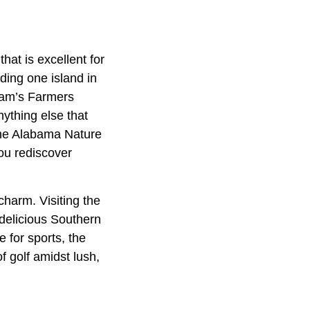
hat is excellent for
uding one island in
ram’s Farmers
nything else that
 the Alabama Nature
you rediscover
 charm. Visiting the
 delicious Southern
 for sports, the
f golf amidst lush,