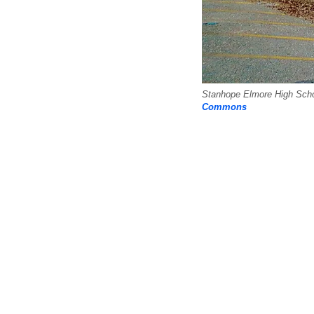
Stanhope Elmore High Schoo
Commons