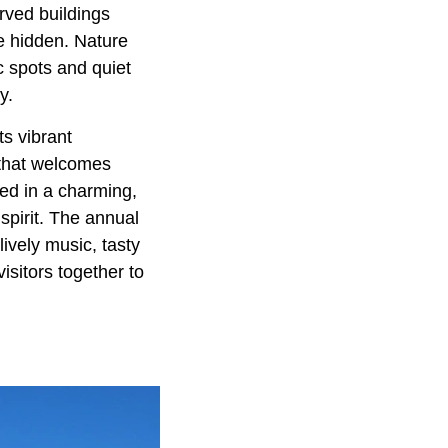
rved buildings
e hidden. Nature
ic spots and quiet
y.
s vibrant
r that welcomes
ved in a charming,
 spirit. The annual
lively music, tasty
visitors together to