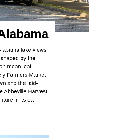
 Alabama
Alabama lake views
 shaped by the
can mean leaf-
vely Farmers Market
own and the laid-
he Abbeville Harvest
ture in its own