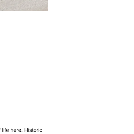
life here. Historic