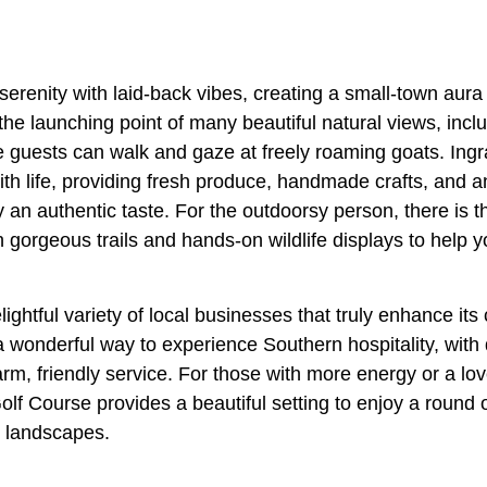
erenity with laid-back vibes, creating a small-town aura t
is the launching point of many beautiful natural views, incl
guests can walk and gaze at freely roaming goats. Ing
th life, providing fresh produce, handmade crafts, and a
 an authentic taste. For the outdoorsy person, there is
 gorgeous trails and hands-on wildlife displays to help 
lightful variety of local businesses that truly enhance its
 a wonderful way to experience Southern hospitality, with
m, friendly service. For those with more energy or a love
lf Course provides a beautiful setting to enjoy a round o
d landscapes.