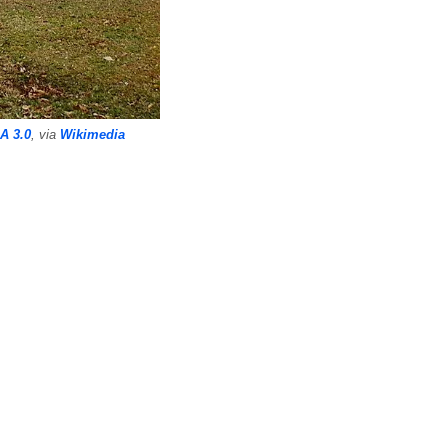
A 3.0
, via
Wikimedia