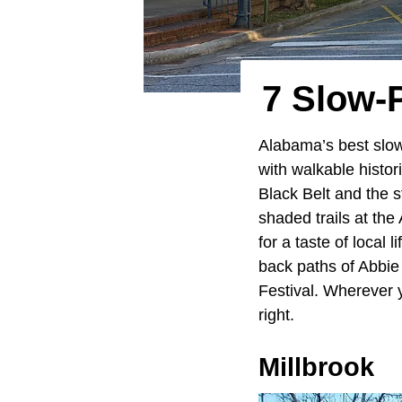
7 Slow-
Alabama’s best slo
with walkable histo
Black Belt and the s
shaded trails at th
for a taste of local 
back paths of Abbie
Festival. Wherever 
right.
Millbrook