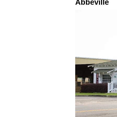
Abbeville