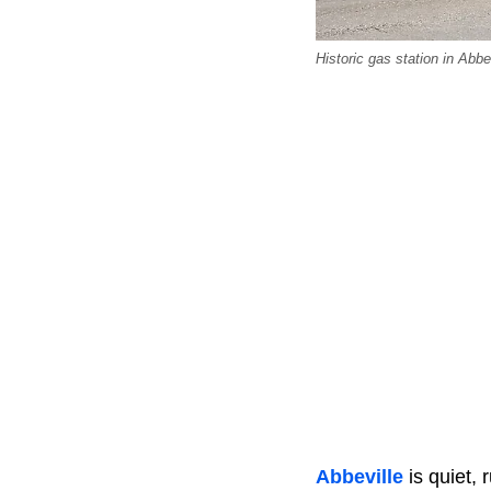
Historic gas station in Abb
Abbeville
is quiet, 