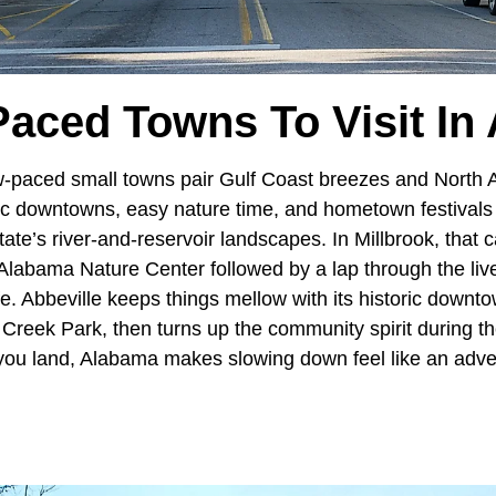
Paced Towns To Visit In
w-paced small towns pair Gulf Coast breezes and North 
ric downtowns, easy nature time, and hometown festivals
tate’s river-and-reservoir landscapes. In Millbrook, that 
e Alabama Nature Center followed by a lap through the li
life. Abbeville keeps things mellow with its historic downt
 Creek Park, then turns up the community spirit during t
you land, Alabama makes slowing down feel like an adven