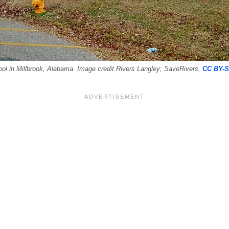
l in Millbrook, Alabama. Image credit Rivers Langley; SaveRivers,
CC BY-S