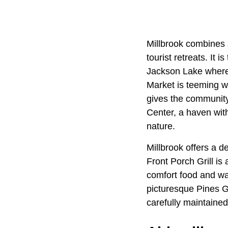
Millbrook combines s
tourist retreats. It 
Jackson Lake where 
Market is teeming wi
gives the community
Center, a haven with
nature.
Millbrook offers a de
Front Porch Grill is
comfort food and war
picturesque Pines Go
carefully maintaine