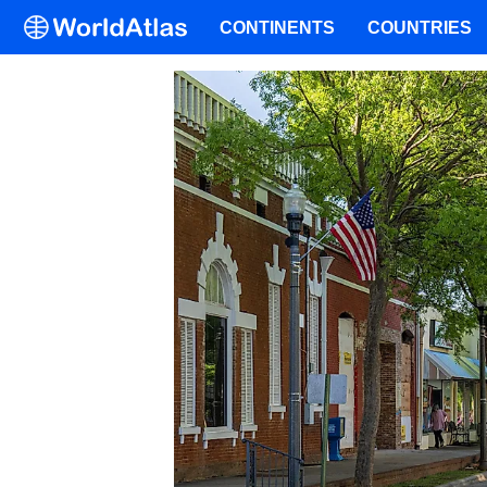
CONTINENTS
COUNTRIES