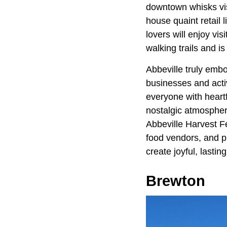
downtown whisks visi
house quaint retail
lovers will enjoy vi
walking trails and i
Abbeville truly emb
businesses and activ
everyone with heartf
nostalgic atmosphere
Abbeville Harvest Fes
food vendors, and ple
create joyful, lasti
Brewton