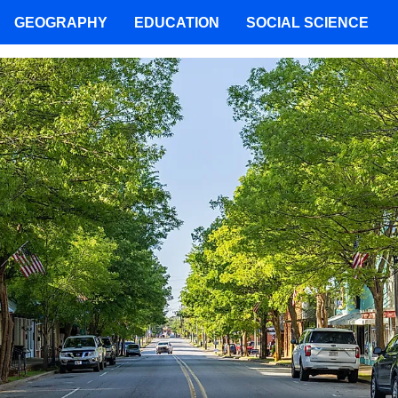
GEOGRAPHY
EDUCATION
SOCIAL SCIENCE