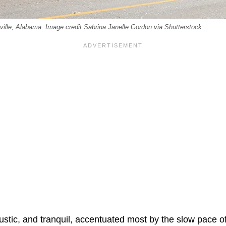
eville, Alabama. Image credit Sabrina Janelle Gordon via Shutterstock
rustic, and tranquil, accentuated most by the slow pace of 