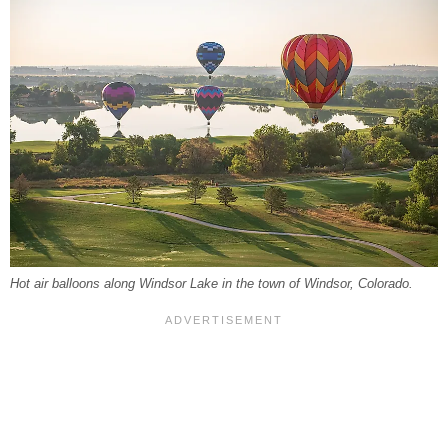
Hot air balloons along Windsor Lake in the town of Windsor, Colorado.