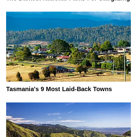
Tasmania's 9 Most Laid-Back Towns