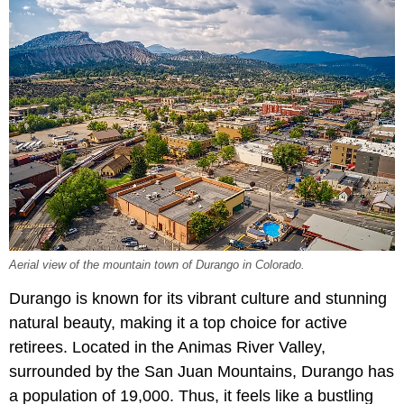
Aerial view of the mountain town of Durango in Colorado.
Durango is known for its vibrant culture and stunning
natural beauty, making it a top choice for active
retirees. Located in the Animas River Valley,
surrounded by the San Juan Mountains, Durango has
a population of 19,000. Thus, it feels like a bustling