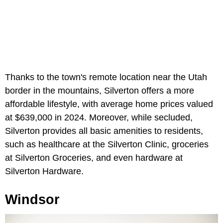
Thanks to the town's remote location near the Utah
border in the mountains, Silverton offers a more
affordable lifestyle, with average home prices valued
at $639,000 in 2024. Moreover, while secluded,
Silverton provides all basic amenities to residents,
such as healthcare at the Silverton Clinic, groceries
at Silverton Groceries, and even hardware at
Silverton Hardware.
Windsor