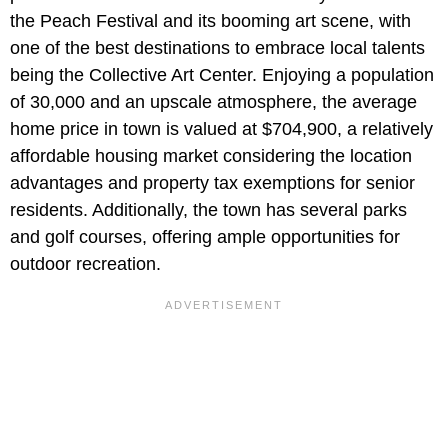
the Peach Festival and its booming art scene, with
one of the best destinations to embrace local talents
being the Collective Art Center. Enjoying a population
of 30,000 and an upscale atmosphere, the average
home price in town is valued at $704,900, a relatively
affordable housing market considering the location
advantages and property tax exemptions for senior
residents. Additionally, the town has several parks
and golf courses, offering ample opportunities for
outdoor recreation.