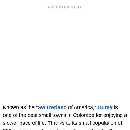
Known as the "
Switzerland
of America,"
Ouray
is
one of the best small towns in Colorado for enjoying a
slower pace of life. Thanks to its small population of