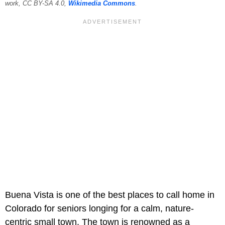
work, CC BY-SA 4.0,
Wikimedia Commons
.
Buena Vista is one of the best places to call home in
Colorado for seniors longing for a calm, nature-
centric small town. The town is renowned as a