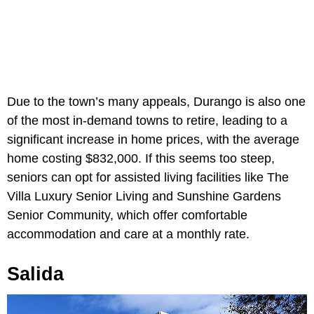
Due to the town’s many appeals, Durango is also one
of the most in-demand towns to retire, leading to a
significant increase in home prices, with the average
home costing $832,000. If this seems too steep,
seniors can opt for assisted living facilities like The
Villa Luxury Senior Living and Sunshine Gardens
Senior Community, which offer comfortable
accommodation and care at a monthly rate.
Salida