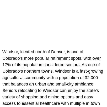
Windsor, located north of Denver, is one of
Colorado's more popular retirement spots, with over
17% of its population considered seniors. As one of
Colorado’s northern towns, Windsor is a fast-growing
agricultural community with a population of 32,000
that balances an urban and small-city ambiance.
Seniors relocating to Windsor can enjoy the state’s
variety of shopping and dining options and easy
access to essential healthcare with multiple in-town