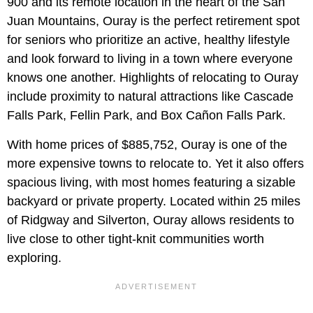
900 and its remote location in the heart of the San
Juan Mountains, Ouray is the perfect retirement spot
for seniors who prioritize an active, healthy lifestyle
and look forward to living in a town where everyone
knows one another. Highlights of relocating to Ouray
include proximity to natural attractions like Cascade
Falls Park, Fellin Park, and Box Cañon Falls Park.
With home prices of $885,752, Ouray is one of the
more expensive towns to relocate to. Yet it also offers
spacious living, with most homes featuring a sizable
backyard or private property. Located within 25 miles
of Ridgway and Silverton, Ouray allows residents to
live close to other tight-knit communities worth
exploring.