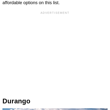
affordable options on this list.
Durango