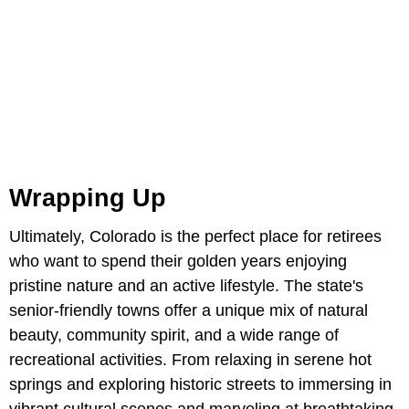
Wrapping Up
Ultimately, Colorado is the perfect place for retirees
who want to spend their golden years enjoying
pristine nature and an active lifestyle. The state's
senior-friendly towns offer a unique mix of natural
beauty, community spirit, and a wide range of
recreational activities. From relaxing in serene hot
springs and exploring historic streets to immersing in