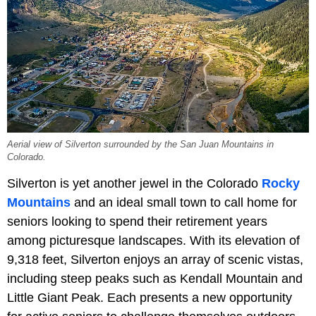
Aerial view of Silverton surrounded by the San Juan Mountains in
Colorado.
Silverton is yet another jewel in the Colorado
Rocky
Mountains
and an ideal small town to call home for
seniors looking to spend their retirement years
among picturesque landscapes. With its elevation of
9,318 feet, Silverton enjoys an array of scenic vistas,
including steep peaks such as Kendall Mountain and
Little Giant Peak. Each presents a new opportunity