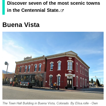
Discover seven of the most scenic towns
in the Centennial State.
Buena Vista
The Town Hall Building in Buena Vista, Colorado. By Elisa.rolle - Own