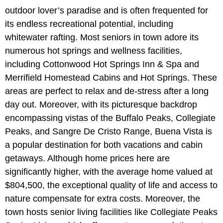
outdoor lover’s paradise and is often frequented for
its endless recreational potential, including
whitewater rafting. Most seniors in town adore its
numerous hot springs and wellness facilities,
including Cottonwood Hot Springs Inn & Spa and
Merrifield Homestead Cabins and Hot Springs. These
areas are perfect to relax and de-stress after a long
day out. Moreover, with its picturesque backdrop
encompassing vistas of the Buffalo Peaks, Collegiate
Peaks, and Sangre De Cristo Range, Buena Vista is
a popular destination for both vacations and cabin
getaways. Although home prices here are
significantly higher, with the average home valued at
$804,500, the exceptional quality of life and access to
nature compensate for extra costs. Moreover, the
town hosts senior living facilities like Collegiate Peaks