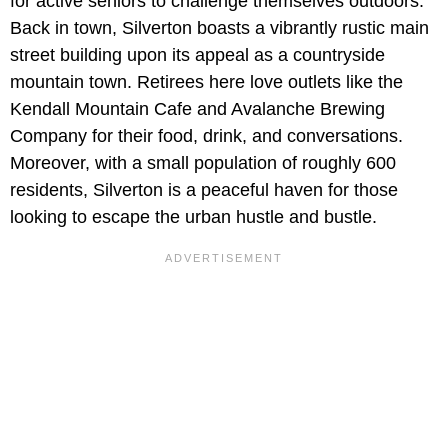
for active seniors to challenge themselves outdoors.
Back in town, Silverton boasts a vibrantly rustic main
street building upon its appeal as a countryside
mountain town. Retirees here love outlets like the
Kendall Mountain Cafe and Avalanche Brewing
Company for their food, drink, and conversations.
Moreover, with a small population of roughly 600
residents, Silverton is a peaceful haven for those
looking to escape the urban hustle and bustle.