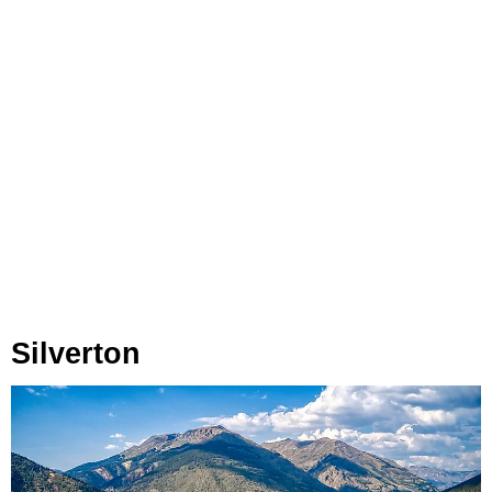
Silverton