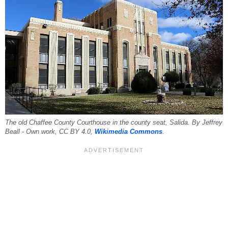
The old Chaffee County Courthouse in the county seat, Salida. By Jeffrey
Beall - Own work, CC BY 4.0,
Wikimedia Commons
.