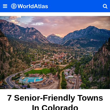
7 Senior-Friendly Towns
In Colorado