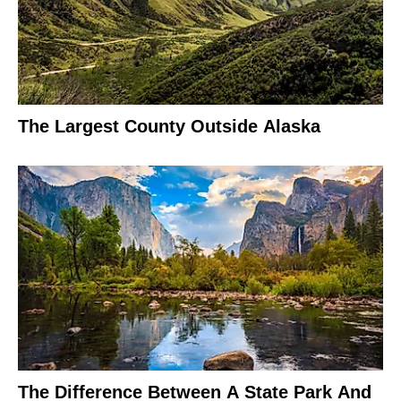
The Largest County Outside Alaska
The Difference Between A State Park And