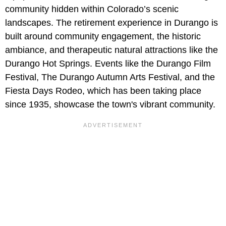
community hidden within Colorado’s scenic
landscapes. The retirement experience in Durango is
built around community engagement, the historic
ambiance, and therapeutic natural attractions like the
Durango Hot Springs. Events like the Durango Film
Festival, The Durango Autumn Arts Festival, and the
Fiesta Days Rodeo, which has been taking place
since 1935, showcase the town's vibrant community.