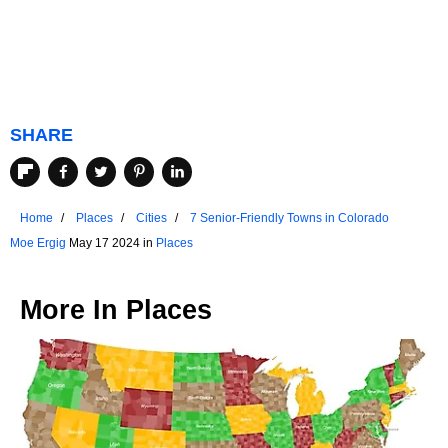
SHARE
Home
Places
Cities
7 Senior-Friendly Towns in Colorado
Moe Ergig
May 17 2024 in
Places
More In
Places