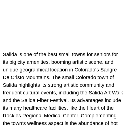
Salida is one of the best small towns for seniors for
its big city amenities, booming artistic scene, and
unique geographical location in Colorado’s Sangre
De Cristo Mountains. The small Colorado town of
Salida highlights its strong artistic community and
frequent cultural events, including the Salida Art Walk
and the Salida Fiber Festival. Its advantages include
its many healthcare facilities, like the Heart of the
Rockies Regional Medical Center. Complementing
the town’s wellness aspect is the abundance of hot