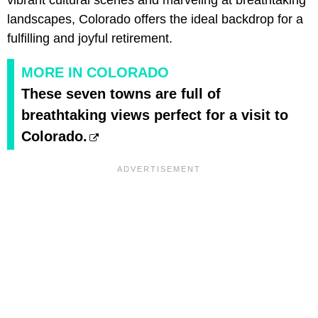
vibrant cultural scenes and marveling at breathtaking
landscapes, Colorado offers the ideal backdrop for a
fulfilling and joyful retirement.
MORE IN COLORADO
These seven towns are full of
breathtaking views perfect for a visit to
Colorado.