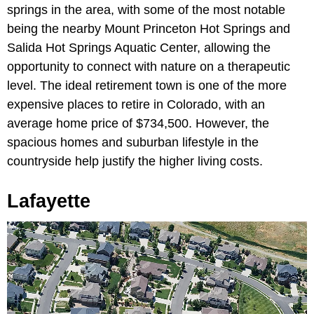
springs in the area, with some of the most notable
being the nearby Mount Princeton Hot Springs and
Salida Hot Springs Aquatic Center, allowing the
opportunity to connect with nature on a therapeutic
level. The ideal retirement town is one of the more
expensive places to retire in Colorado, with an
average home price of $734,500. However, the
spacious homes and suburban lifestyle in the
countryside help justify the higher living costs.
Lafayette