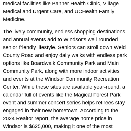
medical facilities like Banner Health Clinic, Village
Medical and Urgent Care, and UCHealth Family
Medicine.
The lively community, endless shopping destinations,
and annual events add to Windsor's well-rounded
senior-friendly lifestyle. Seniors can stroll down Weld
County Road and enjoy daily walks with endless park
options like Boardwalk Community Park and Main
Community Park, along with more indoor activities
and events at the Windsor Community Recreation
Center. While these sites are available year-round, a
calendar full of events like the Magical Forest Park
event and summer concert series helps retirees stay
engaged in their new hometown. According to the
2024 Realtor report, the average home price in
Windsor is $625,000, making it one of the most