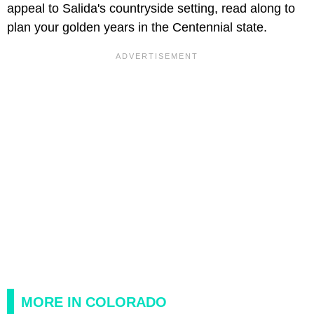
appeal to Salida's countryside setting, read along to
plan your golden years in the Centennial state.
MORE IN COLORADO