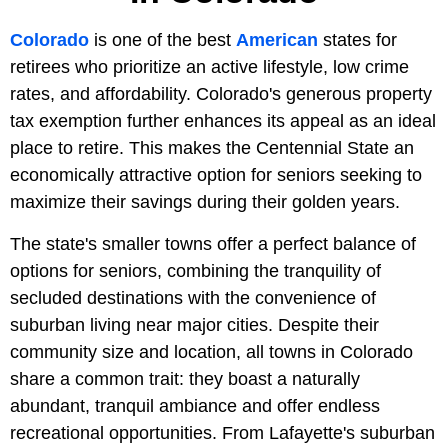
Colorado
is one of the best
American
states for
retirees who prioritize an active lifestyle, low crime
rates, and affordability. Colorado's generous property
tax exemption further enhances its appeal as an ideal
place to retire. This makes the Centennial State an
economically attractive option for seniors seeking to
maximize their savings during their golden years.
The state's smaller towns offer a perfect balance of
options for seniors, combining the tranquility of
secluded destinations with the convenience of
suburban living near major cities. Despite their
community size and location, all towns in Colorado
share a common trait: they boast a naturally
abundant, tranquil ambiance and offer endless
recreational opportunities. From Lafayette's suburban