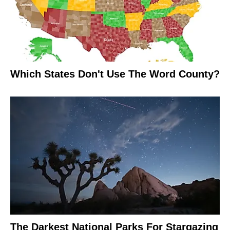
Which States Don't Use The Word County?
The Darkest National Parks For Stargazing