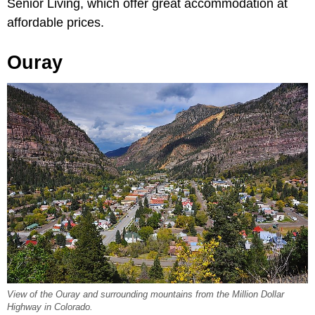
Senior Living, which offer great accommodation at
affordable prices.
Ouray
View of the Ouray and surrounding mountains from the Million Dollar
Highway in Colorado.