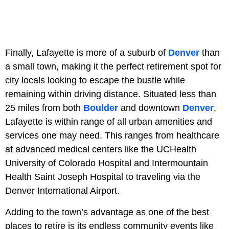
Finally, Lafayette is more of a suburb of
Denver
than
a small town, making it the perfect retirement spot for
city locals looking to escape the bustle while
remaining within driving distance. Situated less than
25 miles from both
Boulder
and downtown
Denver
,
Lafayette is within range of all urban amenities and
services one may need. This ranges from healthcare
at advanced medical centers like the UCHealth
University of Colorado Hospital and Intermountain
Health Saint Joseph Hospital to traveling via the
Denver International Airport.
Adding to the town’s advantage as one of the best
places to retire is its endless community events like