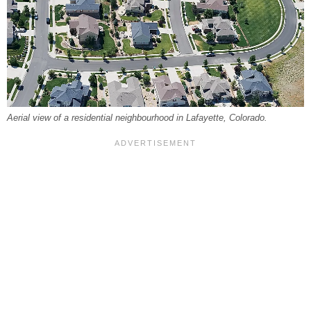
Aerial view of a residential neighbourhood in Lafayette, Colorado.