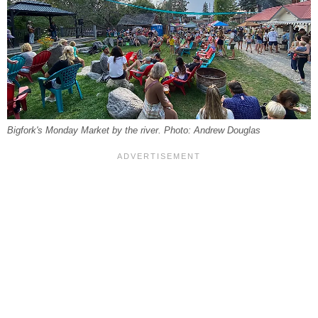
Bigfork's Monday Market by the river. Photo: Andrew Douglas