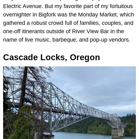
Electric Avenue. But my favorite part of my fortuitous
overnighter in Bigfork was the Monday Market, which
gathered a robust crowd full of families, couples, and
one-off itinerants outside of River View Bar in the
name of live music, barbeque, and pop-up vendors.
Cascade Locks, Oregon