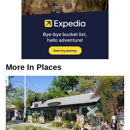
More In
Places