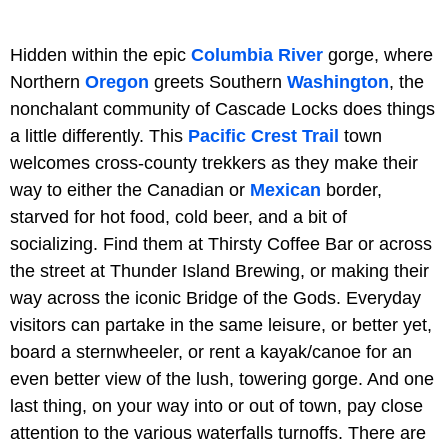
Hidden within the epic
Columbia River
gorge, where
Northern
Oregon
greets Southern
Washington
, the
nonchalant community of Cascade Locks does things
a little differently. This
Pacific Crest Trail
town
welcomes cross-county trekkers as they make their
way to either the Canadian or
Mexican
border,
starved for hot food, cold beer, and a bit of
socializing. Find them at Thirsty Coffee Bar or across
the street at Thunder Island Brewing, or making their
way across the iconic Bridge of the Gods. Everyday
visitors can partake in the same leisure, or better yet,
board a sternwheeler, or rent a kayak/canoe for an
even better view of the lush, towering gorge. And one
last thing, on your way into or out of town, pay close
attention to the various waterfalls turnoffs. There are