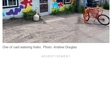
One of said watering holes. Photo: Andrew Douglas