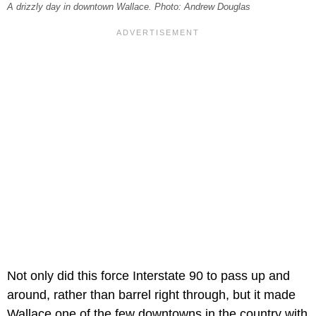
A drizzly day in downtown Wallace. Photo: Andrew Douglas
Not only did this force Interstate 90 to pass up and
around, rather than barrel right through, but it made
Wallace one of the few downtowns in the country with