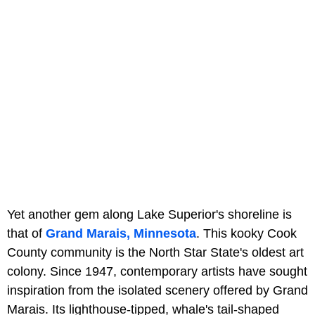
Yet another gem along Lake Superior's shoreline is
that of
Grand Marais, Minnesota
. This kooky Cook
County community is the North Star State's oldest art
colony. Since 1947, contemporary artists have sought
inspiration from the isolated scenery offered by Grand
Marais. Its lighthouse-tipped, whale's tail-shaped