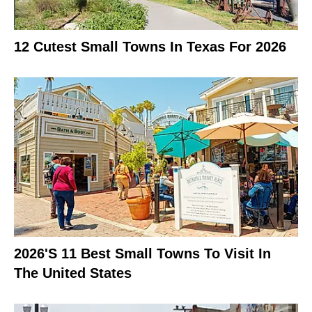
12 Cutest Small Towns In Texas For 2026
2026's 11 Best Small Towns To Visit In
The United States