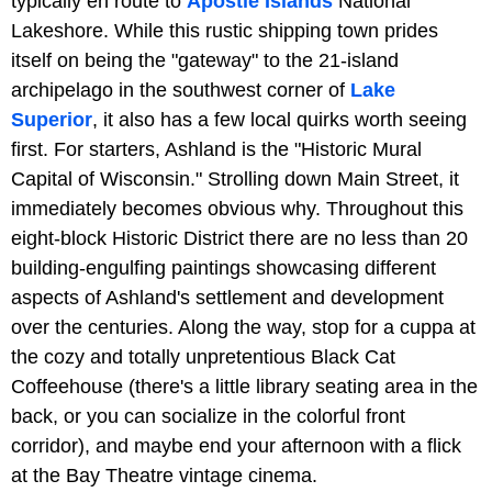
typically en route to
Apostle Islands
National
Lakeshore. While this rustic shipping town prides
itself on being the "gateway" to the 21-island
archipelago in the southwest corner of
Lake
Superior
, it also has a few local quirks worth seeing
first. For starters, Ashland is the "Historic Mural
Capital of Wisconsin." Strolling down Main Street, it
immediately becomes obvious why. Throughout this
eight-block Historic District there are no less than 20
building-engulfing paintings showcasing different
aspects of Ashland's settlement and development
over the centuries. Along the way, stop for a cuppa at
the cozy and totally unpretentious Black Cat
Coffeehouse (there's a little library seating area in the
back, or you can socialize in the colorful front
corridor), and maybe end your afternoon with a flick
at the Bay Theatre vintage cinema.