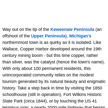
Way out on the tip of the
Keweenaw Peninsula
(an
offshoot of the
Upper Peninsula
),
Michigan's
northernmost town is as quirky as it is isolated. Like
Wallace, Copper Harbor developed around the 19th
century mining boom - but this time copper, rather
than silver, was the catalyst (hence the town's name).
With only about 100 permanent residents, this
unincorporated community relies on the modest
tourism generated by its natural beauty and enigmatic
history. Take a step back in time by visiting the 1850
schoolhouse (still in operation), Fort Wilkins Historic
State Park (circa 1844), or by touching the US 41
terminus sign: a nearly 2000-mile highway that began