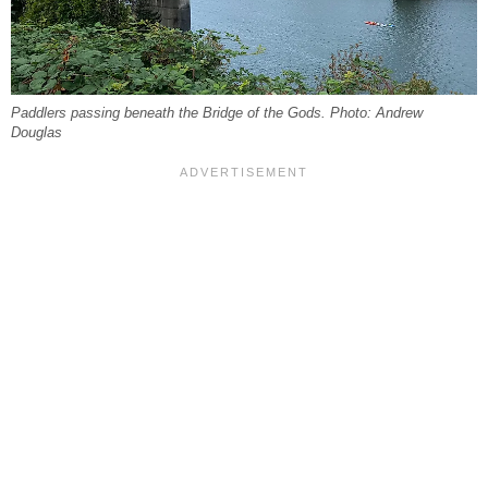
Paddlers passing beneath the Bridge of the Gods. Photo: Andrew
Douglas