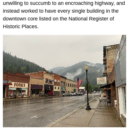
unwilling to succumb to an encroaching highway, and
instead worked to have every single building in the
downtown core listed on the National Register of
Historic Places.