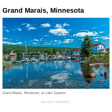
Grand Marais, Minnesota
Grand Marais, Minnesota, on Lake Superior.