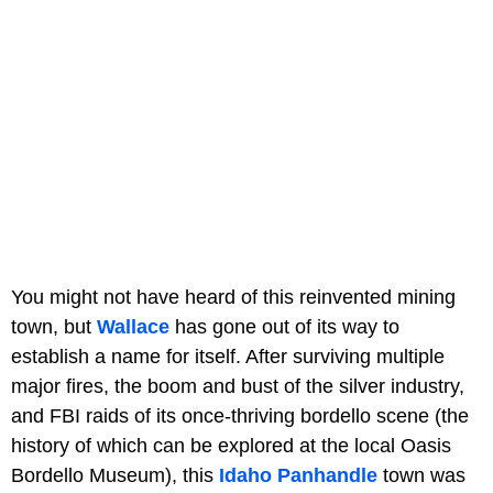
You might not have heard of this reinvented mining
town, but
Wallace
has gone out of its way to
establish a name for itself. After surviving multiple
major fires, the boom and bust of the silver industry,
and FBI raids of its once-thriving bordello scene (the
history of which can be explored at the local Oasis
Bordello Museum), this
Idaho Panhandle
town was