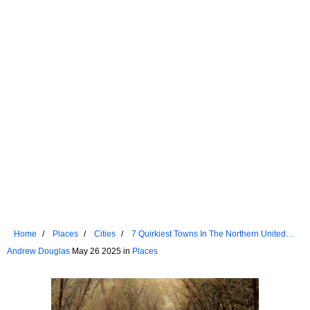
Home
Places
Cities
7 Quirkiest Towns In The Northern United
States You Didn't Know Existed
Andrew Douglas
May 26 2025 in
Places