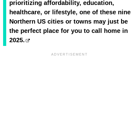
prioritizing affordability, education,
healthcare, or lifestyle, one of these nine
Northern US cities or towns may just be
the perfect place for you to call home in
2025.