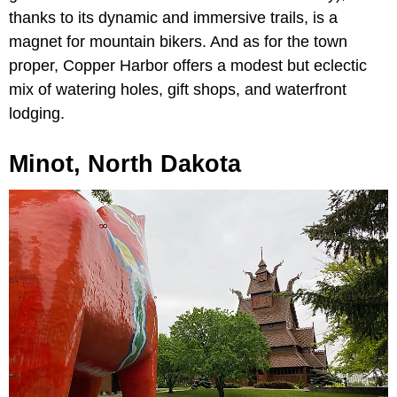
thanks to its dynamic and immersive trails, is a
magnet for mountain bikers. And as for the town
proper, Copper Harbor offers a modest but eclectic
mix of watering holes, gift shops, and waterfront
lodging.
Minot, North Dakota