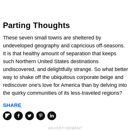
Parting Thoughts
These seven small towns are sheltered by
undeveloped geography and capricious off-seasons.
It is that healthy amount of separation that keeps
such Northern United States destinations
undiscovered, and delightfully strange. So what better
way to shake off the ubiquitous corporate beige and
rediscover one's love for America than by delving into
the quirky communities of its less-traveled regions?
SHARE