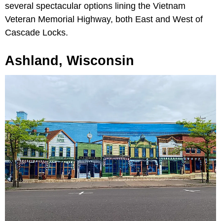
several spectacular options lining the Vietnam
Veteran Memorial Highway, both East and West of
Cascade Locks.
Ashland, Wisconsin