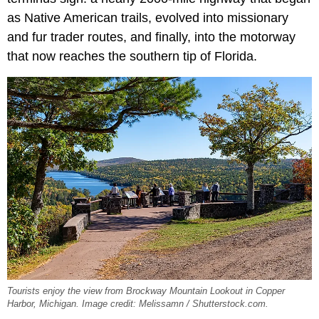
as Native American trails, evolved into missionary
and fur trader routes, and finally, into the motorway
that now reaches the southern tip of Florida.
Tourists enjoy the view from Brockway Mountain Lookout in Copper
Harbor, Michigan. Image credit: Melissamn / Shutterstock.com.