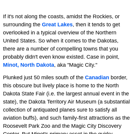
If it's not along the coasts, amidst the Rockies, or
surrounding the
Great Lakes
, then it tends to get
overlooked in a typical overview of the Northern
United States. So when it comes to the Dakotas,
there are a number of compelling towns that you
probably didn't even know existed. Case in point,
Minot, North Dakota
, aka "Magic City."
Plunked just 50 miles south of the
Canadian
border,
this obscure but lively place is home to the North
Dakota State Fair (i.e. the largest annual event in the
state), the Dakota Territory Air Museum (a substantial
collection of antiquated planes sure to satisfy all
aviation buffs), and such family-first attractions as the
Roosevelt Park Zoo and the Magic City Discovery
Center. But Minot's primary asset in the quirky