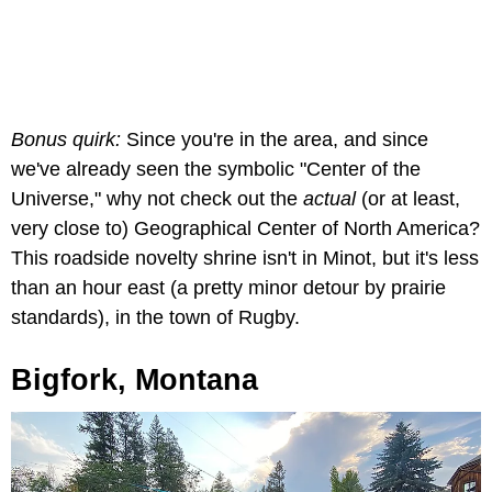
Bonus quirk:
Since you're in the area, and since
we've already seen the symbolic "Center of the
Universe," why not check out the
actual
(or at least,
very close to) Geographical Center of North America?
This roadside novelty shrine isn't in Minot, but it's less
than an hour east (a pretty minor detour by prairie
standards), in the town of Rugby.
Bigfork, Montana