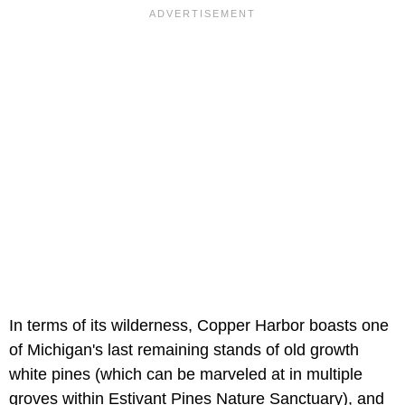
In terms of its wilderness, Copper Harbor boasts one
of Michigan's last remaining stands of old growth
white pines (which can be marveled at in multiple
groves within Estivant Pines Nature Sanctuary), and