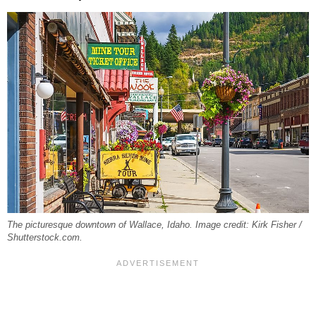
The picturesque downtown of Wallace, Idaho. Image credit: Kirk Fisher /
Shutterstock.com.