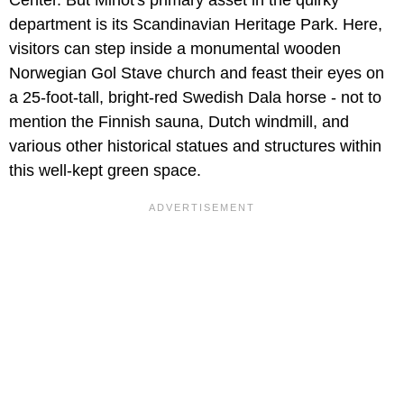
department is its Scandinavian Heritage Park. Here,
visitors can step inside a monumental wooden
Norwegian Gol Stave church and feast their eyes on
a 25-foot-tall, bright-red Swedish Dala horse - not to
mention the Finnish sauna, Dutch windmill, and
various other historical statues and structures within
this well-kept green space.