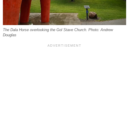
The Dala Horse overlooking the Gol Stave Church. Photo: Andrew
Douglas