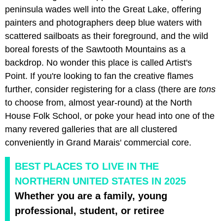
peninsula wades well into the Great Lake, offering
painters and photographers deep blue waters with
scattered sailboats as their foreground, and the wild
boreal forests of the Sawtooth Mountains as a
backdrop. No wonder this place is called Artist's
Point. If you're looking to fan the creative flames
further, consider registering for a class (there are
tons
to choose from, almost year-round) at the North
House Folk School, or poke your head into one of the
many revered galleries that are all clustered
conveniently in Grand Marais' commercial core.
BEST PLACES TO LIVE IN THE
NORTHERN UNITED STATES IN 2025
Whether you are a family, young
professional, student, or retiree