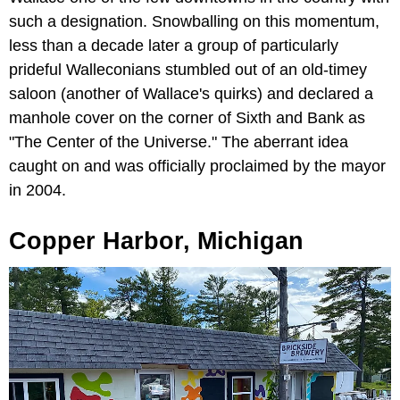
such a designation. Snowballing on this momentum,
less than a decade later a group of particularly
prideful Walleconians stumbled out of an old-timey
saloon (another of Wallace's quirks) and declared a
manhole cover on the corner of Sixth and Bank as
"The Center of the Universe." The aberrant idea
caught on and was officially proclaimed by the mayor
in 2004.
Copper Harbor, Michigan