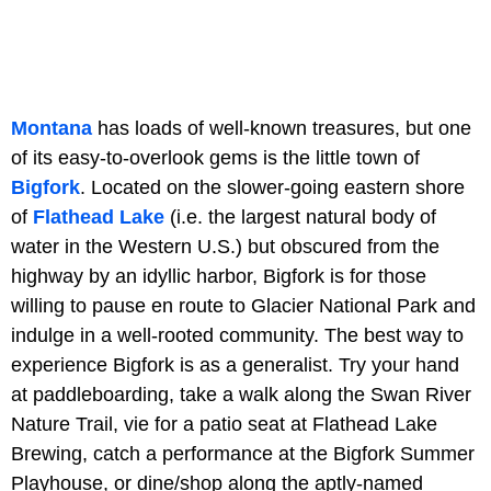
Montana
has loads of well-known treasures, but one
of its easy-to-overlook gems is the little town of
Bigfork
. Located on the slower-going eastern shore
of
Flathead Lake
(i.e. the largest natural body of
water in the Western U.S.) but obscured from the
highway by an idyllic harbor, Bigfork is for those
willing to pause en route to Glacier National Park and
indulge in a well-rooted community. The best way to
experience Bigfork is as a generalist. Try your hand
at paddleboarding, take a walk along the Swan River
Nature Trail, vie for a patio seat at Flathead Lake
Brewing, catch a performance at the Bigfork Summer
Playhouse, or dine/shop along the aptly-named