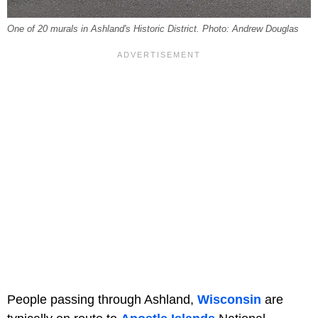
One of 20 murals in Ashland's Historic District. Photo: Andrew Douglas
People passing through Ashland,
Wisconsin
are