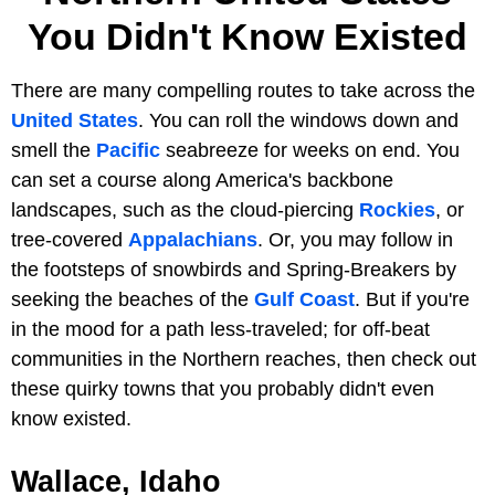
You Didn't Know Existed
There are many compelling routes to take across the
United States
. You can roll the windows down and
smell the
Pacific
seabreeze for weeks on end. You
can set a course along America's backbone
landscapes, such as the cloud-piercing
Rockies
, or
tree-covered
Appalachians
. Or, you may follow in
the footsteps of snowbirds and Spring-Breakers by
seeking the beaches of the
Gulf Coast
. But if you're
in the mood for a path less-traveled; for off-beat
communities in the Northern reaches, then check out
these quirky towns that you probably didn't even
know existed.
Wallace, Idaho