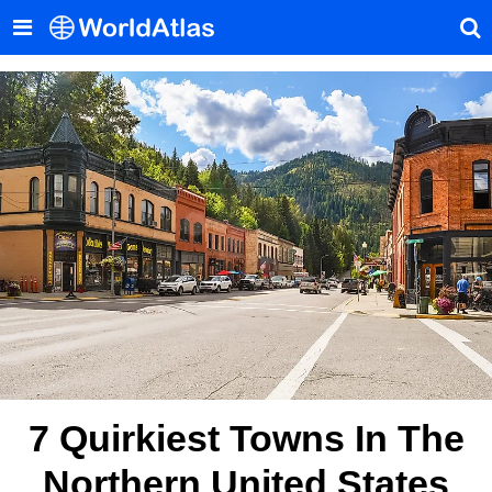
7 Quirkiest Towns In The
Northern United States