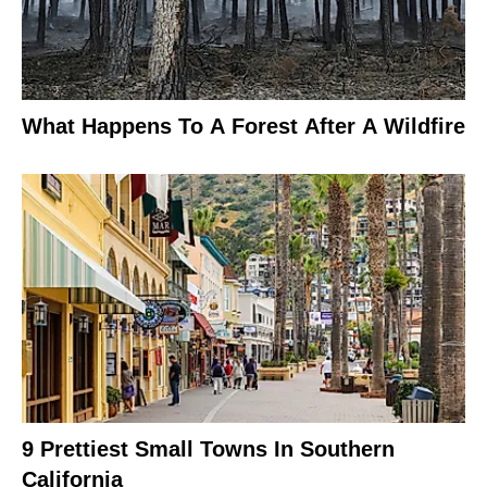
What Happens To A Forest After A Wildfire
9 Prettiest Small Towns In Southern
California