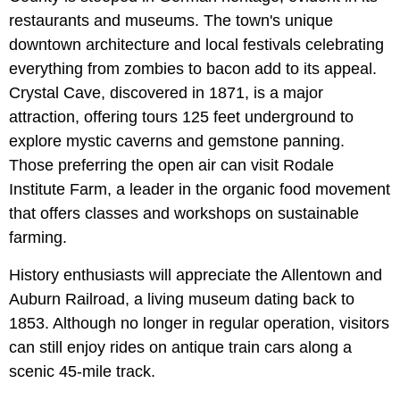
restaurants and museums. The town's unique
downtown architecture and local festivals celebrating
everything from zombies to bacon add to its appeal.
Crystal Cave, discovered in 1871, is a major
attraction, offering tours 125 feet underground to
explore mystic caverns and gemstone panning.
Those preferring the open air can visit Rodale
Institute Farm, a leader in the organic food movement
that offers classes and workshops on sustainable
farming.
History enthusiasts will appreciate the Allentown and
Auburn Railroad, a living museum dating back to
1853. Although no longer in regular operation, visitors
can still enjoy rides on antique train cars along a
scenic 45-mile track.