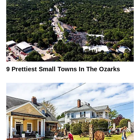
9 Prettiest Small Towns In The Ozarks