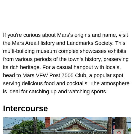
If you're curious about Mars’s origins and name, visit
the Mars Area History and Landmarks Society. This
multi-building museum complex showcases exhibits
from various periods of the town’s history, preserving
its rich heritage. For a casual hangout with locals,
head to Mars VFW Post 7505 Club, a popular spot
serving delicious food and cocktails. The atmosphere
is ideal for catching up and watching sports.
Intercourse