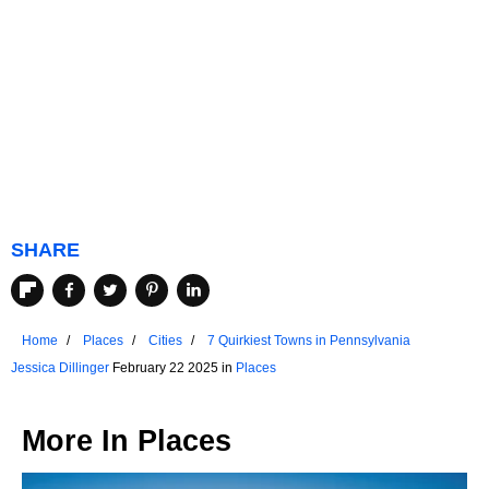
SHARE
Home
Places
Cities
7 Quirkiest Towns in Pennsylvania
Jessica Dillinger
February 22 2025 in
Places
More In
Places