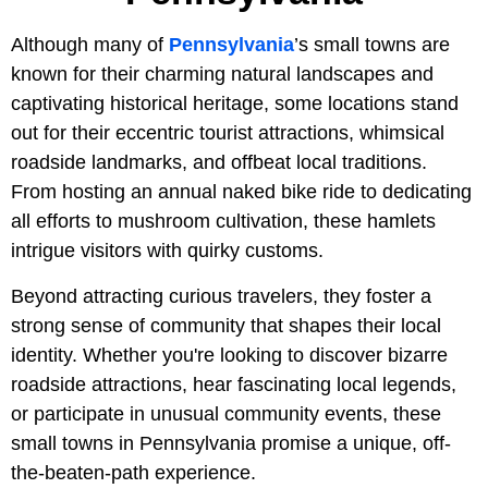
Although many of
Pennsylvania
’s small towns are
known for their charming natural landscapes and
captivating historical heritage, some locations stand
out for their eccentric tourist attractions, whimsical
roadside landmarks, and offbeat local traditions.
From hosting an annual naked bike ride to dedicating
all efforts to mushroom cultivation, these hamlets
intrigue visitors with quirky customs.
Beyond attracting curious travelers, they foster a
strong sense of community that shapes their local
identity. Whether you're looking to discover bizarre
roadside attractions, hear fascinating local legends,
or participate in unusual community events, these
small towns in Pennsylvania promise a unique, off-
the-beaten-path experience.