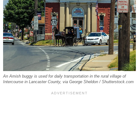
An Amish buggy is used for daily transportation in the rural village of
Intercourse in Lancaster County, via George Sheldon / Shutterstock.com