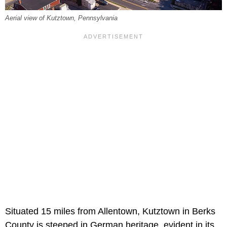
Aerial view of Kutztown, Pennsylvania
Situated 15 miles from Allentown, Kutztown in Berks
County is steeped in German heritage, evident in its