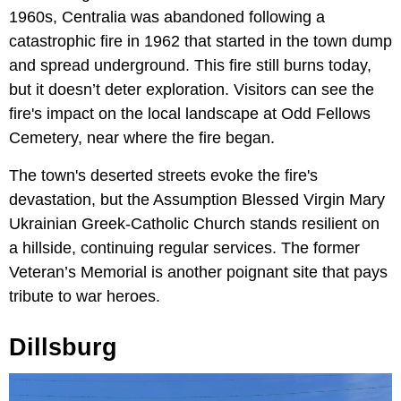
1960s, Centralia was abandoned following a
catastrophic fire in 1962 that started in the town dump
and spread underground. This fire still burns today,
but it doesn’t deter exploration. Visitors can see the
fire's impact on the local landscape at Odd Fellows
Cemetery, near where the fire began.
The town's deserted streets evoke the fire's
devastation, but the Assumption Blessed Virgin Mary
Ukrainian Greek-Catholic Church stands resilient on
a hillside, continuing regular services. The former
Veteran’s Memorial is another poignant site that pays
tribute to war heroes.
Dillsburg