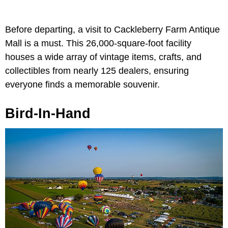
Before departing, a visit to Cackleberry Farm Antique
Mall is a must. This 26,000-square-foot facility
houses a wide array of vintage items, crafts, and
collectibles from nearly 125 dealers, ensuring
everyone finds a memorable souvenir.
Bird-In-Hand