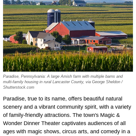
Paradise, Pennsylvania: A large Amish farm with multiple barns and
multi-family housing in rural Lancaster County, via George Sheldon /
Shutterstock.com
Paradise, true to its name, offers beautiful natural
scenery and a vibrant community spirit, with a variety
of family-friendly attractions. The town's Magic &
Wonder Dinner Theater captivates audiences of all
ages with magic shows, circus arts, and comedy in a