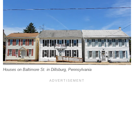
Houses on Baltimore St. in Dillsburg, Pennsylvania