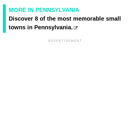
MORE IN PENNSYLVANIA
Discover 8 of the most memorable small
towns in Pennsylvania.