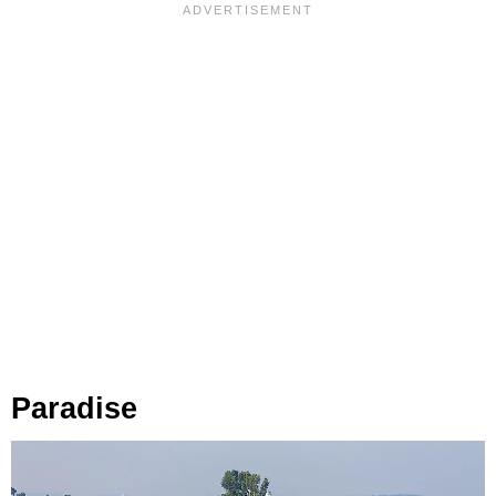
Paradise