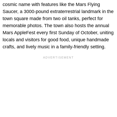
cosmic name with features like the Mars Flying
Saucer, a 3000-pound extraterrestrial landmark in the
town square made from two oil tanks, perfect for
memorable photos. The town also hosts the annual
Mars AppleFest every first Sunday of October, uniting
locals and visitors for good food, unique handmade
crafts, and lively music in a family-friendly setting.