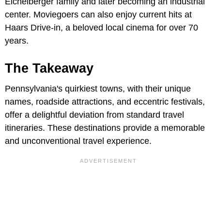
Eichelberger family and later becoming an industrial
center. Moviegoers can also enjoy current hits at
Haars Drive-in, a beloved local cinema for over 70
years.
The Takeaway
Pennsylvania's quirkiest towns, with their unique
names, roadside attractions, and eccentric festivals,
offer a delightful deviation from standard travel
itineraries. These destinations provide a memorable
and unconventional travel experience.