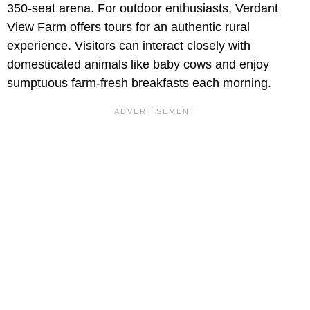
350-seat arena. For outdoor enthusiasts, Verdant
View Farm offers tours for an authentic rural
experience. Visitors can interact closely with
domesticated animals like baby cows and enjoy
sumptuous farm-fresh breakfasts each morning.