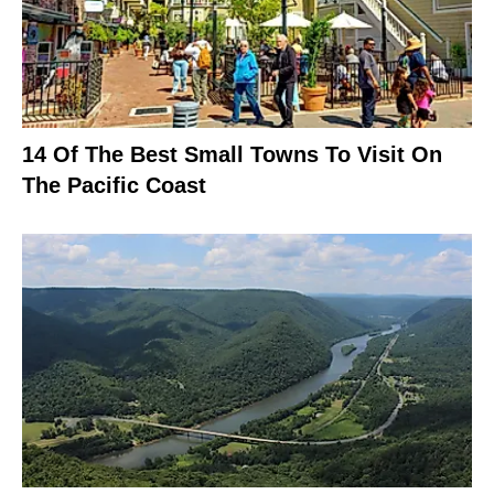
14 Of The Best Small Towns To Visit On
The Pacific Coast