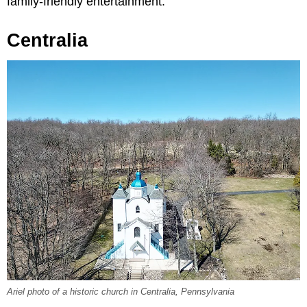
family-friendly entertainment.
Centralia
Ariel photo of a historic church in Centralia, Pennsylvania