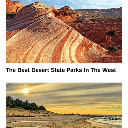
The Best Desert State Parks In The West