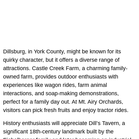
Dillsburg, in York County, might be known for its
quirky character, but it offers a diverse range of
attractions. Castle Creek Farm, a charming family-
owned farm, provides outdoor enthusiasts with
experiences like wagon rides, farm animal
interactions, and soap-making demonstrations,
perfect for a family day out. At Mt. Airy Orchards,
visitors can pick fresh fruits and enjoy tractor rides.
History enthusiasts will appreciate Dill’s Tavern, a
significant 18th-century landmark built by the