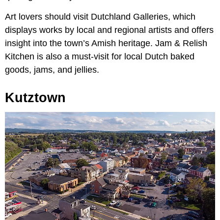
Art lovers should visit Dutchland Galleries, which
displays works by local and regional artists and offers
insight into the town’s Amish heritage. Jam & Relish
Kitchen is also a must-visit for local Dutch baked
goods, jams, and jellies.
Kutztown