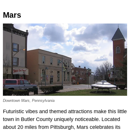
Mars
Downtown Mars, Pennsylvania
Futuristic vibes and themed attractions make this little
town in Butler County uniquely noticeable. Located
about 20 miles from Pittsburgh, Mars celebrates its