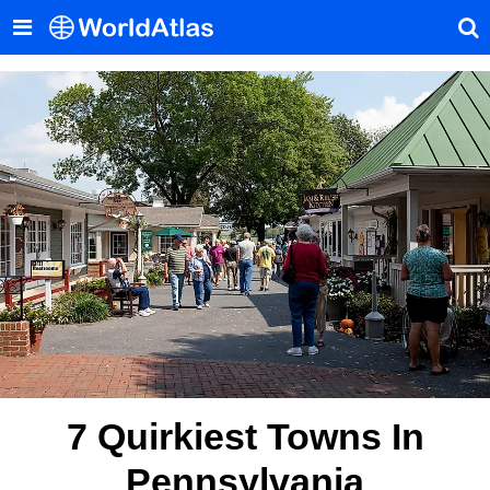
7 Quirkiest Towns In
Pennsylvania