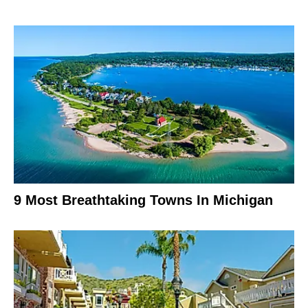
9 Most Breathtaking Towns In Michigan