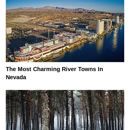
The Most Charming River Towns In
Nevada