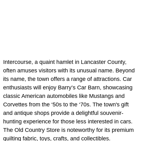
Intercourse, a quaint hamlet in Lancaster County,
often amuses visitors with its unusual name. Beyond
its name, the town offers a range of attractions. Car
enthusiasts will enjoy Barry’s Car Barn, showcasing
classic American automobiles like Mustangs and
Corvettes from the ‘50s to the ‘70s. The town's gift
and antique shops provide a delightful souvenir-
hunting experience for those less interested in cars.
The Old Country Store is noteworthy for its premium
quilting fabric, toys, crafts, and collectibles.