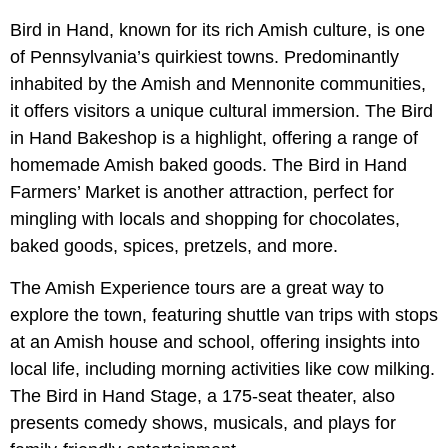
Bird in Hand, known for its rich Amish culture, is one
of Pennsylvania’s quirkiest towns. Predominantly
inhabited by the Amish and Mennonite communities,
it offers visitors a unique cultural immersion. The Bird
in Hand Bakeshop is a highlight, offering a range of
homemade Amish baked goods. The Bird in Hand
Farmers’ Market is another attraction, perfect for
mingling with locals and shopping for chocolates,
baked goods, spices, pretzels, and more.
The Amish Experience tours are a great way to
explore the town, featuring shuttle van trips with stops
at an Amish house and school, offering insights into
local life, including morning activities like cow milking.
The Bird in Hand Stage, a 175-seat theater, also
presents comedy shows, musicals, and plays for