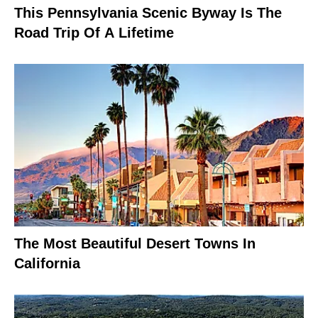
This Pennsylvania Scenic Byway Is The
Road Trip Of A Lifetime
The Most Beautiful Desert Towns In
California