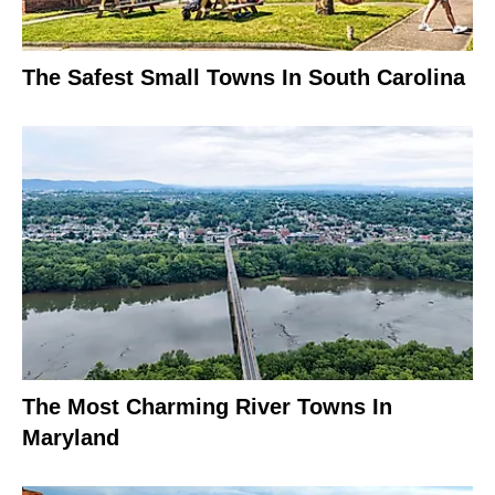
The Safest Small Towns In South Carolina
The Most Charming River Towns In
Maryland