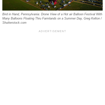
Bird in Hand, Pennsylvania: Drone View of a Hot air Balloon Festival With
Many Balloons Floating Thru Farmlands on a Summer Day, Greg Kelton /
Shutterstock.com