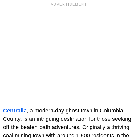
Centralia
, a modern-day ghost town in Columbia
County, is an intriguing destination for those seeking
off-the-beaten-path adventures. Originally a thriving
coal mining town with around 1,500 residents in the