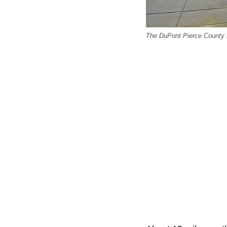
The DuPont Pierce County 