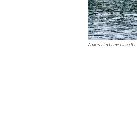
A view of a home along the