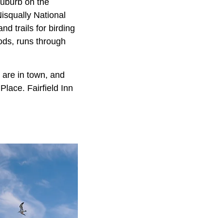
suburb on the
 Nisqually National
d trails for birding
ods, runs through
 are in town, and
lace. Fairfield Inn