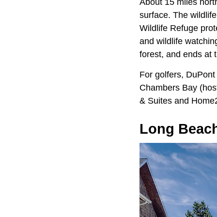
About 15 miles nort
surface. The wildlife
Wildlife Refuge prot
and wildlife watchi
forest, and ends at
For golfers, DuPont
Chambers Bay (host o
& Suites and Home2 
Long Beac