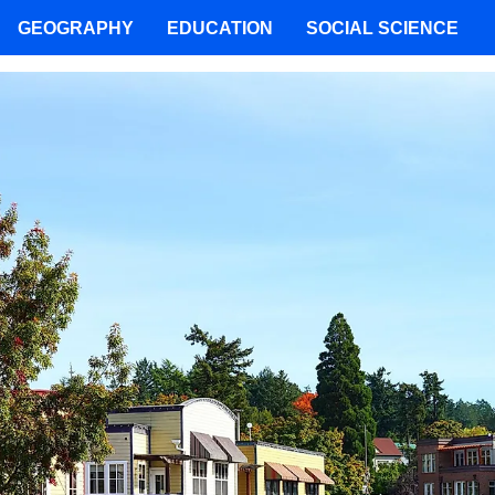
GEOGRAPHY
EDUCATION
SOCIAL SCIENCE