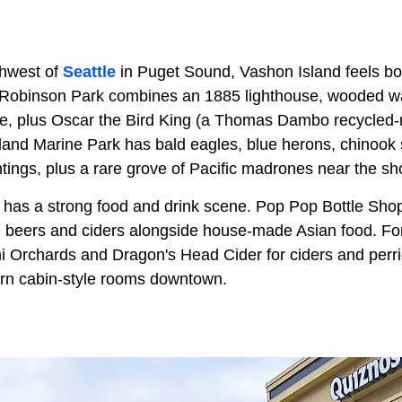
thwest of
Seattle
in Puget Sound, Vashon Island feels bot
 Robinson Park combines an 1885 lighthouse, wooded wal
le, plus Oscar the Bird King (a Thomas Dambo recycled-ma
sland Marine Park has bald eagles, blue herons, chinook
tings, plus a rare grove of Pacific madrones near the sh
 has a strong food and drink scene. Pop Pop Bottle Sh
l beers and ciders alongside house-made Asian food. 
shi Orchards and Dragon's Head Cider for ciders and per
rn cabin-style rooms downtown.