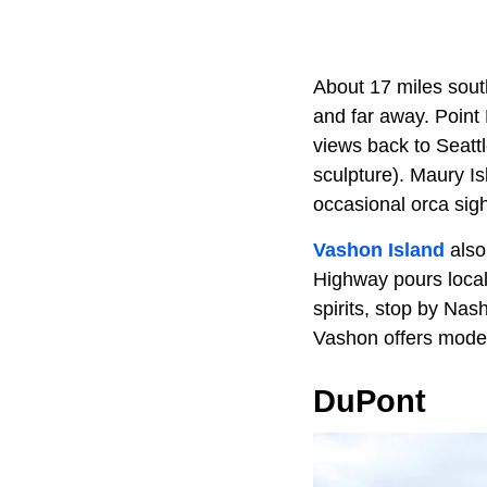
About 17 miles sou
and far away. Point
views back to Seatt
sculpture). Maury I
occasional orca sigh
Vashon Island
also
Highway pours loca
spirits, stop by Na
Vashon offers mode
DuPont