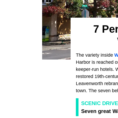
7 Pe
The variety inside
W
Harbor is reached on
keeper-run hotels. 
restored 19th-centur
Leavenworth rebrand
town. The seven bel
SCENIC DRIV
Seven great W