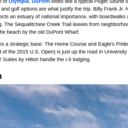
h of
Olympia
,
DuPont
looks like a typical Puget Sound 
 and golf options are what justify the trip. Billy Frank Jr.
ects an estuary of national importance, with boardwalks an
ng. The Sequalitchew Creek Trail leaves from neighborho
 the beach by the old DuPont Wharf.
 is a strategic base: The Home Course and Eagle's Pride
f the 2015 U.S. Open) is just up the road in University P
Suites by Hilton handle the I-5 lodging.
h