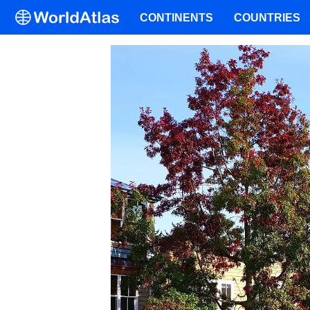
CONTINENTS
COUNTRIES