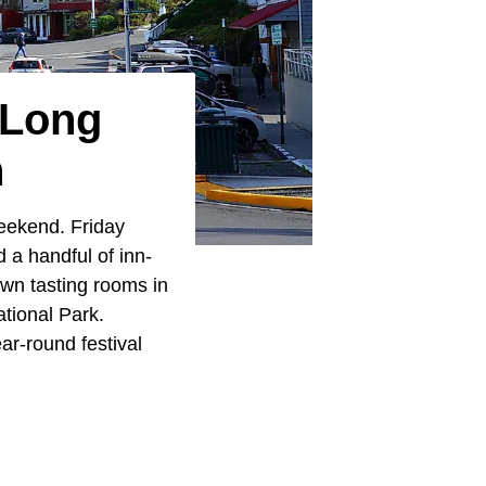
 Long
n
weekend. Friday
 a handful of inn-
wn tasting rooms in
ational Park.
ar-round festival