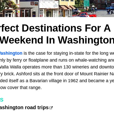
rfect Destinations For A
Weekend In Washingto
ashington
is the case for staying in-state for the long 
ly by ferry or floatplane and runs on whale-watching and
Walla Walla operates more than 130 wineries and downto
y brick. Ashford sits at the front door of Mount Rainier N
ed itself as a Bavarian village in 1962 and became a ye
ow cover that range.
ES
ashington road trips