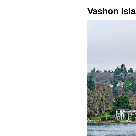
Vashon Isl