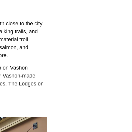
h close to the city
king trails, and
terial troll
 salmon, and
ore.
op on Vashon
For Vashon-made
ries. The Lodges on