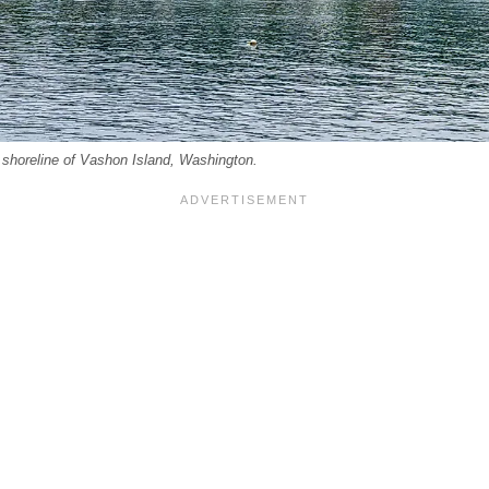
 shoreline of Vashon Island, Washington.