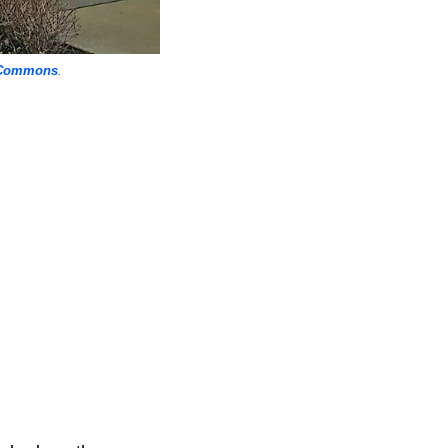
 Commons
.