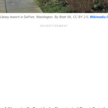
Library branch in DuPont, Washington. By Brett VA, CC BY 2.0,
Wikimedia