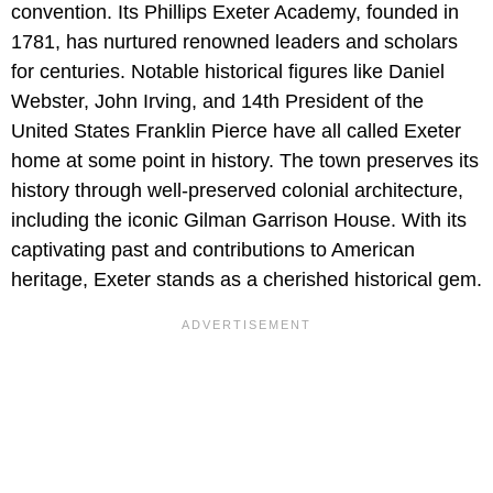
convention. Its Phillips Exeter Academy, founded in
1781, has nurtured renowned leaders and scholars
for centuries. Notable historical figures like Daniel
Webster, John Irving, and 14th President of the
United States Franklin Pierce have all called Exeter
home at some point in history. The town preserves its
history through well-preserved colonial architecture,
including the iconic Gilman Garrison House. With its
captivating past and contributions to American
heritage, Exeter stands as a cherished historical gem.