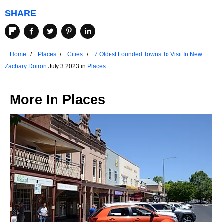
SHARE
Home
Places
Cities
7 Oldest Founded Towns To Visit In New
Hampshire
Zachary Doiron
July 3 2023 in
Places
More In
Places