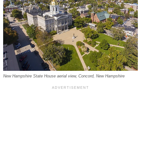
New Hampshire State House aerial view, Concord, New Hampshire