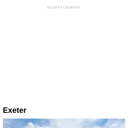
Exeter