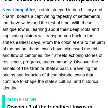
New Hampshire
, a state steeped in rich history and
charm, boasts a captivating tapestry of settlements
that have withstood the test of time. With these
antique towns, learning about their deep roots and
captivating history will transport you back to the
state's earliest days. From the colonial era to the birth
of the nation, these towns have witnessed the ebb
and flow of centuries, their streets echoing stories of
resilience, progress, and community. Discover the
annals of The Granite State's past, unraveling the
origins and legacies of these historic towns that
continue to shape the state's cultural and historical
identity.
MORE IN NH
Discover 7 of the friendliest towns in