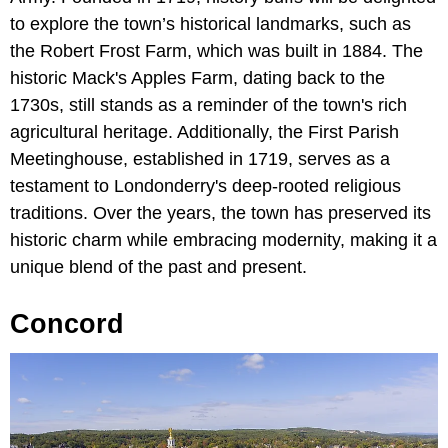
to explore the town’s historical landmarks, such as
the Robert Frost Farm, which was built in 1884. The
historic Mack's Apples Farm, dating back to the
1730s, still stands as a reminder of the town's rich
agricultural heritage. Additionally, the First Parish
Meetinghouse, established in 1719, serves as a
testament to Londonderry's deep-rooted religious
traditions. Over the years, the town has preserved its
historic charm while embracing modernity, making it a
unique blend of the past and present.
Concord