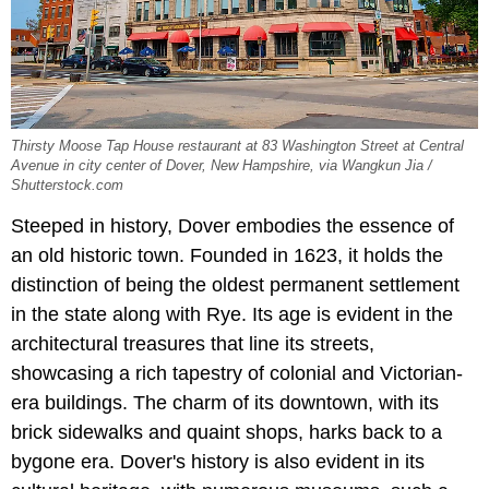
Thirsty Moose Tap House restaurant at 83 Washington Street at Central
Avenue in city center of Dover, New Hampshire, via Wangkun Jia /
Shutterstock.com
Steeped in history, Dover embodies the essence of
an old historic town. Founded in 1623, it holds the
distinction of being the oldest permanent settlement
in the state along with Rye. Its age is evident in the
architectural treasures that line its streets,
showcasing a rich tapestry of colonial and Victorian-
era buildings. The charm of its downtown, with its
brick sidewalks and quaint shops, harks back to a
bygone era. Dover's history is also evident in its