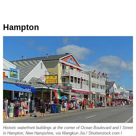
Hampton
Historic waterfront buildings at the corner of Ocean Boulevard and I Street
in Hampton, New Hampshire, via Wangkun Jia / Shutterstock.com I