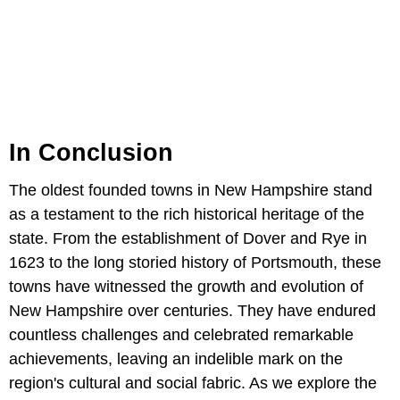
In Conclusion
The oldest founded towns in New Hampshire stand
as a testament to the rich historical heritage of the
state. From the establishment of Dover and Rye in
1623 to the long storied history of Portsmouth, these
towns have witnessed the growth and evolution of
New Hampshire over centuries. They have endured
countless challenges and celebrated remarkable
achievements, leaving an indelible mark on the
region's cultural and social fabric. As we explore the