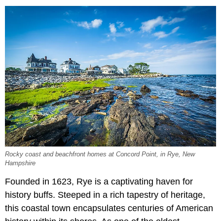
Rocky coast and beachfront homes at Concord Point, in Rye, New
Hampshire
Founded in 1623, Rye is a captivating haven for
history buffs. Steeped in a rich tapestry of heritage,
this coastal town encapsulates centuries of American