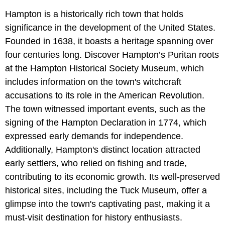
Hampton is a historically rich town that holds
significance in the development of the United States.
Founded in 1638, it boasts a heritage spanning over
four centuries long. Discover Hampton’s Puritan roots
at the Hampton Historical Society Museum, which
includes information on the town's witchcraft
accusations to its role in the American Revolution.
The town witnessed important events, such as the
signing of the Hampton Declaration in 1774, which
expressed early demands for independence.
Additionally, Hampton's distinct location attracted
early settlers, who relied on fishing and trade,
contributing to its economic growth. Its well-preserved
historical sites, including the Tuck Museum, offer a
glimpse into the town's captivating past, making it a
must-visit destination for history enthusiasts.