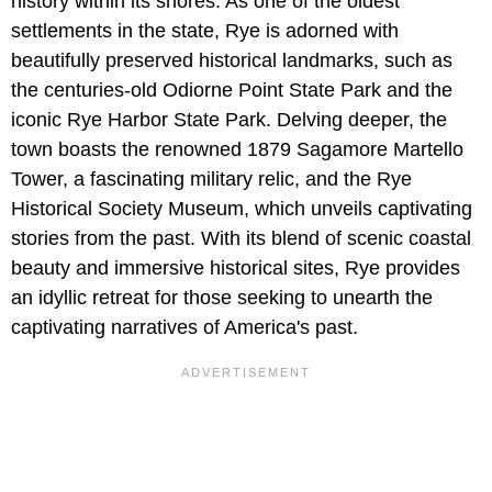
history within its shores. As one of the oldest
settlements in the state, Rye is adorned with
beautifully preserved historical landmarks, such as
the centuries-old Odiorne Point State Park and the
iconic Rye Harbor State Park. Delving deeper, the
town boasts the renowned 1879 Sagamore Martello
Tower, a fascinating military relic, and the Rye
Historical Society Museum, which unveils captivating
stories from the past. With its blend of scenic coastal
beauty and immersive historical sites, Rye provides
an idyllic retreat for those seeking to unearth the
captivating narratives of America's past.