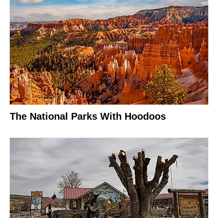
The National Parks With Hoodoos