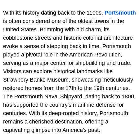
With its history dating back to the 1100s,
Portsmouth
is often considered one of the oldest towns in the
United States. Brimming with old charm, its
cobblestone streets and historic colonial architecture
evoke a sense of stepping back in time. Portsmouth
played a pivotal role in the American Revolution,
serving as a major center for shipbuilding and trade.
Visitors can explore historical landmarks like
Strawbery Banke Museum, showcasing meticulously
restored homes from the 17th to the 19th centuries.
The Portsmouth Naval Shipyard, dating back to 1800,
has supported the country's maritime defense for
centuries. With its deep-rooted history, Portsmouth
remains a cherished destination, offering a
captivating glimpse into America's past.