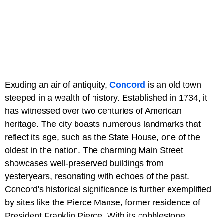
Exuding an air of antiquity,
Concord
is an old town
steeped in a wealth of history. Established in 1734, it
has witnessed over two centuries of American
heritage. The city boasts numerous landmarks that
reflect its age, such as the State House, one of the
oldest in the nation. The charming Main Street
showcases well-preserved buildings from
yesteryears, resonating with echoes of the past.
Concord's historical significance is further exemplified
by sites like the Pierce Manse, former residence of
President Franklin Pierce. With its cobblestone