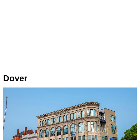
Dover