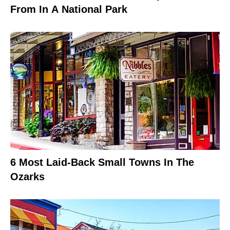
From In A National Park
6 Most Laid-Back Small Towns In The
Ozarks