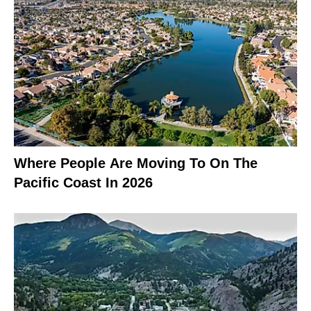
Where People Are Moving To On The
Pacific Coast In 2026