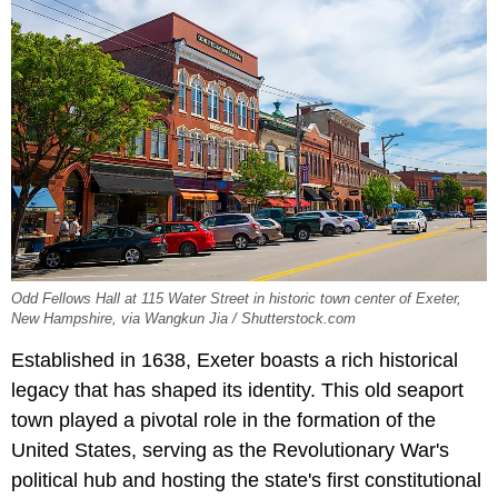
Odd Fellows Hall at 115 Water Street in historic town center of Exeter,
New Hampshire, via Wangkun Jia / Shutterstock.com
Established in 1638, Exeter boasts a rich historical
legacy that has shaped its identity. This old seaport
town played a pivotal role in the formation of the
United States, serving as the Revolutionary War's
political hub and hosting the state's first constitutional