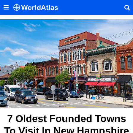
7 Oldest Founded Towns
To Visit In New Hampshire