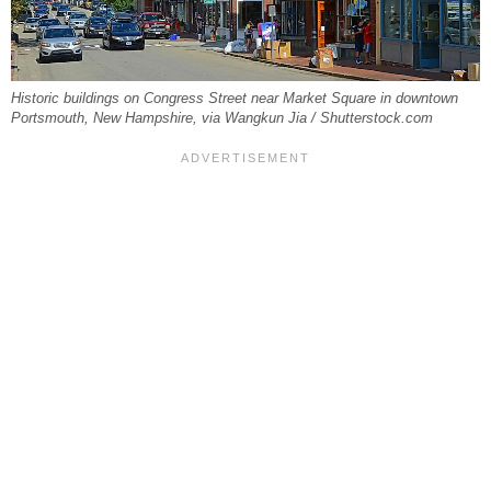
Historic buildings on Congress Street near Market Square in downtown
Portsmouth, New Hampshire, via Wangkun Jia / Shutterstock.com