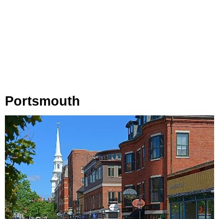
Portsmouth