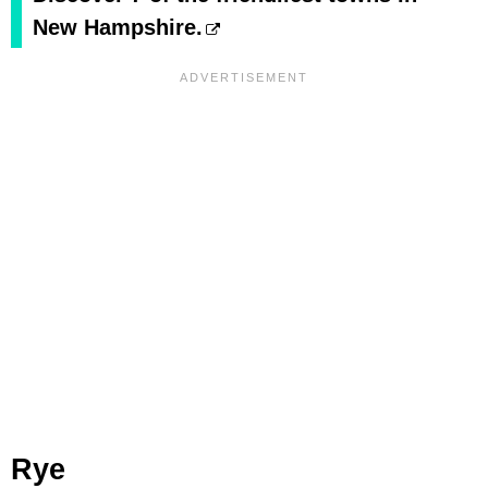
New Hampshire.
Rye