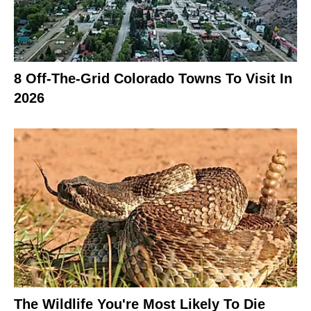
8 Off-The-Grid Colorado Towns To Visit In
2026
The Wildlife You're Most Likely To Die