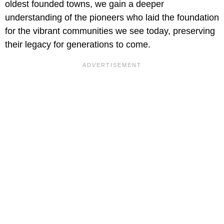
oldest founded towns, we gain a deeper
understanding of the pioneers who laid the foundation
for the vibrant communities we see today, preserving
their legacy for generations to come.