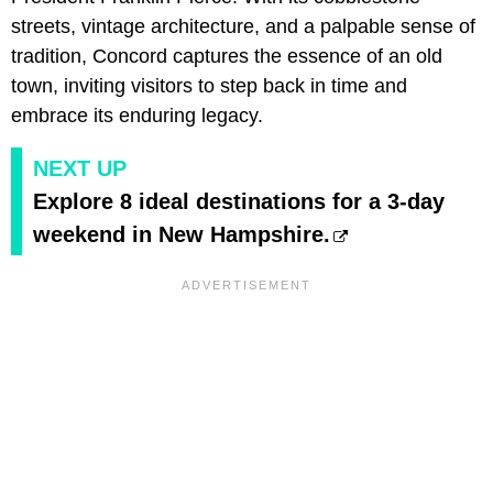
streets, vintage architecture, and a palpable sense of
tradition, Concord captures the essence of an old
town, inviting visitors to step back in time and
embrace its enduring legacy.
NEXT UP
Explore 8 ideal destinations for a 3-day
weekend in New Hampshire.