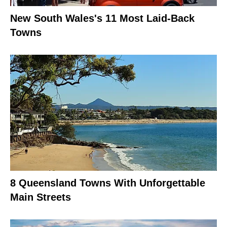
New South Wales's 11 Most Laid-Back
Towns
8 Queensland Towns With Unforgettable
Main Streets