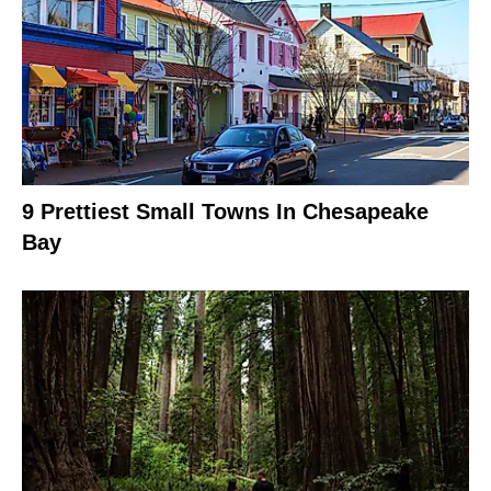
9 Prettiest Small Towns In Chesapeake
Bay