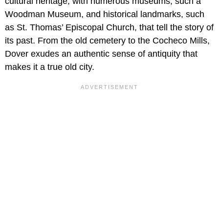
cultural heritage, with numerous museums, such a
Woodman Museum, and historical landmarks, such
as St. Thomas’ Episcopal Church, that tell the story of
its past. From the old cemetery to the Cocheco Mills,
Dover exudes an authentic sense of antiquity that
makes it a true old city.