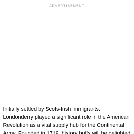
Initially settled by Scots-Irish immigrants,
Londonderry played a significant role in the American
Revolution as a vital supply hub for the Continental
Army. Founded in 1719, history buffs will be delighted