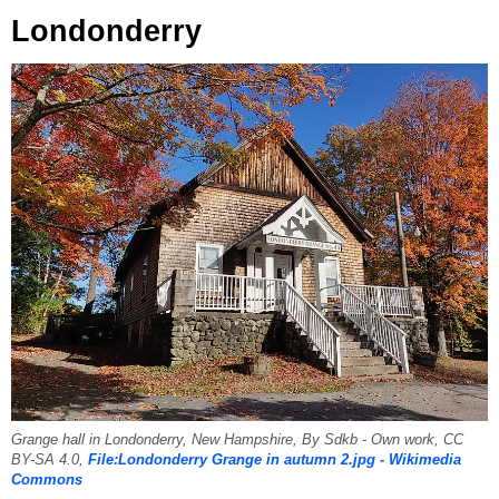
Londonderry
Grange hall in Londonderry, New Hampshire, By Sdkb - Own work, CC
BY-SA 4.0,
File:Londonderry Grange in autumn 2.jpg - Wikimedia
Commons