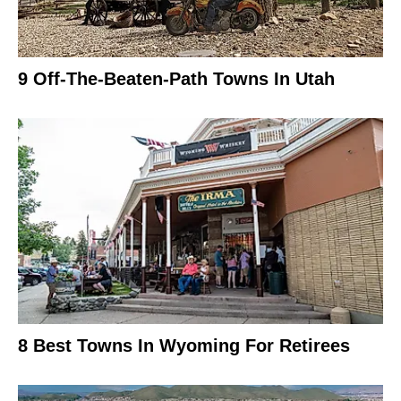
9 Off-The-Beaten-Path Towns In Utah
8 Best Towns In Wyoming For Retirees