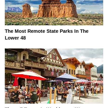
The Most Remote State Parks In The
Lower 48