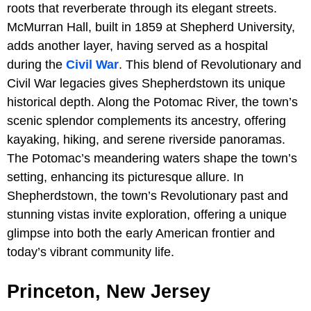
roots that reverberate through its elegant streets.
McMurran Hall, built in 1859 at Shepherd University,
adds another layer, having served as a hospital
during the
Civil War
. This blend of Revolutionary and
Civil War legacies gives Shepherdstown its unique
historical depth. Along the Potomac River, the town’s
scenic splendor complements its ancestry, offering
kayaking, hiking, and serene riverside panoramas.
The Potomac’s meandering waters shape the town’s
setting, enhancing its picturesque allure. In
Shepherdstown, the town’s Revolutionary past and
stunning vistas invite exploration, offering a unique
glimpse into both the early American frontier and
today’s vibrant community life.
Princeton, New Jersey