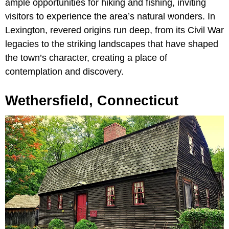
ample opportunities for hiking and fishing, inviting
visitors to experience the area’s natural wonders. In
Lexington, revered origins run deep, from its Civil War
legacies to the striking landscapes that have shaped
the town’s character, creating a place of
contemplation and discovery.
Wethersfield, Connecticut