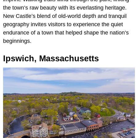
the town’s raw beauty with its everlasting heritage.
New Castle’s blend of old-world depth and tranquil
geography invites visitors to experience the quiet
endurance of a town that helped shape the nation’s
beginnings.
Ipswich, Massachusetts