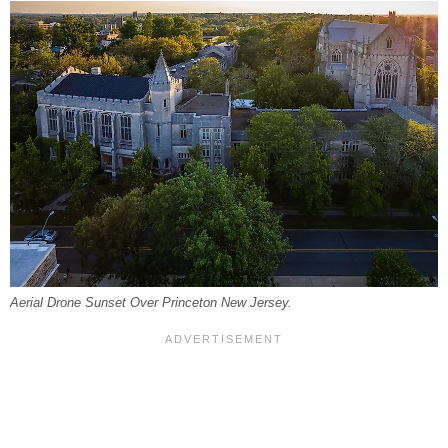
Aerial Drone Sunset Over Princeton New Jersey.