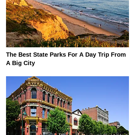
The Best State Parks For A Day Trip From
A Big City