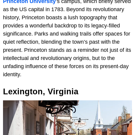
Princeton University
’s campus, which briefly served
as the US capital in 1783. Beyond its revolutionary
history, Princeton boasts a lush topography that
provides a wonderful backdrop to its legacy-filled
significance. Parks and walking trails offer spaces for
quiet reflection, blending the town’s past with the
present. Princeton stands as a reminder not just of its
intellectual and revolutionary origins, but to the
unfading influence of these forces on its present-day
identity.
Lexington, Virginia