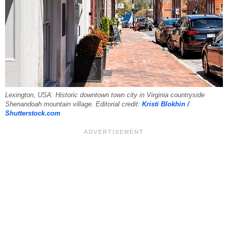
Lexington, USA: Historic downtown town city in Virginia countryside
Shenandoah mountain village. Editorial credit:
Kristi Blokhin /
Shutterstock.com