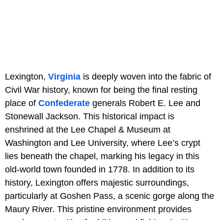
Lexington,
Virginia
is deeply woven into the fabric of
Civil War history, known for being the final resting
place of
Confederate
generals Robert E. Lee and
Stonewall Jackson. This historical impact is
enshrined at the Lee Chapel & Museum at
Washington and Lee University, where Lee’s crypt
lies beneath the chapel, marking his legacy in this
old-world town founded in 1778. In addition to its
history, Lexington offers majestic surroundings,
particularly at Goshen Pass, a scenic gorge along the
Maury River. This pristine environment provides