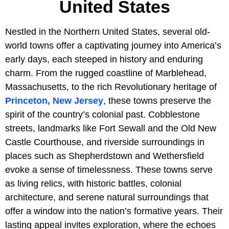
United States
Nestled in the Northern United States, several old-
world towns offer a captivating journey into America’s
early days, each steeped in history and enduring
charm. From the rugged coastline of Marblehead,
Massachusetts, to the rich Revolutionary heritage of
Princeton, New Jersey
, these towns preserve the
spirit of the country’s colonial past. Cobblestone
streets, landmarks like Fort Sewall and the Old New
Castle Courthouse, and riverside surroundings in
places such as Shepherdstown and Wethersfield
evoke a sense of timelessness. These towns serve
as living relics, with historic battles, colonial
architecture, and serene natural surroundings that
offer a window into the nation’s formative years. Their
lasting appeal invites exploration, where the echoes