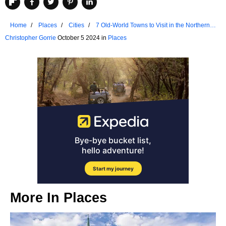
Home
Places
Cities
7 Old-World Towns to Visit in the Northern
United States
Christopher Gorrie
October 5 2024 in
Places
More In
Places