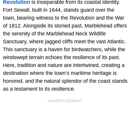
Revolution
is inseparable from its coastal identity.
Fort Sewall, built in 1644, stands guard over the
town, bearing witness to the Revolution and the War
of 1812. Alongside its storied past, Marblehead offers
the serenity of the Marblehead Neck Wildlife
Sanctuary, where jagged cliffs meet the vast Atlantic.
This sanctuary is a haven for birdwatchers, while the
windswept terrain echoes the resilience of its past.
Here, tradition and nature are intertwined, creating a
destination where the town’s maritime heritage is
honored, and the natural splendor of the coast stands
as a testament to its resilience.