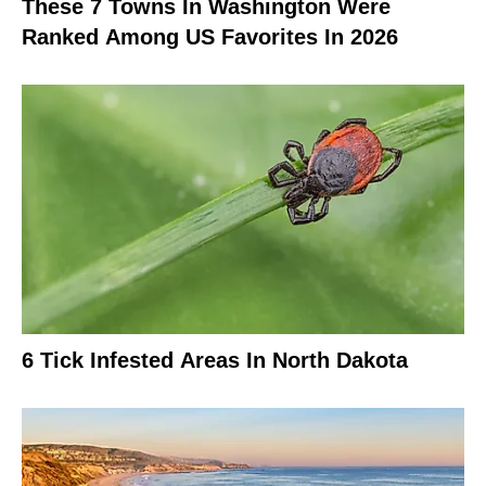
These 7 Towns In Washington Were
Ranked Among US Favorites In 2026
6 Tick Infested Areas In North Dakota