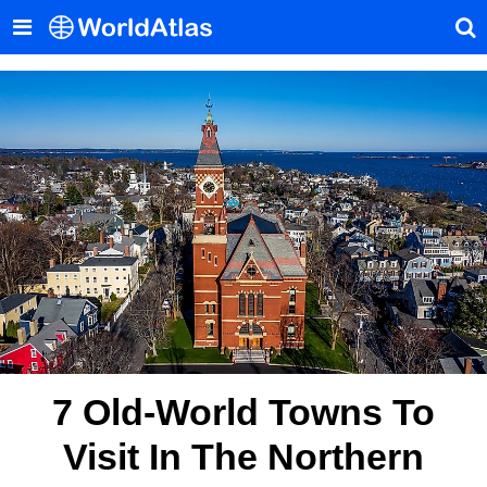
7 Old-World Towns To
Visit In The Northern