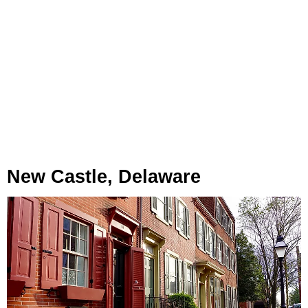
New Castle, Delaware