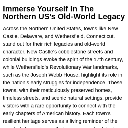
Immerse Yourself In The
Northern US's Old-World Legacy
Across the Northern United States, towns like New
Castle, Delaware, and Wethersfield, Connecticut,
stand out for their rich legacies and old-world
character. New Castle’s cobblestone streets and
colonial buildings evoke the spirit of the 17th century,
while Wethersfield’s Revolutionary War landmarks,
such as the Joseph Webb House, highlight its role in
the nation’s early struggles for independence. These
towns, with their meticulously preserved homes,
timeless streets, and scenic natural settings, provide
visitors with a rare opportunity to connect with the
early chapters of American history. Each town’s
resilient heritage serves as a living reminder of the