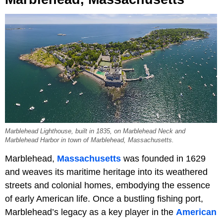
Marblehead Lighthouse, built in 1835, on Marblehead Neck and
Marblehead Harbor in town of Marblehead, Massachusetts.
Marblehead,
Massachusetts
was founded in 1629
and weaves its maritime heritage into its weathered
streets and colonial homes, embodying the essence
of early American life. Once a bustling fishing port,
Marblehead’s legacy as a key player in the
American