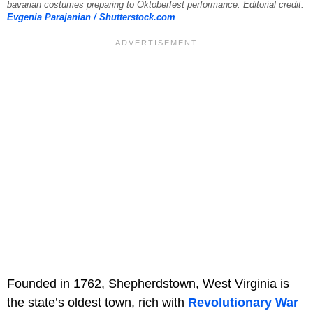
bavarian costumes preparing to Oktoberfest performance. Editorial credit:
Evgenia Parajanian / Shutterstock.com
Founded in 1762, Shepherdstown, West Virginia is
the state’s oldest town, rich with
Revolutionary War