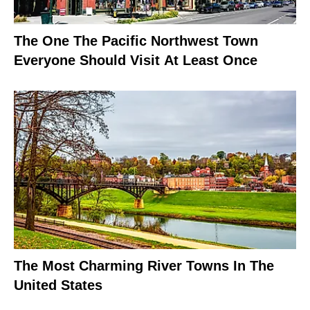
The One The Pacific Northwest Town
Everyone Should Visit At Least Once
The Most Charming River Towns In The
United States