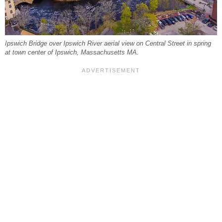
Ipswich Bridge over Ipswich River aerial view on Central Street in spring
at town center of Ipswich, Massachusetts MA.