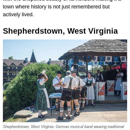
town where history is not just remembered but
actively lived.
Shepherdstown, West Virginia
Shepherdstown, West Virginia: German musical band wearing traditional