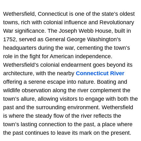
Wethersfield, Connecticut is one of the state’s oldest
towns, rich with colonial influence and Revolutionary
War significance. The Joseph Webb House, built in
1752, served as General George Washington’s
headquarters during the war, cementing the town’s
role in the fight for American independence.
Wethersfield’s colonial endearment goes beyond its
architecture, with the nearby
Connecticut River
offering a serene escape into nature. Boating and
wildlife observation along the river complement the
town’s allure, allowing visitors to engage with both the
past and the surrounding environment. Wethersfield
is where the steady flow of the river reflects the
town’s lasting connection to the past, a place where
the past continues to leave its mark on the present.