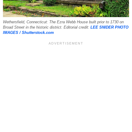
Wethersfield, Connecticut: The Ezra Webb House built prior to 1730 on
Broad Street in the historic district. Editorial credit:
LEE SNIDER PHOTO
IMAGES / Shutterstock.com