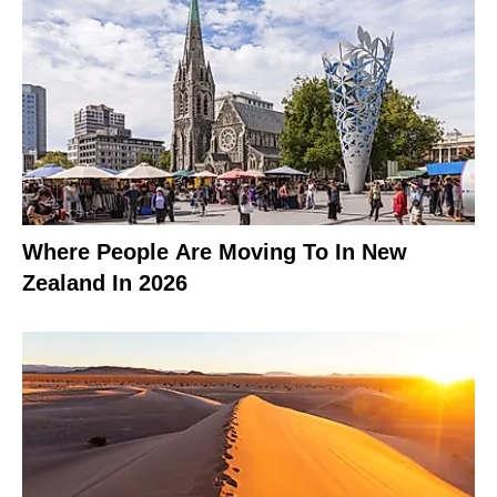
Where People Are Moving To In New
Zealand In 2026