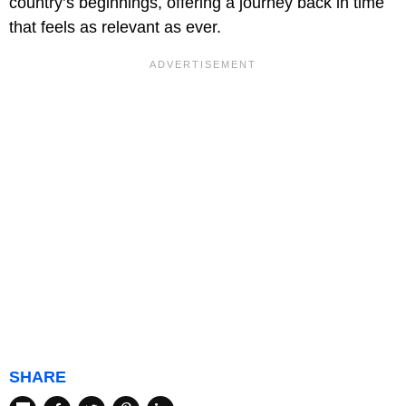
country’s beginnings, offering a journey back in time
that feels as relevant as ever.
SHARE