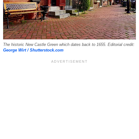
The historic New Castle Green which dates back to 1655. Editorial credit:
George Wirt / Shutterstock.com