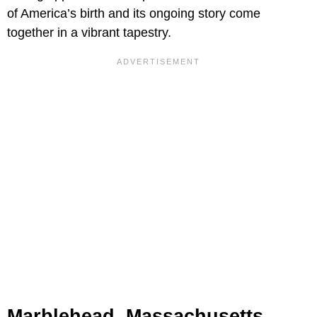
of America’s birth and its ongoing story come
together in a vibrant tapestry.
Marblehead, Massachusetts