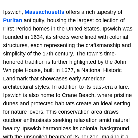
Ipswich,
Massachusetts
offers a rich tapestry of
Puritan
antiquity, housing the largest collection of
First Period homes in the United States. Ipswich was
founded in 1634; its streets were lined with colonial
structures, each representing the craftsmanship and
simplicity of the 17th century. The town’s time-
honored tradition is further highlighted by the John
Whipple House, built in 1677, a National Historic
Landmark that showcases early American
architectural styles. In addition to its past-era allure,
Ipswich is also home to Crane Beach, where pristine
dunes and protected habitats create an ideal setting
for nature lovers. This conservation area draws
outdoor enthusiasts seeking relaxation amid natural
beauty. Ipswich harmonizes its colonial background
with the unspoiled beauty of its horizon, making it a