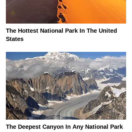
The Hottest National Park In The United
States
The Deepest Canyon In Any National Park