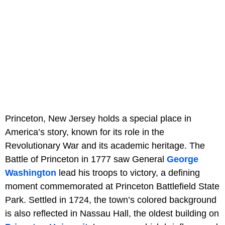
Princeton, New Jersey holds a special place in
America’s story, known for its role in the
Revolutionary War and its academic heritage. The
Battle of Princeton in 1777 saw General
George
Washington
lead his troops to victory, a defining
moment commemorated at Princeton Battlefield State
Park. Settled in 1724, the town’s colored background
is also reflected in Nassau Hall, the oldest building on