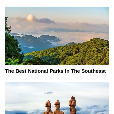
The Best National Parks In The Southeast