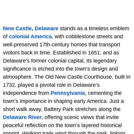
New Castle, Delaware
stands as a timeless emblem
of
colonial America
, with cobblestone streets and
well-preserved 17th-century homes that transport
visitors back in time. Established in 1651, and as
Delaware’s former colonial capital, its legendary
significance is etched into the town’s design and
atmosphere. The Old New Castle Courthouse, built in
1732, played a pivotal role in Delaware’s
independence from
Pennsylvania
, cementing the
town’s importance in shaping early America. Just a
short walk away, Battery Park stretches along the
Delaware River
, offering scenic views that invite
peaceful reflection on the town’s layered historical
imprint. Walking trails wind through the park, linking