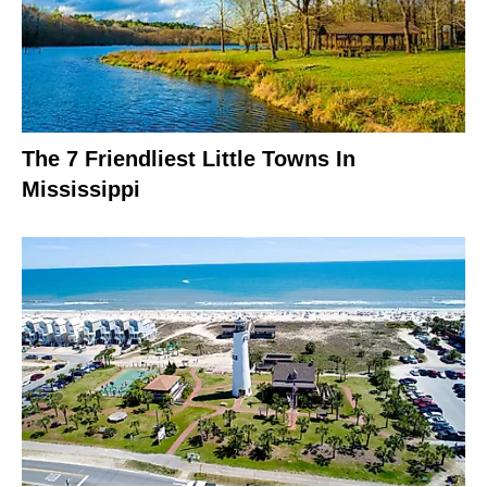
The 7 Friendliest Little Towns In
Mississippi