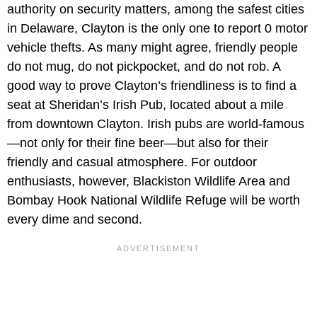
authority on security matters, among the safest cities
in Delaware, Clayton is the only one to report 0 motor
vehicle thefts. As many might agree, friendly people
do not mug, do not pickpocket, and do not rob. A
good way to prove Clayton’s friendliness is to find a
seat at Sheridan’s Irish Pub, located about a mile
from downtown Clayton. Irish pubs are world-famous
—not only for their fine beer—but also for their
friendly and casual atmosphere. For outdoor
enthusiasts, however, Blackiston Wildlife Area and
Bombay Hook National Wildlife Refuge will be worth
every dime and second.