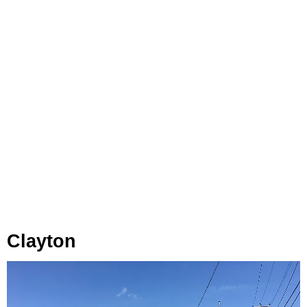
Clayton