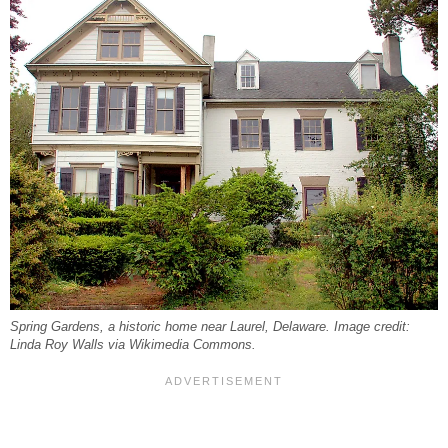
Spring Gardens, a historic home near Laurel, Delaware. Image credit:
Linda Roy Walls via Wikimedia Commons.