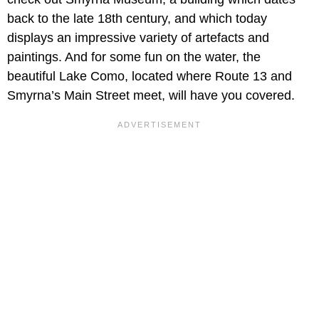
back to the late 18th century, and which today
displays an impressive variety of artefacts and
paintings. And for some fun on the water, the
beautiful Lake Como, located where Route 13 and
Smyrna’s Main Street meet, will have you covered.