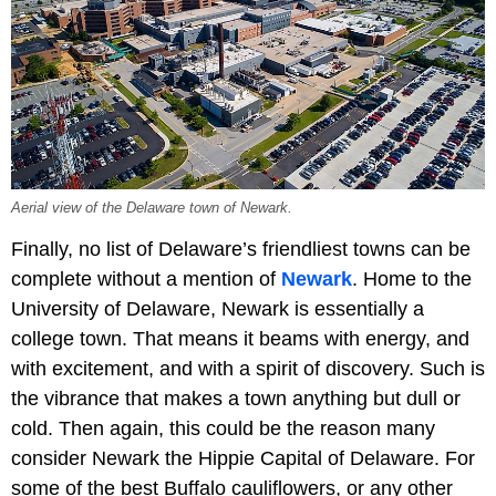
Aerial view of the Delaware town of Newark.
Finally, no list of Delaware’s friendliest towns can be
complete without a mention of
Newark
. Home to the
University of Delaware, Newark is essentially a
college town. That means it beams with energy, and
with excitement, and with a spirit of discovery. Such is
the vibrance that makes a town anything but dull or
cold. Then again, this could be the reason many
consider Newark the Hippie Capital of Delaware. For
some of the best Buffalo cauliflowers, or any other