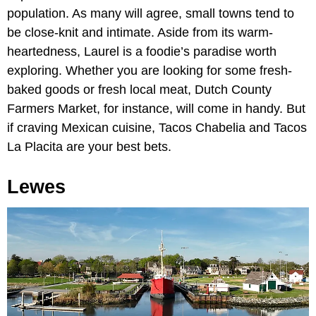
population. As many will agree, small towns tend to
be close-knit and intimate. Aside from its warm-
heartedness, Laurel is a foodie’s paradise worth
exploring. Whether you are looking for some fresh-
baked goods or fresh local meat, Dutch County
Farmers Market, for instance, will come in handy. But
if craving Mexican cuisine, Tacos Chabelia and Tacos
La Placita are your best bets.
Lewes