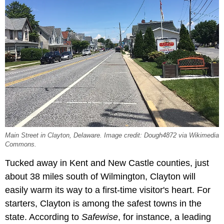
Main Street in Clayton, Delaware. Image credit: Dough4872 via Wikimedia
Commons.
Tucked away in Kent and New Castle counties, just
about 38 miles south of Wilmington, Clayton will
easily warm its way to a first-time visitor's heart. For
starters, Clayton is among the safest towns in the
state. According to
Safewise
, for instance, a leading