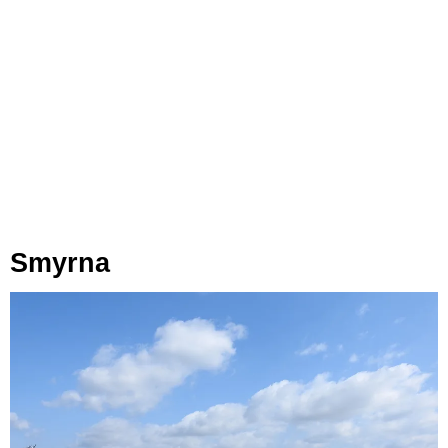
Smyrna