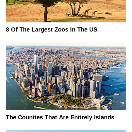
8 Of The Largest Zoos In The US
The Counties That Are Entirely Islands