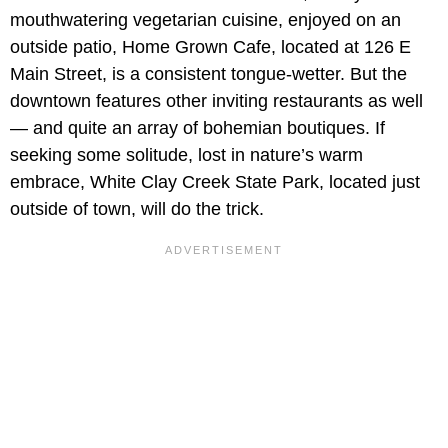
mouthwatering vegetarian cuisine, enjoyed on an
outside patio, Home Grown Cafe, located at 126 E
Main Street, is a consistent tongue-wetter. But the
downtown features other inviting restaurants as well
— and quite an array of bohemian boutiques. If
seeking some solitude, lost in nature’s warm
embrace, White Clay Creek State Park, located just
outside of town, will do the trick.