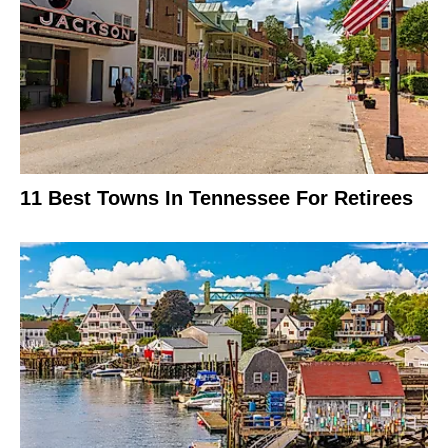
11 Best Towns In Tennessee For Retirees