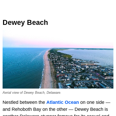
Dewey Beach
Aerial view of Dewey Beach, Delaware.
Nestled between the
Atlantic Ocean
on one side —
and Rehoboth Bay on the other — Dewey Beach is