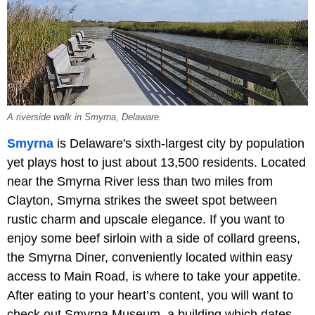
A riverside walk in Smyrna, Delaware.
Smyrna
is Delaware's sixth-largest city by population
yet plays host to just about 13,500 residents. Located
near the Smyrna River less than two miles from
Clayton, Smyrna strikes the sweet spot between
rustic charm and upscale elegance. If you want to
enjoy some beef sirloin with a side of collard greens,
the Smyrna Diner, conveniently located within easy
access to Main Road, is where to take your appetite.
After eating to your heart’s content, you will want to
check out Smyrna Museum, a building which dates