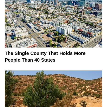
The Single County That Holds More
People Than 40 States