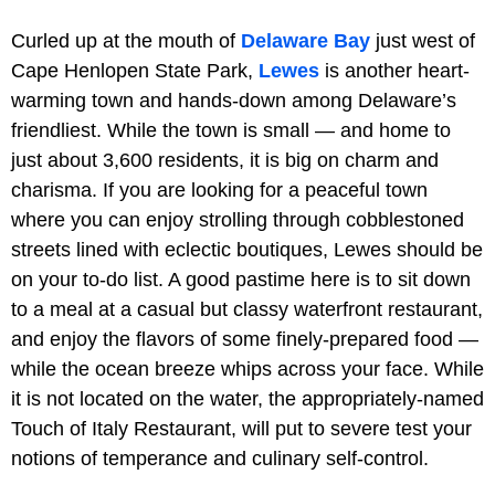
Curled up at the mouth of
Delaware Bay
just west of
Cape Henlopen State Park,
Lewes
is another heart-
warming town and hands-down among Delaware’s
friendliest. While the town is small — and home to
just about 3,600 residents, it is big on charm and
charisma. If you are looking for a peaceful town
where you can enjoy strolling through cobblestoned
streets lined with eclectic boutiques, Lewes should be
on your to-do list. A good pastime here is to sit down
to a meal at a casual but classy waterfront restaurant,
and enjoy the flavors of some finely-prepared food —
while the ocean breeze whips across your face. While
it is not located on the water, the appropriately-named
Touch of Italy Restaurant, will put to severe test your
notions of temperance and culinary self-control.