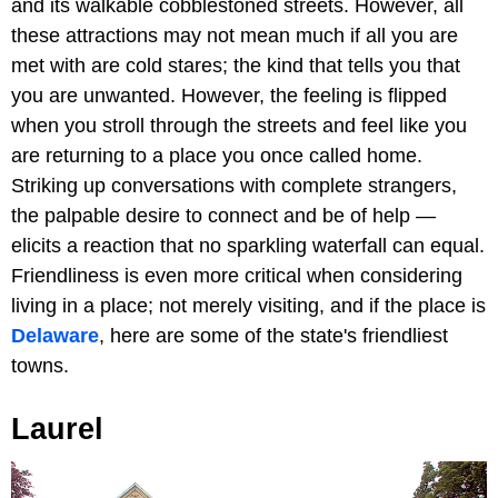
and its walkable cobblestoned streets. However, all
these attractions may not mean much if all you are
met with are cold stares; the kind that tells you that
you are unwanted. However, the feeling is flipped
when you stroll through the streets and feel like you
are returning to a place you once called home.
Striking up conversations with complete strangers,
the palpable desire to connect and be of help —
elicits a reaction that no sparkling waterfall can equal.
Friendliness is even more critical when considering
living in a place; not merely visiting, and if the place is
Delaware
, here are some of the state's friendliest
towns.
Laurel