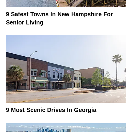
9 Safest Towns In New Hampshire For
Senior Living
9 Most Scenic Drives In Georgia