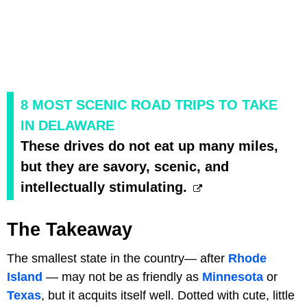
8 MOST SCENIC ROAD TRIPS TO TAKE
IN DELAWARE
These drives do not eat up many miles,
but they are savory, scenic, and
intellectually stimulating.
The Takeaway
The smallest state in the country— after
Rhode
Island
— may not be as friendly as
Minnesota
or
Texas
, but it acquits itself well. Dotted with cute, little