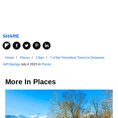
SHARE
Home
Places
Cities
7 of the Friendliest Towns in Delaware
Jeff Oganga
July 4 2023 in
Places
More In
Places