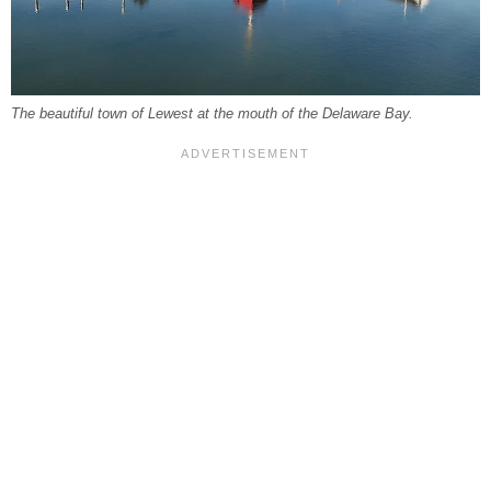
The beautiful town of Lewest at the mouth of the Delaware Bay.