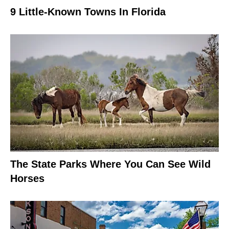
9 Little-Known Towns In Florida
The State Parks Where You Can See Wild
Horses