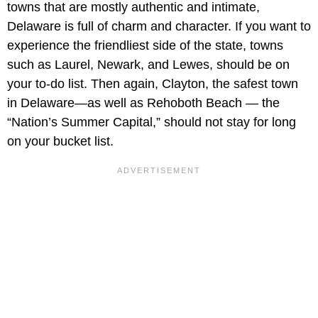
towns that are mostly authentic and intimate,
Delaware is full of charm and character. If you want to
experience the friendliest side of the state, towns
such as Laurel, Newark, and Lewes, should be on
your to-do list. Then again, Clayton, the safest town
in Delaware—as well as Rehoboth Beach — the
“Nation’s Summer Capital,” should not stay for long
on your bucket list.