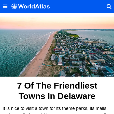
7 Of The Friendliest
Towns In Delaware
It is nice to visit a town for its theme parks, its malls,