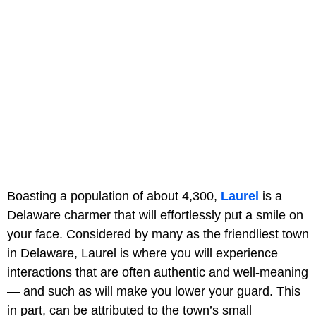
Boasting a population of about 4,300,
Laurel
is a
Delaware charmer that will effortlessly put a smile on
your face. Considered by many as the friendliest town
in Delaware, Laurel is where you will experience
interactions that are often authentic and well-meaning
— and such as will make you lower your guard. This
in part, can be attributed to the town’s small