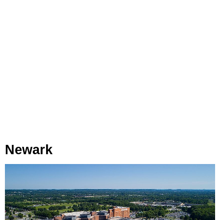
Newark