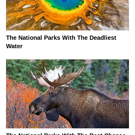
The National Parks With The Deadliest
Water