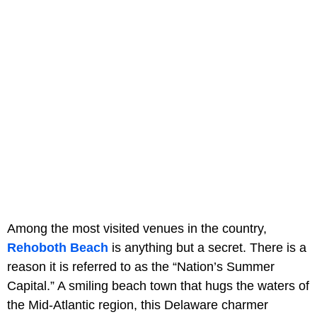
Among the most visited venues in the country,
Rehoboth Beach
is anything but a secret. There is a
reason it is referred to as the “Nation’s Summer
Capital.” A smiling beach town that hugs the waters of
the Mid-Atlantic region, this Delaware charmer