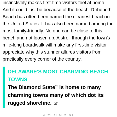
instinctively makes first-time visitors feel at home.
And it could just be because of the beach. Rehoboth
Beach has often been named the cleanest beach in
the United States. It has also been named among the
most family-friendly. No one can be close to this
beach and not loosen up. A stroll through the town's
mile-long boardwalk will make any first-time visitor
appreciate why this stunner allures visitors from
practically every corner of the country.
DELAWARE'S MOST CHARMING BEACH
TOWNS
The Diamond State” is home to many
charming towns many of which dot its
rugged shoreline.