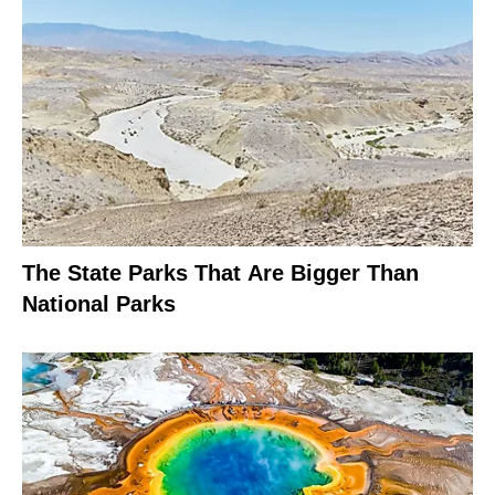
The State Parks That Are Bigger Than
National Parks