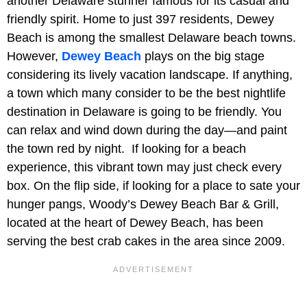
another Delaware stunner famous for its casual and
friendly spirit. Home to just 397 residents, Dewey
Beach is among the smallest Delaware beach towns.
However,
Dewey Beach
plays on the big stage
considering its lively vacation landscape. If anything,
a town which many consider to be the best nightlife
destination in Delaware is going to be friendly. You
can relax and wind down during the day—and paint
the town red by night. If looking for a beach
experience, this vibrant town may just check every
box. On the flip side, if looking for a place to sate your
hunger pangs, Woody’s Dewey Beach Bar & Grill,
located at the heart of Dewey Beach, has been
serving the best crab cakes in the area since 2009.