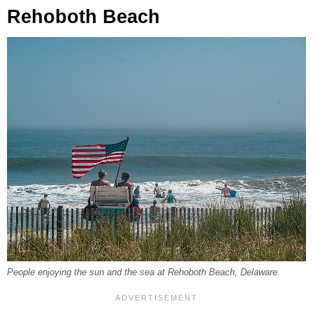
Rehoboth Beach
People enjoying the sun and the sea at Rehoboth Beach, Delaware.