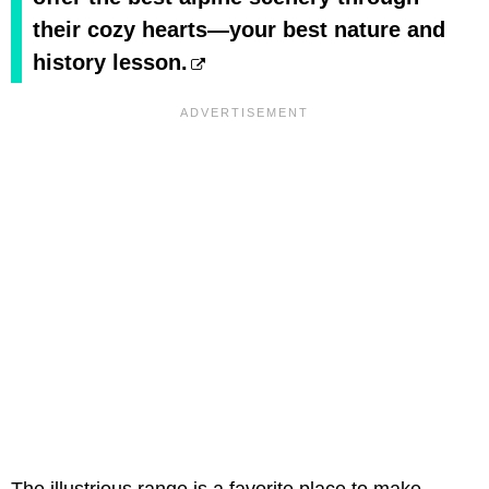
their cozy hearts—your best nature and
history lesson.