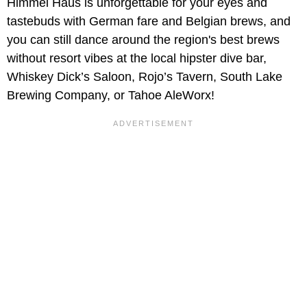
Himmel Haus is unforgettable for your eyes and
tastebuds with German fare and Belgian brews, and
you can still dance around the region's best brews
without resort vibes at the local hipster dive bar,
Whiskey Dick’s Saloon, Rojo’s Tavern, South Lake
Brewing Company, or Tahoe AleWorx!