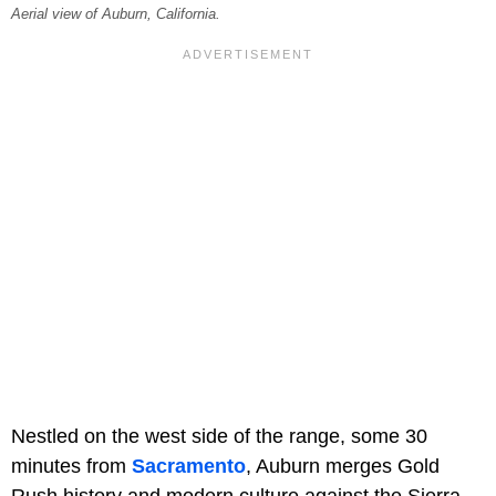
Aerial view of Auburn, California.
Nestled on the west side of the range, some 30
minutes from
Sacramento
, Auburn merges Gold