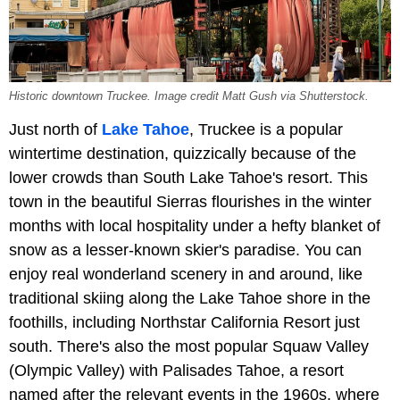
Historic downtown Truckee. Image credit Matt Gush via Shutterstock.
Just north of
Lake Tahoe
, Truckee is a popular
wintertime destination, quizzically because of the
lower crowds than South Lake Tahoe's resort. This
town in the beautiful Sierras flourishes in the winter
months with local hospitality under a hefty blanket of
snow as a lesser-known skier's paradise. You can
enjoy real wonderland scenery in and around, like
traditional skiing along the Lake Tahoe shore in the
foothills, including Northstar California Resort just
south. There's also the most popular Squaw Valley
(Olympic Valley) with Palisades Tahoe, a resort
named after the relevant events in the 1960s, where