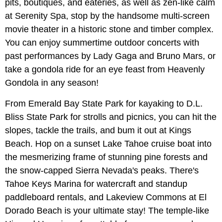
pits, boutiques, and eateries, as well as zen-like calm
at Serenity Spa, stop by the handsome multi-screen
movie theater in a historic stone and timber complex.
You can enjoy summertime outdoor concerts with
past performances by Lady Gaga and Bruno Mars, or
take a gondola ride for an eye feast from Heavenly
Gondola in any season!
From Emerald Bay State Park for kayaking to D.L.
Bliss State Park for strolls and picnics, you can hit the
slopes, tackle the trails, and bum it out at Kings
Beach. Hop on a sunset Lake Tahoe cruise boat into
the mesmerizing frame of stunning pine forests and
the snow-capped Sierra Nevada's peaks. There's
Tahoe Keys Marina for watercraft and standup
paddleboard rentals, and Lakeview Commons at El
Dorado Beach is your ultimate stay! The temple-like