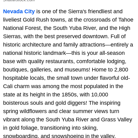
Shutterstock.com
Nevada City
is one of the Sierra's friendliest and
liveliest Gold Rush towns, at the crossroads of Tahoe
National Forest, the South Yuba River, and the High
Sierras, with the best preserved downtown. Full of
historic architecture and family attractions—entirely a
national historic landmark—this is your all-season
base with quality restaurants, comfortable lodging,
boutiques, galleries, and museums! Home to 2,800
hospitable locals, the small town under flavorful old-
Cali charm was among the most populated in the
state at its height in the 1850s, with 10,000
boisterous souls and gold diggers! The inspiring
spring wildflowers and clear summer views turn
vibrant along the South Yuba River and Grass Valley
in gold foliage, transitioning into skiing,
snowboarding, and snowshoeing in the valley.