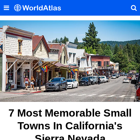
7 Most Memorable Small
Towns In California's
Sierra Nevada