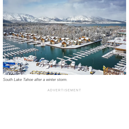
South Lake Tahoe after a winter storm.