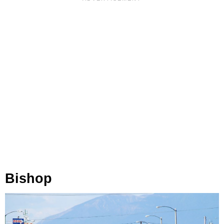
Bishop