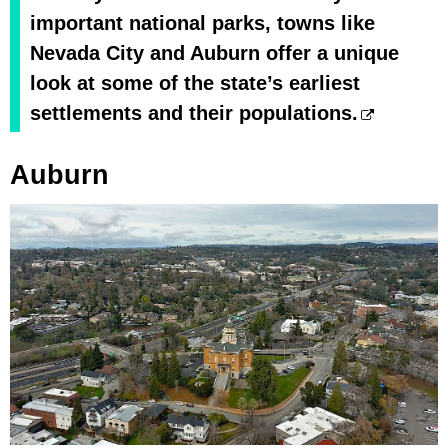
important national parks, towns like
Nevada City and Auburn offer a unique
look at some of the state’s earliest
settlements and their populations.
Auburn