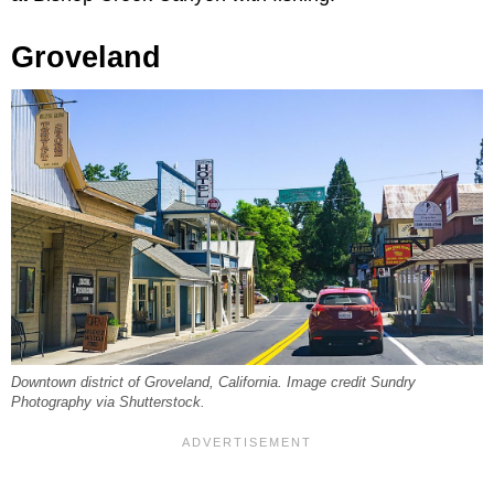
Groveland
Downtown district of Groveland, California. Image credit Sundry
Photography via Shutterstock.