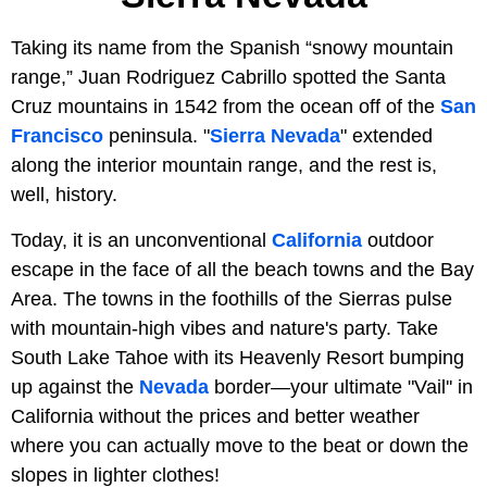
Taking its name from the Spanish “snowy mountain
range,” Juan Rodriguez Cabrillo spotted the Santa
Cruz mountains in 1542 from the ocean off of the
San
Francisco
peninsula. "
Sierra Nevada
" extended
along the interior mountain range, and the rest is,
well, history.
Today, it is an unconventional
California
outdoor
escape in the face of all the beach towns and the Bay
Area. The towns in the foothills of the Sierras pulse
with mountain-high vibes and nature's party. Take
South Lake Tahoe with its Heavenly Resort bumping
up against the
Nevada
border—your ultimate "Vail'' in
California without the prices and better weather
where you can actually move to the beat or down the
slopes in lighter clothes!