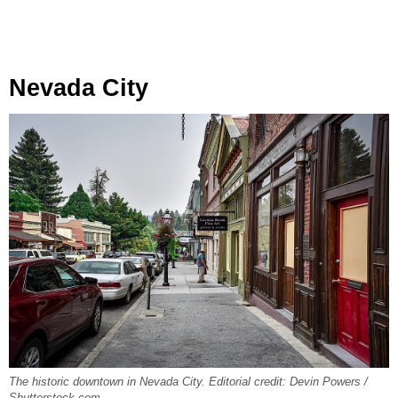
Nevada City
The historic downtown in Nevada City. Editorial credit: Devin Powers /