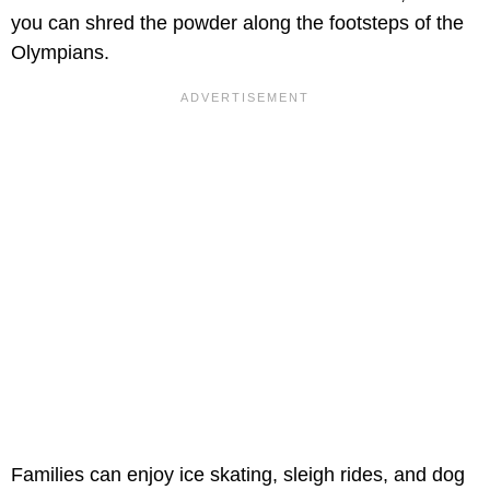
you can shred the powder along the footsteps of the
Olympians.
Families can enjoy ice skating, sleigh rides, and dog