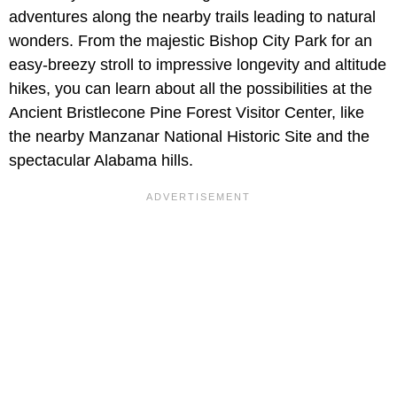
adventures along the nearby trails leading to natural
wonders. From the majestic Bishop City Park for an
easy-breezy stroll to impressive longevity and altitude
hikes, you can learn about all the possibilities at the
Ancient Bristlecone Pine Forest Visitor Center, like
the nearby Manzanar National Historic Site and the
spectacular Alabama hills.