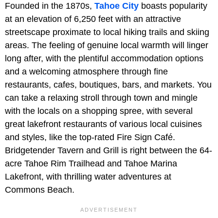
Founded in the 1870s,
Tahoe City
boasts popularity
at an elevation of 6,250 feet with an attractive
streetscape proximate to local hiking trails and skiing
areas. The feeling of genuine local warmth will linger
long after, with the plentiful accommodation options
and a welcoming atmosphere through fine
restaurants, cafes, boutiques, bars, and markets. You
can take a relaxing stroll through town and mingle
with the locals on a shopping spree, with several
great lakefront restaurants of various local cuisines
and styles, like the top-rated Fire Sign Café.
Bridgetender Tavern and Grill is right between the 64-
acre Tahoe Rim Trailhead and Tahoe Marina
Lakefront, with thrilling water adventures at
Commons Beach.