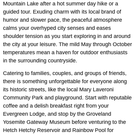
Mountain Lake after a hot summer day hike or a
guided tour. Exuding charm with its local brand of
humor and slower pace, the peaceful atmosphere
calms your overhyped city senses and eases
shoulder tension as you start exploring in and around
the city at your leisure. The mild May through October
temperatures mean a haven for outdoor enthusiasts
in the surrounding countryside.
Catering to families, couples, and groups of friends,
there is something unforgettable for everyone along
its historic streets, like the local Mary Laveroni
Community Park and playground. Start with reputable
coffee and a delish breakfast right from your
Evergreen Lodge, and stop by the Groveland
Yosemite Gateway Museum before venturing to the
Hetch Hetchy Reservoir and Rainbow Pool for