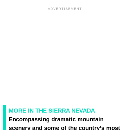
MORE IN THE SIERRA NEVADA
Encompassing dramatic mountain
scenery and some of the country’s most