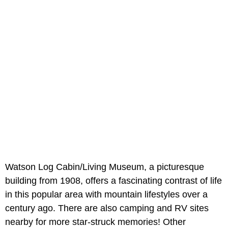
Watson Log Cabin/Living Museum, a picturesque
building from 1908, offers a fascinating contrast of life
in this popular area with mountain lifestyles over a
century ago. There are also camping and RV sites
nearby for more star-struck memories! Other