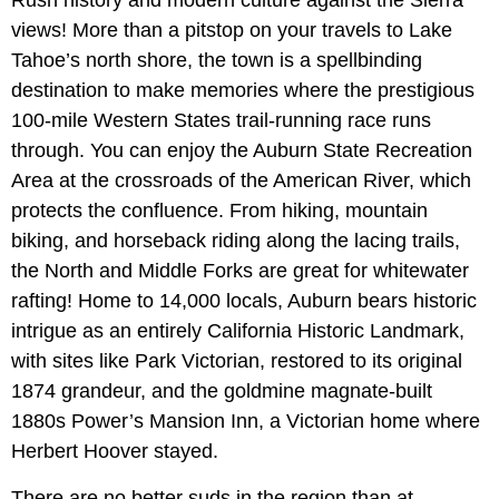
Rush history and modern culture against the Sierra
views! More than a pitstop on your travels to Lake
Tahoe’s north shore, the town is a spellbinding
destination to make memories where the prestigious
100-mile Western States trail-running race runs
through. You can enjoy the Auburn State Recreation
Area at the crossroads of the American River, which
protects the confluence. From hiking, mountain
biking, and horseback riding along the lacing trails,
the North and Middle Forks are great for whitewater
rafting! Home to 14,000 locals, Auburn bears historic
intrigue as an entirely California Historic Landmark,
with sites like Park Victorian, restored to its original
1874 grandeur, and the goldmine magnate-built
1880s Power’s Mansion Inn, a Victorian home where
Herbert Hoover stayed.
There are no better suds in the region than at