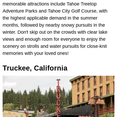
memorable attractions include Tahoe Treetop
Adventure Parks and Tahoe City Golf Course, with
the highest applicable demand in the summer
months, followed by nearby snowy pursuits in the
winter. Don't skip out on the crowds with clear lake
views and enough room for everyone to enjoy the
scenery on strolls and water pursuits for close-knit
memories with your loved ones!
Truckee, California