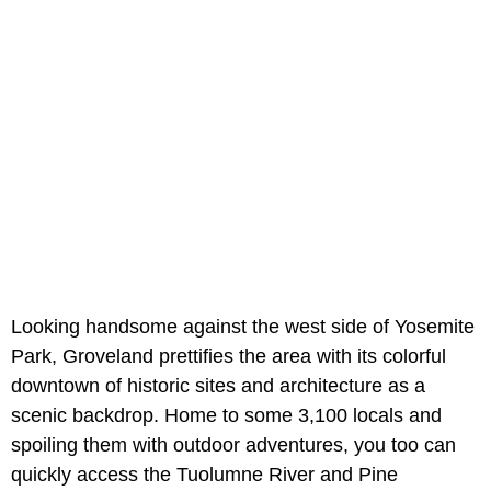
Looking handsome against the west side of Yosemite
Park, Groveland prettifies the area with its colorful
downtown of historic sites and architecture as a
scenic backdrop. Home to some 3,100 locals and
spoiling them with outdoor adventures, you too can
quickly access the Tuolumne River and Pine