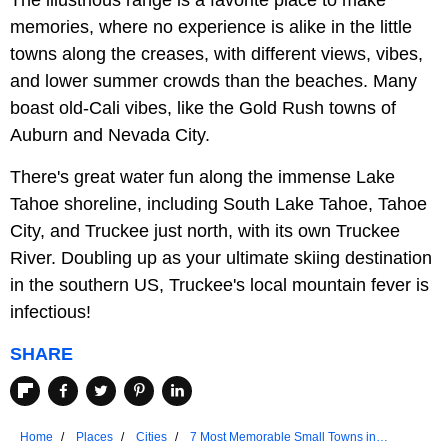
The illustrious range is a favorite place to make
memories, where no experience is alike in the little
towns along the creases, with different views, vibes,
and lower summer crowds than the beaches. Many
boast old-Cali vibes, like the Gold Rush towns of
Auburn and Nevada City.
There's great water fun along the immense Lake
Tahoe shoreline, including South Lake Tahoe, Tahoe
City, and Truckee just north, with its own Truckee
River. Doubling up as your ultimate skiing destination
in the southern US, Truckee's local mountain fever is
infectious!
SHARE
Home
Places
Cities
7 Most Memorable Small Towns in