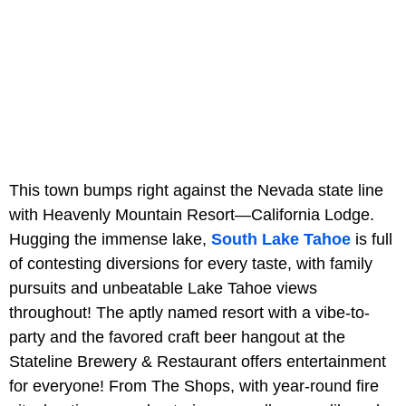
This town bumps right against the Nevada state line
with Heavenly Mountain Resort—California Lodge.
Hugging the immense lake,
South Lake Tahoe
is full
of contesting diversions for every taste, with family
pursuits and unbeatable Lake Tahoe views
throughout! The aptly named resort with a vibe-to-
party and the favored craft beer hangout at the
Stateline Brewery & Restaurant offers entertainment
for everyone! From The Shops, with year-round fire