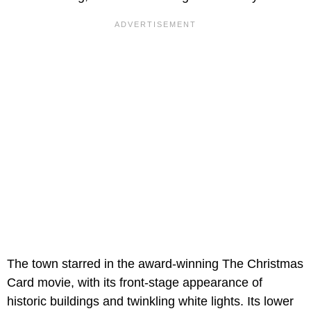
The town starred in the award-winning The Christmas
Card movie, with its front-stage appearance of
historic buildings and twinkling white lights. Its lower