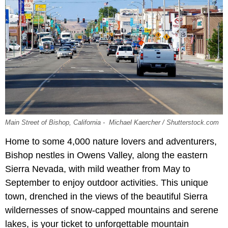
Main Street of Bishop, California - Michael Kaercher / Shutterstock.com
Home to some 4,000 nature lovers and adventurers,
Bishop nestles in Owens Valley, along the eastern
Sierra Nevada, with mild weather from May to
September to enjoy outdoor activities. This unique
town, drenched in the views of the beautiful Sierra
wildernesses of snow-capped mountains and serene
lakes, is your ticket to unforgettable mountain