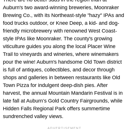
Auburn's two award-winning breweries, Moonraker
Brewing Co., with its Northeast-style "hazy" IPAs and
food trucks outdoor, or Knee Deep, a kid- and dog-
friendly microbrewery with renowned West Coast-
style IPAs like Moonraker. The county's growing
viticulture guides you along the local Placer Wine
Trail to vineyards and wineries, where winemakers
pour the wine! Auburn's handsome Old Town district
is full of antiques, collectibles, and decor through
shops and galleries in between restaurants like Old
Town Pizza for indulgent deep-dish pies. After
harvest, the annual Mountain Mandarin Festival is in
late fall at Auburn’s Gold Country Fairgrounds, while
Hidden Falls Regional Park offers summertime
sundrenched valley views.