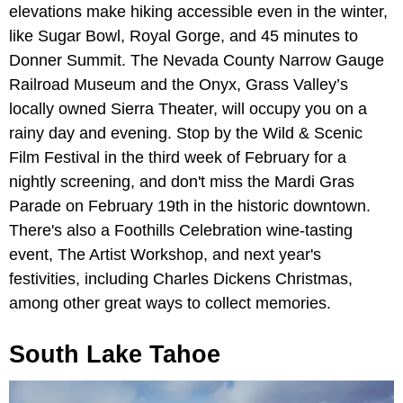
elevations make hiking accessible even in the winter,
like Sugar Bowl, Royal Gorge, and 45 minutes to
Donner Summit. The Nevada County Narrow Gauge
Railroad Museum and the Onyx, Grass Valley’s
locally owned Sierra Theater, will occupy you on a
rainy day and evening. Stop by the Wild & Scenic
Film Festival in the third week of February for a
nightly screening, and don't miss the Mardi Gras
Parade on February 19th in the historic downtown.
There's also a Foothills Celebration wine-tasting
event, The Artist Workshop, and next year's
festivities, including Charles Dickens Christmas,
among other great ways to collect memories.
South Lake Tahoe