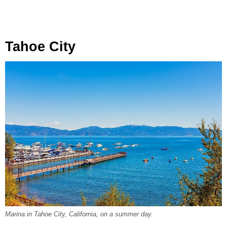
Tahoe City
Marina in Tahoe City, California, on a summer day.