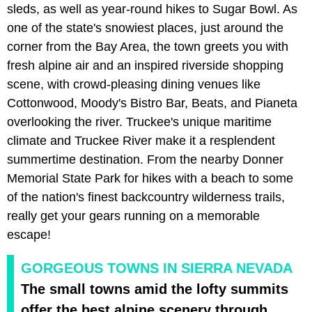
sleds, as well as year-round hikes to Sugar Bowl. As
one of the state's snowiest places, just around the
corner from the Bay Area, the town greets you with
fresh alpine air and an inspired riverside shopping
scene, with crowd-pleasing dining venues like
Cottonwood, Moody's Bistro Bar, Beats, and Pianeta
overlooking the river. Truckee's unique maritime
climate and Truckee River make it a resplendent
summertime destination. From the nearby Donner
Memorial State Park for hikes with a beach to some
of the nation's finest backcountry wilderness trails,
really get your gears running on a memorable
escape!
GORGEOUS TOWNS IN SIERRA NEVADA
The small towns amid the lofty summits
offer the best alpine scenery through