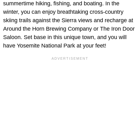
summertime hiking, fishing, and boating. In the
winter, you can enjoy breathtaking cross-country
skiing trails against the Sierra views and recharge at
Around the Horn Brewing Company or The Iron Door
Saloon. Set base in this unique town, and you will
have Yosemite National Park at your feet!