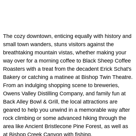
The cozy downtown, enticing equally with history and
small town wanders, stuns visitors against the
breathtaking mountain vistas, whether making your
way over for a morning coffee to Black Sheep Coffee
Roasters with a treat from the decadent Erick Schat's
Bakery or catching a matinee at Bishop Twin Theatre.
From an indulging shopping scene to breweries,
Owens Valley Distilling Company, and family fun at
Back Alley Bowl & Grill, the local attractions are
geared to help you unwind in a memorable way after
rock climbing or some advanced hiking through the
area like Ancient Bristlecone Pine Forest, as well as
at Bishop Creek Canyon with fishing.