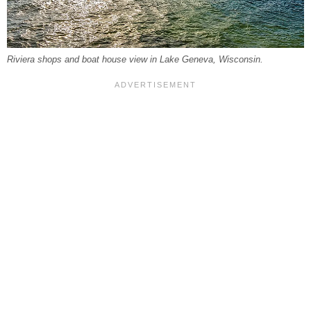
Riviera shops and boat house view in Lake Geneva, Wisconsin.