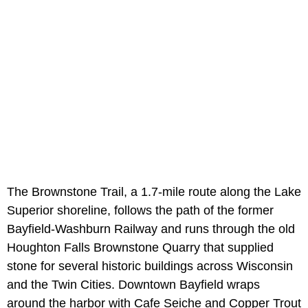
The Brownstone Trail, a 1.7-mile route along the Lake
Superior shoreline, follows the path of the former
Bayfield-Washburn Railway and runs through the old
Houghton Falls Brownstone Quarry that supplied
stone for several historic buildings across Wisconsin
and the Twin Cities. Downtown Bayfield wraps
around the harbor with Cafe Seiche and Copper Trout