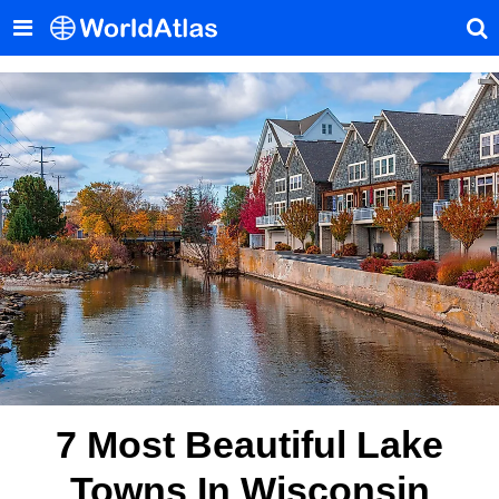
7 Most Beautiful Lake
Towns In Wisconsin