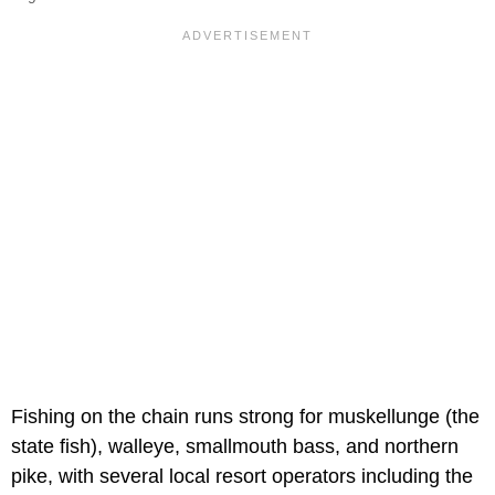
Fishing on the chain runs strong for muskellunge (the
state fish), walleye, smallmouth bass, and northern
pike, with several local resort operators including the