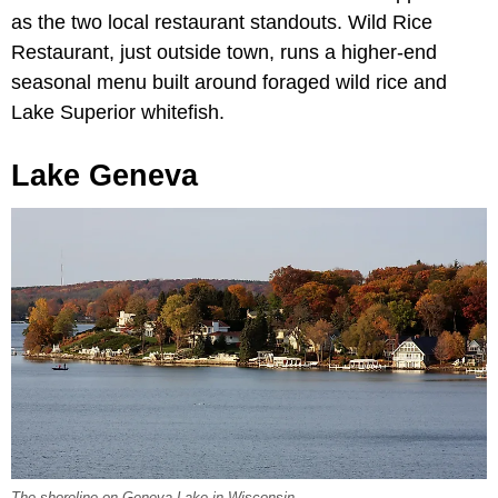
as the two local restaurant standouts. Wild Rice
Restaurant, just outside town, runs a higher-end
seasonal menu built around foraged wild rice and
Lake Superior whitefish.
Lake Geneva
The shoreline on Geneva Lake in Wisconsin.