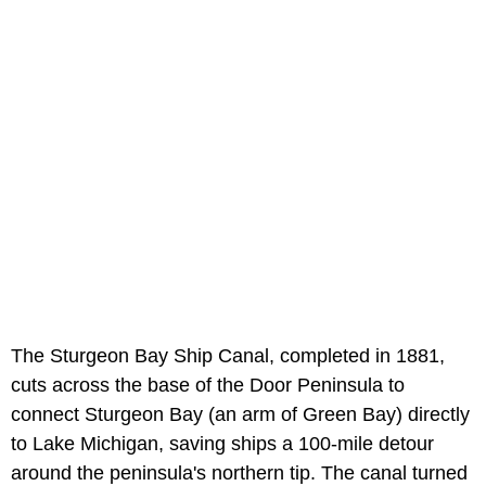
The Sturgeon Bay Ship Canal, completed in 1881,
cuts across the base of the Door Peninsula to
connect Sturgeon Bay (an arm of Green Bay) directly
to Lake Michigan, saving ships a 100-mile detour
around the peninsula's northern tip. The canal turned