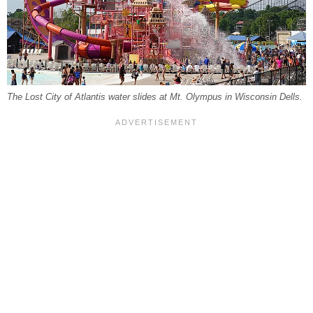
The Lost City of Atlantis water slides at Mt. Olympus in Wisconsin Dells.