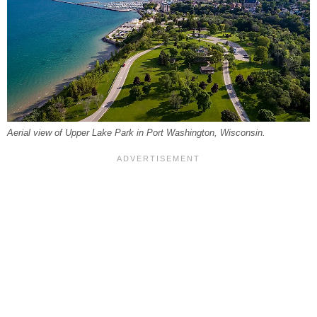
Aerial view of Upper Lake Park in Port Washington, Wisconsin.