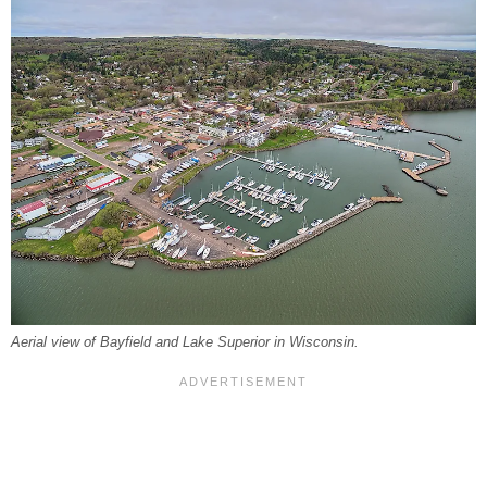
Aerial view of Bayfield and Lake Superior in Wisconsin.