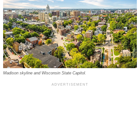
Madison skyline and Wisconsin State Capitol.