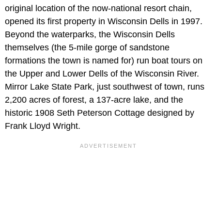
original location of the now-national resort chain,
opened its first property in Wisconsin Dells in 1997.
Beyond the waterparks, the Wisconsin Dells
themselves (the 5-mile gorge of sandstone
formations the town is named for) run boat tours on
the Upper and Lower Dells of the Wisconsin River.
Mirror Lake State Park, just southwest of town, runs
2,200 acres of forest, a 137-acre lake, and the
historic 1908 Seth Peterson Cottage designed by
Frank Lloyd Wright.