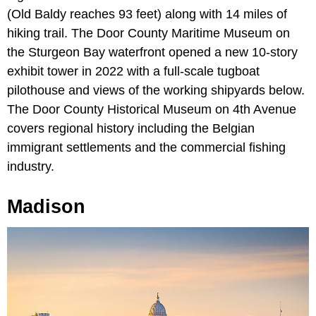
(Old Baldy reaches 93 feet) along with 14 miles of
hiking trail. The Door County Maritime Museum on
the Sturgeon Bay waterfront opened a new 10-story
exhibit tower in 2022 with a full-scale tugboat
pilothouse and views of the working shipyards below.
The Door County Historical Museum on 4th Avenue
covers regional history including the Belgian
immigrant settlements and the commercial fishing
industry.
Madison