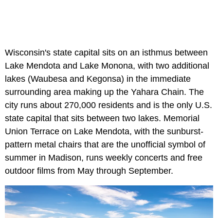
Wisconsin's state capital sits on an isthmus between
Lake Mendota and Lake Monona, with two additional
lakes (Waubesa and Kegonsa) in the immediate
surrounding area making up the Yahara Chain. The
city runs about 270,000 residents and is the only U.S.
state capital that sits between two lakes. Memorial
Union Terrace on Lake Mendota, with the sunburst-
pattern metal chairs that are the unofficial symbol of
summer in Madison, runs weekly concerts and free
outdoor films from May through September.