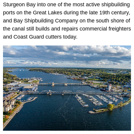
Sturgeon Bay into one of the most active shipbuilding
ports on the Great Lakes during the late 19th century,
and Bay Shipbuilding Company on the south shore of
the canal still builds and repairs commercial freighters
and Coast Guard cutters today.