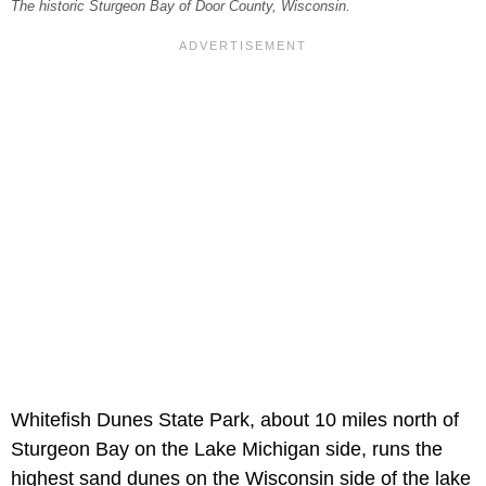
The historic Sturgeon Bay of Door County, Wisconsin.
Whitefish Dunes State Park, about 10 miles north of
Sturgeon Bay on the Lake Michigan side, runs the
highest sand dunes on the Wisconsin side of the lake