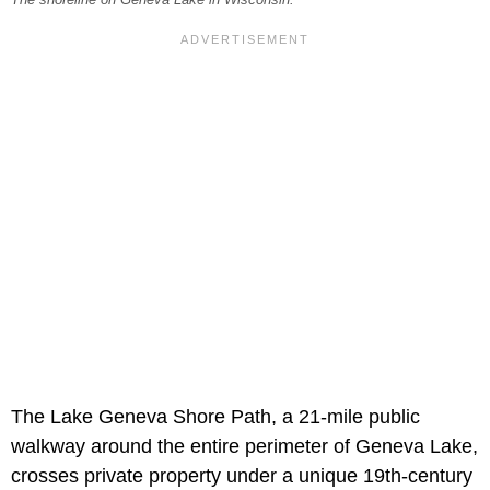
The Lake Geneva Shore Path, a 21-mile public
walkway around the entire perimeter of Geneva Lake,
crosses private property under a unique 19th-century