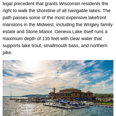
legal precedent that grants Wisconsin residents the
right to walk the shoreline of all navigable lakes. The
path passes some of the most expensive lakefront
mansions in the Midwest, including the Wrigley family
estate and Stone Manor. Geneva Lake itself runs a
maximum depth of 135 feet with clear water that
supports lake trout, smallmouth bass, and northern
pike.