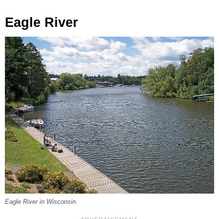
Eagle River
Eagle River in Wisconsin.