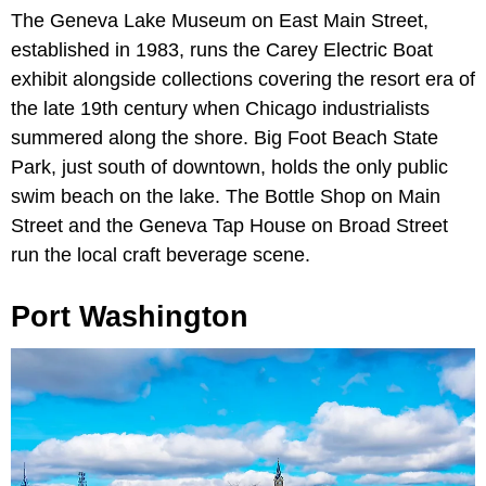
The Geneva Lake Museum on East Main Street,
established in 1983, runs the Carey Electric Boat
exhibit alongside collections covering the resort era of
the late 19th century when Chicago industrialists
summered along the shore. Big Foot Beach State
Park, just south of downtown, holds the only public
swim beach on the lake. The Bottle Shop on Main
Street and the Geneva Tap House on Broad Street
run the local craft beverage scene.
Port Washington