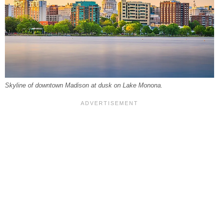
Skyline of downtown Madison at dusk on Lake Monona.