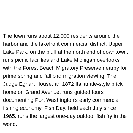
The town runs about 12,000 residents around the
harbor and the lakefront commercial district. Upper
Lake Park, on the bluff at the north end of downtown,
runs picnic facilities and Lake Michigan overlooks
with the Forest Beach Migratory Preserve nearby for
prime spring and fall bird migration viewing. The
Judge Eghart House, an 1872 Italianate-style brick
home on Grand Avenue, runs guided tours
documenting Port Washington's early commercial
fishing economy. Fish Day, held each July since
1965, runs the largest one-day outdoor fish fry in the
world.