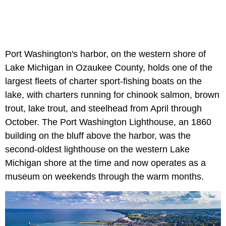
Port Washington's harbor, on the western shore of
Lake Michigan in Ozaukee County, holds one of the
largest fleets of charter sport-fishing boats on the
lake, with charters running for chinook salmon, brown
trout, lake trout, and steelhead from April through
October. The Port Washington Lighthouse, an 1860
building on the bluff above the harbor, was the
second-oldest lighthouse on the western Lake
Michigan shore at the time and now operates as a
museum on weekends through the warm months.