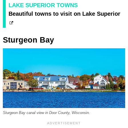
LAKE SUPERIOR TOWNS
Beautiful towns to visit on Lake Superior
Sturgeon Bay
Sturgeon Bay canal view in Door County, Wisconsin.