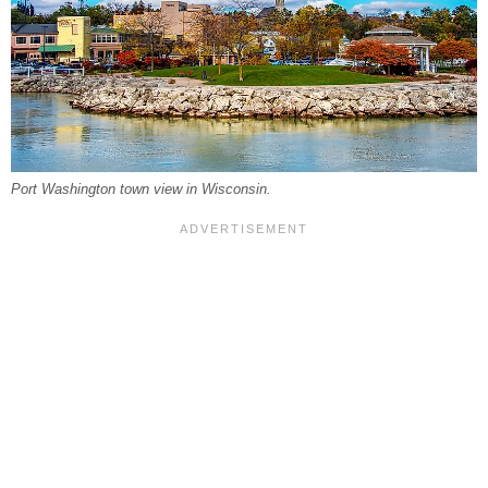
Port Washington town view in Wisconsin.