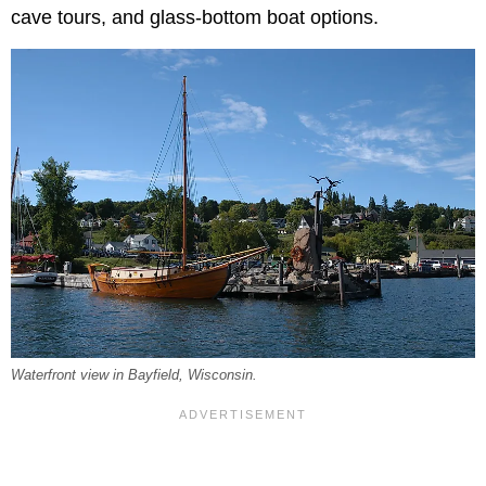
cave tours, and glass-bottom boat options.
Waterfront view in Bayfield, Wisconsin.