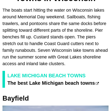
The boats start hitting the water on Wisconsin lakes
around Memorial Day weekend. Sailboats, fishing
trawlers, and pontoons share the same docks before
splitting toward different parts of the shoreline. Pier
benches fill up. Custard stands open. The piers
stretch out to handle Coast Guard cutters next to
family runabouts. Seven Wisconsin lake towns ahead
run the summer scene with Great Lakes shoreline
access and inland lake clusters.
LAKE MICHIGAN BEACH TOWNS
The best Lake Michigan beach towns
Bayfield