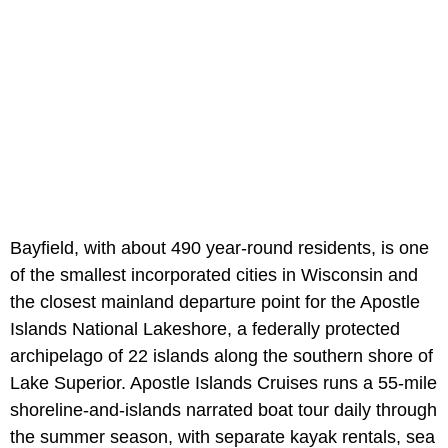
Bayfield, with about 490 year-round residents, is one
of the smallest incorporated cities in Wisconsin and
the closest mainland departure point for the Apostle
Islands National Lakeshore, a federally protected
archipelago of 22 islands along the southern shore of
Lake Superior. Apostle Islands Cruises runs a 55-mile
shoreline-and-islands narrated boat tour daily through
the summer season, with separate kayak rentals, sea