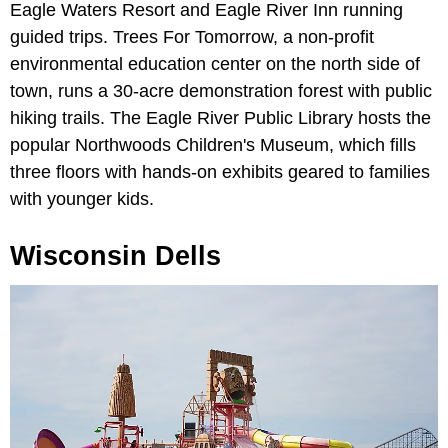
Eagle Waters Resort and Eagle River Inn running
guided trips. Trees For Tomorrow, a non-profit
environmental education center on the north side of
town, runs a 30-acre demonstration forest with public
hiking trails. The Eagle River Public Library hosts the
popular Northwoods Children's Museum, which fills
three floors with hands-on exhibits geared to families
with younger kids.
Wisconsin Dells