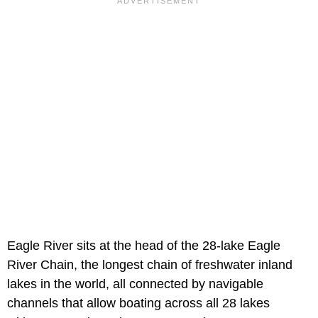
Eagle River sits at the head of the 28-lake Eagle
River Chain, the longest chain of freshwater inland
lakes in the world, all connected by navigable
channels that allow boating across all 28 lakes