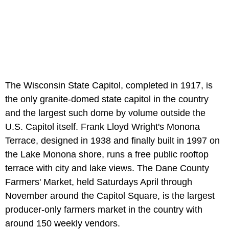
The Wisconsin State Capitol, completed in 1917, is
the only granite-domed state capitol in the country
and the largest such dome by volume outside the
U.S. Capitol itself. Frank Lloyd Wright's Monona
Terrace, designed in 1938 and finally built in 1997 on
the Lake Monona shore, runs a free public rooftop
terrace with city and lake views. The Dane County
Farmers' Market, held Saturdays April through
November around the Capitol Square, is the largest
producer-only farmers market in the country with
around 150 weekly vendors.