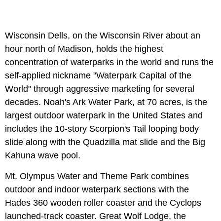
Wisconsin Dells, on the Wisconsin River about an
hour north of Madison, holds the highest
concentration of waterparks in the world and runs the
self-applied nickname "Waterpark Capital of the
World" through aggressive marketing for several
decades. Noah's Ark Water Park, at 70 acres, is the
largest outdoor waterpark in the United States and
includes the 10-story Scorpion's Tail looping body
slide along with the Quadzilla mat slide and the Big
Kahuna wave pool.
Mt. Olympus Water and Theme Park combines
outdoor and indoor waterpark sections with the
Hades 360 wooden roller coaster and the Cyclops
launched-track coaster. Great Wolf Lodge, the