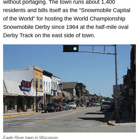
without portaging. The town runs about 1,400
residents and bills itself as the "Snowmobile Capital
of the World" for hosting the World Championship
Snowmobile Derby since 1964 at the half-mile oval
Derby Track on the east side of town.
Eagle River town in Wisconsin.