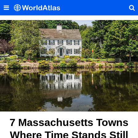
7 Massachusetts Towns
Where Time Stands Still