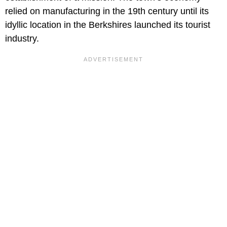
relied on manufacturing in the 19th century until its
idyllic location in the Berkshires launched its tourist
industry.