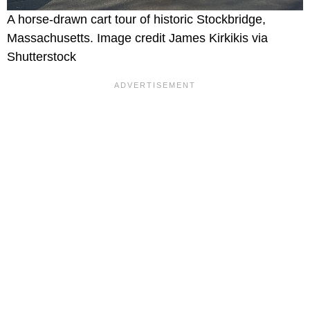
A horse-drawn cart tour of historic Stockbridge,
Massachusetts. Image credit James Kirkikis via
Shutterstock