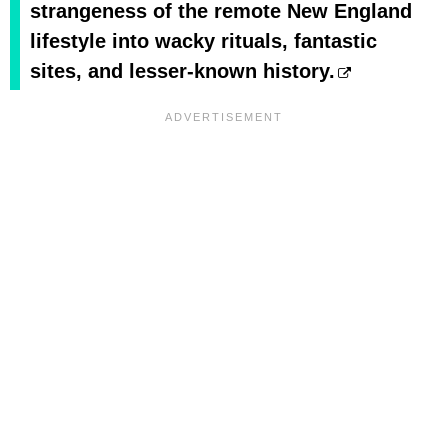
strangeness of the remote New England
lifestyle into wacky rituals, fantastic
sites, and lesser-known history.