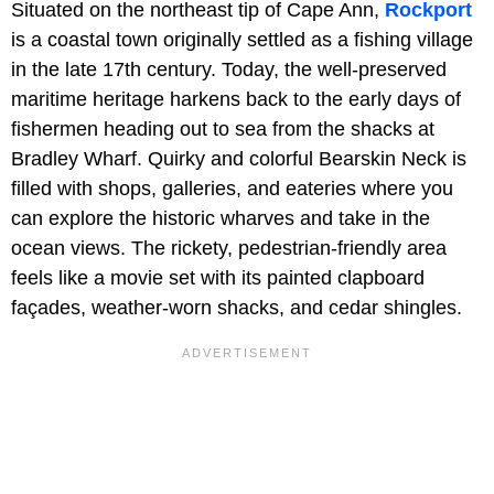
Situated on the northeast tip of Cape Ann,
Rockport
is a coastal town originally settled as a fishing village
in the late 17th century. Today, the well-preserved
maritime heritage harkens back to the early days of
fishermen heading out to sea from the shacks at
Bradley Wharf. Quirky and colorful Bearskin Neck is
filled with shops, galleries, and eateries where you
can explore the historic wharves and take in the
ocean views. The rickety, pedestrian-friendly area
feels like a movie set with its painted clapboard
façades, weather-worn shacks, and cedar shingles.