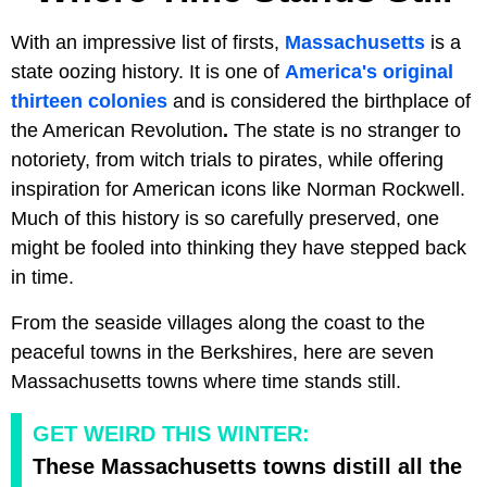
With an impressive list of firsts,
Massachusetts
is a
state oozing history. It is one of
America's original
thirteen colonies
and is considered the birthplace of
the American Revolution
.
The state is no stranger to
notoriety, from witch trials to pirates, while offering
inspiration for American icons like Norman Rockwell.
Much of this history is so carefully preserved, one
might be fooled into thinking they have stepped back
in time.
From the seaside villages along the coast to the
peaceful towns in the Berkshires, here are seven
Massachusetts towns where time stands still.
GET WEIRD THIS WINTER:
These Massachusetts towns distill all the