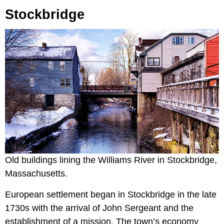
Stockbridge
Old buildings lining the Williams River in Stockbridge,
Massachusetts.
European settlement began in Stockbridge in the late
1730s with the arrival of John Sergeant and the
establishment of a mission. The town’s economy