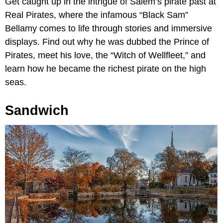
Get caught up in the intrigue of Salem’s pirate past at
Real Pirates, where the infamous “Black Sam”
Bellamy comes to life through stories and immersive
displays. Find out why he was dubbed the Prince of
Pirates, meet his love, the “Witch of Wellfleet,” and
learn how he became the richest pirate on the high
seas.
Sandwich