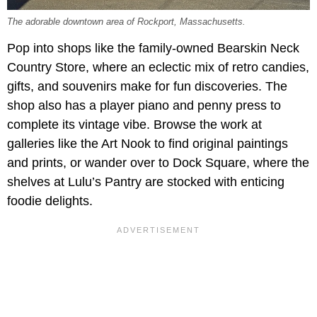
The adorable downtown area of Rockport, Massachusetts.
Pop into shops like the family-owned
Bearskin Neck
Country Store, where an eclectic mix of retro candies,
gifts, and souvenirs make for fun discoveries. The
shop also has a player piano and penny press to
complete its vintage vibe. Browse the work at
galleries like the Art Nook to find original paintings
and prints, or wander over to Dock Square, where the
shelves at Lulu’s Pantry are stocked with enticing
foodie delights.