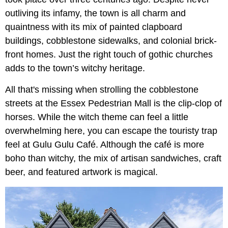
outliving its infamy, the town is all charm and
quaintness with its mix of painted clapboard
buildings, cobblestone sidewalks, and colonial brick-
front homes. Just the right touch of gothic churches
adds to the town’s witchy heritage.
All that's missing when strolling the cobblestone
streets at the Essex Pedestrian Mall is the clip-clop of
horses. While the witch theme can feel a little
overwhelming here, you can escape the touristy trap
feel at Gulu Gulu Café. Although the café is more
boho than witchy, the mix of artisan sandwiches, craft
beer, and featured artwork is magical.