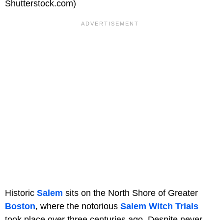
Shutterstock.com)
Historic
Salem
sits on the North Shore of Greater
Boston
, where the notorious
Salem Witch Trials
took place over three centuries ago. Despite never