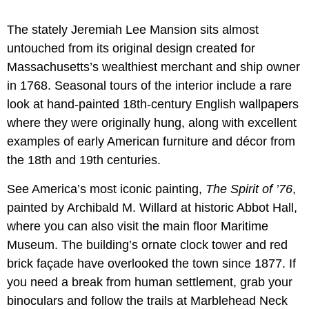
The stately Jeremiah Lee Mansion sits almost
untouched from its original design created for
Massachusetts’s wealthiest merchant and ship owner
in 1768. Seasonal tours of the interior include a rare
look at hand-painted 18th-century English wallpapers
where they were originally hung, along with excellent
examples of early American furniture and décor from
the 18th and 19th centuries.
See America’s most iconic painting,
The Spirit of ’76
,
painted by Archibald M. Willard at historic Abbot Hall,
where you can also visit the main floor Maritime
Museum. The building’s ornate clock tower and red
brick façade have overlooked the town since 1877. If
you need a break from human settlement, grab your
binoculars and follow the trails at Marblehead Neck