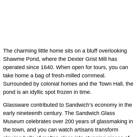
The charming little home sits on a bluff overlooking
Shawme Pond, where the Dexter Grist Mill has
operated since 1640. When open for tours, you can
take home a bag of fresh-milled cornmeal.
Surrounded by colonial homes and the Town Hall, the
pond is an idyllic spot frozen in time.
Glassware contributed to Sandwich’s economy in the
early nineteenth century. The Sandwich Glass
Museum celebrates over 200 years of glassmaking in
the town, and you can watch artisans transform