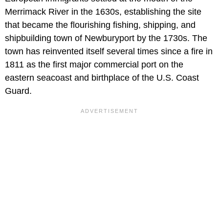
Merrimack River in the 1630s, establishing the site
that became the flourishing fishing, shipping, and
shipbuilding town of Newburyport by the 1730s. The
town has reinvented itself several times since a fire in
1811 as the first major commercial port on the
eastern seacoast and birthplace of the U.S. Coast
Guard.