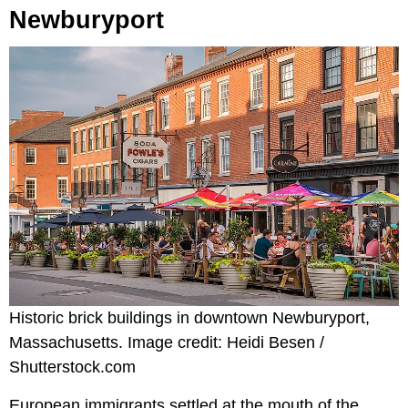
Newburyport
Historic brick buildings in downtown Newburyport,
Massachusetts. Image credit: Heidi Besen /
Shutterstock.com
European immigrants settled at the mouth of the