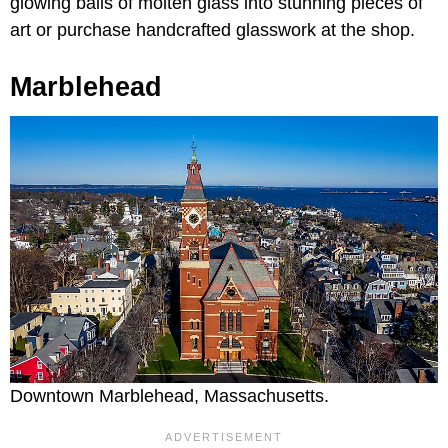
glowing balls of molten glass into stunning pieces of
art or purchase handcrafted glasswork at the shop.
Marblehead
Downtown Marblehead, Massachusetts.