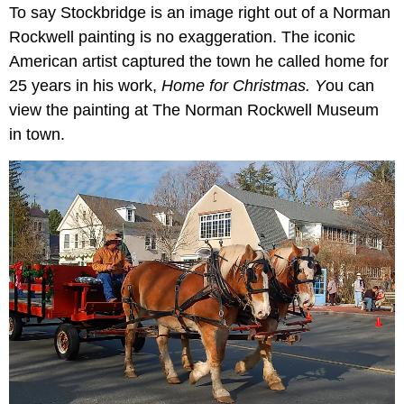
To say Stockbridge is an image right out of a Norman
Rockwell painting is no exaggeration. The iconic
American artist captured the town he called home for
25 years in his work,
Home for Christmas. Y
ou can
view the painting at The Norman Rockwell Museum
in town.