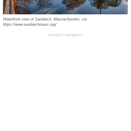
Waterfront view of Sandwich, Massachusetts, via
https://www.sandwichmass.org/.