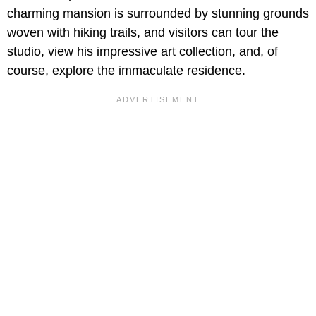
charming mansion is surrounded by stunning grounds
woven with hiking trails, and visitors can tour the
studio, view his impressive art collection, and, of
course, explore the immaculate residence.