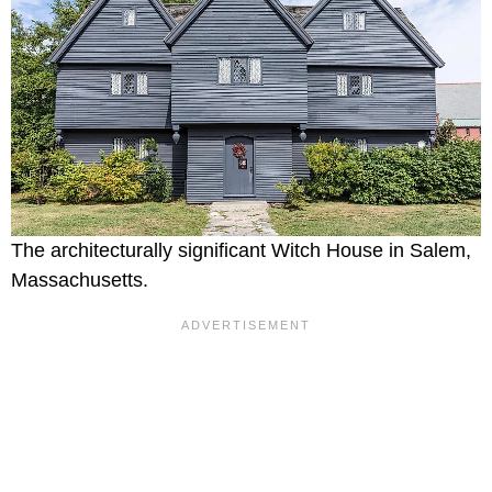
The architecturally significant Witch House in Salem,
Massachusetts.