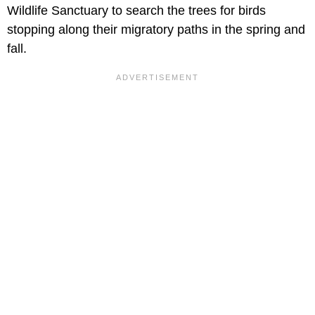
Wildlife Sanctuary to search the trees for birds
stopping along their migratory paths in the spring and
fall.