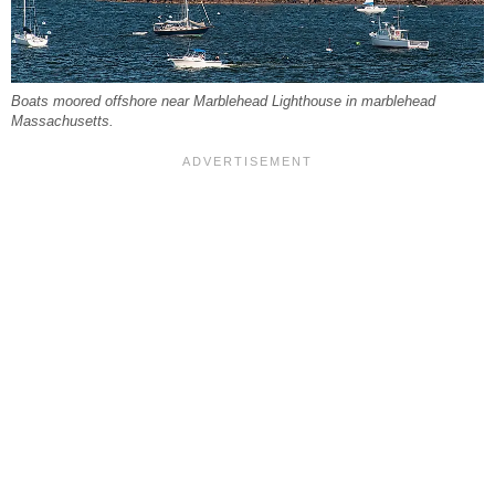
Boats moored offshore near Marblehead Lighthouse in marblehead
Massachusetts.