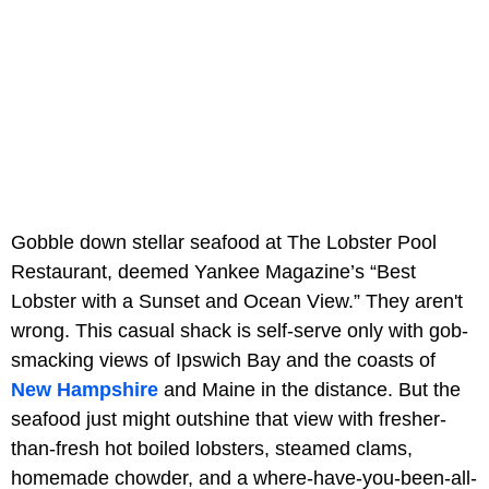
Gobble down stellar seafood at The Lobster Pool
Restaurant, deemed Yankee Magazine’s “Best
Lobster with a Sunset and Ocean View.” They aren't
wrong. This casual shack is self-serve only with gob-
smacking views of Ipswich Bay and the coasts of
New Hampshire
and Maine in the distance. But the
seafood just might outshine that view with fresher-
than-fresh hot boiled lobsters, steamed clams,
homemade chowder, and a where-have-you-been-all-