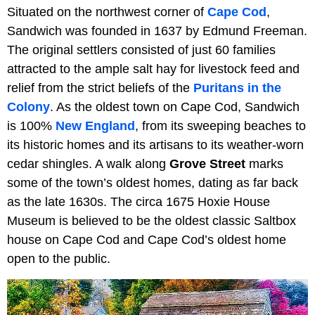
Situated on the northwest corner of
Cape Cod
,
Sandwich was founded in 1637 by Edmund Freeman.
The original settlers consisted of just 60 families
attracted to the ample salt hay for livestock feed and
relief from the strict beliefs of the
Puritans in the
Colony
. As the oldest town on Cape Cod, Sandwich
is 100%
New England
, from its sweeping beaches to
its historic homes and its artisans to its weather-worn
cedar shingles. A walk along
Grove Street
marks
some of the town’s oldest homes, dating as far back
as the late 1630s. The circa 1675 Hoxie House
Museum is believed to be the oldest classic Saltbox
house on Cape Cod and Cape Cod’s oldest home
open to the public.