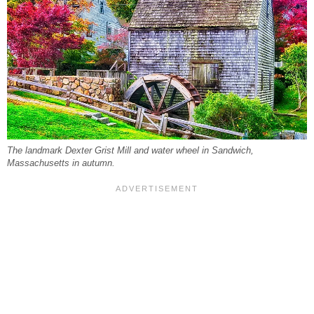
The landmark Dexter Grist Mill and water wheel in Sandwich,
Massachusetts in autumn.