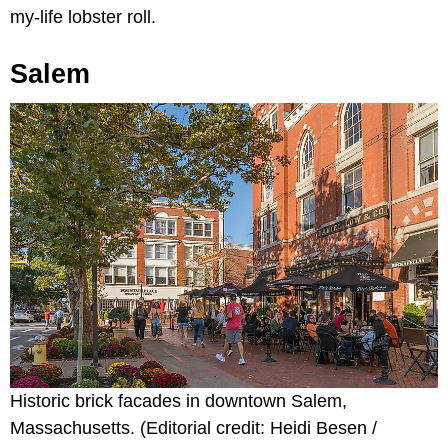
my-life lobster roll.
Salem
Historic brick facades in downtown Salem,
Massachusetts. (Editorial credit: Heidi Besen /