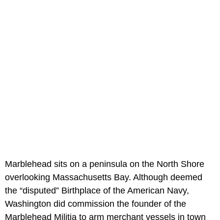
Marblehead sits on a peninsula on the North Shore
overlooking Massachusetts Bay. Although deemed
the “disputed” Birthplace of the American Navy,
Washington did commission the founder of the
Marblehead Militia to arm merchant vessels in town