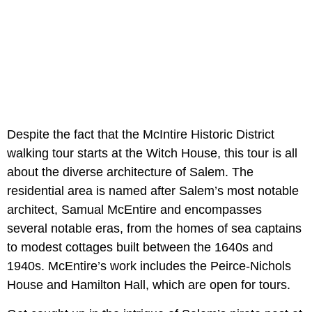
Despite the fact that the McIntire Historic District
walking tour starts at the Witch House, this tour is all
about the diverse architecture of Salem. The
residential area is named after Salem’s most notable
architect, Samual McEntire and encompasses
several notable eras, from the homes of sea captains
to modest cottages built between the 1640s and
1940s. McEntire’s work includes the Peirce-Nichols
House and Hamilton Hall, which are open for tours.