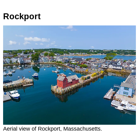
Rockport
Aerial view of Rockport, Massachusetts.