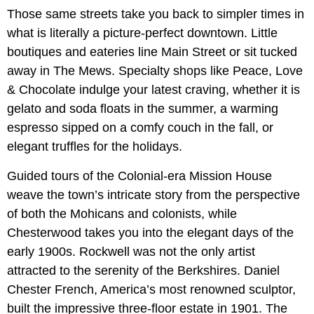
Those same streets take you back to simpler times in
what is literally a picture-perfect downtown. Little
boutiques and eateries line Main Street or sit tucked
away in The Mews. Specialty shops like Peace, Love
& Chocolate indulge your latest craving, whether it is
gelato and soda floats in the summer, a warming
espresso sipped on a comfy couch in the fall, or
elegant truffles for the holidays.
Guided tours of the Colonial-era Mission House
weave the town’s intricate story from the perspective
of both the Mohicans and colonists, while
Chesterwood takes you into the elegant days of the
early 1900s. Rockwell was not the only artist
attracted to the serenity of the Berkshires. Daniel
Chester French, America’s most renowned sculptor,
built the impressive three-floor estate in 1901. The