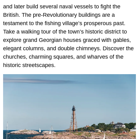
and later build several naval vessels to fight the
British. The pre-Revolutionary buildings are a
testament to the fishing village’s prosperous past.
Take a walking tour of the town’s historic district to
explore grand Georgian houses graced with gables,
elegant columns, and double chimneys. Discover the
churches, charming squares, and wharves of the
historic streetscapes.