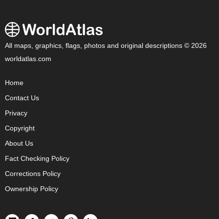
All maps, graphics, flags, photos and original descriptions © 2026
worldatlas.com
Home
Contact Us
Privacy
Copyright
About Us
Fact Checking Policy
Corrections Policy
Ownership Policy