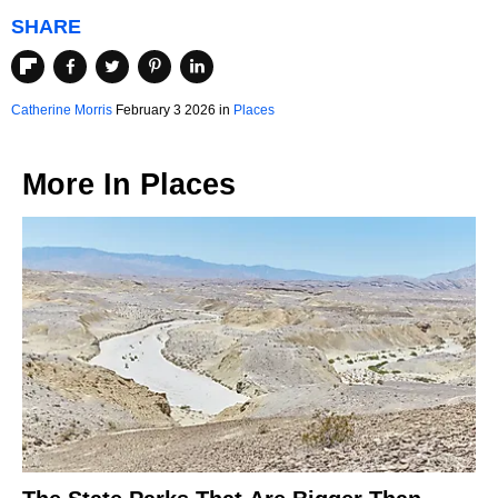
SHARE
Catherine Morris
February 3 2026 in
Places
More In
Places