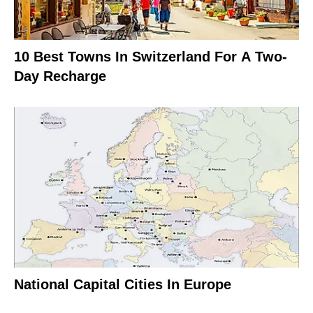
10 Best Towns In Switzerland For A Two-
Day Recharge
National Capital Cities In Europe