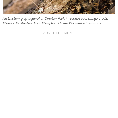
An Eastern gray squirrel at Overton Park in Tennessee. Image credit:
Melissa McMasters from Memphis, TN via Wikimedia Commons.