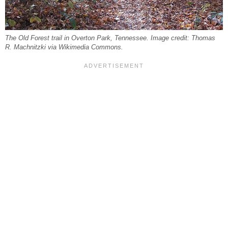
The Old Forest trail in Overton Park, Tennessee. Image credit: Thomas
R. Machnitzki via Wikimedia Commons.