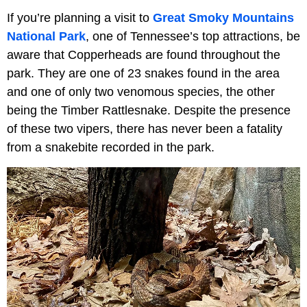
If you’re planning a visit to
Great Smoky Mountains
National Park
, one of Tennessee’s top attractions, be
aware that Copperheads are found throughout the
park. They are one of 23 snakes found in the area
and one of only two venomous species, the other
being the Timber Rattlesnake. Despite the presence
of these two vipers, there has never been a fatality
from a snakebite recorded in the park.