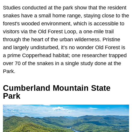
Studies conducted at the park show that the resident
snakes have a small home range, staying close to the
forest's wooded environment, which is accessible to
visitors via the Old Forest Loop, a one-mile trail
through the heart of the urban wilderness. Pristine
and largely undisturbed, it’s no wonder Old Forest is
a prime Copperhead habitat; one researcher trapped
over 70 of the snakes in a single study done at the
Park.
Cumberland Mountain State
Park