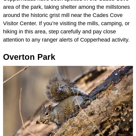
area of the park, taking shelter among the millstones
around the historic grist mill near the Cades Cove
Visitor Center. If you’re visiting the mills, camping, or
hiking in this area, step carefully and pay close
attention to any ranger alerts of Copperhead activity.
Overton Park