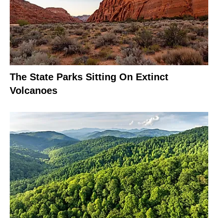
The State Parks Sitting On Extinct
Volcanoes