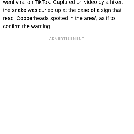
went viral on TikTok. Captured on video by a hiker,
the snake was curled up at the base of a sign that
read ‘Copperheads spotted in the area’, as if to
confirm the warning.