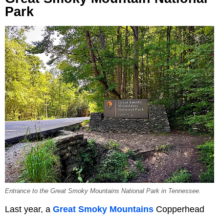
Park
Entrance to the Great Smoky Mountains National Park in Tennessee.
Last year, a
Great Smoky Mountains
Copperhead