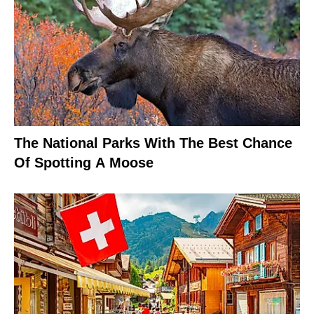
The National Parks With The Best Chance
Of Spotting A Moose