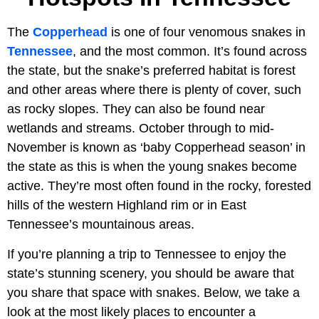
The
Copperhead
is one of four venomous snakes in
Tennessee
, and the most common. It’s found across
the state, but the snake’s preferred habitat is forest
and other areas where there is plenty of cover, such
as rocky slopes. They can also be found near
wetlands and streams. October through to mid-
November is known as ‘baby Copperhead season’ in
the state as this is when the young snakes become
active. They’re most often found in the rocky, forested
hills of the western Highland rim or in East
Tennessee’s mountainous areas.
If you’re planning a trip to Tennessee to enjoy the
state’s stunning scenery, you should be aware that
you share that space with snakes. Below, we take a
look at the most likely places to encounter a