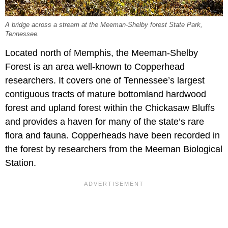
A bridge across a stream at the Meeman-Shelby forest State Park,
Tennessee.
Located north of Memphis, the Meeman-Shelby
Forest is an area well-known to Copperhead
researchers. It covers one of Tennessee’s largest
contiguous tracts of mature bottomland hardwood
forest and upland forest within the Chickasaw Bluffs
and provides a haven for many of the state’s rare
flora and fauna. Copperheads have been recorded in
the forest by researchers from the Meeman Biological
Station.