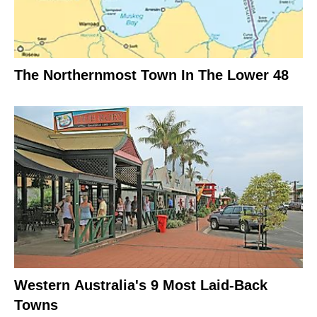
The Northernmost Town In The Lower 48
Western Australia's 9 Most Laid-Back
Towns