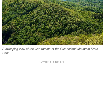
A sweeping view of the lush forests of the Cumberland Mountain State
Park.