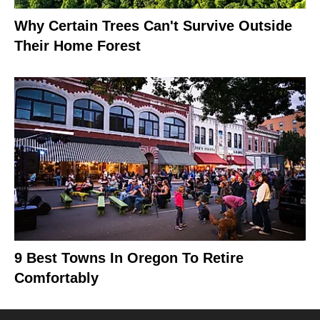
Why Certain Trees Can't Survive Outside
Their Home Forest
9 Best Towns In Oregon To Retire
Comfortably