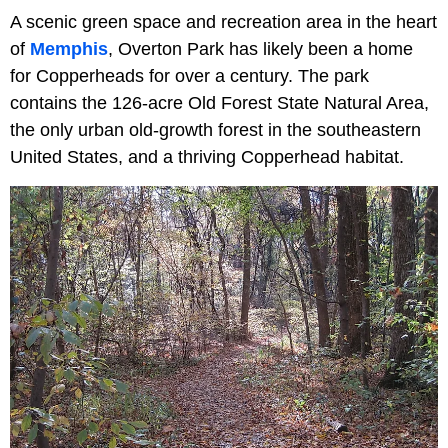
A scenic green space and recreation area in the heart
of
Memphis
, Overton Park has likely been a home
for Copperheads for over a century. The park
contains the 126-acre Old Forest State Natural Area,
the only urban old-growth forest in the southeastern
United States, and a thriving Copperhead habitat.