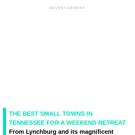
THE BEST SMALL TOWNS IN
TENNESSEE FOR A WEEKEND RETREAT
From Lynchburg and its magnificent