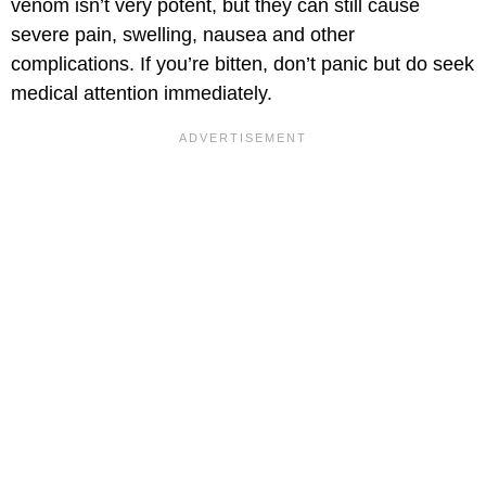
venom isn’t very potent, but they can still cause
severe pain, swelling, nausea and other
complications. If you’re bitten, don’t panic but do seek
medical attention immediately.