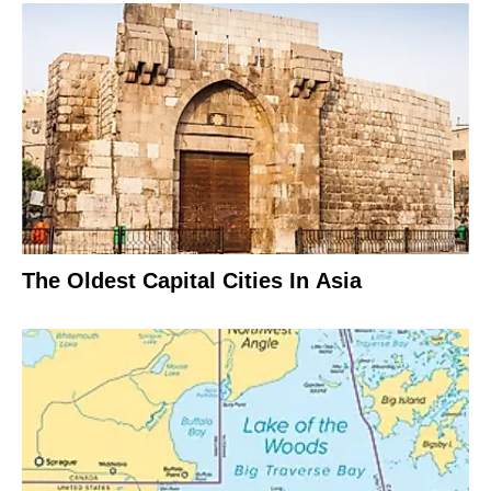
The Oldest Capital Cities In Asia