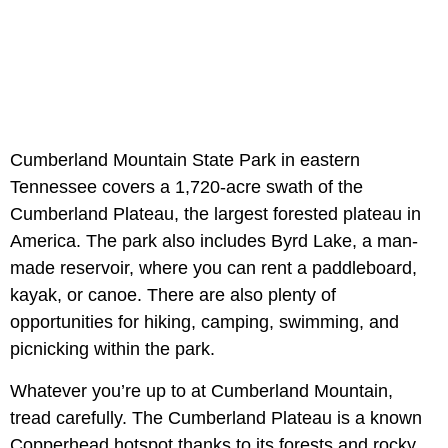
Cumberland Mountain State Park in eastern
Tennessee covers a 1,720-acre swath of the
Cumberland Plateau, the largest forested plateau in
America. The park also includes Byrd Lake, a man-
made reservoir, where you can rent a paddleboard,
kayak, or canoe. There are also plenty of
opportunities for hiking, camping, swimming, and
picnicking within the park.
Whatever you’re up to at Cumberland Mountain,
tread carefully. The Cumberland Plateau is a known
Copperhead hotspot thanks to its forests and rocky