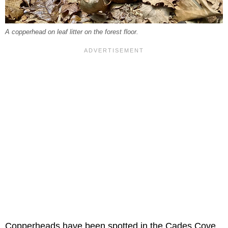
A copperhead on leaf litter on the forest floor.
Copperheads have been spotted in the Cades Cove