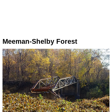
Meeman-Shelby Forest