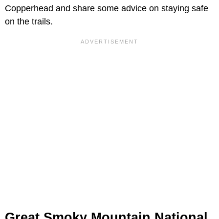
Copperhead and share some advice on staying safe
on the trails.
Great Smoky Mountain National