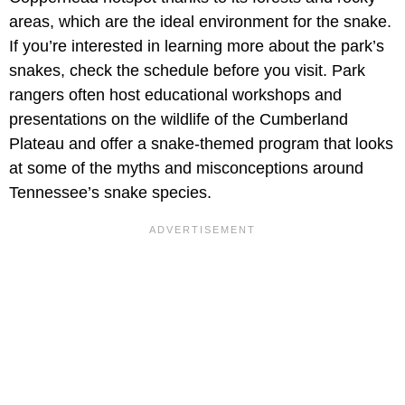
areas, which are the ideal environment for the snake.
If you’re interested in learning more about the park’s
snakes, check the schedule before you visit. Park
rangers often host educational workshops and
presentations on the wildlife of the Cumberland
Plateau and offer a snake-themed program that looks
at some of the myths and misconceptions around
Tennessee’s snake species.