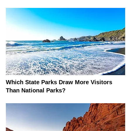
Which State Parks Draw More Visitors
Than National Parks?