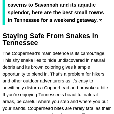
caverns to Savannah and its aquatic
splendor, here are the best small towns
in Tennessee for a weekend getaway.
Staying Safe From Snakes In
Tennessee
The Copperhead’s main defence is its camouflage.
This shy snake lies to hide undiscovered in natural
debris and its brown coloring gives it ample
opportunity to blend in. That’s a problem for hikers
and other outdoor adventurers as it’s easy to
unwittingly disturb a Copperhead and provoke a bite.
If you’re enjoying Tennessee’s beautiful natural
areas, be careful where you step and where you put
your hands. Copperhead bites are rarely fatal as their