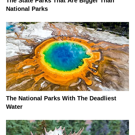
The State Parks That Are Bigger Than
National Parks
The National Parks With The Deadliest
Water