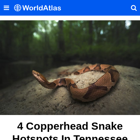
4 Copperhead Snake
Hotspots In Tennessee