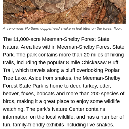
A venomous Northern copperhead snake in leaf litter on the forest floor.
The 11,000-acre Meeman-Shelby Forest State
Natural Area lies within Meeman-Shelby Forest State
Park. The park contains more than 20 miles of hiking
trails, including the popular 8-mile Chickasaw Bluff
Trail, which travels along a bluff overlooking Poplar
Tree Lake. Aside from snakes, the Meeman-Shelby
Forest State Park is home to deer, turkey, otter,
beaver, foxes, bobcats and more than 200 species of
birds, making it a great place to enjoy some wildlife
watching. The park’s Nature Center contains
information on the local wildlife, and has a number of
fun, family-friendly exhibits including live snakes.