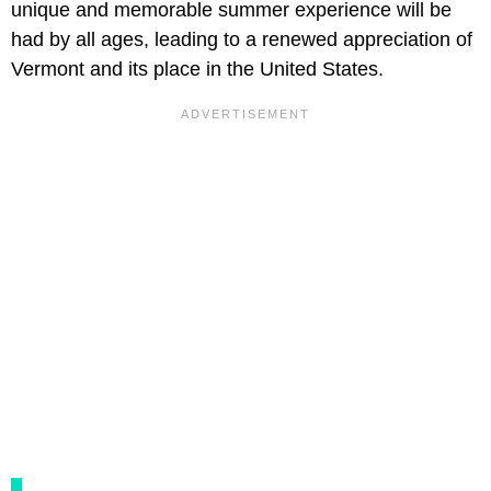
unique and memorable summer experience will be
had by all ages, leading to a renewed appreciation of
Vermont and its place in the United States.