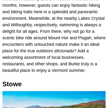
months, however, guests can enjoy fantastic hiking
and biking trails here in a splendid and panoramic
environment. Meanwhile, at the nearby Lakes Crystal
and Willoughby, respectively, swimming is always a
delight for all ages. From there, why not go for a
scenic bike ride around Mount Hor and Pisgah, where
encounters with untouched nature make it an ideal
place for the true outdoors aficionado? Add a
welcoming assortment of local businesses,
restaurants, and other shops, and Burke truly is a
beautiful place to enjoy a Vermont summer.
Stowe