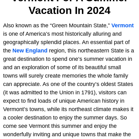
Vacation In 2024
Also known as the “Green Mountain State,”
Vermont
is one of America’s most historically alluring and
geographically splendid places. An essential part of
the
New England
region, this northeastern State is a
great destination to spend one’s summer vacation in
and an exploration of some of its beautiful small
towns will surely create memories the whole family
can appreciate. As one of the country’s oldest States
(it was admitted to the Union in 1791), visitors can
expect to find loads of unique American history in
Vermont’s towns, while its northeast climate makes it
a cooler destination to enjoy the summer days. So
come see Vermont this summer and enjoy the
wonderfully inviting and unique towns that make the