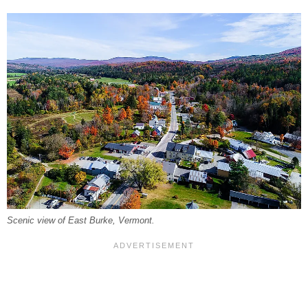
Scenic view of East Burke, Vermont.