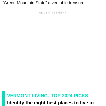
“Green Mountain State” a veritable treasure.
VERMONT LIVING: TOP 2024 PICKS
Identify the eight best places to live in