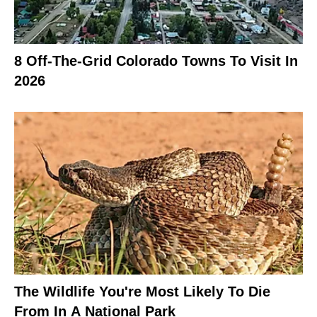
8 Off-The-Grid Colorado Towns To Visit In
2026
The Wildlife You're Most Likely To Die
From In A National Park