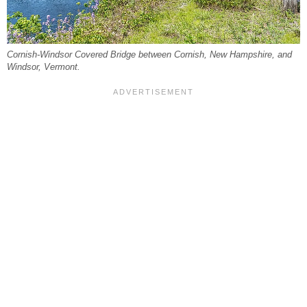
Cornish-Windsor Covered Bridge between Cornish, New Hampshire, and
Windsor, Vermont.