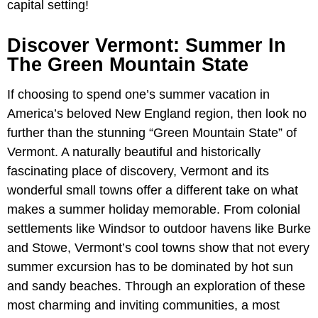
capital setting!
Discover Vermont: Summer In
The Green Mountain State
If choosing to spend one’s summer vacation in
America’s beloved New England region, then look no
further than the stunning “Green Mountain State” of
Vermont. A naturally beautiful and historically
fascinating place of discovery, Vermont and its
wonderful small towns offer a different take on what
makes a summer holiday memorable. From colonial
settlements like Windsor to outdoor havens like Burke
and Stowe, Vermont’s cool towns show that not every
summer excursion has to be dominated by hot sun
and sandy beaches. Through an exploration of these
most charming and inviting communities, a most