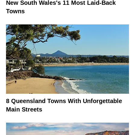
New South Wales's 11 Most Laid-Back
Towns
8 Queensland Towns With Unforgettable
Main Streets