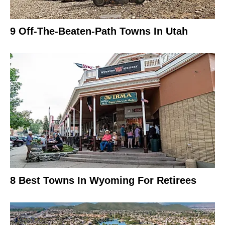
9 Off-The-Beaten-Path Towns In Utah
8 Best Towns In Wyoming For Retirees