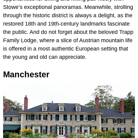
Stowe’s exceptional panoramas. Meanwhile, strolling
through the historic district is always a delight, as the
restored 18th and 19th-century landmarks fascinate
the public. And do not forget about the beloved Trapp
Family Lodge, where a slice of Austrian mountain life
is offered in a most authentic European setting that
the young and old can appreciate.
Manchester