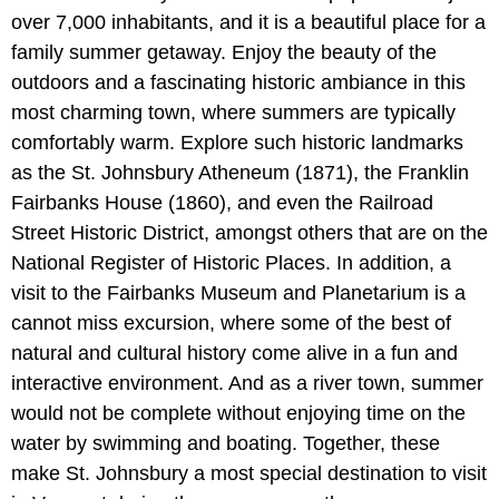
over 7,000 inhabitants, and it is a beautiful place for a
family summer getaway. Enjoy the beauty of the
outdoors and a fascinating historic ambiance in this
most charming town, where summers are typically
comfortably warm. Explore such historic landmarks
as the St. Johnsbury Atheneum (1871), the Franklin
Fairbanks House (1860), and even the Railroad
Street Historic District, amongst others that are on the
National Register of Historic Places. In addition, a
visit to the Fairbanks Museum and Planetarium is a
cannot miss excursion, where some of the best of
natural and cultural history come alive in a fun and
interactive environment. And as a river town, summer
would not be complete without enjoying time on the
water by swimming and boating. Together, these
make St. Johnsbury a most special destination to visit