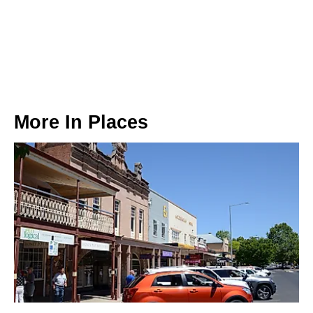
More In
Places