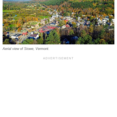
Aerial view of Stowe, Vermont.