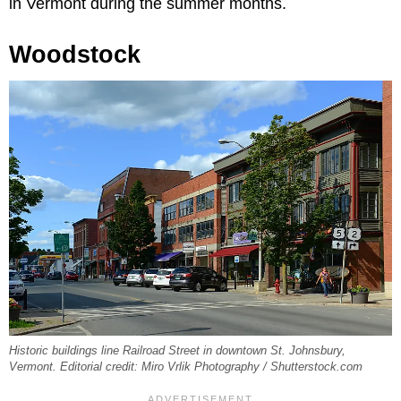
in Vermont during the summer months.
Woodstock
Historic buildings line Railroad Street in downtown St. Johnsbury,
Vermont. Editorial credit: Miro Vrlik Photography / Shutterstock.com