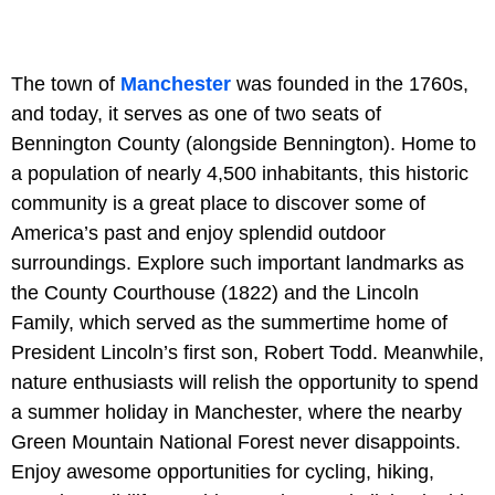
The town of
Manchester
was founded in the 1760s,
and today, it serves as one of two seats of
Bennington County (alongside Bennington). Home to
a population of nearly 4,500 inhabitants, this historic
community is a great place to discover some of
America’s past and enjoy splendid outdoor
surroundings. Explore such important landmarks as
the County Courthouse (1822) and the Lincoln
Family, which served as the summertime home of
President Lincoln’s first son, Robert Todd. Meanwhile,
nature enthusiasts will relish the opportunity to spend
a summer holiday in Manchester, where the nearby
Green Mountain National Forest never disappoints.
Enjoy awesome opportunities for cycling, hiking,