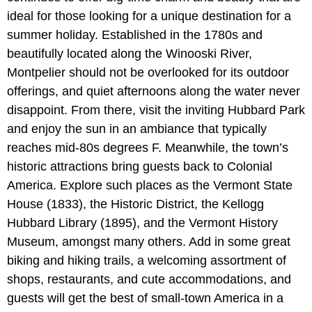
ideal for those looking for a unique destination for a
summer holiday. Established in the 1780s and
beautifully located along the Winooski River,
Montpelier should not be overlooked for its outdoor
offerings, and quiet afternoons along the water never
disappoint. From there, visit the inviting Hubbard Park
and enjoy the sun in an ambiance that typically
reaches mid-80s degrees F. Meanwhile, the town’s
historic attractions bring guests back to Colonial
America. Explore such places as the Vermont State
House (1833), the Historic District, the Kellogg
Hubbard Library (1895), and the Vermont History
Museum, amongst many others. Add in some great
biking and hiking trails, a welcoming assortment of
shops, restaurants, and cute accommodations, and
guests will get the best of small-town America in a