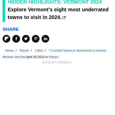
HIDDEN HIGHLIGHTS: VERMONT 2024
Explore Vermont's eight most underrated
towns to visit in 2024.
SHARE
Home
Places
Cities
7 Coolest Towns in Vermont for a Summer
Vacation in 2024
Michael Vecchio
April 30 2024 in
Places