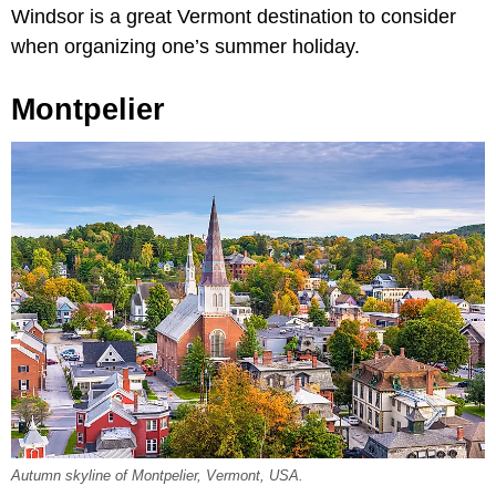
Windsor is a great Vermont destination to consider
when organizing one’s summer holiday.
Montpelier
Autumn skyline of Montpelier, Vermont, USA.