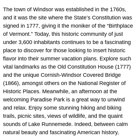
The town of Windsor was established in the 1760s,
and it was the site where the State’s Constitution was
signed in 1777, giving it the moniker of the “Birthplace
of Vermont.” Today, this historic community of just
under 3,600 inhabitants continues to be a fascinating
place to discover for those looking to insert historic
flavor into their summer vacation plans. Explore such
vital landmarks as the Old Constitution House (1777)
and the unique Cornish-Windsor Covered Bridge
(1866), amongst others on the National Register of
Historic Places. Meanwhile, an afternoon at the
welcoming Paradise Park is a great way to unwind
and relax. Enjoy some stunning hiking and biking
trails, picnic sites, views of wildlife, and the quaint
sounds of Lake Runnemede. Indeed, between calm
natural beauty and fascinating American history,