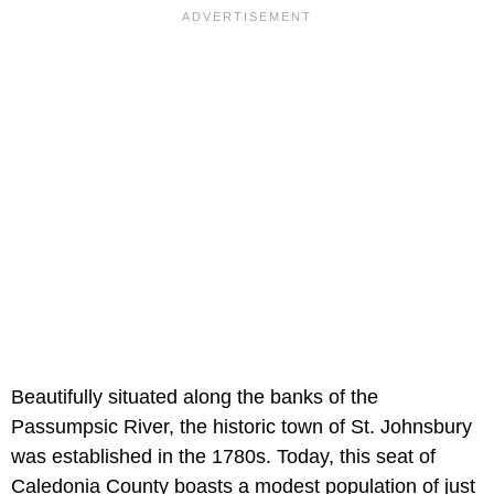
Beautifully situated along the banks of the
Passumpsic River, the historic town of St. Johnsbury
was established in the 1780s. Today, this seat of
Caledonia County boasts a modest population of just