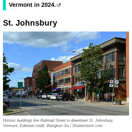
Vermont in 2024.
St. Johnsbury
Historic buildings line Railroad Street in downtown St. Johnsbury,
Vermont. Editorial credit: Wangkun Jia / Shutterstock.com