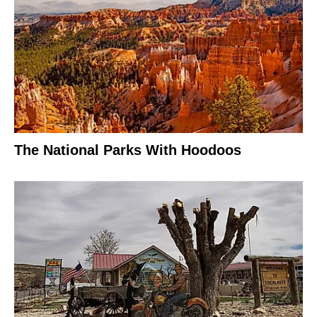
The National Parks With Hoodoos