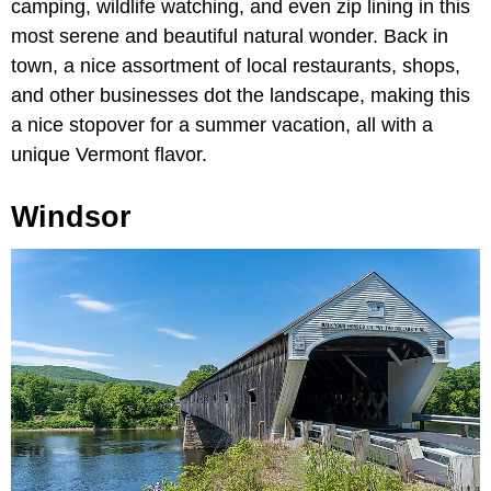
camping, wildlife watching, and even zip lining in this
most serene and beautiful natural wonder. Back in
town, a nice assortment of local restaurants, shops,
and other businesses dot the landscape, making this
a nice stopover for a summer vacation, all with a
unique Vermont flavor.
Windsor