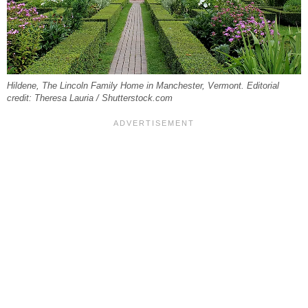
Hildene, The Lincoln Family Home in Manchester, Vermont. Editorial
credit: Theresa Lauria / Shutterstock.com