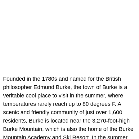
Founded in the 1780s and named for the British
philosopher Edmund Burke, the town of Burke is a
veritable cool place to visit in the summer, where
temperatures rarely reach up to 80 degrees F. A
scenic and friendly community of just over 1,600
residents, Burke is located near the 3,270-foot-high
Burke Mountain, which is also the home of the Burke
Mountain Academy and Ski Resort. In the summer