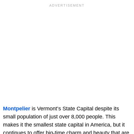
Montpelier
is Vermont’s State Capital despite its
small population of just over 8,000 people. This
makes it the smallest state capital in America, but it
continues to offer big-time charm and beauty that are