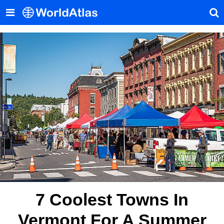
7 Coolest Towns In
Vermont For A Summer