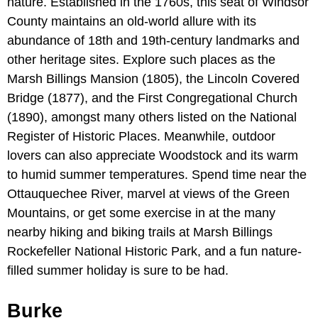
nature. Established in the 1760s, this seat of Windsor
County maintains an old-world allure with its
abundance of 18th and 19th-century landmarks and
other heritage sites. Explore such places as the
Marsh Billings Mansion (1805), the Lincoln Covered
Bridge (1877), and the First Congregational Church
(1890), amongst many others listed on the National
Register of Historic Places. Meanwhile, outdoor
lovers can also appreciate Woodstock and its warm
to humid summer temperatures. Spend time near the
Ottauquechee River, marvel at views of the Green
Mountains, or get some exercise in at the many
nearby hiking and biking trails at Marsh Billings
Rockefeller National Historic Park, and a fun nature-
filled summer holiday is sure to be had.
Burke