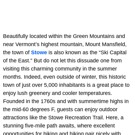
Beautifully located within the Green Mountains and
near Vermont’s highest mountain, Mount Mansfield,
the town of
Stowe
is also known as the “Ski Capital
of the East.” But do not let this dissuade one from
visiting this charming community in the summer
months. Indeed, even outside of winter, this historic
town of just over 5,000 inhabitants is a great place to
enjoy lush greenery and cooler temperatures.
Founded in the 1760s and with summertime highs in
the mid-60 degrees F, guests can enjoy outdoor
attractions like the Stowe Recreation Trail. Here, a
stunning five-mile path awaits, where excellent
opportunities for biking and hiking pair nicely with