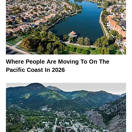
Where People Are Moving To On The
Pacific Coast In 2026