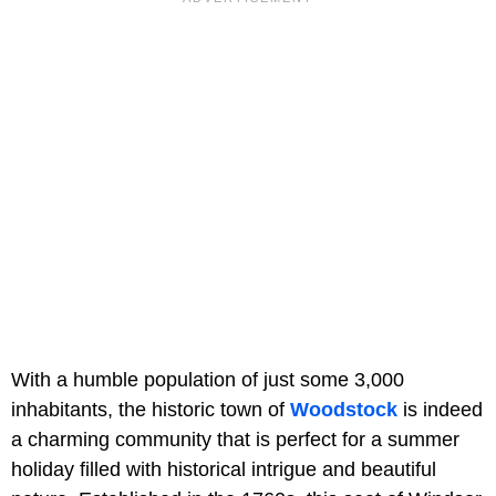
With a humble population of just some 3,000
inhabitants, the historic town of
Woodstock
is indeed
a charming community that is perfect for a summer
holiday filled with historical intrigue and beautiful