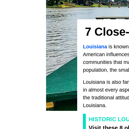
7 Close-
Louisiana
is known 
American influences.
communities that ma
population, the small
Louisiana is also fa
in almost every aspe
the traditional attitu
Louisiana.
HISTORIC LOU
Visit these 8 