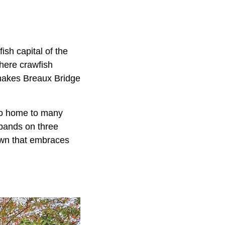
sh capital of the
where crawfish
makes Breaux Bridge
lso home to many
 bands on three
town that embraces