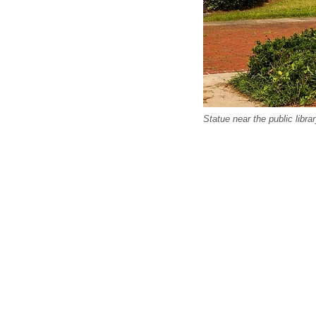
Statue near the public libra