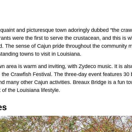
 quaint and picturesque town adoringly dubbed "the crawfi
rants were the first to serve the crustacean, and this is 
ed. The sense of Cajun pride throughout the community 
tanding towns to visit in Louisiana.
n area is warm and inviting, with Zydeco music. It is a
ke the Crawfish Festival. The three-day event features 30
and many other Cajun activities. Breaux Bridge is a fun 
of the Louisiana lifestyle.
es