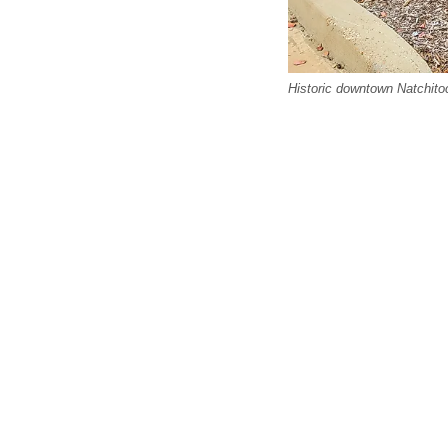
Historic downtown Natchitoc