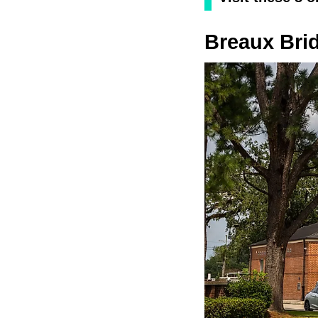
Breaux Bri