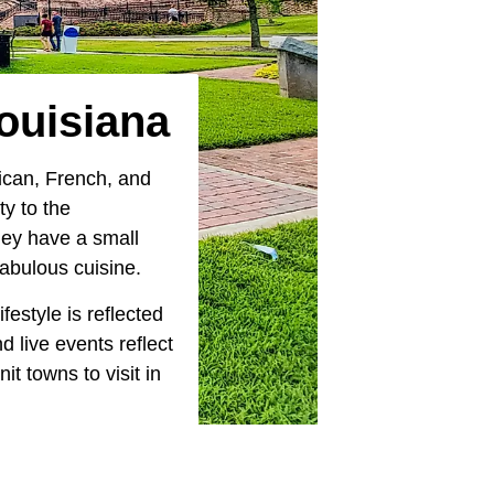
Louisiana
rican, French, and
y to the
hey have a small
 fabulous cuisine.
estyle is reflected
d live events reflect
nit towns to visit in