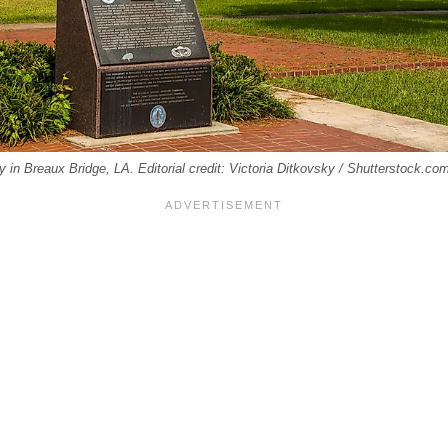
ry in Breaux Bridge, LA. Editorial credit: Victoria Ditkovsky / Shutterstock.co