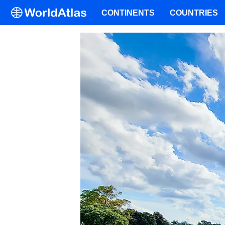
CONTINENTS
COUNTRIES