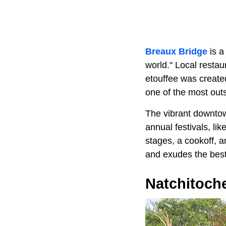
Breaux Bridge
is a
world." Local restau
etouffee was creat
one of the most outs
The vibrant downtow
annual festivals, li
stages, a cookoff, 
and exudes the best 
Natchitoch