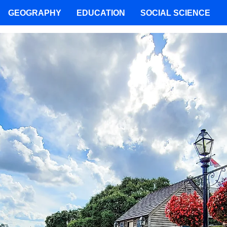
GEOGRAPHY
EDUCATION
SOCIAL SCIENCE