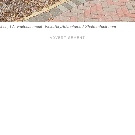
hes, LA. Editorial credit: VioletSkyAdventures / Shutterstock.com