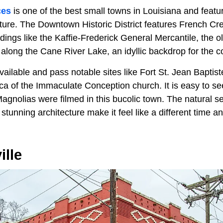
ces
is one of the best small towns in Louisiana and feature
ture. The Downtown Historic District features French C
ings like the Kaffie-Frederick General Mercantile, the ol
long the Cane River Lake, an idyllic backdrop for the
vailable and pass notable sites like Fort St. Jean Baptist
ca of the Immaculate Conception church. It is easy to se
agnolias were filmed in this bucolic town. The natural se
stunning architecture make it feel like a different time an
ille