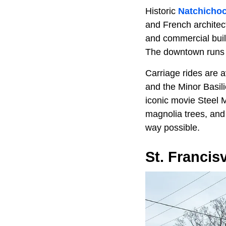
Historic
Natchicho
and French architec
and commercial build
The downtown runs a
Carriage rides are a
and the Minor Basili
iconic movie Steel M
magnolia trees, and 
way possible.
St. Francisv