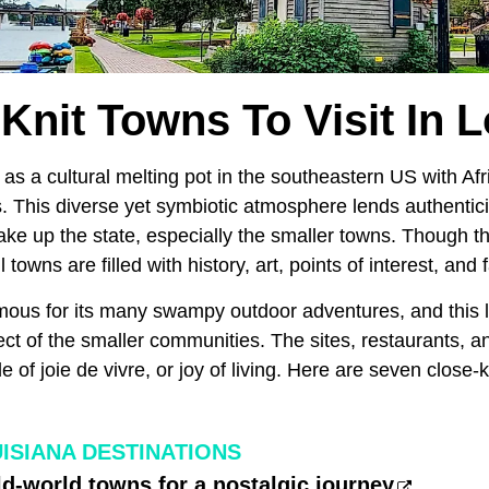
Knit Towns To Visit In 
as a cultural melting pot in the southeastern US with Af
 This diverse yet symbiotic atmosphere lends authenticit
ke up the state, especially the smaller towns. Though t
 towns are filled with history, art, points of interest, and
mous for its many swampy outdoor adventures, and this lif
ct of the smaller communities. The sites, restaurants, an
de of joie de vivre, or joy of living. Here are seven close-k
ISIANA DESTINATIONS
old-world towns for a nostalgic journey