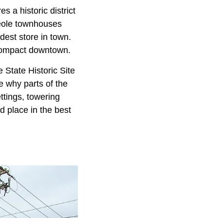
s a historic district
reole townhouses
dest store in town.
 compact downtown.
e State Historic Site
e why parts of the
ttings, towering
d place in the best