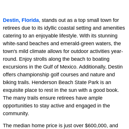
Destin, Florida
, stands out as a top small town for
retirees due to its idyllic coastal setting and amenities
catering to an enjoyable lifestyle. With its stunning
white-sand beaches and emerald-green waters, the
town's mild climate allows for outdoor activities year-
round. Enjoy strolls along the beach to boating
excursions in the Gulf of Mexico. Additionally, Destin
offers championship golf courses and nature and
biking trails. Henderson Beach State Park is an
exquisite place to rest in the sun with a good book.
The many trails ensure retirees have ample
opportunities to stay active and engaged in the
community.
The median home price is just over $600,000, and