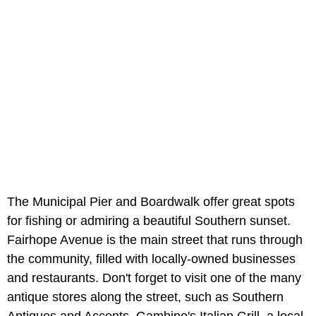
The Municipal Pier and Boardwalk offer great spots
for fishing or admiring a beautiful Southern sunset.
Fairhope Avenue is the main street that runs through
the community, filled with locally-owned businesses
and restaurants. Don't forget to visit one of the many
antique stores along the street, such as Southern
Antiques and Accents. Gambino's Italian Grill, a local