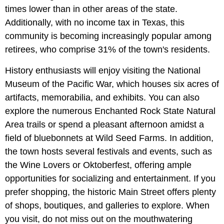
times lower than in other areas of the state.
Additionally, with no income tax in Texas, this
community is becoming increasingly popular among
retirees, who comprise 31% of the town's residents.
History enthusiasts will enjoy visiting the National
Museum of the Pacific War, which houses six acres of
artifacts, memorabilia, and exhibits. You can also
explore the numerous Enchanted Rock State Natural
Area trails or spend a pleasant afternoon amidst a
field of bluebonnets at Wild Seed Farms. In addition,
the town hosts several festivals and events, such as
the Wine Lovers or Oktoberfest, offering ample
opportunities for socializing and entertainment. If you
prefer shopping, the historic Main Street offers plenty
of shops, boutiques, and galleries to explore. When
you visit, do not miss out on the mouthwatering