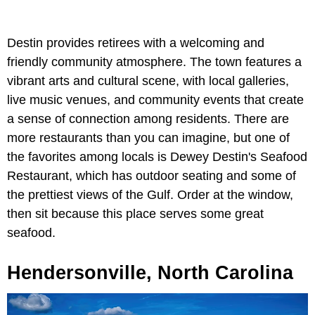
Destin provides retirees with a welcoming and
friendly community atmosphere. The town features a
vibrant arts and cultural scene, with local galleries,
live music venues, and community events that create
a sense of connection among residents. There are
more restaurants than you can imagine, but one of
the favorites among locals is Dewey Destin's Seafood
Restaurant, which has outdoor seating and some of
the prettiest views of the Gulf. Order at the window,
then sit because this place serves some great
seafood.
Hendersonville, North Carolina