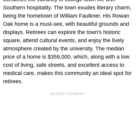
Southern hospitality. The town exudes literary charm,
being the hometown of William Faulkner. His Rowan
Oak home is a must-see, with beautiful grounds and
displays. Retirees can explore the town's historic
square, attend cultural events, and enjoy the lively
atmosphere created by the university. The median
price of a home is $359,000, which, along with a low
cost of living, safe streets, and excellent access to
medical care, makes this community an ideal spot for
retirees.