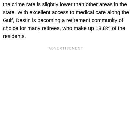
the crime rate is slightly lower than other areas in the
state. With excellent access to medical care along the
Gulf, Destin is becoming a retirement community of
choice for many retirees, who make up 18.8% of the
residents.