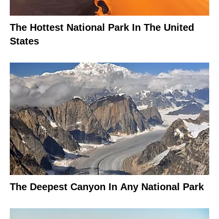
The Hottest National Park In The United
States
The Deepest Canyon In Any National Park