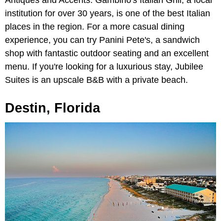
institution for over 30 years, is one of the best Italian
places in the region. For a more casual dining
experience, you can try Panini Pete's, a sandwich
shop with fantastic outdoor seating and an excellent
menu. If you're looking for a luxurious stay, Jubilee
Suites is an upscale B&B with a private beach.
Destin, Florida