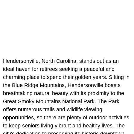
Hendersonville, North Carolina, stands out as an
ideal haven for retirees seeking a peaceful and
charming place to spend their golden years. Sitting in
the Blue Ridge Mountains, Hendersonville boasts
breathtaking natural beauty with its proximity to the
Great Smoky Mountains National Park. The Park
offers numerous trails and wildlife viewing
opportunities, so there are plenty of outdoor activities
to keep seniors living vibrant and healthy lives. The
city's dedication to preserving its historic downtown