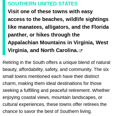
SOUTHERN UNITED STATES
Visit one of these towns with easy
access to the beaches, wildlife sightings
like manatees, alligators, and the Florida
panther, or hikes through the
Appalachian Mountains in Virginia, West
Virginia, and North Carolina.
Retiring in the South offers a unique blend of natural
beauty, affordability, safety, and community. The six
small towns mentioned each have their distinct
charm, making them ideal destinations for those
seeking a fulfilling and peaceful retirement. Whether
enjoying coastal views, mountain landscapes, or
cultural experiences, these towns offer retirees the
chance to savor the best of Southern living.