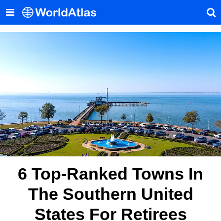
6 Top-Ranked Towns In
The Southern United
States For Retirees