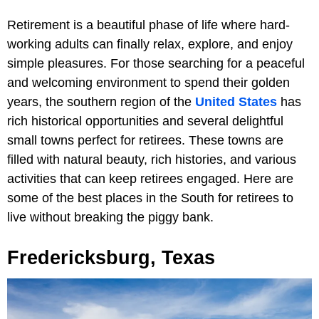
Retirement is a beautiful phase of life where hard-
working adults can finally relax, explore, and enjoy
simple pleasures. For those searching for a peaceful
and welcoming environment to spend their golden
years, the southern region of the
United States
has
rich historical opportunities and several delightful
small towns perfect for retirees. These towns are
filled with natural beauty, rich histories, and various
activities that can keep retirees engaged. Here are
some of the best places in the South for retirees to
live without breaking the piggy bank.
Fredericksburg, Texas