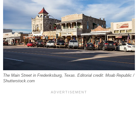
The Main Street in Frederiksburg, Texas. Editorial credit: Moab Republic /
Shutterstock.com