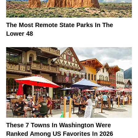
The Most Remote State Parks In The
Lower 48
These 7 Towns In Washington Were
Ranked Among US Favorites In 2026