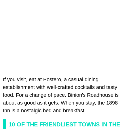
If you visit, eat at Postero, a casual dining
establishment with well-crafted cocktails and tasty
food. For a change of pace, Binion's Roadhouse is
about as good as it gets. When you stay, the 1898
Inn is a nostalgic bed and breakfast.
10 OF THE FRIENDLIEST TOWNS IN THE