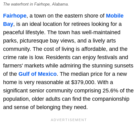
The waterfront in Fairhope, Alabama.
Fairhope
, a town on the eastern shore of
Mobile
Bay
, is an ideal location for retirees looking for a
peaceful lifestyle. The town has well-maintained
parks, picturesque bay views, and a lively arts
community. The cost of living is affordable, and the
crime rate is low. Residents can enjoy festivals and
farmers' markets while admiring the stunning sunsets
of the
Gulf of Mexico
. The median price for a new
home is very reasonable at $379,000. With a
significant senior community comprising 25.6% of the
population, older adults can find the companionship
and sense of belonging they need.