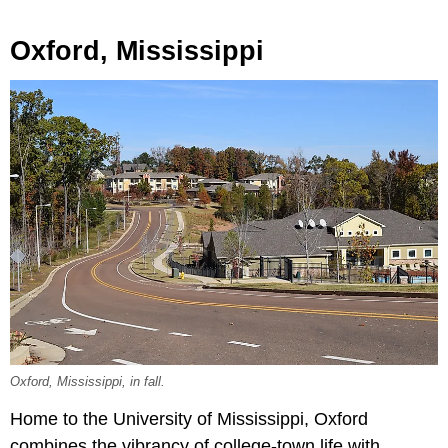
Oxford, Mississippi
Oxford, Mississippi, in fall.
Home to the University of Mississippi, Oxford
combines the vibrancy of college-town life with