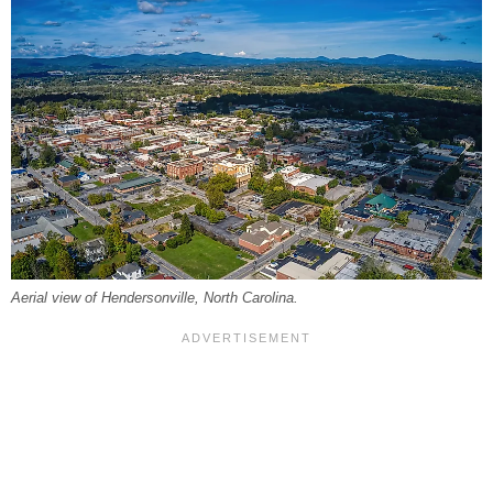
Aerial view of Hendersonville, North Carolina.