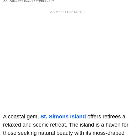
St. Simons Island lighthouse.
A coastal gem,
St. Simons Island
offers retirees a
relaxed and scenic retreat. The island is a haven for
those seeking natural beauty with its moss-draped