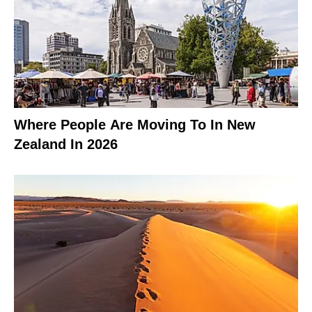
Where People Are Moving To In New
Zealand In 2026