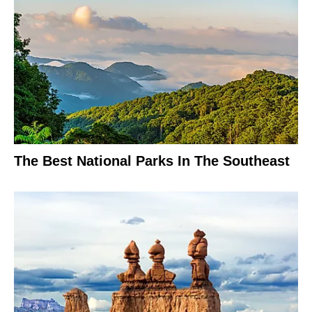
The Best National Parks In The Southeast