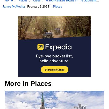
Home
Places
Cities
6 Top-Ranked Towns In The Southern
United States For Retirees
James McMechan
February 3 2024 in
Places
More In
Places