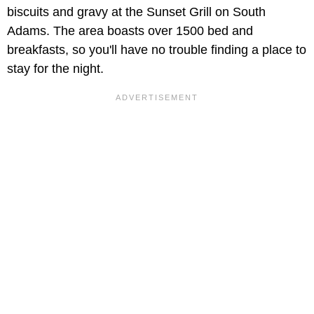
biscuits and gravy at the Sunset Grill on South
Adams. The area boasts over 1500 bed and
breakfasts, so you'll have no trouble finding a place to
stay for the night.