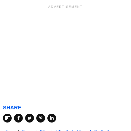
SHARE