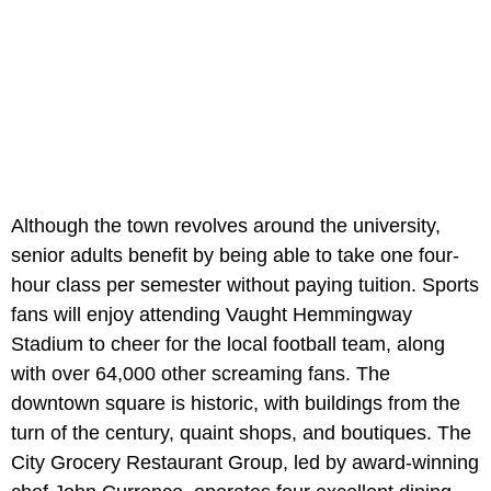
Although the town revolves around the university,
senior adults benefit by being able to take one four-
hour class per semester without paying tuition. Sports
fans will enjoy attending Vaught Hemmingway
Stadium to cheer for the local football team, along
with over 64,000 other screaming fans. The
downtown square is historic, with buildings from the
turn of the century, quaint shops, and boutiques. The
City Grocery Restaurant Group, led by award-winning