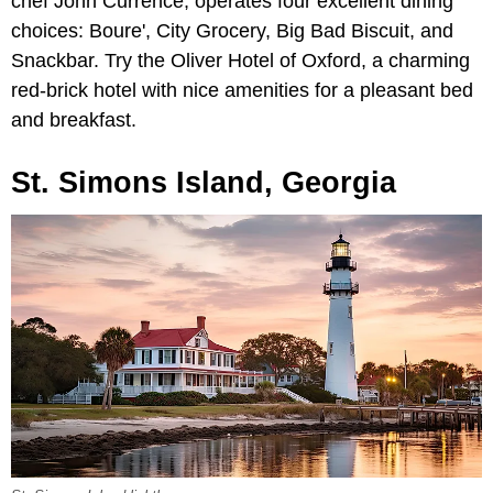
chef John Currence, operates four excellent dining
choices: Boure', City Grocery, Big Bad Biscuit, and
Snackbar. Try the Oliver Hotel of Oxford, a charming
red-brick hotel with nice amenities for a pleasant bed
and breakfast.
St. Simons Island, Georgia