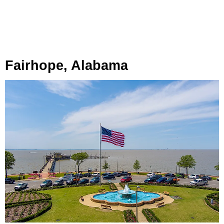
Fairhope, Alabama