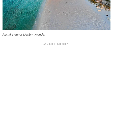
Aerial view of Destin, Florida.