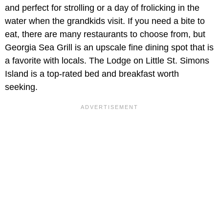
and perfect for strolling or a day of frolicking in the
water when the grandkids visit. If you need a bite to
eat, there are many restaurants to choose from, but
Georgia Sea Grill is an upscale fine dining spot that is
a favorite with locals. The Lodge on Little St. Simons
Island is a top-rated bed and breakfast worth
seeking.