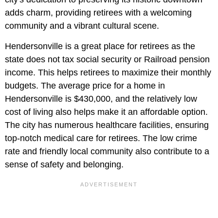
adds charm, providing retirees with a welcoming
community and a vibrant cultural scene.
Hendersonville is a great place for retirees as the
state does not tax social security or Railroad pension
income. This helps retirees to maximize their monthly
budgets. The average price for a home in
Hendersonville is $430,000, and the relatively low
cost of living also helps make it an affordable option.
The city has numerous healthcare facilities, ensuring
top-notch medical care for retirees. The low crime
rate and friendly local community also contribute to a
sense of safety and belonging.