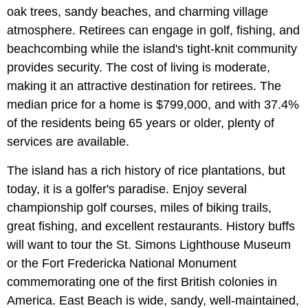
oak trees, sandy beaches, and charming village
atmosphere. Retirees can engage in golf, fishing, and
beachcombing while the island's tight-knit community
provides security. The cost of living is moderate,
making it an attractive destination for retirees. The
median price for a home is $799,000, and with 37.4%
of the residents being 65 years or older, plenty of
services are available.
The island has a rich history of rice plantations, but
today, it is a golfer's paradise. Enjoy several
championship golf courses, miles of biking trails,
great fishing, and excellent restaurants. History buffs
will want to tour the St. Simons Lighthouse Museum
or the Fort Fredericka National Monument
commemorating one of the first British colonies in
America. East Beach is wide, sandy, well-maintained,