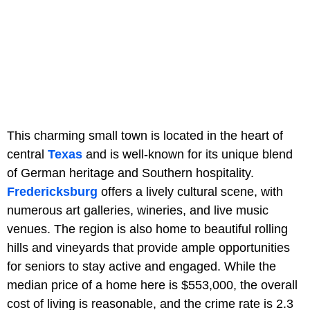
This charming small town is located in the heart of
central
Texas
and is well-known for its unique blend
of German heritage and Southern hospitality.
Fredericksburg
offers a lively cultural scene, with
numerous art galleries, wineries, and live music
venues. The region is also home to beautiful rolling
hills and vineyards that provide ample opportunities
for seniors to stay active and engaged. While the
median price of a home here is $553,000, the overall
cost of living is reasonable, and the crime rate is 2.3