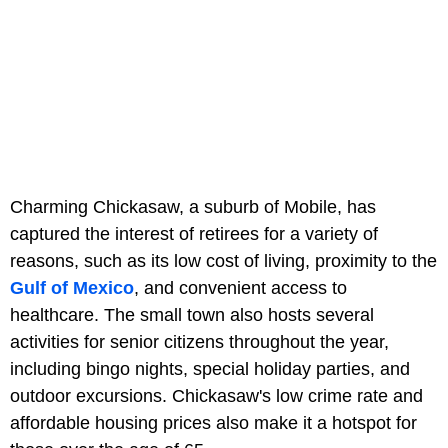
Charming Chickasaw, a suburb of Mobile, has
captured the interest of retirees for a variety of
reasons, such as its low cost of living, proximity to the
Gulf of Mexico
, and convenient access to
healthcare. The small town also hosts several
activities for senior citizens throughout the year,
including bingo nights, special holiday parties, and
outdoor excursions. Chickasaw's low crime rate and
affordable housing prices also make it a hotspot for