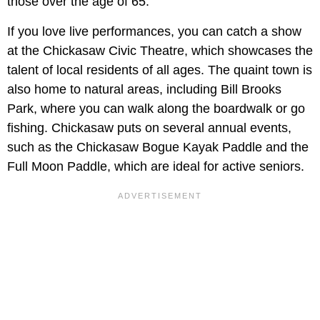
those over the age of 65.
If you love live performances, you can catch a show
at the Chickasaw Civic Theatre, which showcases the
talent of local residents of all ages. The quaint town is
also home to natural areas, including Bill Brooks
Park, where you can walk along the boardwalk or go
fishing. Chickasaw puts on several annual events,
such as the Chickasaw Bogue Kayak Paddle and the
Full Moon Paddle, which are ideal for active seniors.