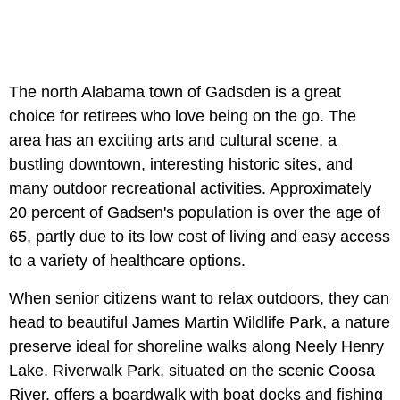
The north Alabama town of Gadsden is a great
choice for retirees who love being on the go. The
area has an exciting arts and cultural scene, a
bustling downtown, interesting historic sites, and
many outdoor recreational activities. Approximately
20 percent of Gadsen's population is over the age of
65, partly due to its low cost of living and easy access
to a variety of healthcare options.
When senior citizens want to relax outdoors, they can
head to beautiful James Martin Wildlife Park, a nature
preserve ideal for shoreline walks along Neely Henry
Lake. Riverwalk Park, situated on the scenic Coosa
River, offers a boardwalk with boat docks and fishing