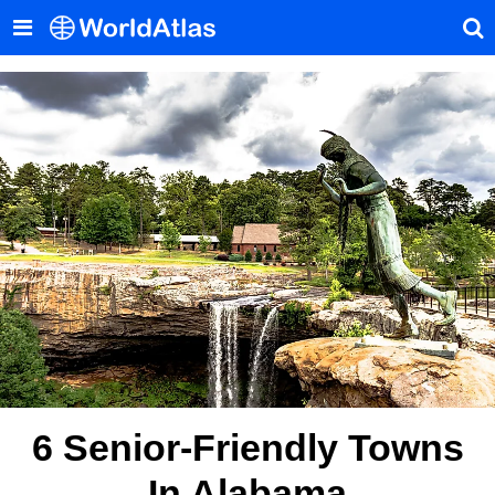
6 Senior-Friendly Towns
In Alabama