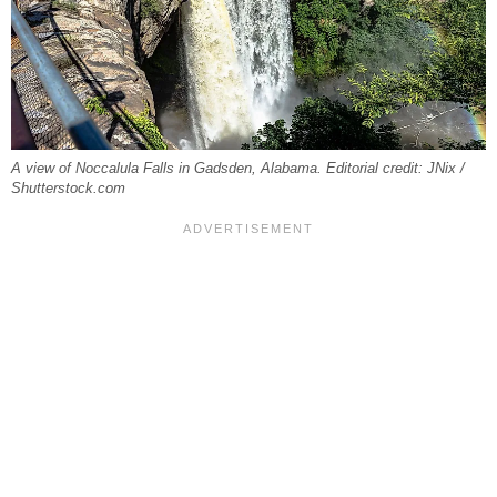
A view of Noccalula Falls in Gadsden, Alabama. Editorial credit: JNix /
Shutterstock.com