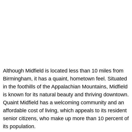
Although Midfield is located less than 10 miles from
Birmingham, it has a quaint, hometown feel. Situated
in the foothills of the Appalachian Mountains, Midfield
is known for its natural beauty and thriving downtown.
Quaint Midfield has a welcoming community and an
affordable cost of living, which appeals to its resident
senior citizens, who make up more than 10 percent of
its population.