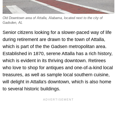
Old Downtown area of Attalla, Alabama, located next to the city of
Gadsden, AL
Senior citizens looking for a slower-paced way of life
during retirement are drawn to the town of Attalla,
which is part of the the Gadsen metropolitan area.
Established in 1870, serene Attalla has a rich history,
which is evident in its thriving downtown. Retirees
who love to shop for antiques and one-of-a-kind local
treasures, as well as sample local southern cuisine,
will delight in Attalla's downtown, which is also home
to several historic buildings.