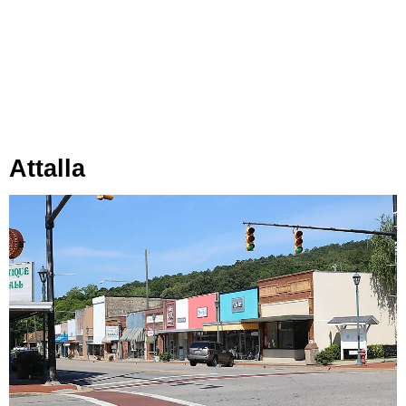
Attalla