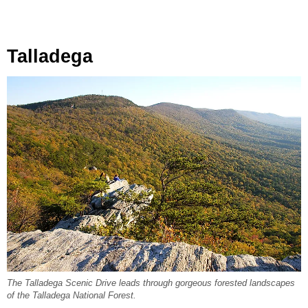
Talladega
The Talladega Scenic Drive leads through gorgeous forested landscapes
of the Talladega National Forest.