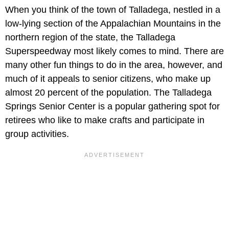
When you think of the town of Talladega, nestled in a
low-lying section of the Appalachian Mountains in the
northern region of the state, the Talladega
Superspeedway most likely comes to mind. There are
many other fun things to do in the area, however, and
much of it appeals to senior citizens, who make up
almost 20 percent of the population. The Talladega
Springs Senior Center is a popular gathering spot for
retirees who like to make crafts and participate in
group activities.