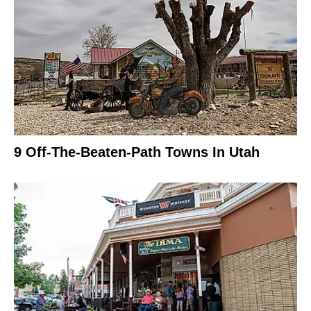
9 Off-The-Beaten-Path Towns In Utah