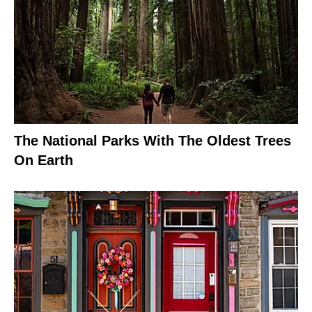
The National Parks With The Oldest Trees
On Earth