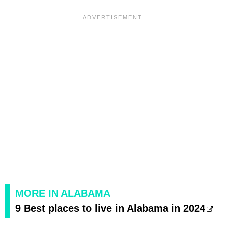
MORE IN ALABAMA
9 Best places to live in Alabama in 2024