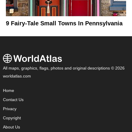
9 Fairy-Tale Small Towns In Pennsylvania
All maps, graphics, flags, photos and original descriptions © 2026
worldatlas.com
Home
Contact Us
Privacy
Copyright
About Us