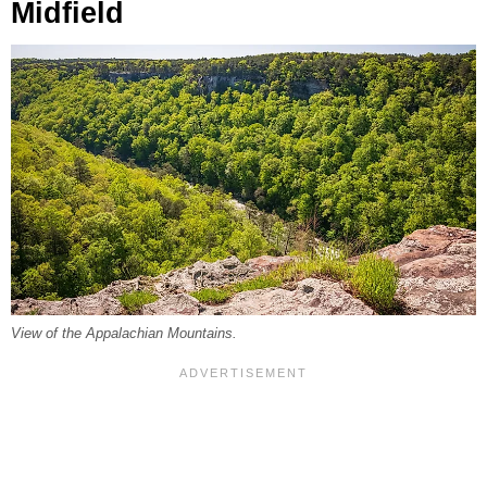
Midfield
View of the Appalachian Mountains.