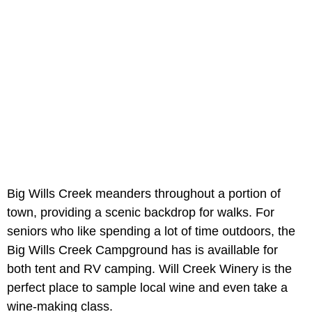
Big Wills Creek meanders throughout a portion of
town, providing a scenic backdrop for walks. For
seniors who like spending a lot of time outdoors, the
Big Wills Creek Campground has is availlable for
both tent and RV camping. Will Creek Winery is the
perfect place to sample local wine and even take a
wine-making class.