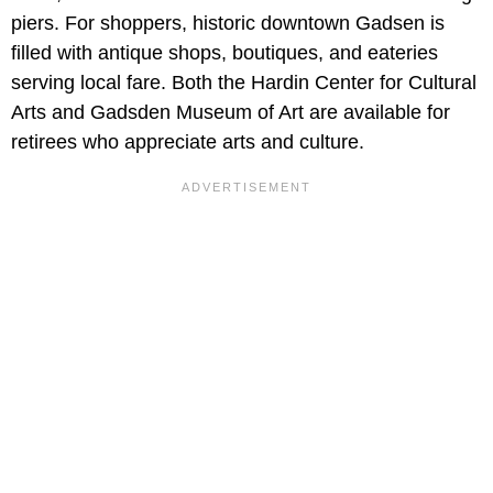
piers. For shoppers, historic downtown Gadsen is
filled with antique shops, boutiques, and eateries
serving local fare. Both the Hardin Center for Cultural
Arts and Gadsden Museum of Art are available for
retirees who appreciate arts and culture.