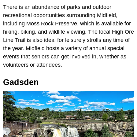
There is an abundance of parks and outdoor
recreational opportunities surrounding Midfield,
including Moss Rock Preserve, which is available for
hiking, biking, and wildlife viewing. The local High Ore
Line Trail is also ideal for leisurely strolls any time of
the year. Midfield hosts a variety of annual special
events that seniors can get involved in, whether as
volunteers or attendees.
Gadsden