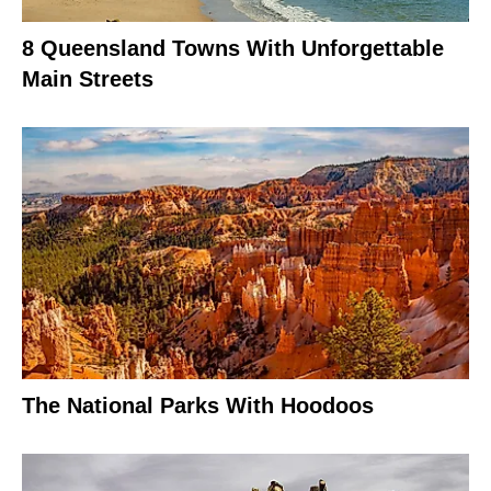
8 Queensland Towns With Unforgettable
Main Streets
The National Parks With Hoodoos