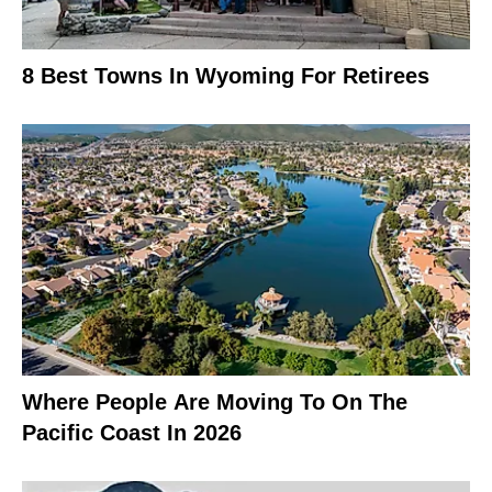
8 Best Towns In Wyoming For Retirees
Where People Are Moving To On The
Pacific Coast In 2026