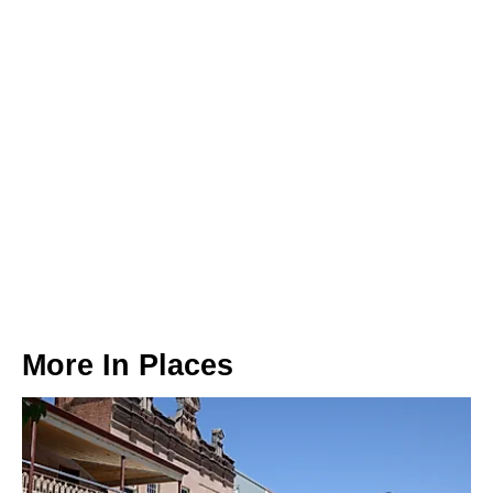
More In
Places