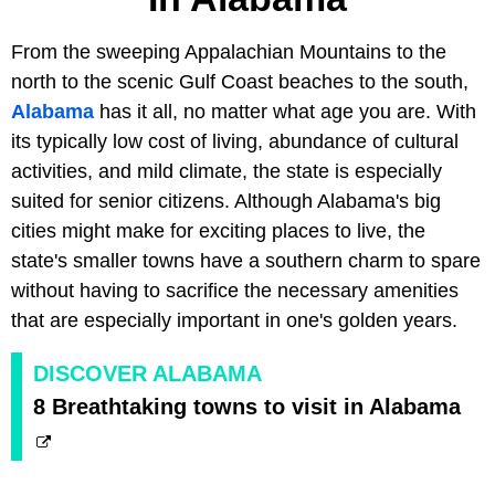
From the sweeping Appalachian Mountains to the
north to the scenic Gulf Coast beaches to the south,
Alabama
has it all, no matter what age you are. With
its typically low cost of living, abundance of cultural
activities, and mild climate, the state is especially
suited for senior citizens. Although Alabama's big
cities might make for exciting places to live, the
state's smaller towns have a southern charm to spare
without having to sacrifice the necessary amenities
that are especially important in one's golden years.
DISCOVER ALABAMA
8 Breathtaking towns to visit in Alabama