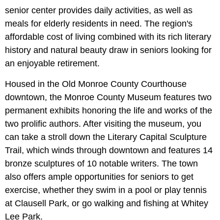
senior center provides daily activities, as well as
meals for elderly residents in need. The region's
affordable cost of living combined with its rich literary
history and natural beauty draw in seniors looking for
an enjoyable retirement.
Housed in the Old Monroe County Courthouse
downtown, the Monroe County Museum features two
permanent exhibits honoring the life and works of the
two prolific authors. After visiting the museum, you
can take a stroll down the Literary Capital Sculpture
Trail, which winds through downtown and features 14
bronze sculptures of 10 notable writers. The town
also offers ample opportunities for seniors to get
exercise, whether they swim in a pool or play tennis
at Clausell Park, or go walking and fishing at Whitey
Lee Park.