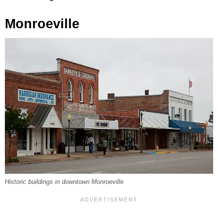
Monroeville
Historic buildings in downtown Monroeville