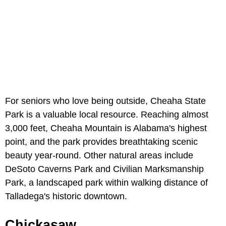
For seniors who love being outside, Cheaha State
Park is a valuable local resource. Reaching almost
3,000 feet, Cheaha Mountain is Alabama's highest
point, and the park provides breathtaking scenic
beauty year-round. Other natural areas include
DeSoto Caverns Park and Civilian Marksmanship
Park, a landscaped park within walking distance of
Talladega's historic downtown.
Chickasaw