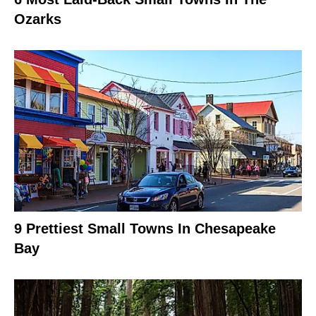
Ozarks
9 Prettiest Small Towns In Chesapeake
Bay