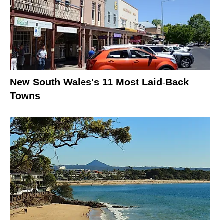
New South Wales's 11 Most Laid-Back
Towns