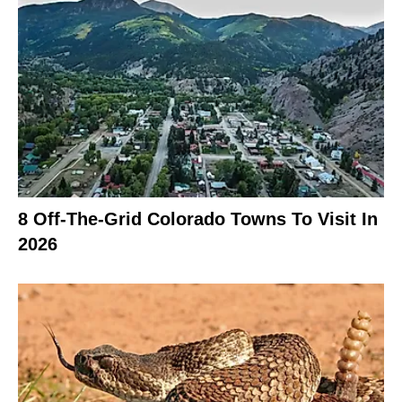
8 Off-The-Grid Colorado Towns To Visit In
2026