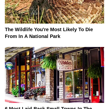
The Wildlife You're Most Likely To Die
From In A National Park
6 Most Laid-Back Small Towns In The