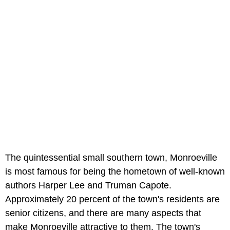
The quintessential small southern town, Monroeville
is most famous for being the hometown of well-known
authors Harper Lee and Truman Capote.
Approximately 20 percent of the town's residents are
senior citizens, and there are many aspects that
make Monroeville attractive to them. The town's