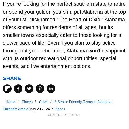
If you're looking for the perfect southern state to retire
or spend your golden years in, put Alabama at the top
of your list. Nicknamed "The Heart of Dixie," Alabama
offers something for residents of all ages, but its
smaller towns especially cater to those looking for a
slower pace of life. Even if you plan to stay active
throughout your retirement, Alabama won't disappoint
with its outdoor recreational opportunities, special
events, and live entertainment options.
SHARE
Home
Places
Cities
6 Senior-Friendly Towns in Alabama
Elizabeth Arnold
May 20 2024 in
Places