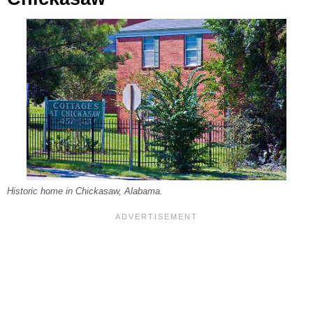
Historic home in Chickasaw, Alabama.