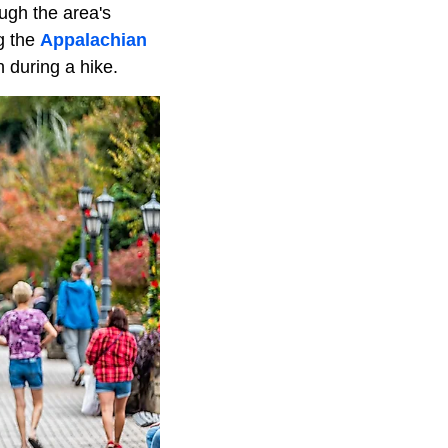
ugh the area's
g the
Appalachian
 during a hike.