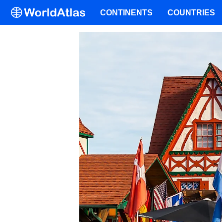
CONTINENTS
COUNTRIES