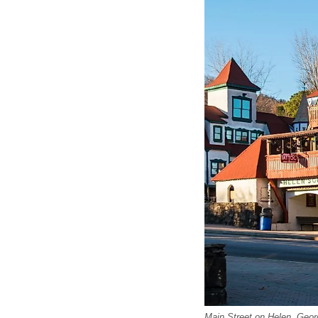
Main Street on Helen, Geor