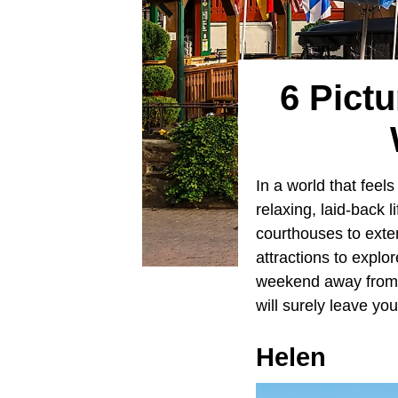
6 Pict
In a world that feels
relaxing, laid-back l
courthouses to exte
attractions to explor
weekend away from t
will surely leave you
Helen