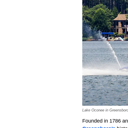
Lake Oconee in Greensboro, 
Founded in 1786 and