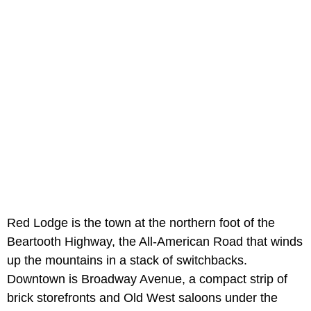
Red Lodge is the town at the northern foot of the
Beartooth Highway, the All-American Road that winds
up the mountains in a stack of switchbacks.
Downtown is Broadway Avenue, a compact strip of
brick storefronts and Old West saloons under the