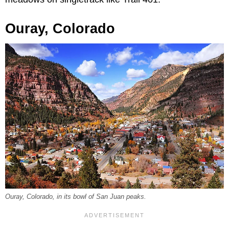
Ouray, Colorado
Ouray, Colorado, in its bowl of San Juan peaks.