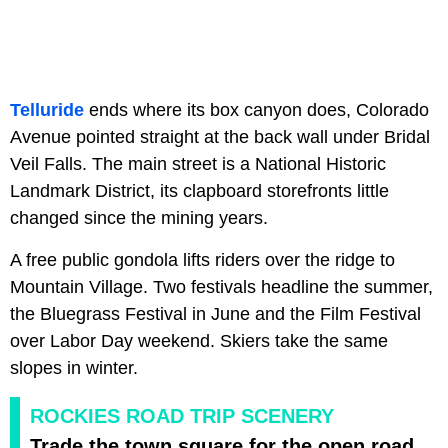
Telluride
ends where its box canyon does, Colorado
Avenue pointed straight at the back wall under Bridal
Veil Falls. The main street is a National Historic
Landmark District, its clapboard storefronts little
changed since the mining years.
A free public gondola lifts riders over the ridge to
Mountain Village. Two festivals headline the summer,
the Bluegrass Festival in June and the Film Festival
over Labor Day weekend. Skiers take the same
slopes in winter.
ROCKIES ROAD TRIP SCENERY
Trade the town square for the open road