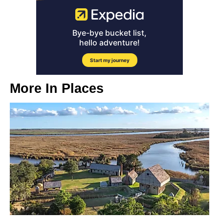
More In
Places