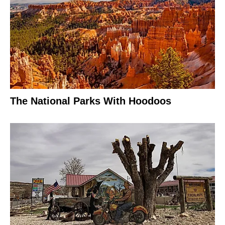
The National Parks With Hoodoos