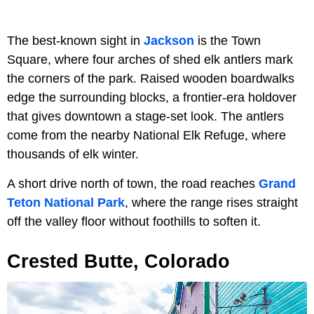
The best-known sight in
Jackson
is the Town
Square, where four arches of shed elk antlers mark
the corners of the park. Raised wooden boardwalks
edge the surrounding blocks, a frontier-era holdover
that gives downtown a stage-set look. The antlers
come from the nearby National Elk Refuge, where
thousands of elk winter.
A short drive north of town, the road reaches
Grand
Teton National Park
, where the range rises straight
off the valley floor without foothills to soften it.
Crested Butte, Colorado