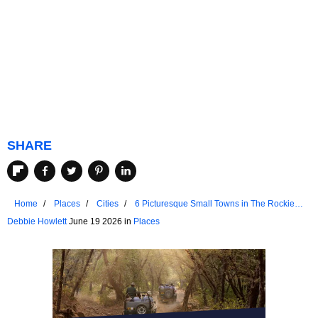
SHARE
Home
Places
Cities
6 Picturesque Small Towns in The Rockies
for a Weekend Retreat
Debbie Howlett
June 19 2026 in
Places