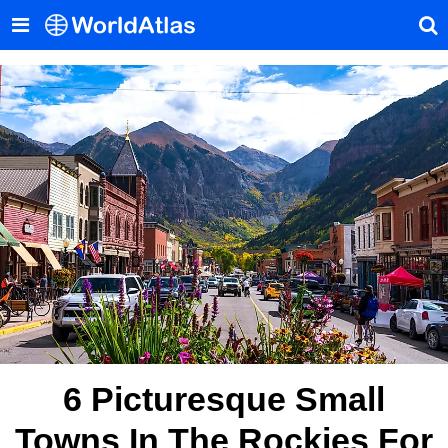
6 Picturesque Small
Towns In The Rockies For