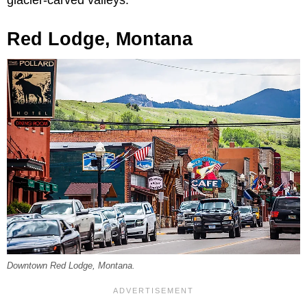
glacier-carved valleys.
Red Lodge, Montana
Downtown Red Lodge, Montana.