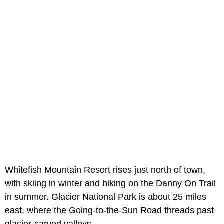
Whitefish Mountain Resort rises just north of town,
with skiing in winter and hiking on the Danny On Trail
in summer. Glacier National Park is about 25 miles
east, where the Going-to-the-Sun Road threads past