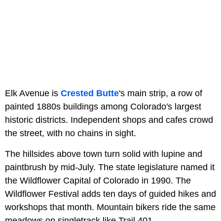
Elk Avenue is
Crested Butte
's main strip, a row of
painted 1880s buildings among Colorado's largest
historic districts. Independent shops and cafes crowd
the street, with no chains in sight.
The hillsides above town turn solid with lupine and
paintbrush by mid-July. The state legislature named it
the Wildflower Capital of Colorado in 1990. The
Wildflower Festival adds ten days of guided hikes and
workshops that month. Mountain bikers ride the same
meadows on singletrack like Trail 401.