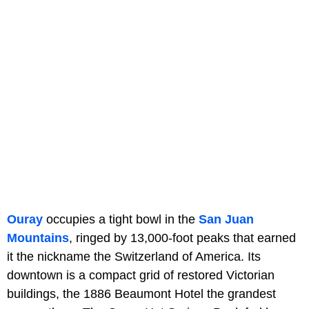
Ouray
occupies a tight bowl in the
San Juan
Mountains
, ringed by 13,000-foot peaks that earned
it the nickname the Switzerland of America. Its
downtown is a compact grid of restored Victorian
buildings, the 1886 Beaumont Hotel the grandest