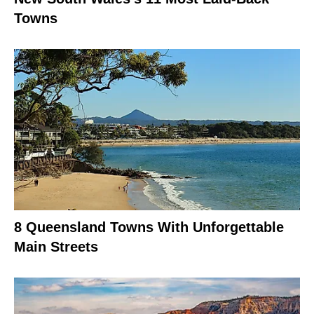
Towns
8 Queensland Towns With Unforgettable
Main Streets