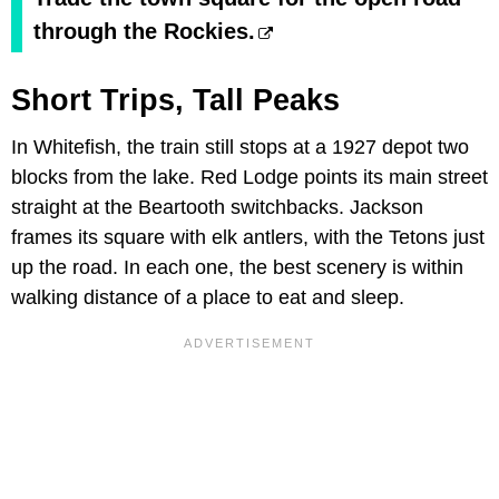
through the Rockies.
Short Trips, Tall Peaks
In Whitefish, the train still stops at a 1927 depot two
blocks from the lake. Red Lodge points its main street
straight at the Beartooth switchbacks. Jackson
frames its square with elk antlers, with the Tetons just
up the road. In each one, the best scenery is within
walking distance of a place to eat and sleep.