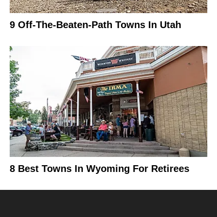
9 Off-The-Beaten-Path Towns In Utah
8 Best Towns In Wyoming For Retirees