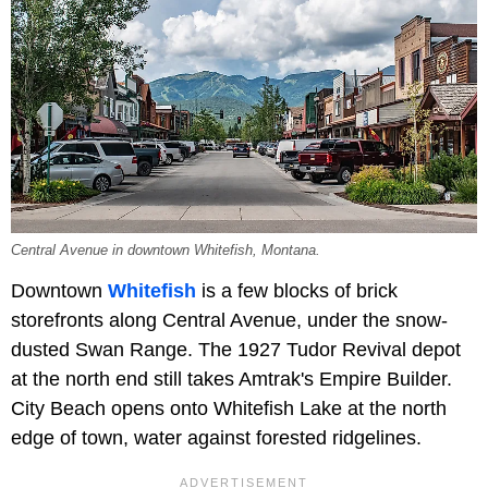
Central Avenue in downtown Whitefish, Montana.
Downtown
Whitefish
is a few blocks of brick
storefronts along Central Avenue, under the snow-
dusted Swan Range. The 1927 Tudor Revival depot
at the north end still takes Amtrak's Empire Builder.
City Beach opens onto Whitefish Lake at the north
edge of town, water against forested ridgelines.