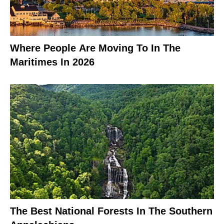
Where People Are Moving To In The
Maritimes In 2026
The Best National Forests In The Southern