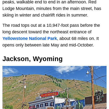
peaks, walkable end to end in an afternoon. Red
Lodge Mountain, minutes from the main street, has
skiing in winter and chairlift rides in summer.
The road tops out at a 10,947-foot pass before the
long descent toward the northeast entrance of
Yellowstone National Park
, about 68 miles on. It
opens only between late May and mid-October.
Jackson, Wyoming