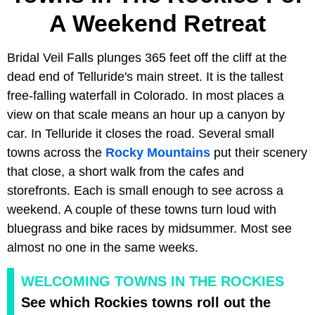
A Weekend Retreat
Bridal Veil Falls plunges 365 feet off the cliff at the
dead end of Telluride's main street. It is the tallest
free-falling waterfall in Colorado. In most places a
view on that scale means an hour up a canyon by
car. In Telluride it closes the road. Several small
towns across the
Rocky Mountains
put their scenery
that close, a short walk from the cafes and
storefronts. Each is small enough to see across a
weekend. A couple of these towns turn loud with
bluegrass and bike races by midsummer. Most see
almost no one in the same weeks.
WELCOMING TOWNS IN THE ROCKIES
See which Rockies towns roll out the