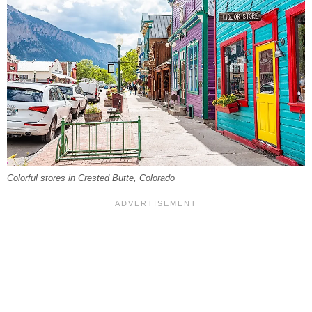
Colorful stores in Crested Butte, Colorado