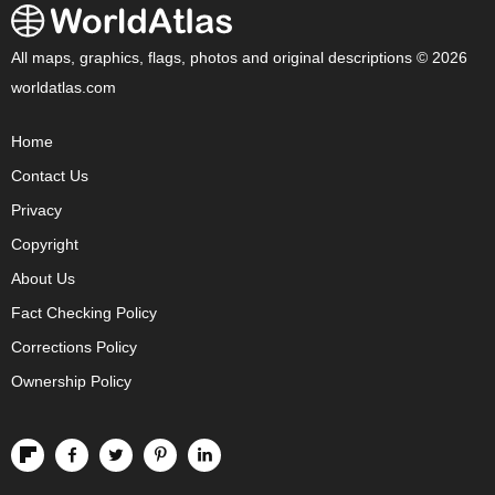
All maps, graphics, flags, photos and original descriptions © 2026
worldatlas.com
Home
Contact Us
Privacy
Copyright
About Us
Fact Checking Policy
Corrections Policy
Ownership Policy