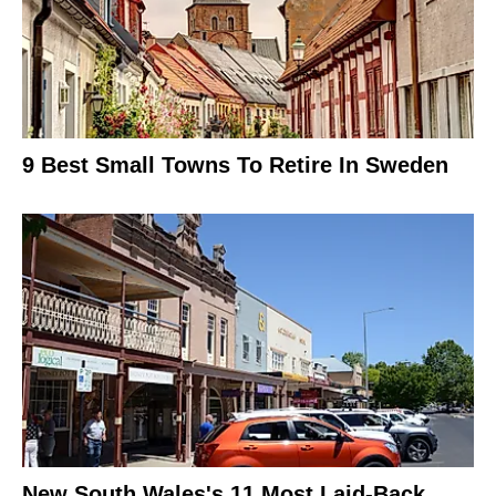
9 Best Small Towns To Retire In Sweden
New South Wales's 11 Most Laid-Back