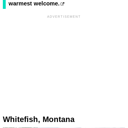
warmest welcome.
Whitefish, Montana