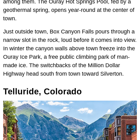
among them. The Ouray Hot Springs Pool, fed by a
geothermal spring, opens year-round at the center of
town.
Just outside town, Box Canyon Falls pours through a
narrow slot in the rock, loud before it comes into view.
In winter the canyon walls above town freeze into the
Ouray Ice Park, a free public climbing park of man-
made ice. The switchbacks of the Million Dollar
Highway head south from town toward Silverton.
Telluride, Colorado