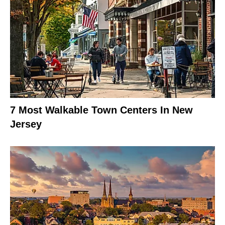
7 Most Walkable Town Centers In New
Jersey