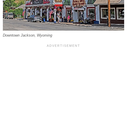
Downtown Jackson, Wyoming