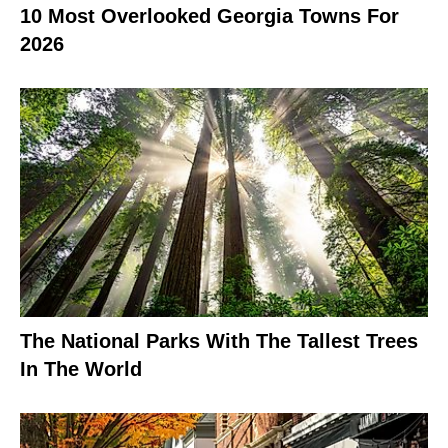
10 Most Overlooked Georgia Towns For
2026
The National Parks With The Tallest Trees
In The World