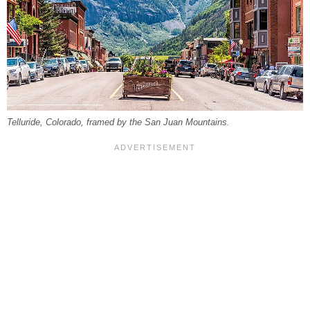
Telluride, Colorado, framed by the San Juan Mountains.