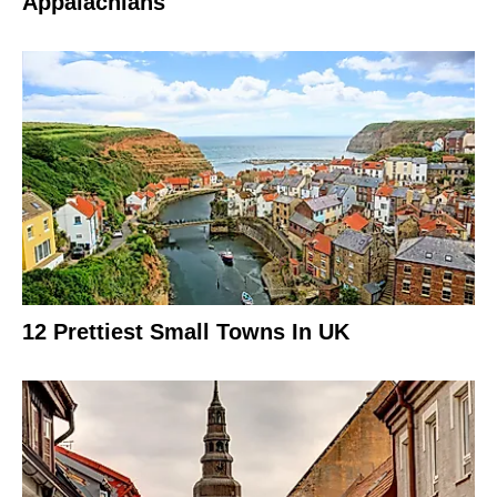
Appalachians
12 Prettiest Small Towns In UK