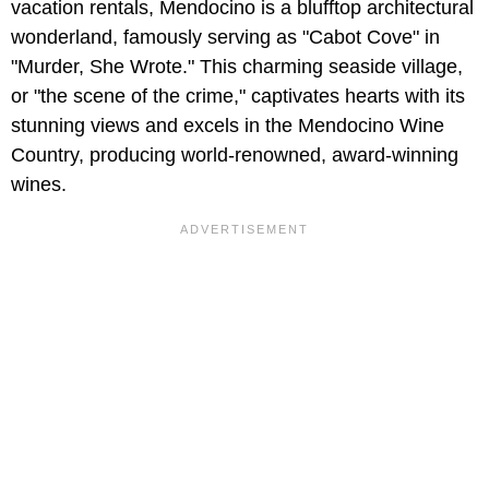
vacation rentals, Mendocino is a blufftop architectural
wonderland, famously serving as "Cabot Cove" in
"Murder, She Wrote." This charming seaside village,
or "the scene of the crime," captivates hearts with its
stunning views and excels in the Mendocino Wine
Country, producing world-renowned, award-winning
wines.