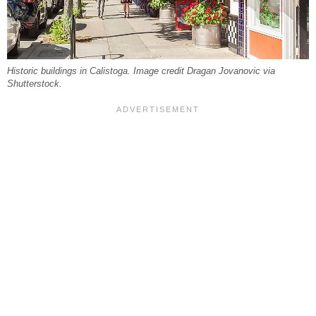
Historic buildings in Calistoga. Image credit Dragan Jovanovic via
Shutterstock.