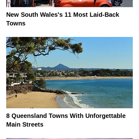
New South Wales's 11 Most Laid-Back
Towns
8 Queensland Towns With Unforgettable
Main Streets