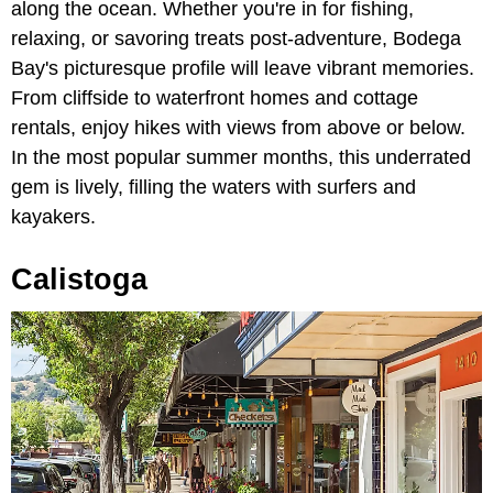
along the ocean. Whether you're in for fishing,
relaxing, or savoring treats post-adventure, Bodega
Bay's picturesque profile will leave vibrant memories.
From cliffside to waterfront homes and cottage
rentals, enjoy hikes with views from above or below.
In the most popular summer months, this underrated
gem is lively, filling the waters with surfers and
kayakers.
Calistoga