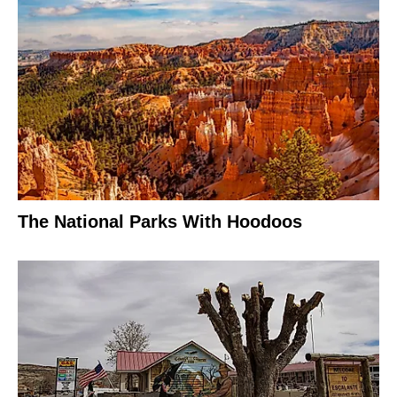
The National Parks With Hoodoos