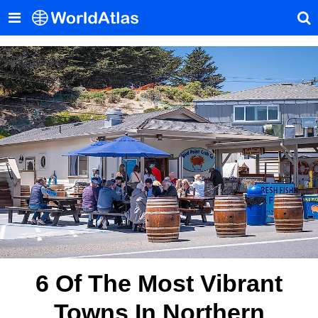
6 Of The Most Vibrant
Towns In Northern