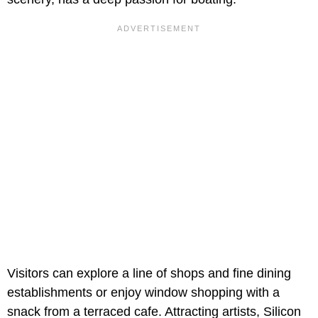
Visitors can explore a line of shops and fine dining
establishments or enjoy window shopping with a
snack from a terraced cafe. Attracting artists, Silicon