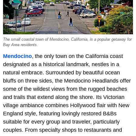
The small coastal town of Mendocino, California, is a popular getaway for
Bay Area residents.
Mendocino
, the only town on the California coast
designated as a historical landmark, nestles in a
natural embrace. Surrounded by beautiful ocean
bluffs on three sides, the Mendocino Headlands offer
some of the wildest views from the rugged beaches
and trails that extend along the shore. Its Victorian
village ambiance combines Hollywood flair with New
England style, featuring lovingly restored B&Bs
suitable for every group and traveler, particularly
couples. From specialty shops to restaurants and