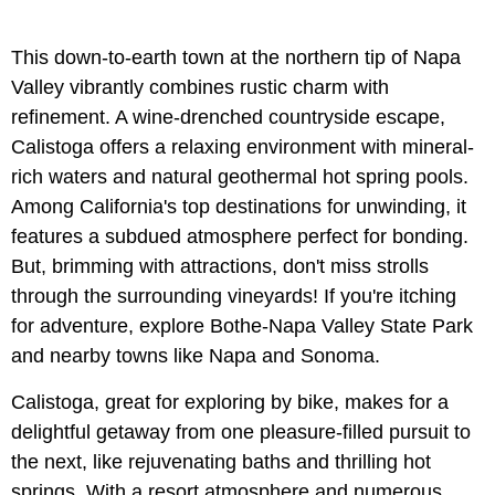
This down-to-earth town at the northern tip of Napa
Valley vibrantly combines rustic charm with
refinement. A wine-drenched countryside escape,
Calistoga offers a relaxing environment with mineral-
rich waters and natural geothermal hot spring pools.
Among California's top destinations for unwinding, it
features a subdued atmosphere perfect for bonding.
But, brimming with attractions, don't miss strolls
through the surrounding vineyards! If you're itching
for adventure, explore Bothe-Napa Valley State Park
and nearby towns like Napa and Sonoma.
Calistoga, great for exploring by bike, makes for a
delightful getaway from one pleasure-filled pursuit to
the next, like rejuvenating baths and thrilling hot
springs. With a resort atmosphere and numerous