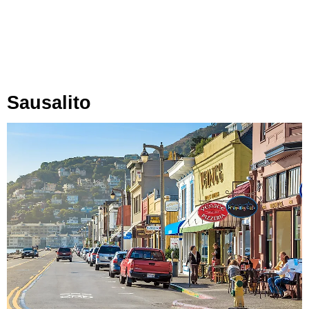
Sausalito