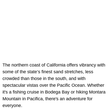
The northern coast of California offers vibrancy with
some of the state’s finest sand stretches, less
crowded than those in the south, and with
spectacular vistas over the Pacific Ocean. Whether
it's a fishing cruise in Bodega Bay or hiking Montara
Mountain in Pacifica, there's an adventure for
everyone.