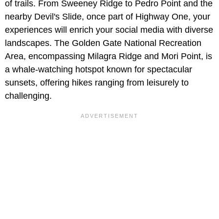
of trails. From Sweeney Ridge to Pedro Point and the
nearby Devil's Slide, once part of Highway One, your
experiences will enrich your social media with diverse
landscapes. The Golden Gate National Recreation
Area, encompassing Milagra Ridge and Mori Point, is
a whale-watching hotspot known for spectacular
sunsets, offering hikes ranging from leisurely to
challenging.