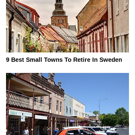
9 Best Small Towns To Retire In Sweden