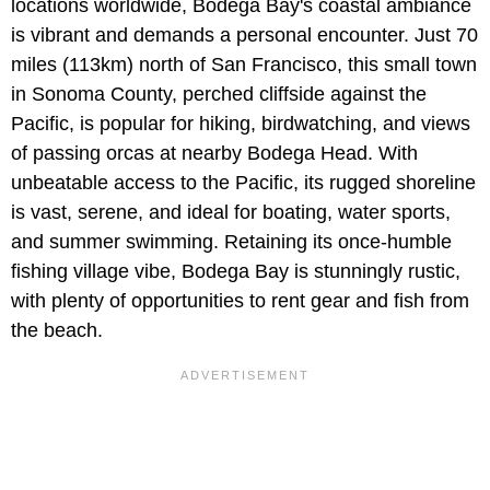
locations worldwide, Bodega Bay's coastal ambiance
is vibrant and demands a personal encounter. Just 70
miles (113km) north of San Francisco, this small town
in Sonoma County, perched cliffside against the
Pacific, is popular for hiking, birdwatching, and views
of passing orcas at nearby Bodega Head. With
unbeatable access to the Pacific, its rugged shoreline
is vast, serene, and ideal for boating, water sports,
and summer swimming. Retaining its once-humble
fishing village vibe, Bodega Bay is stunningly rustic,
with plenty of opportunities to rent gear and fish from
the beach.