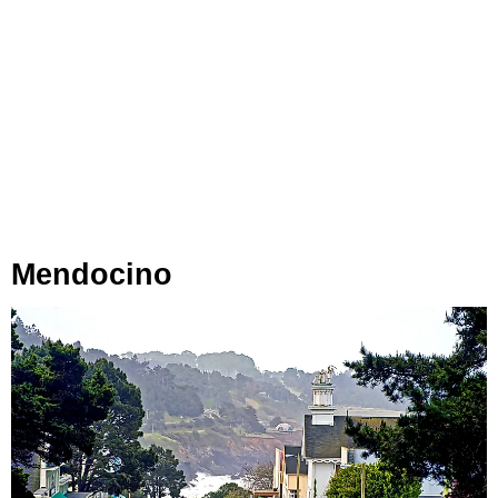
Mendocino