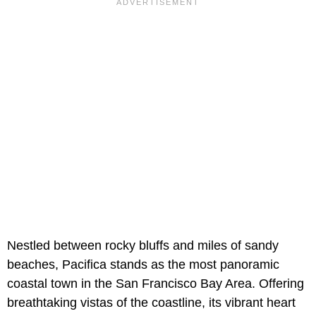
Nestled between rocky bluffs and miles of sandy
beaches, Pacifica stands as the most panoramic
coastal town in the San Francisco Bay Area. Offering
breathtaking vistas of the coastline, its vibrant heart