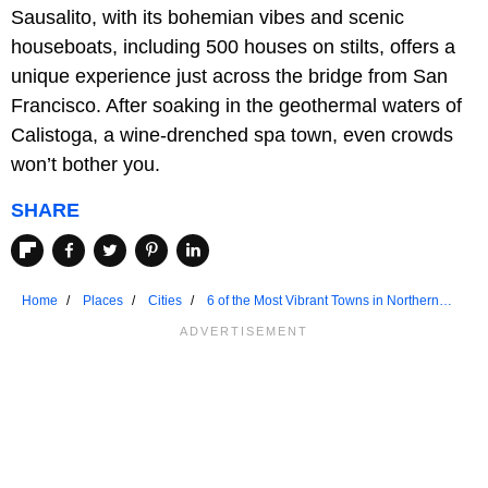
Sausalito, with its bohemian vibes and scenic
houseboats, including 500 houses on stilts, offers a
unique experience just across the bridge from San
Francisco. After soaking in the geothermal waters of
Calistoga, a wine-drenched spa town, even crowds
won’t bother you.
SHARE
Home
Places
Cities
6 of the Most Vibrant Towns in Northern
California