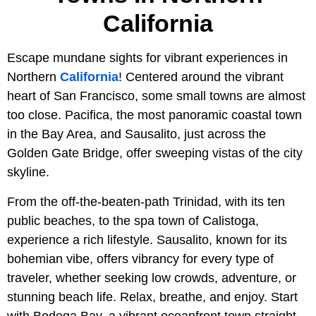
California
Escape mundane sights for vibrant experiences in
Northern
California
! Centered around the vibrant
heart of San Francisco, some small towns are almost
too close. Pacifica, the most panoramic coastal town
in the Bay Area, and Sausalito, just across the
Golden Gate Bridge, offer sweeping vistas of the city
skyline.
From the off-the-beaten-path Trinidad, with its ten
public beaches, to the spa town of Calistoga,
experience a rich lifestyle. Sausalito, known for its
bohemian vibe, offers vibrancy for every type of
traveler, whether seeking low crowds, adventure, or
stunning beach life. Relax, breathe, and enjoy. Start
with Bodega Bay, a vibrant oceanfront town straight