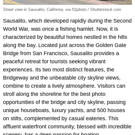
Street view in Sausalito, California, via f11photo / Shutterstock.com
Sausalito, which developed rapidly during the Second
World War, was once a fishing hamlet. Now, it is
characterized by beautiful homes nestled in the hills
along the bay. Located just across the Golden Gate
Bridge from San Francisco, Sausalito provides a
peaceful retreat for tourists seeking vibrant
experiences. Its two most distinct features, the
Bridgeway and the unbeatable city skyline views,
combine to create a lively atmosphere. Visitors can
stroll along the shoreline for the best photo
opportunities of the bridge and city skyline, passing
unique houseboats, luxury yachts, and 500 houses
on stilts, complemented by casual eateries. This
affluent waterfront community, blessed with incredible
scenery, has a deep passion for boating.