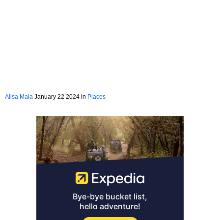
Alisa Mala
January 22 2024 in
Places