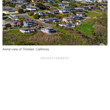
Aerial view of Trinidad, California.