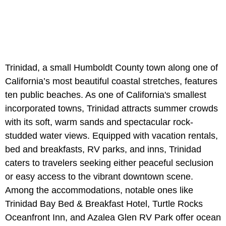
Trinidad, a small Humboldt County town along one of
California’s most beautiful coastal stretches, features
ten public beaches. As one of California's smallest
incorporated towns, Trinidad attracts summer crowds
with its soft, warm sands and spectacular rock-
studded water views. Equipped with vacation rentals,
bed and breakfasts, RV parks, and inns, Trinidad
caters to travelers seeking either peaceful seclusion
or easy access to the vibrant downtown scene.
Among the accommodations, notable ones like
Trinidad Bay Bed & Breakfast Hotel, Turtle Rocks
Oceanfront Inn, and Azalea Glen RV Park offer ocean