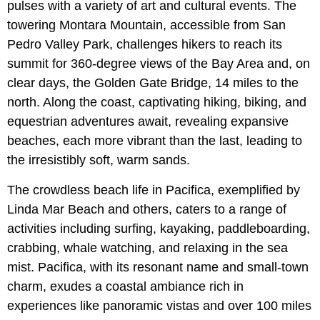
pulses with a variety of art and cultural events. The
towering Montara Mountain, accessible from San
Pedro Valley Park, challenges hikers to reach its
summit for 360-degree views of the Bay Area and, on
clear days, the Golden Gate Bridge, 14 miles to the
north. Along the coast, captivating hiking, biking, and
equestrian adventures await, revealing expansive
beaches, each more vibrant than the last, leading to
the irresistibly soft, warm sands.
The crowdless beach life in Pacifica, exemplified by
Linda Mar Beach and others, caters to a range of
activities including surfing, kayaking, paddleboarding,
crabbing, whale watching, and relaxing in the sea
mist. Pacifica, with its resonant name and small-town
charm, exudes a coastal ambiance rich in
experiences like panoramic vistas and over 100 miles