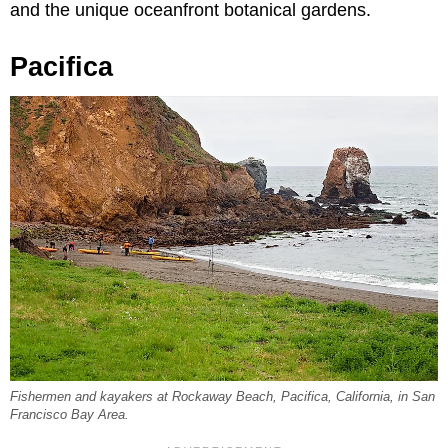
and the unique oceanfront botanical gardens.
Pacifica
Fishermen and kayakers at Rockaway Beach, Pacifica, California, in San
Francisco Bay Area.