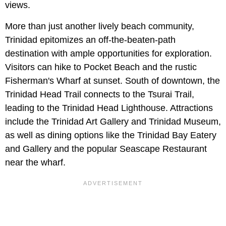
views.
More than just another lively beach community,
Trinidad epitomizes an off-the-beaten-path
destination with ample opportunities for exploration.
Visitors can hike to Pocket Beach and the rustic
Fisherman's Wharf at sunset. South of downtown, the
Trinidad Head Trail connects to the Tsurai Trail,
leading to the Trinidad Head Lighthouse. Attractions
include the Trinidad Art Gallery and Trinidad Museum,
as well as dining options like the Trinidad Bay Eatery
and Gallery and the popular Seascape Restaurant
near the wharf.