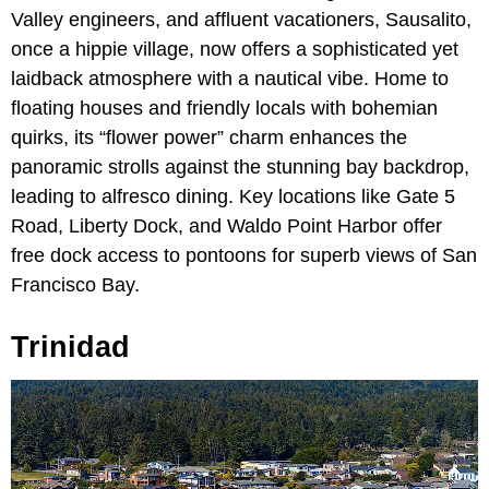
Valley engineers, and affluent vacationers, Sausalito,
once a hippie village, now offers a sophisticated yet
laidback atmosphere with a nautical vibe. Home to
floating houses and friendly locals with bohemian
quirks, its “flower power” charm enhances the
panoramic strolls against the stunning bay backdrop,
leading to alfresco dining. Key locations like Gate 5
Road, Liberty Dock, and Waldo Point Harbor offer
free dock access to pontoons for superb views of San
Francisco Bay.
Trinidad