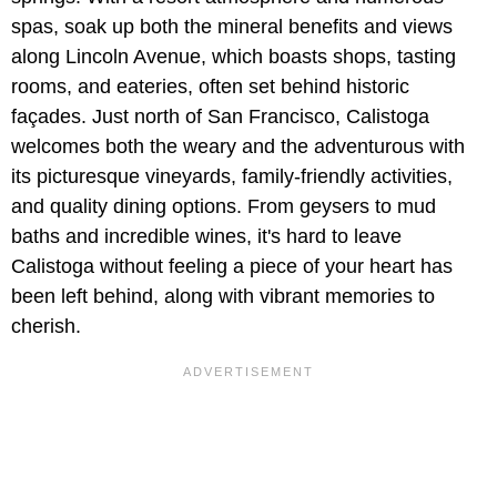
spas, soak up both the mineral benefits and views
along Lincoln Avenue, which boasts shops, tasting
rooms, and eateries, often set behind historic
façades. Just north of San Francisco, Calistoga
welcomes both the weary and the adventurous with
its picturesque vineyards, family-friendly activities,
and quality dining options. From geysers to mud
baths and incredible wines, it's hard to leave
Calistoga without feeling a piece of your heart has
been left behind, along with vibrant memories to
cherish.