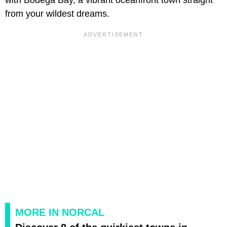
from your wildest dreams.
MORE IN NORCAL