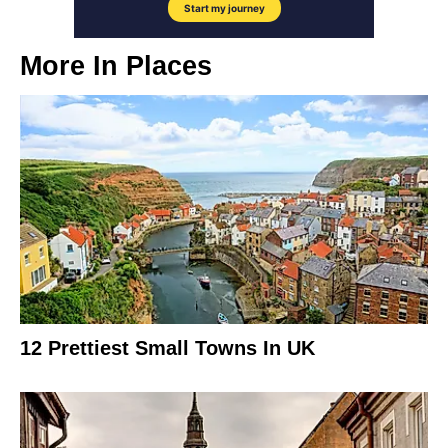
More In
Places
12 Prettiest Small Towns In UK