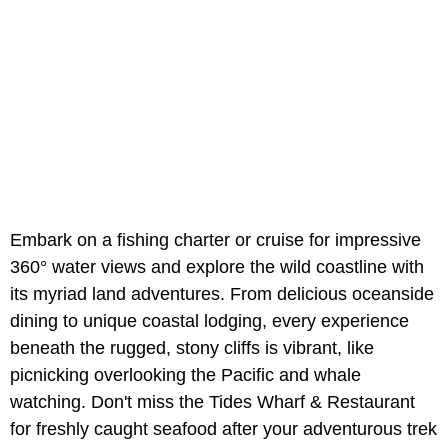
Embark on a fishing charter or cruise for impressive
360° water views and explore the wild coastline with
its myriad land adventures. From delicious oceanside
dining to unique coastal lodging, every experience
beneath the rugged, stony cliffs is vibrant, like
picnicking overlooking the Pacific and whale
watching. Don't miss the Tides Wharf & Restaurant
for freshly caught seafood after your adventurous trek