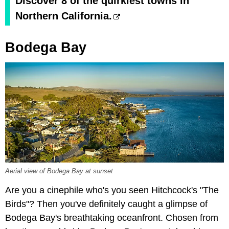
Discover 8 of the quirkiest towns in
Northern California.
Bodega Bay
Aerial view of Bodega Bay at sunset
Are you a cinephile who's you seen Hitchcock's "The
Birds"? Then you've definitely caught a glimpse of
Bodega Bay's breathtaking oceanfront. Chosen from