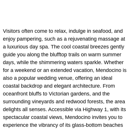
Visitors often come to relax, indulge in seafood, and
enjoy pampering, such as a rejuvenating massage at
a luxurious day spa. The cool coastal breezes gently
guide you along the blufftop trails on warm summer
days, while the shimmering waters sparkle. Whether
for a weekend or an extended vacation, Mendocino is
also a popular wedding venue, offering an ideal
coastal backdrop and elegant architecture. From
oceanfront bluffs to Victorian gardens, and the
surrounding vineyards and redwood forests, the area
delights all senses. Accessible via Highway 1, with its
spectacular coastal views, Mendocino invites you to
experience the vibrancy of its glass-bottom beaches