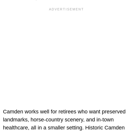
Camden works well for retirees who want preserved
landmarks, horse-country scenery, and in-town
healthcare, all in a smaller setting. Historic Camden