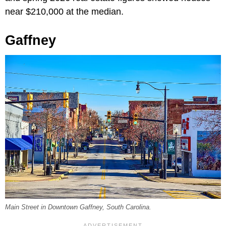
near $210,000 at the median.
Gaffney
Main Street in Downtown Gaffney, South Carolina.