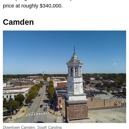
price at roughly $340,000.
Camden
Downtown Camden, South Carolina.