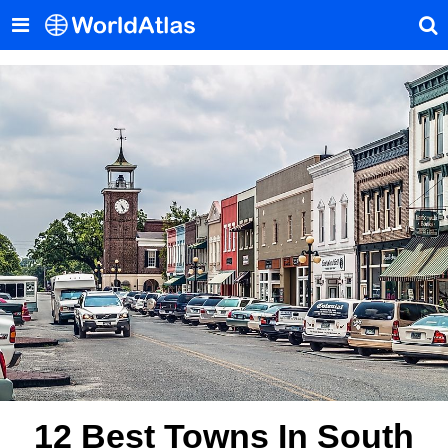
12 Best Towns In South