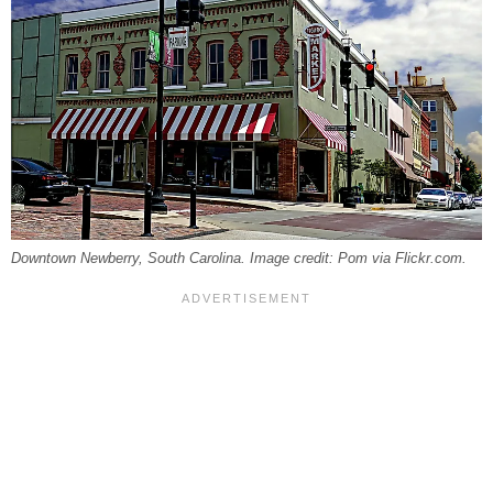
Downtown Newberry, South Carolina. Image credit: Pom via Flickr.com.