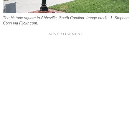
The historic square in Abbeville, South Carolina. Image credit: J. Stephen
Conn via Flickr.com.