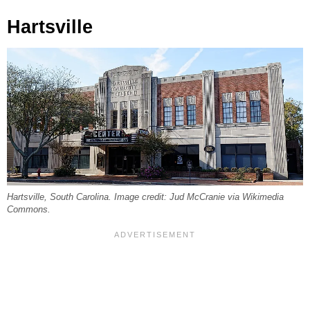
Hartsville
Hartsville, South Carolina. Image credit: Jud McCranie via Wikimedia
Commons.