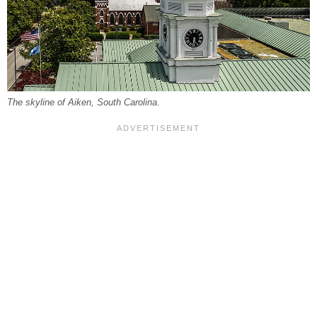
The skyline of Aiken, South Carolina.