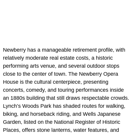
Newberry has a manageable retirement profile, with
relatively moderate real estate costs, a historic
performing arts venue, and several outdoor stops
close to the center of town. The Newberry Opera
House is the cultural centerpiece, presenting
concerts, comedy, and touring performances inside
an 1880s building that still draws respectable crowds.
Lynch’s Woods Park has shaded routes for walking,
biking, and horseback riding, and Wells Japanese
Garden, listed on the National Register of Historic
Places, offers stone lanterns, water features, and