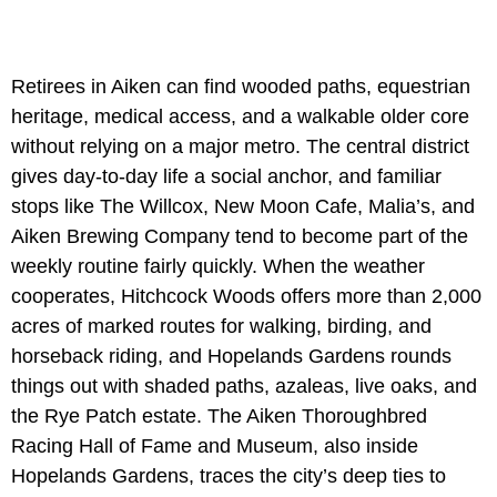
Retirees in Aiken can find wooded paths, equestrian
heritage, medical access, and a walkable older core
without relying on a major metro. The central district
gives day-to-day life a social anchor, and familiar
stops like The Willcox, New Moon Cafe, Malia’s, and
Aiken Brewing Company tend to become part of the
weekly routine fairly quickly. When the weather
cooperates, Hitchcock Woods offers more than 2,000
acres of marked routes for walking, birding, and
horseback riding, and Hopelands Gardens rounds
things out with shaded paths, azaleas, live oaks, and
the Rye Patch estate. The Aiken Thoroughbred
Racing Hall of Fame and Museum, also inside
Hopelands Gardens, traces the city’s deep ties to