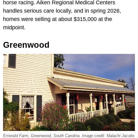
horse racing. Aiken Regional Medical Centers
handles serious care locally, and in spring 2026,
homes were selling at about $315,000 at the
midpoint.
Greenwood
Emerald Farm, Greenwood, South Carolina. Image credit: Malachi Jacobs