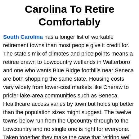
Carolina To Retire
Comfortably
South Carolina
has a longer list of workable
retirement towns than most people give it credit for.
The state’s mix of climates and price points means a
retiree drawn to Lowcountry wetlands in Walterboro
and one who wants Blue Ridge foothills near Seneca
are both shopping the same state. Housing costs
vary widely from lower-cost markets like Cheraw to
pricier lake-area communities such as Seneca.
Healthcare access varies by town but holds up better
than the population sizes might suggest. The twelve
towns below run from the Upcountry through to the
Lowcountry and no single one is right for everyone.
Taken together they make the case that retiring well