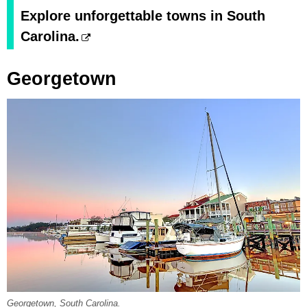
Explore unforgettable towns in South
Carolina.
Georgetown
Georgetown, South Carolina.