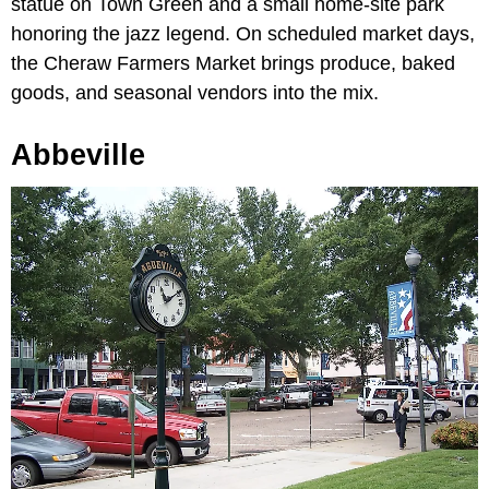
statue on Town Green and a small home-site park
honoring the jazz legend. On scheduled market days,
the Cheraw Farmers Market brings produce, baked
goods, and seasonal vendors into the mix.
Abbeville