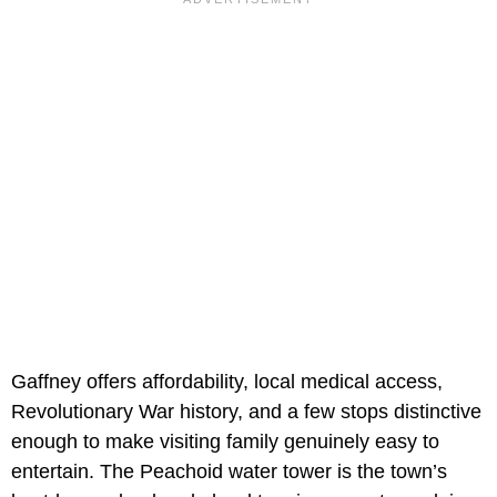
Gaffney offers affordability, local medical access,
Revolutionary War history, and a few stops distinctive
enough to make visiting family genuinely easy to
entertain. The Peachoid water tower is the town’s