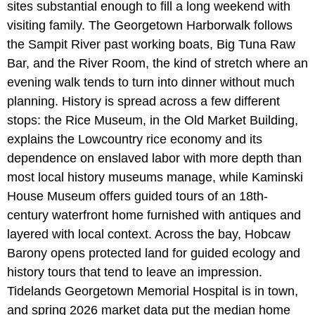
sites substantial enough to fill a long weekend with
visiting family. The Georgetown Harborwalk follows
the Sampit River past working boats, Big Tuna Raw
Bar, and the River Room, the kind of stretch where an
evening walk tends to turn into dinner without much
planning. History is spread across a few different
stops: the Rice Museum, in the Old Market Building,
explains the Lowcountry rice economy and its
dependence on enslaved labor with more depth than
most local history museums manage, while Kaminski
House Museum offers guided tours of an 18th-
century waterfront home furnished with antiques and
layered with local context. Across the bay, Hobcaw
Barony opens protected land for guided ecology and
history tours that tend to leave an impression.
Tidelands Georgetown Memorial Hospital is in town,
and spring 2026 market data put the median home