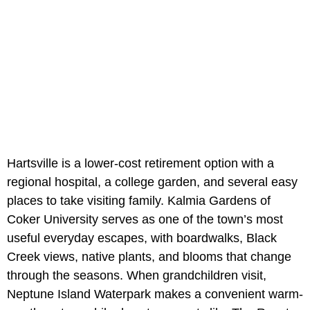
Hartsville is a lower-cost retirement option with a
regional hospital, a college garden, and several easy
places to take visiting family. Kalmia Gardens of
Coker University serves as one of the town’s most
useful everyday escapes, with boardwalks, Black
Creek views, native plants, and blooms that change
through the seasons. When grandchildren visit,
Neptune Island Waterpark makes a convenient warm-