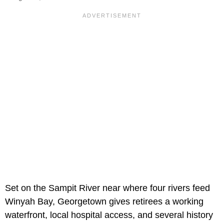
Set on the Sampit River near where four rivers feed
Winyah Bay, Georgetown gives retirees a working
waterfront, local hospital access, and several history