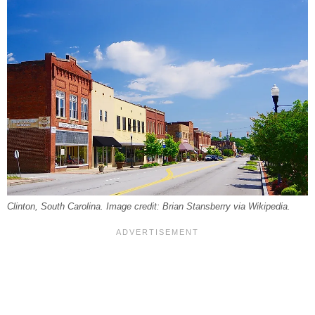
Clinton, South Carolina. Image credit: Brian Stansberry via Wikipedia.