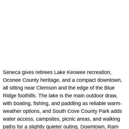
Seneca gives retirees Lake Keowee recreation,
Oconee County heritage, and a compact downtown,
all sitting near Clemson and the edge of the Blue
Ridge foothills. The lake is the main outdoor draw,
with boating, fishing, and paddling as reliable warm-
weather options, and South Cove County Park adds
water access, campsites, picnic areas, and walking
paths for a slightly quieter outing. Downtown, Ram