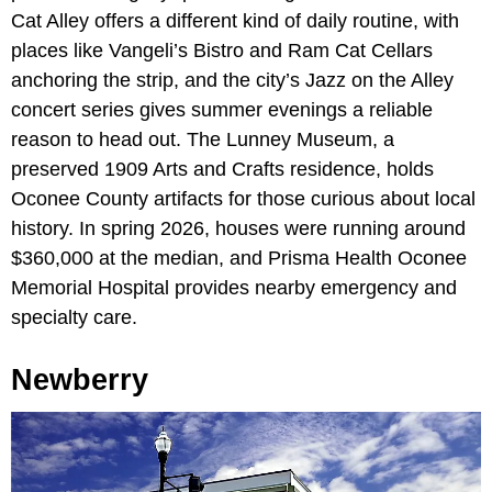
Cat Alley offers a different kind of daily routine, with
places like Vangeli’s Bistro and Ram Cat Cellars
anchoring the strip, and the city’s Jazz on the Alley
concert series gives summer evenings a reliable
reason to head out. The Lunney Museum, a
preserved 1909 Arts and Crafts residence, holds
Oconee County artifacts for those curious about local
history. In spring 2026, houses were running around
$360,000 at the median, and Prisma Health Oconee
Memorial Hospital provides nearby emergency and
specialty care.
Newberry