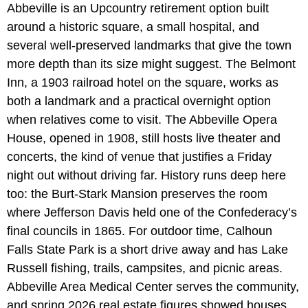
Abbeville is an Upcountry retirement option built
around a historic square, a small hospital, and
several well-preserved landmarks that give the town
more depth than its size might suggest. The Belmont
Inn, a 1903 railroad hotel on the square, works as
both a landmark and a practical overnight option
when relatives come to visit. The Abbeville Opera
House, opened in 1908, still hosts live theater and
concerts, the kind of venue that justifies a Friday
night out without driving far. History runs deep here
too: the Burt-Stark Mansion preserves the room
where Jefferson Davis held one of the Confederacy’s
final councils in 1865. For outdoor time, Calhoun
Falls State Park is a short drive away and has Lake
Russell fishing, trails, campsites, and picnic areas.
Abbeville Area Medical Center serves the community,
and spring 2026 real estate figures showed houses