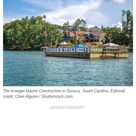
The Kroeger Marine Construction in Seneca, South Carolina. Editorial
credit: Cheri Alguire / Shutterstock.com.