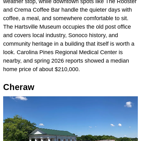
weather stop, while downtown spots like The Rooster
and Crema Coffee Bar handle the quieter days with
coffee, a meal, and somewhere comfortable to sit.
The Hartsville Museum occupies the old post office
and covers local industry, Sonoco history, and
community heritage in a building that itself is worth a
look. Carolina Pines Regional Medical Center is
nearby, and spring 2026 reports showed a median
home price of about $210,000.
Cheraw