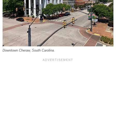
Downtown Cheraw, South Carolina.