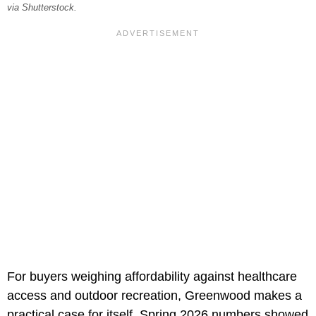
via Shutterstock.
For buyers weighing affordability against healthcare
access and outdoor recreation, Greenwood makes a
practical case for itself. Spring 2026 numbers showed