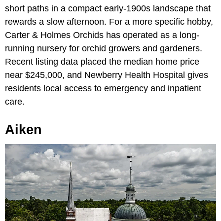
short paths in a compact early-1900s landscape that
rewards a slow afternoon. For a more specific hobby,
Carter & Holmes Orchids has operated as a long-
running nursery for orchid growers and gardeners.
Recent listing data placed the median home price
near $245,000, and Newberry Health Hospital gives
residents local access to emergency and inpatient
care.
Aiken