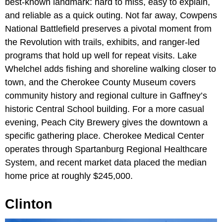
best-known landmark: hard to miss, easy to explain,
and reliable as a quick outing. Not far away, Cowpens
National Battlefield preserves a pivotal moment from
the Revolution with trails, exhibits, and ranger-led
programs that hold up well for repeat visits. Lake
Whelchel adds fishing and shoreline walking closer to
town, and the Cherokee County Museum covers
community history and regional culture in Gaffney’s
historic Central School building. For a more casual
evening, Peach City Brewery gives the downtown a
specific gathering place. Cherokee Medical Center
operates through Spartanburg Regional Healthcare
System, and recent market data placed the median
home price at roughly $245,000.
Clinton