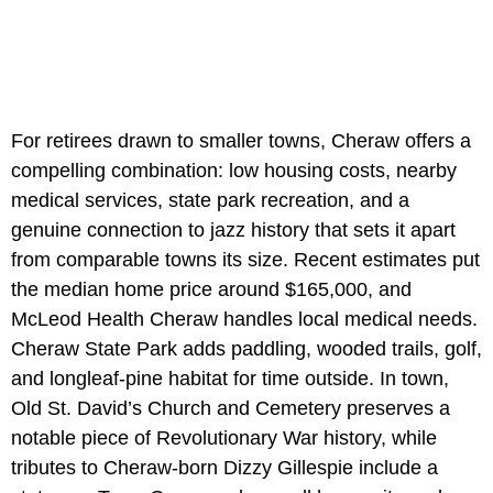
For retirees drawn to smaller towns, Cheraw offers a
compelling combination: low housing costs, nearby
medical services, state park recreation, and a
genuine connection to jazz history that sets it apart
from comparable towns its size. Recent estimates put
the median home price around $165,000, and
McLeod Health Cheraw handles local medical needs.
Cheraw State Park adds paddling, wooded trails, golf,
and longleaf-pine habitat for time outside. In town,
Old St. David’s Church and Cemetery preserves a
notable piece of Revolutionary War history, while
tributes to Cheraw-born Dizzy Gillespie include a