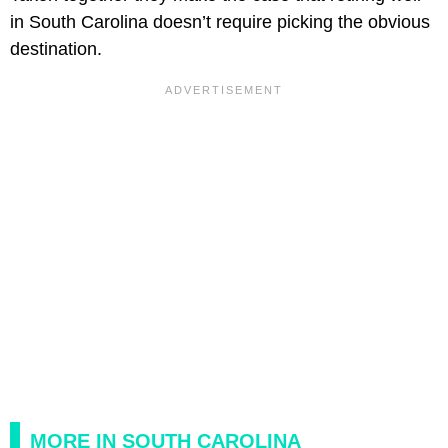
in South Carolina doesn’t require picking the obvious
destination.
MORE IN SOUTH CAROLINA