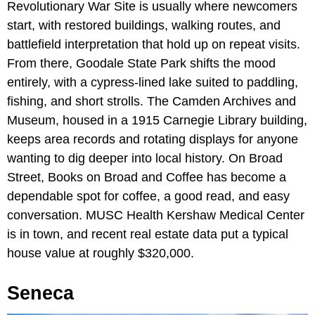
Revolutionary War Site is usually where newcomers
start, with restored buildings, walking routes, and
battlefield interpretation that hold up on repeat visits.
From there, Goodale State Park shifts the mood
entirely, with a cypress-lined lake suited to paddling,
fishing, and short strolls. The Camden Archives and
Museum, housed in a 1915 Carnegie Library building,
keeps area records and rotating displays for anyone
wanting to dig deeper into local history. On Broad
Street, Books on Broad and Coffee has become a
dependable spot for coffee, a good read, and easy
conversation. MUSC Health Kershaw Medical Center
is in town, and recent real estate data put a typical
house value at roughly $320,000.
Seneca