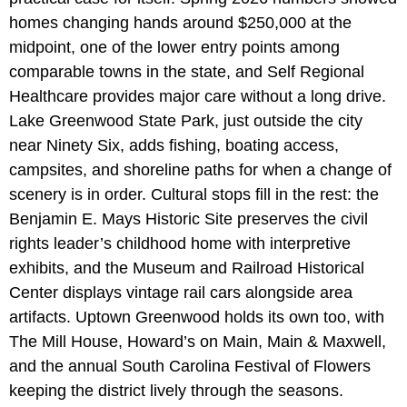
homes changing hands around $250,000 at the
midpoint, one of the lower entry points among
comparable towns in the state, and Self Regional
Healthcare provides major care without a long drive.
Lake Greenwood State Park, just outside the city
near Ninety Six, adds fishing, boating access,
campsites, and shoreline paths for when a change of
scenery is in order. Cultural stops fill in the rest: the
Benjamin E. Mays Historic Site preserves the civil
rights leader’s childhood home with interpretive
exhibits, and the Museum and Railroad Historical
Center displays vintage rail cars alongside area
artifacts. Uptown Greenwood holds its own too, with
The Mill House, Howard’s on Main, Main & Maxwell,
and the annual South Carolina Festival of Flowers
keeping the district lively through the seasons.