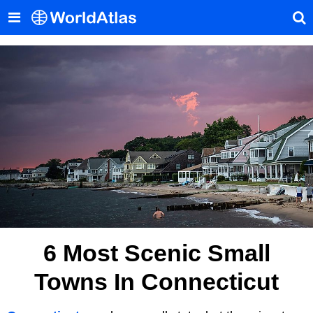
6 Most Scenic Small
Towns In Connecticut