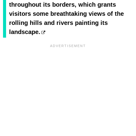
throughout its borders, which grants
visitors some breathtaking views of the
rolling hills and rivers painting its
landscape.