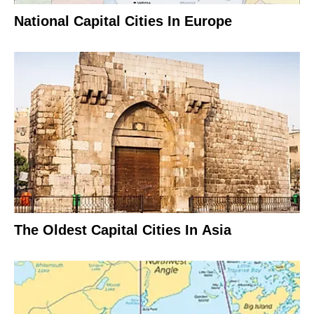
National Capital Cities In Europe
The Oldest Capital Cities In Asia