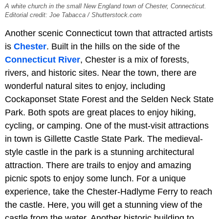
A white church in the small New England town of Chester, Connecticut.
Editorial credit: Joe Tabacca / Shutterstock.com
Another scenic Connecticut town that attracted artists
is
Chester
. Built in the hills on the side of the
Connecticut River
, Chester is a mix of forests,
rivers, and historic sites. Near the town, there are
wonderful natural sites to enjoy, including
Cockaponset State Forest and the Selden Neck State
Park. Both spots are great places to enjoy hiking,
cycling, or camping. One of the must-visit attractions
in town is Gillette Castle State Park. The medieval-
style castle in the park is a stunning architectural
attraction. There are trails to enjoy and amazing
picnic spots to enjoy some lunch. For a unique
experience, take the Chester-Hadlyme Ferry to reach
the castle. Here, you will get a stunning view of the
castle from the water. Another historic building to