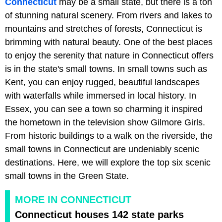
Connecticut
may be a small state, but there is a ton
of stunning natural scenery. From rivers and lakes to
mountains and stretches of forests, Connecticut is
brimming with natural beauty. One of the best places
to enjoy the serenity that nature in Connecticut offers
is in the state's small towns. In small towns such as
Kent, you can enjoy rugged, beautiful landscapes
with waterfalls while immersed in local history. In
Essex, you can see a town so charming it inspired
the hometown in the television show Gilmore Girls.
From historic buildings to a walk on the riverside, the
small towns in Connecticut are undeniably scenic
destinations. Here, we will explore the top six scenic
small towns in the Green State.
MORE IN CONNECTICUT
Connecticut houses 142 state parks