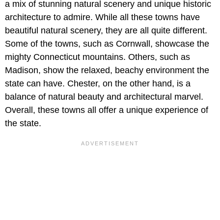
a mix of stunning natural scenery and unique historic
architecture to admire. While all these towns have
beautiful natural scenery, they are all quite different.
Some of the towns, such as Cornwall, showcase the
mighty Connecticut mountains. Others, such as
Madison, show the relaxed, beachy environment the
state can have. Chester, on the other hand, is a
balance of natural beauty and architectural marvel.
Overall, these towns all offer a unique experience of
the state.