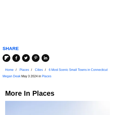
SHARE
Home
Places
Cities
6 Most Scenic Small Towns in Connecticut
Megan Deak
May 3 2024 in
Places
More In
Places