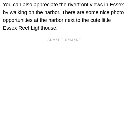
You can also appreciate the riverfront views in Essex
by walking on the harbor. There are some nice photo
opportunities at the harbor next to the cute little
Essex Reef Lighthouse.