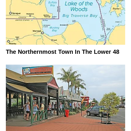
The Northernmost Town In The Lower 48