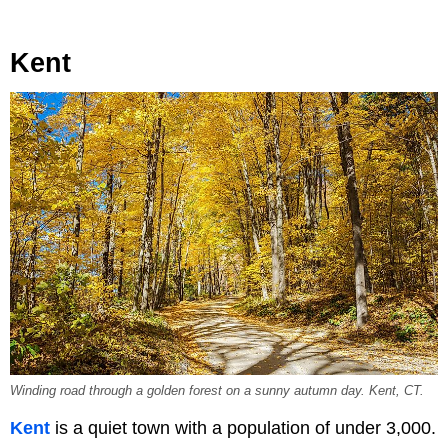
Kent
Winding road through a golden forest on a sunny autumn day. Kent, CT.
Kent
is a quiet town with a population of under 3,000.