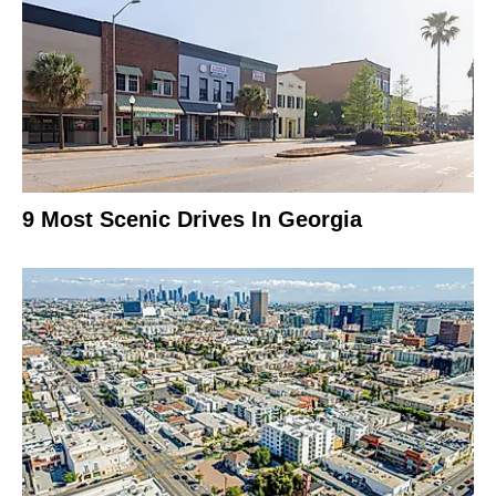
9 Most Scenic Drives In Georgia