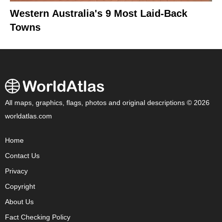
Western Australia's 9 Most Laid-Back
Towns
All maps, graphics, flags, photos and original descriptions © 2026
worldatlas.com
Home
Contact Us
Privacy
Copyright
About Us
Fact Checking Policy