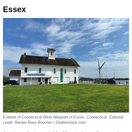
Essex
Exterior of Connecticut River Museum in Essex, Connecticut. Editorial
credit: Rachel Rose Boucher / Shutterstock.com