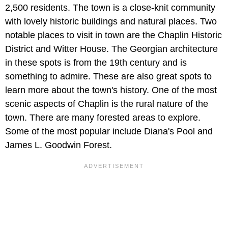
2,500 residents. The town is a close-knit community
with lovely historic buildings and natural places. Two
notable places to visit in town are the Chaplin Historic
District and Witter House. The Georgian architecture
in these spots is from the 19th century and is
something to admire. These are also great spots to
learn more about the town's history. One of the most
scenic aspects of Chaplin is the rural nature of the
town. There are many forested areas to explore.
Some of the most popular include Diana's Pool and
James L. Goodwin Forest.