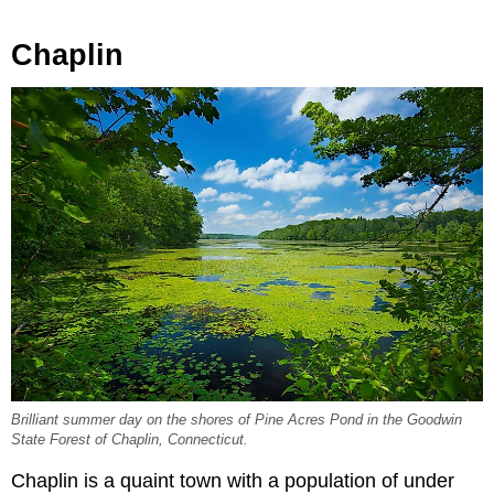
Chaplin
Brilliant summer day on the shores of Pine Acres Pond in the Goodwin
State Forest of Chaplin, Connecticut.
Chaplin is a quaint town with a population of under