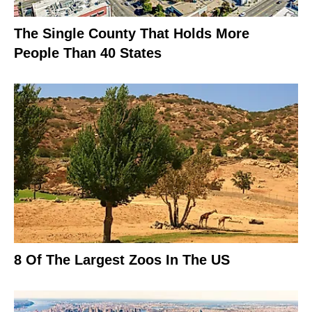
The Single County That Holds More
People Than 40 States
8 Of The Largest Zoos In The US