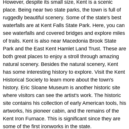
However, despite its small size, Kent is a scenic
place. Being near two state parks, the town is full of
ruggedly beautiful scenery. Some of the state's best
waterfalls are at Kent Falls State Park. Here, you can
see waterfalls and covered bridges and explore miles
of trails. Kent is also near Macedonia Brook State
Park and the East Kent Hamlet Land Trust. These are
both great places to enjoy a stroll through amazing
natural scenery. Besides the natural scenery, Kent
has some interesting history to explore. Visit the Kent
Historical Society to learn more about the town's
history. Eric Sloane Museum is another historic site
where visitors can see the artist's work. The historic
site contains his collection of early American tools, his
artworks, his pioneer cabin, and the remains of the
Kent Iron Furnace. This is significant since they are
some of the first ironworks in the state.