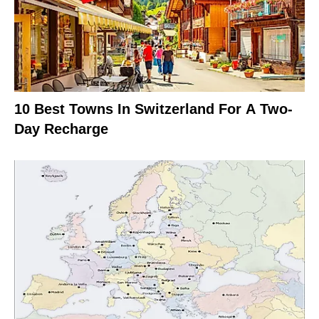
10 Best Towns In Switzerland For A Two-
Day Recharge