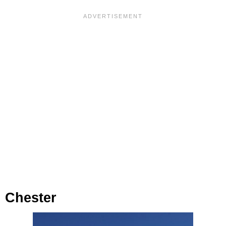
Chester