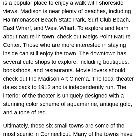
is a popular place to enjoy a walk with shoreside
views. Madison is near plenty of beaches, including
Hammonasset Beach State Park, Surf Club Beach,
East Wharf, and West Wharf. To explore and learn
about nature in town, check out Meigs Point Nature
Center. Those who are more interested in staying
inside can still enjoy the town. The downtown has
several cute shops to explore, including boutiques,
bookshops, and restaurants. Movie lovers should
check out the Madison Art Cinema. The local theater
dates back to 1912 and is independently run. The
interior of the theater is uniquely designed with a
stunning color scheme of aquamarine, antique gold,
and a tone of red.
Ultimately, these six small towns are some of the
most scenic in Connecticut. Many of the towns have