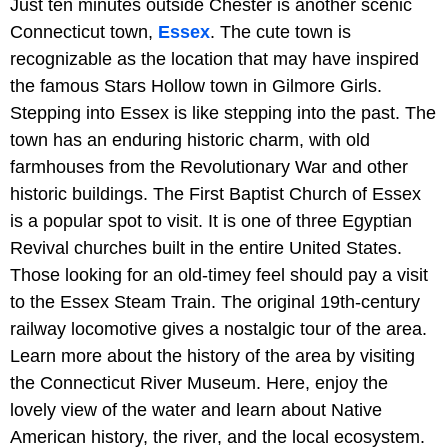
Just ten minutes outside Chester is another scenic
Connecticut town,
Essex
. The cute town is
recognizable as the location that may have inspired
the famous Stars Hollow town in Gilmore Girls.
Stepping into Essex is like stepping into the past. The
town has an enduring historic charm, with old
farmhouses from the Revolutionary War and other
historic buildings. The First Baptist Church of Essex
is a popular spot to visit. It is one of three Egyptian
Revival churches built in the entire United States.
Those looking for an old-timey feel should pay a visit
to the Essex Steam Train. The original 19th-century
railway locomotive gives a nostalgic tour of the area.
Learn more about the history of the area by visiting
the Connecticut River Museum. Here, enjoy the
lovely view of the water and learn about Native
American history, the river, and the local ecosystem.