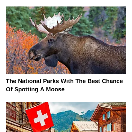
The National Parks With The Best Chance
Of Spotting A Moose