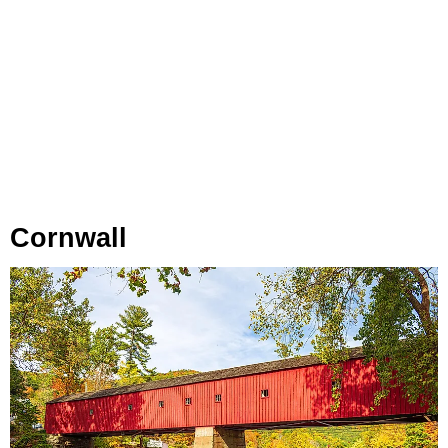
Cornwall