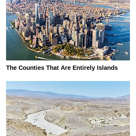
The Counties That Are Entirely Islands