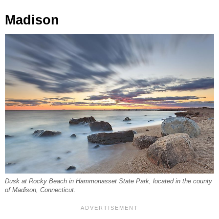
Madison
Dusk at Rocky Beach in Hammonasset State Park, located in the county
of Madison, Connecticut.