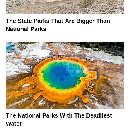
The State Parks That Are Bigger Than
National Parks
The National Parks With The Deadliest
Water