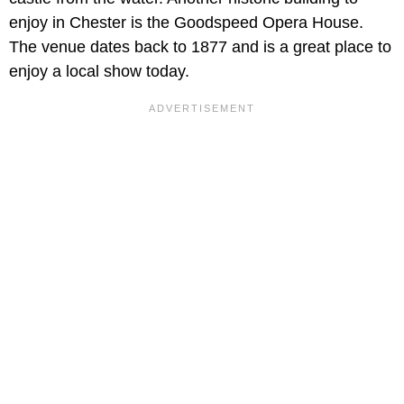
enjoy in Chester is the Goodspeed Opera House.
The venue dates back to 1877 and is a great place to
enjoy a local show today.