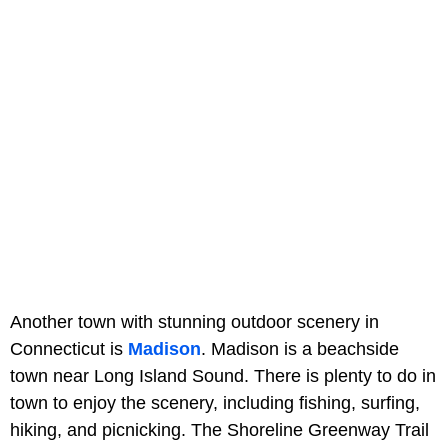
Another town with stunning outdoor scenery in
Connecticut is
Madison
. Madison is a beachside
town near Long Island Sound. There is plenty to do in
town to enjoy the scenery, including fishing, surfing,
hiking, and picnicking. The Shoreline Greenway Trail