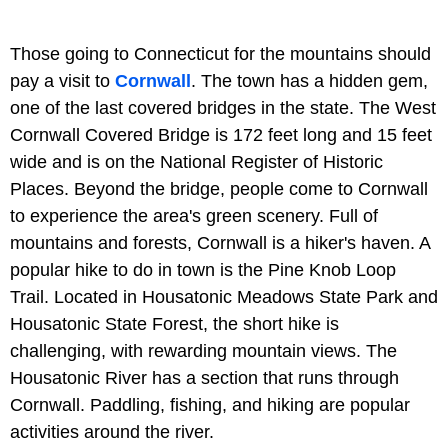
Those going to Connecticut for the mountains should
pay a visit to
Cornwall
. The town has a hidden gem,
one of the last covered bridges in the state. The West
Cornwall Covered Bridge is 172 feet long and 15 feet
wide and is on the National Register of Historic
Places. Beyond the bridge, people come to Cornwall
to experience the area's green scenery. Full of
mountains and forests, Cornwall is a hiker's haven. A
popular hike to do in town is the Pine Knob Loop
Trail. Located in Housatonic Meadows State Park and
Housatonic State Forest, the short hike is
challenging, with rewarding mountain views. The
Housatonic River has a section that runs through
Cornwall. Paddling, fishing, and hiking are popular
activities around the river.