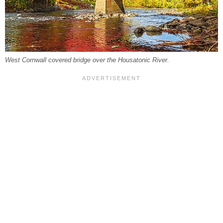
West Cornwall covered bridge over the Housatonic River.