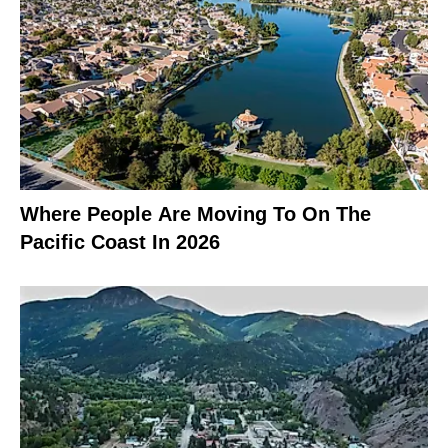
Where People Are Moving To On The
Pacific Coast In 2026