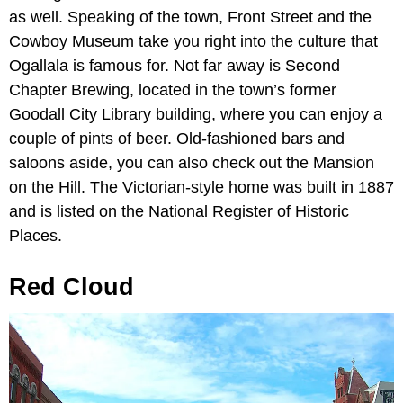
as well. Speaking of the town, Front Street and the
Cowboy Museum
take you right into the culture that
Ogallala is famous for. Not far away is
Second
Chapter Brewing, located in the town’s former
Goodall City Library building, where you can enjoy a
couple of pints of beer. Old-fashioned bars and
saloons aside, you can also check out the
Mansion
on the Hill. The Victorian-style home was built in 1887
and is listed on the National Register of Historic
Places.
Red Cloud