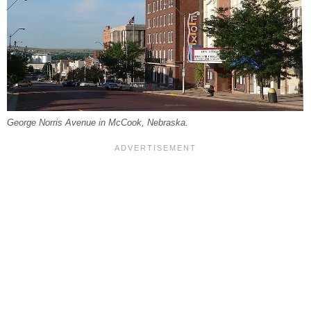
George Norris Avenue in McCook, Nebraska.