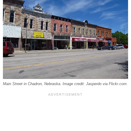
Main Street in Chadron, Nebraska. Image credit: Jasperdo via Flickr.com.