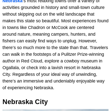
Nebraska
’s most relaxing towns offer a variety of
activities grounded in history and small-town culture
without skipping out on the wild landscape that
makes this state so beautiful. Most experiences found
in towns like Chadron or McCook are centered
around nature, meaning campers, hunters, and
fishers can easily find ways to unplug. However,
there’s so much more to the state than that. Travelers
can walk in the footsteps of a Pulitzer Prize-winning
author in Red Cloud, explore a cowboy museum in
Ogallala, or check into a lavish resort in Nebraska
City. Regardless of your ideal way of unwinding,
there’s an immersive and undeniably enjoyable way
of experiencing Nebraska.
Nebraska City