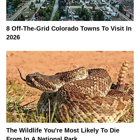
8 Off-The-Grid Colorado Towns To Visit In
2026
The Wildlife You're Most Likely To Die
From In A National Park