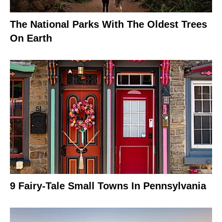
The National Parks With The Oldest Trees
On Earth
9 Fairy-Tale Small Towns In Pennsylvania