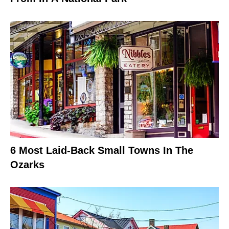
6 Most Laid-Back Small Towns In The
Ozarks