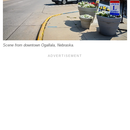
Scene from downtown Ogallala, Nebraska.