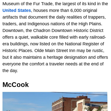
Museum of the Fur Trade, the largest of its kind in the
United States
, houses more than 6,000 original
artifacts that document the daily realities of trappers,
traders, and Indigenous nations of the High Plains.
Downtown, the Chadron Downtown Historic District
offers a quiet, walkable core filled with early railroad-
era buildings, now listed on the National Register of
Historic Places. Olde Main Street Inn may be rustic,
but it also maintains a heritage designation and offers
everyone the comfort a traveler needs at the end of
the day.
McCook