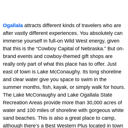
Ogallala
attracts different kinds of travelers who are
after vastly different experiences. You absolutely can
immerse yourself in full-on Wild West energy, given
that this is the “Cowboy Capital of Nebraska.” But on-
brand events and cowboy-themed gift shops are
really only part of what this place has to offer. Just
east of town is
Lake McConaughy. Its long shoreline
and clear water give you space to swim in the
summer months, fish, kayak, or simply walk for hours.
The Lake McConaughy and
Lake Ogallala State
Recreation Areas
provide more than 30,000 acres of
water and 100 miles of shoreline with gorgeous white
sand beaches. This is also a great place to camp,
although there’s a Best Western Plus located in town