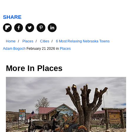
SHARE
Home
Places
Cities
6 Most Relaxing Nebraska Towns
Adam Bogoch
February 21 2026 in
Places
More In
Places