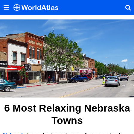
6 Most Relaxing Nebraska
Towns