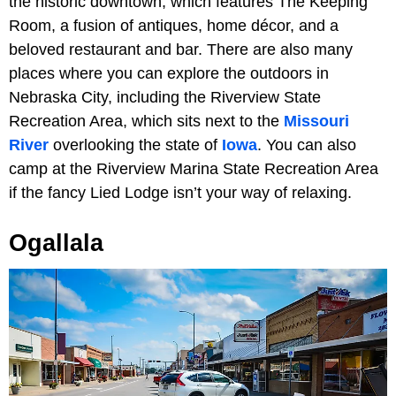
the historic downtown, which features The Keeping
Room, a fusion of antiques, home décor, and a
beloved restaurant and bar. There are also many
places where you can explore the outdoors in
Nebraska City, including the Riverview State
Recreation Area, which sits next to the
Missouri
River
overlooking the state of
Iowa
. You can also
camp at the Riverview Marina State Recreation Area
if the fancy Lied Lodge isn’t your way of relaxing.
Ogallala