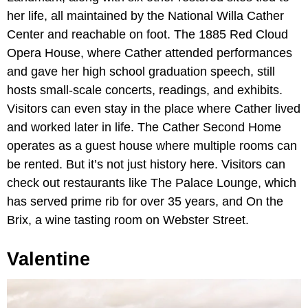
her life, all maintained by the National Willa Cather
Center and reachable on foot. The 1885 Red Cloud
Opera House, where Cather attended performances
and gave her high school graduation speech, still
hosts small-scale concerts, readings, and exhibits.
Visitors can even stay in the place where Cather lived
and worked later in life. The Cather Second Home
operates as a guest house where multiple rooms can
be rented. But it’s not just history here. Visitors can
check out restaurants like The Palace Lounge, which
has served prime rib for over 35 years, and On the
Brix, a wine tasting room on
Webster Street.
Valentine