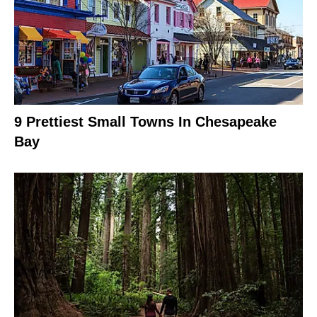
9 Prettiest Small Towns In Chesapeake
Bay