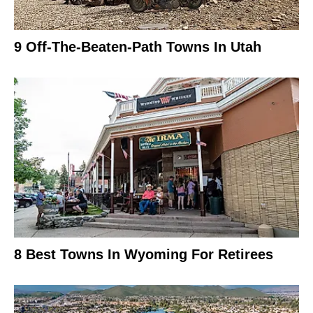
9 Off-The-Beaten-Path Towns In Utah
8 Best Towns In Wyoming For Retirees