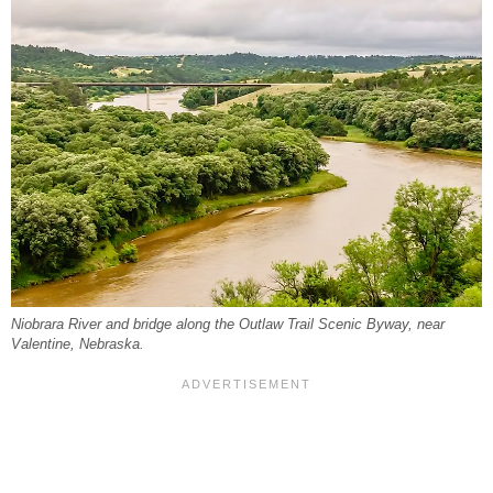
Niobrara River and bridge along the Outlaw Trail Scenic Byway, near
Valentine, Nebraska.