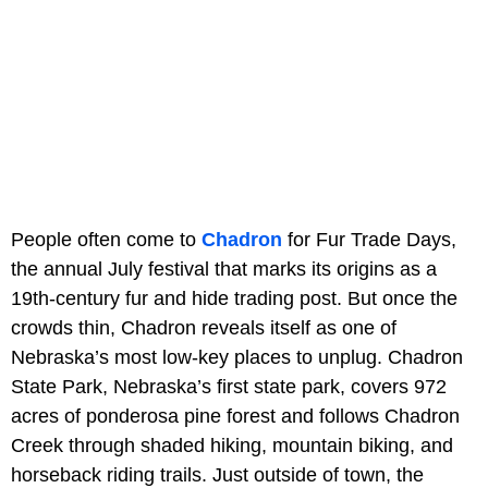
People often come to
Chadron
for Fur Trade Days,
the annual July festival that marks its origins as a
19th-century fur and hide trading post. But once the
crowds thin, Chadron reveals itself as one of
Nebraska’s most low-key places to unplug.
Chadron
State Park, Nebraska’s first state park, covers 972
acres of ponderosa pine forest and follows Chadron
Creek through shaded hiking, mountain biking, and
horseback riding trails. Just outside of town, the