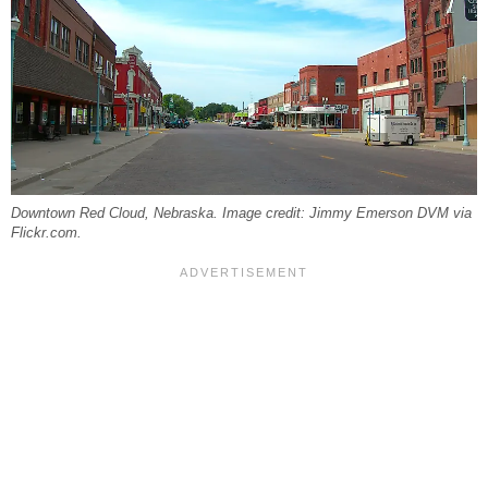
Downtown Red Cloud, Nebraska. Image credit: Jimmy Emerson DVM via
Flickr.com.