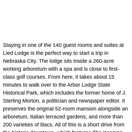
Staying in one of the 140 guest rooms and suites at
Lied Lodge is the perfect way to start a trip in
Nebraska City. The lodge sits inside a 260-acre
working arboretum with a spa and is close to first-
class golf courses. From here, it takes about 15
minutes to walk over to the Arbor Lodge State
Historical Park, which includes the former home of J.
Sterling Morton, a politician and newspaper editor. It
preserves the original 52-room mansion alongside an
arboretum, Italian terraced gardens, and more than
200 varieties of lilacs. All of this is a short drive from