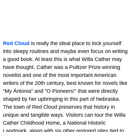
Red Cloud
is really the ideal place to lock yourself
into sleepy routines and maybe even focus on writing
a good book. At least this is what Willa Cather may
have thought. Cather was a Pulitzer Prize-winning
novelist and one of the most important American
writers of the 20th century, best known for novels like
“My Ántonia" and "O Pioneers!” that were directly
shaped by her upbringing in this part of Nebraska.
The town of Red Cloud preserves that history in
unique and tangible ways. Visitors can tour the Willa
Cather Childhood Home, a National Historic
Landmark, along with six other restored sites tied to