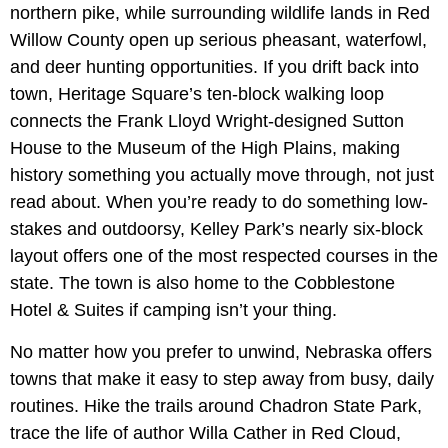
northern pike, while surrounding wildlife lands in Red
Willow County open up serious pheasant, waterfowl,
and deer hunting opportunities. If you drift back into
town, Heritage Square’s ten-block walking loop
connects the Frank Lloyd Wright-designed
Sutton
House to the Museum of the High Plains, making
history something you actually move through, not just
read about. When you’re ready to do something low-
stakes and outdoorsy, Kelley Park’s nearly six-block
layout offers one of the most respected courses in the
state. The town is also home to the Cobblestone
Hotel & Suites if camping isn’t your thing.
No matter how you prefer to unwind, Nebraska offers
towns that make it easy to step away from busy, daily
routines. Hike the trails around Chadron State Park,
trace the life of author Willa Cather in Red Cloud,