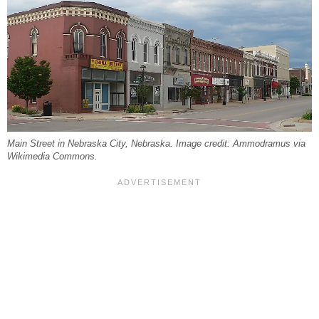
Main Street in Nebraska City, Nebraska. Image credit: Ammodramus via
Wikimedia Commons.