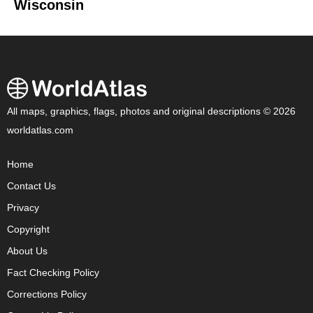
Wisconsin
All maps, graphics, flags, photos and original descriptions © 2026
worldatlas.com
Home
Contact Us
Privacy
Copyright
About Us
Fact Checking Policy
Corrections Policy