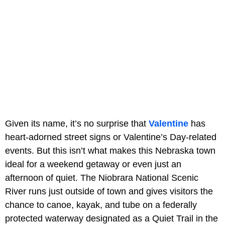
Given its name, it’s no surprise that
Valentine
has
heart-adorned street signs or Valentine’s Day-related
events. But this isn’t what makes this Nebraska town
ideal for a weekend getaway or even just an
afternoon of quiet. The Niobrara National Scenic
River runs just outside of town and gives visitors the
chance to canoe, kayak, and tube on a federally
protected waterway designated as a Quiet Trail in the