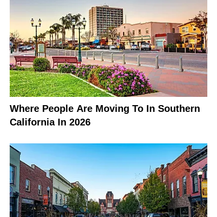
Where People Are Moving To In Southern
California In 2026