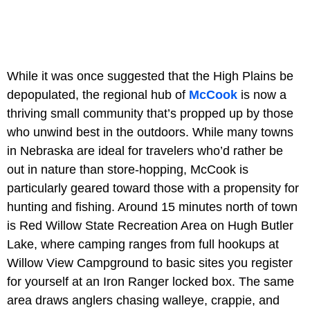
While it was once suggested that the High Plains be
depopulated, the regional hub of
McCook
is now a
thriving small community that’s propped up by those
who unwind best in the outdoors. While many towns
in Nebraska are ideal for travelers who’d rather be
out in nature than store-hopping, McCook is
particularly geared toward those with a propensity for
hunting and fishing. Around 15 minutes north of town
is
Red Willow State Recreation Area on Hugh Butler
Lake, where camping ranges from full hookups at
Willow View Campground to basic sites you register
for yourself at an Iron Ranger locked box. The same
area draws anglers chasing walleye, crappie, and