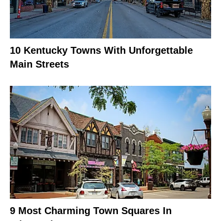
10 Kentucky Towns With Unforgettable
Main Streets
9 Most Charming Town Squares In