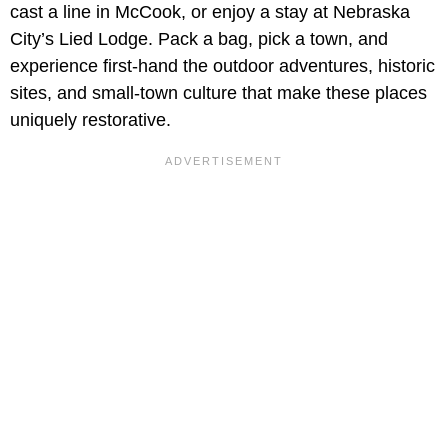
cast a line in McCook, or enjoy a stay at Nebraska
City’s Lied Lodge. Pack a bag, pick a town, and
experience first-hand the outdoor adventures, historic
sites, and small-town culture that make these places
uniquely restorative.