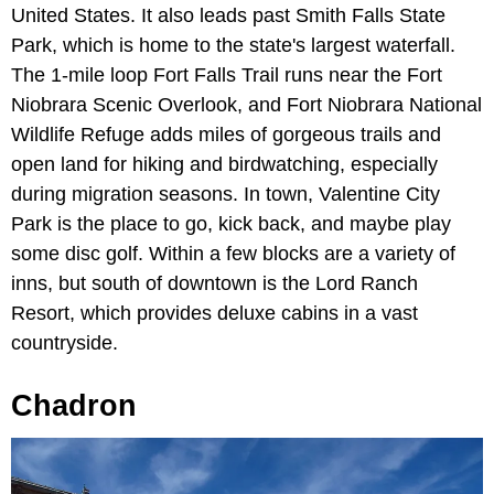
United States. It also leads past Smith Falls State
Park, which is home to the state's largest waterfall.
The 1-mile loop Fort Falls Trail runs near the
Fort
Niobrara Scenic Overlook,
and Fort Niobrara National
Wildlife Refuge adds miles of gorgeous trails and
open land for hiking and birdwatching, especially
during migration seasons. In town, Valentine City
Park is the place to go, kick back, and maybe play
some disc golf. Within a few blocks are a variety of
inns, but south of downtown is the Lord Ranch
Resort, which provides deluxe cabins in a vast
countryside.
Chadron