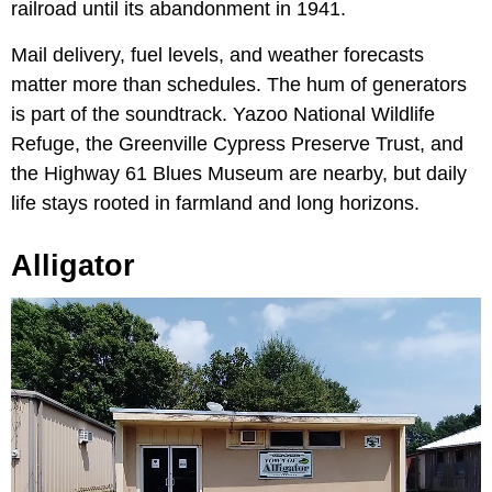
railroad until its abandonment in 1941.
Mail delivery, fuel levels, and weather forecasts
matter more than schedules. The hum of generators
is part of the soundtrack. Yazoo National Wildlife
Refuge, the Greenville Cypress Preserve Trust, and
the Highway 61 Blues Museum are nearby, but daily
life stays rooted in farmland and long horizons.
Alligator