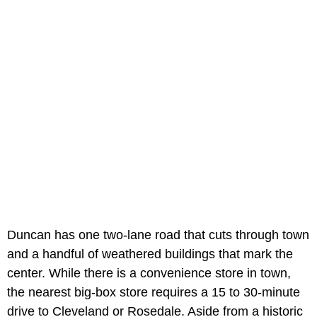
Duncan has one two-lane road that cuts through town
and a handful of weathered buildings that mark the
center. While there is a convenience store in town,
the nearest big-box store requires a 15 to 30-minute
drive to Cleveland or Rosedale. Aside from a historic