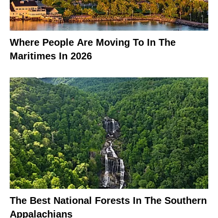
Where People Are Moving To In The
Maritimes In 2026
The Best National Forests In The Southern
Appalachians