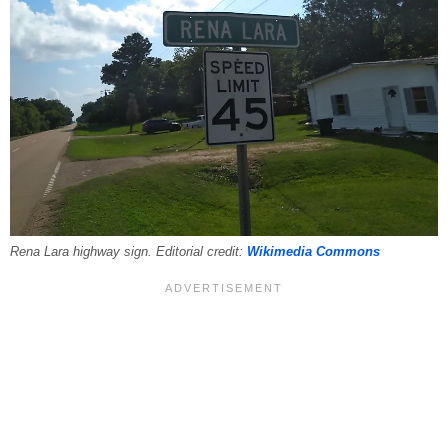
Rena Lara highway sign. Editorial credit:
Wikimedia Commons