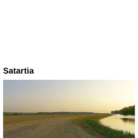
Satartia