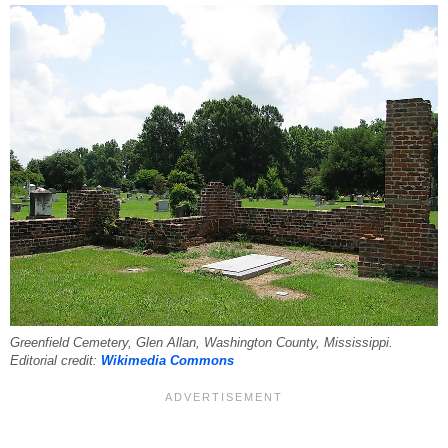
Greenfield Cemetery, Glen Allan, Washington County, Mississippi.
Editorial credit:
Wikimedia Commons