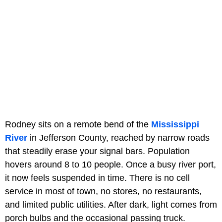
Rodney sits on a remote bend of the
Mississippi
River
in Jefferson County, reached by narrow roads
that steadily erase your signal bars. Population
hovers around 8 to 10 people. Once a busy river port,
it now feels suspended in time. There is no cell
service in most of town, no stores, no restaurants,
and limited public utilities. After dark, light comes from
porch bulbs and the occasional passing truck.