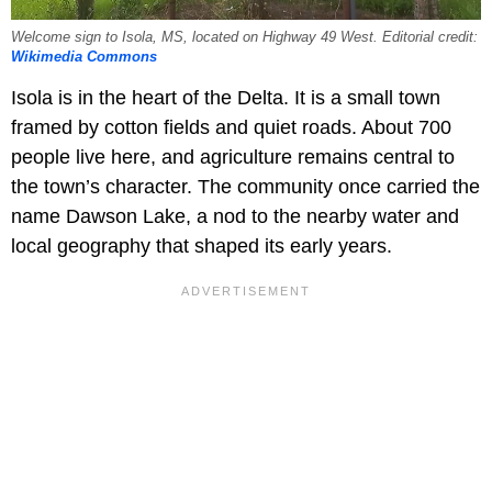
Welcome sign to Isola, MS, located on Highway 49 West. Editorial credit:
Wikimedia Commons
Isola is in the heart of the Delta. It is a small town
framed by cotton fields and quiet roads. About 700
people live here, and agriculture remains central to
the town’s character. The community once carried the
name Dawson Lake, a nod to the nearby water and
local geography that shaped its early years.