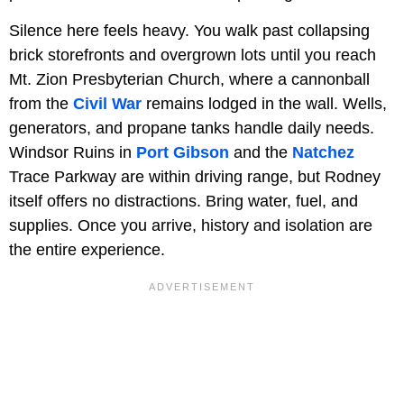
Silence here feels heavy. You walk past collapsing
brick storefronts and overgrown lots until you reach
Mt. Zion Presbyterian Church, where a cannonball
from the
Civil War
remains lodged in the wall. Wells,
generators, and propane tanks handle daily needs.
Windsor Ruins in
Port Gibson
and the
Natchez
Trace Parkway are within driving range, but Rodney
itself offers no distractions. Bring water, fuel, and
supplies. Once you arrive, history and isolation are
the entire experience.