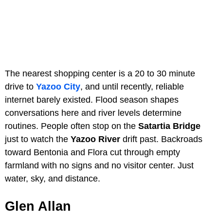
The nearest shopping center is a 20 to 30 minute
drive to
Yazoo City
, and until recently, reliable
internet barely existed. Flood season shapes
conversations here and river levels determine
routines. People often stop on the
Satartia Bridge
just to watch the
Yazoo River
drift past. Backroads
toward Bentonia and Flora cut through empty
farmland with no signs and no visitor center. Just
water, sky, and distance.
Glen Allan