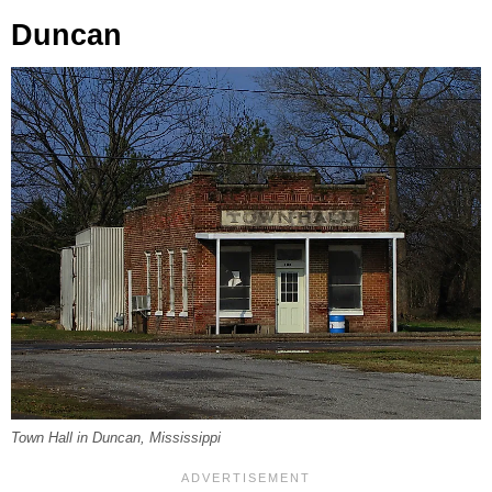
Duncan
Town Hall in Duncan, Mississippi