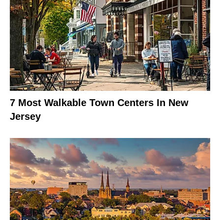
7 Most Walkable Town Centers In New
Jersey