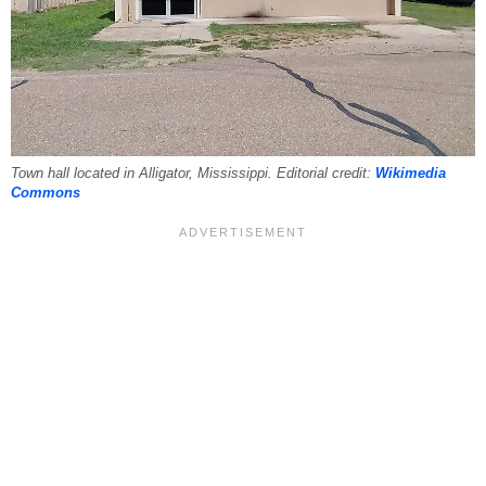
Town hall located in Alligator, Mississippi. Editorial credit:
Wikimedia
Commons