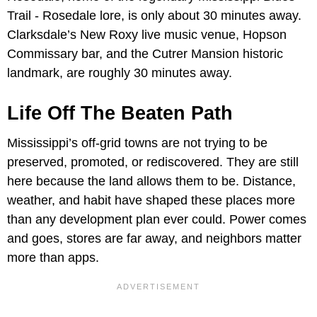
Trail - Rosedale lore, is only about 30 minutes away.
Clarksdale’s New Roxy live music venue, Hopson
Commissary bar, and the Cutrer Mansion historic
landmark, are roughly 30 minutes away.
Life Off The Beaten Path
Mississippi’s off-grid towns are not trying to be
preserved, promoted, or rediscovered. They are still
here because the land allows them to be. Distance,
weather, and habit have shaped these places more
than any development plan ever could. Power comes
and goes, stores are far away, and neighbors matter
more than apps.