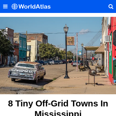
8 Tiny Off-Grid Towns In
Mississippi