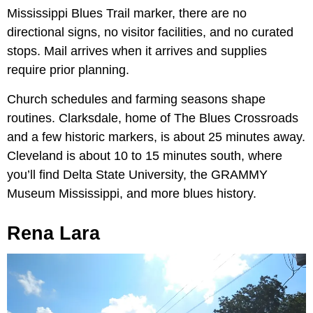
Mississippi Blues Trail marker, there are no
directional signs, no visitor facilities, and no curated
stops. Mail arrives when it arrives and supplies
require prior planning.
Church schedules and farming seasons shape
routines. Clarksdale, home of The Blues Crossroads
and a few historic markers, is about 25 minutes away.
Cleveland is about 10 to 15 minutes south, where
you’ll find Delta State University, the GRAMMY
Museum Mississippi, and more blues history.
Rena Lara