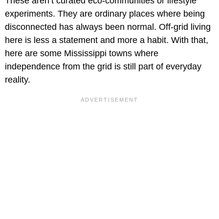
These aren’t curated eco-communities or lifestyle
experiments. They are ordinary places where being
disconnected has always been normal. Off-grid living
here is less a statement and more a habit. With that,
here are some Mississippi towns where
independence from the grid is still part of everyday
reality.