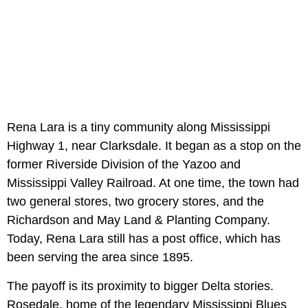
Rena Lara is a tiny community along Mississippi
Highway 1, near Clarksdale. It began as a stop on the
former Riverside Division of the Yazoo and
Mississippi Valley Railroad. At one time, the town had
two general stores, two grocery stores, and the
Richardson and May Land & Planting Company.
Today, Rena Lara still has a post office, which has
been serving the area since 1895.
The payoff is its proximity to bigger Delta stories.
Rosedale, home of the legendary Mississippi Blues