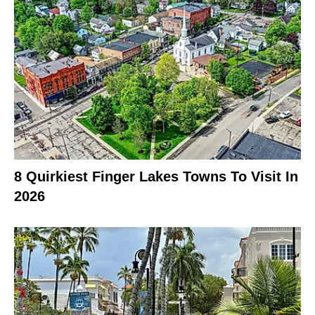
8 Quirkiest Finger Lakes Towns To Visit In
2026