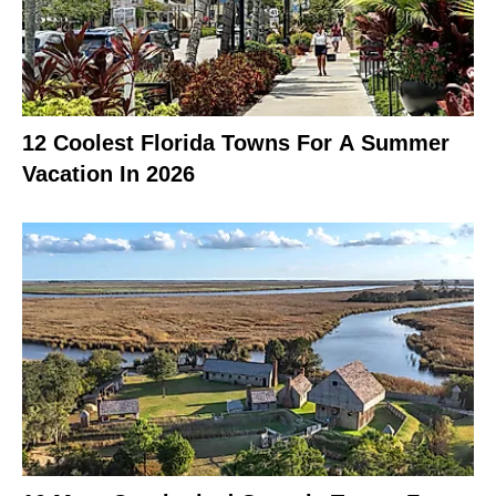
12 Coolest Florida Towns For A Summer
Vacation In 2026