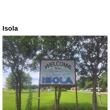
Isola