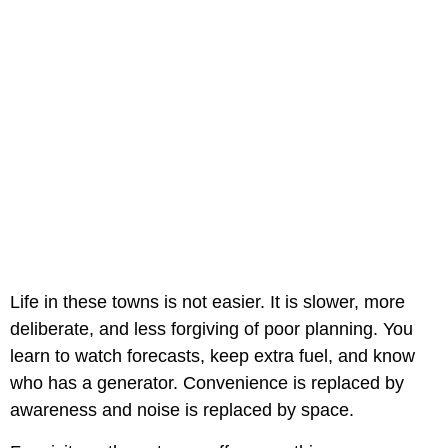
Life in these towns is not easier. It is slower, more
deliberate, and less forgiving of poor planning. You
learn to watch forecasts, keep extra fuel, and know
who has a generator. Convenience is replaced by
awareness and noise is replaced by space.