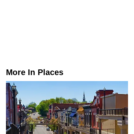
More In
Places