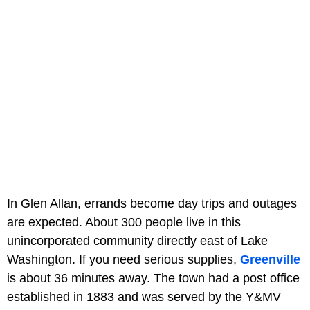
In Glen Allan, errands become day trips and outages
are expected. About 300 people live in this
unincorporated community directly east of Lake
Washington. If you need serious supplies,
Greenville
is about 36 minutes away. The town had a post office
established in 1883 and was served by the Y&MV