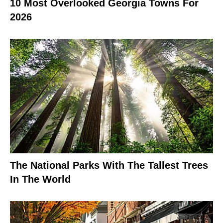
10 Most Overlooked Georgia Towns For
2026
The National Parks With The Tallest Trees
In The World