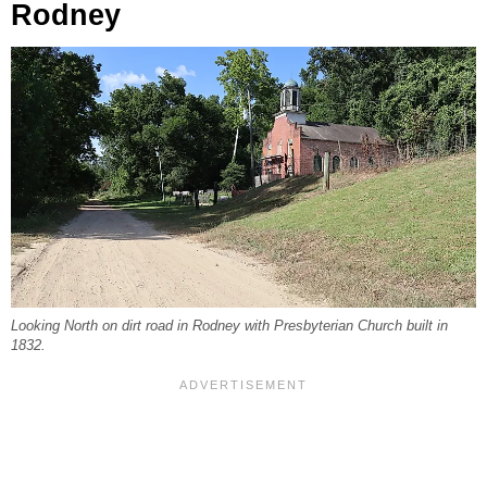
Rodney
Looking North on dirt road in Rodney with Presbyterian Church built in
1832.