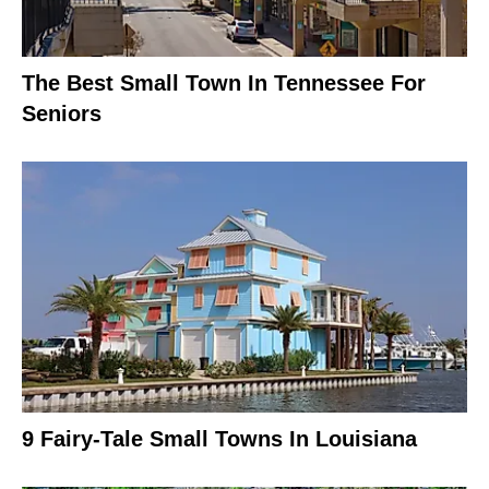
The Best Small Town In Tennessee For
Seniors
9 Fairy-Tale Small Towns In Louisiana