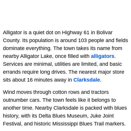
Alligator is a quiet dot on Highway 61 in Bolivar
County. Its population is around 103 people and fields
dominate everything. The town takes its name from
nearby Alligator Lake, once filled with
alligators
.
Services are minimal, utilities are limited, and basic
errands require long drives. The nearest major store
sits about 16 minutes away in
Clarksdale
.
Wind moves through cotton rows and tractors
outnumber cars. The town feels like it belongs to
another time. Nearby Clarksdale is packed with blues
history, with its Delta Blues Museum, Juke Joint
Festival, and historic Mississippi Blues Trail markers.