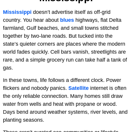
Mississippi
doesn’t advertise itself as off-grid
country. You hear about
blues
highways, flat Delta
farmland, Gulf beaches, and small towns stitched
together by two-lane roads. But tucked into the
state’s quieter corners are places where the modern
world fades quickly. Cell bars vanish, streetlights are
rare, and a simple grocery run can take half a tank of
gas.
In these towns, life follows a different clock. Power
flickers and nobody panics.
Satellite
internet is often
the only reliable connection. Many homes still draw
water from wells and heat with propane or wood.
Days bend around weather systems, river levels, and
planting seasons.