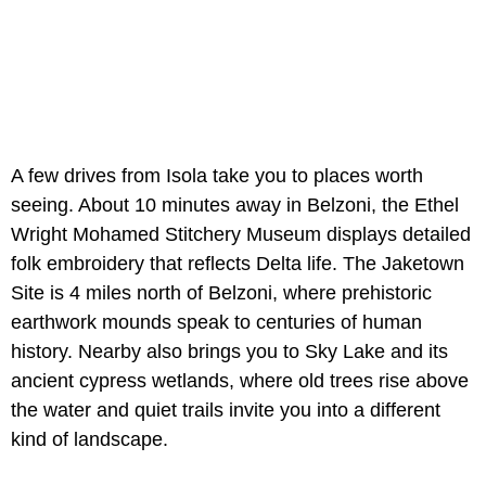
A few drives from Isola take you to places worth
seeing. About 10 minutes away in Belzoni, the Ethel
Wright Mohamed Stitchery Museum displays detailed
folk embroidery that reflects Delta life. The Jaketown
Site is 4 miles north of Belzoni, where prehistoric
earthwork mounds speak to centuries of human
history. Nearby also brings you to Sky Lake and its
ancient cypress wetlands, where old trees rise above
the water and quiet trails invite you into a different
kind of landscape.