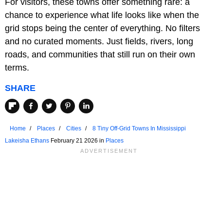
For visitors, these towns offer something rare: a
chance to experience what life looks like when the
grid stops being the center of everything. No filters
and no curated moments. Just fields, rivers, long
roads, and communities that still run on their own
terms.
SHARE
Home
Places
Cities
8 Tiny Off-Grid Towns In Mississippi
Lakeisha Ethans
February 21 2026 in
Places