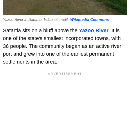
Yazoo River in Satartia. Editorial credit:
Wikimedia Commons
Satartia sits on a bluff above the
Yazoo River
. It is
one of the state's smallest incorporated towns, with
36 people. The community began as an active river
port and grew into one of the earliest permanent
settlements in the area.