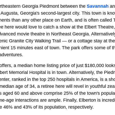
northeastern Georgia Piedmont between the
Savannah
an
 Augusta, Georgia's second-largest city. This town is kn
nts than any other place on Earth, and is often called 
ree here would love to catch a show at the Elbert Theatr
anced movie theatre in Northeast Georgia. Alternatively,
enic Granite City Walking Trail — or a cottage stay at th
ient 15 minutes east of town. The park offers some of the
 adventures.
offers, a median home listing price of just $180,000 looks 
bert Memorial Hospital is in town. Alternatively, the Pie
ter, ranked in the top 250 hospitals in America, is a sho
edian age of 34, a retiree here will revel in youthful zeal
nts aged 60 and above comprise 25% of the town's popul
me-age interactions are ample. Finally, Elberton is incred
 46% and 43% of its population, respectively.