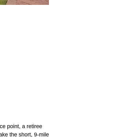
e point, a retiree
ke the short, 9-mile