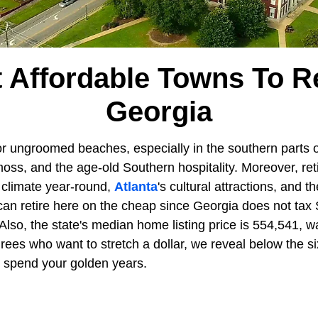
 Affordable Towns To Re
Georgia
r ungroomed beaches, especially in the southern parts of
ss, and the age-old Southern hospitality. Moreover, reti
 climate year-round,
Atlanta
's cultural attractions, and t
 can retire here on the cheap since Georgia does not tax 
 Also, the state's median home listing price is 554,541,
tirees who want to stretch a dollar, we reveal below the s
o spend your golden years.