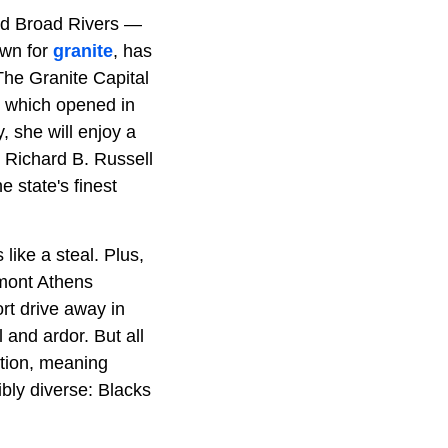
d Broad Rivers —
own for
granite
, has
The Granite Capital
e, which opened in
 she will enjoy a
e Richard B. Russell
 state's finest
like a steal. Plus,
dmont Athens
rt drive away in
 and ardor. But all
ation, meaning
ibly diverse: Blacks