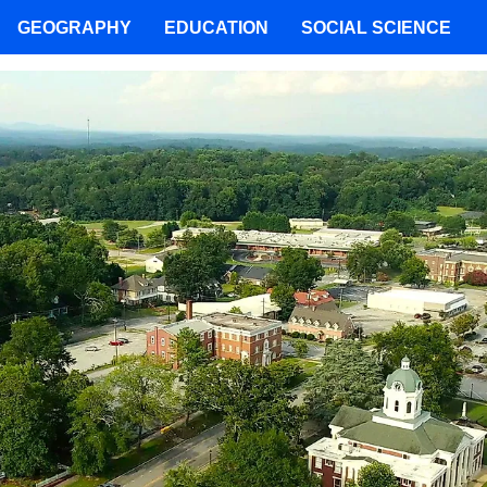
GEOGRAPHY
EDUCATION
SOCIAL SCIENCE