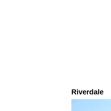
Riverdale