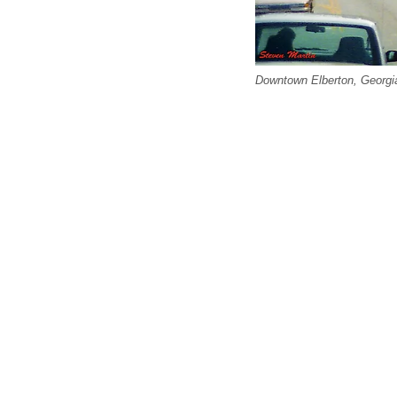
Downtown Elberton, Georgia