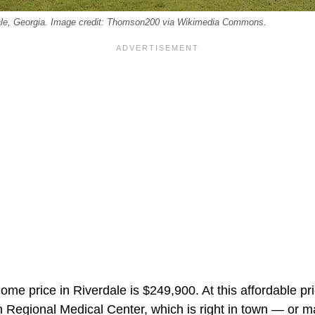
ale, Georgia. Image credit: Thomson200 via Wikimedia Commons.
ome price in Riverdale is $249,900. At this affordable pric
 Regional Medical Center, which is right in town — or ma