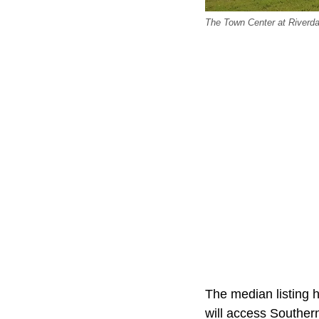
The Town Center at Riverd
The median listing h
will access Southern