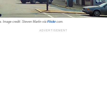
. Image credit: Steven Martin via
Flickr
.com.