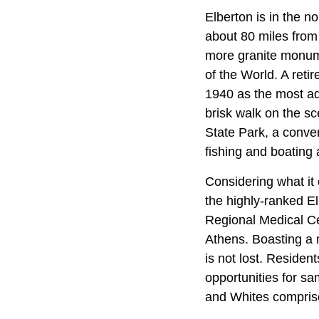
Elberton is in the 
about 80 miles from
more granite monume
of the World. A reti
1940 as the most adv
brisk walk on the sc
State Park, a conven
fishing and boating
Considering what it 
the highly-ranked El
Regional Medical Cen
Athens. Boasting a m
is not lost. Reside
opportunities for sa
and Whites comprise