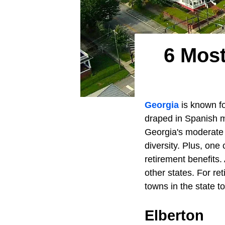
6 Most
Georgia
is known fo
draped in Spanish mo
Georgia's moderate
diversity. Plus, one
retirement benefits.
other states. For re
towns in the state t
Elberton