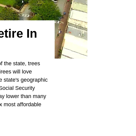
tire In
 the state, trees
rees will love
he state's geographic
Social Security
 way lower than many
ix most affordable