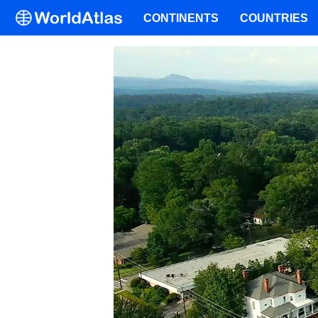
CONTINENTS
COUNTRIES