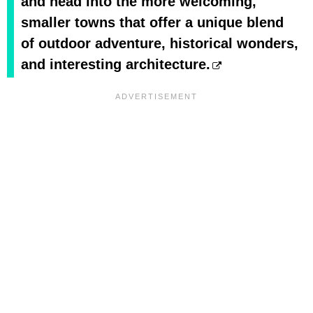
and head into the more welcoming,
smaller towns that offer a unique blend
of outdoor adventure, historical wonders,
and interesting architecture.