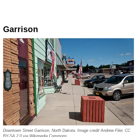
Garrison
Downtown Street Garrison, North Dakota. Image credit Andrew Filer, CC
BY-SA 2.0 via Wikimedia Commons.