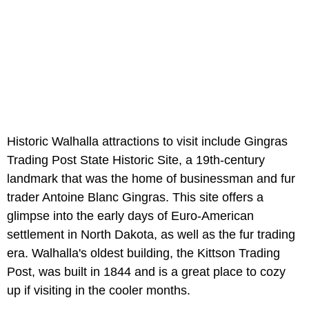
Historic Walhalla attractions to visit include Gingras
Trading Post State Historic Site, a 19th-century
landmark that was the home of businessman and fur
trader Antoine Blanc Gingras. This site offers a
glimpse into the early days of Euro-American
settlement in North Dakota, as well as the fur trading
era. Walhalla's oldest building, the Kittson Trading
Post, was built in 1844 and is a great place to cozy
up if visiting in the cooler months.