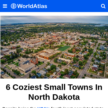
6 Coziest Small Towns In
North Dakota