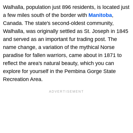
Walhalla, population just 896 residents, is located just
a few miles south of the border with
Manitoba
,
Canada. The state's second-oldest community,
Walhalla, was originally settled as St. Joseph in 1845
and served as an important fur trading post. The
name change, a variation of the mythical Norse
paradise for fallen warriors, came about in 1871 to
reflect the area's natural beauty, which you can
explore for yourself in the Pembina Gorge State
Recreation Area.