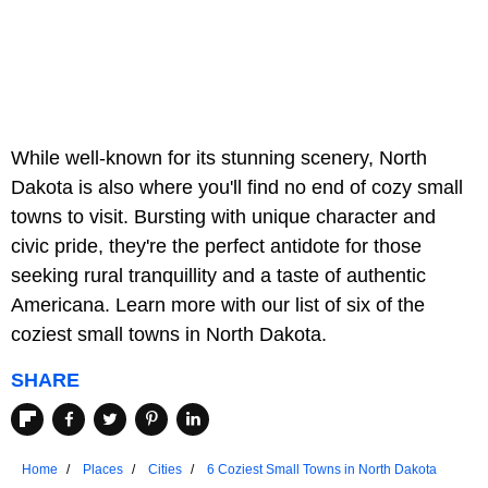
While well-known for its stunning scenery, North
Dakota is also where you'll find no end of cozy small
towns to visit. Bursting with unique character and
civic pride, they're the perfect antidote for those
seeking rural tranquillity and a taste of authentic
Americana. Learn more with our list of six of the
coziest small towns in North Dakota.
SHARE
Home
Places
Cities
6 Coziest Small Towns in North Dakota