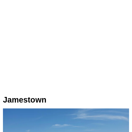
Jamestown