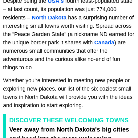
Despite being the
USA's
fourth least-populated state
– at last count, its population was just 774,000
residents –
North Dakota
has a surprising number of
interesting small towns worth visiting. Spread across
the "Peace Garden State" (a nickname ND earned for
the unique border park it shares with
Canada
) are
numerous small communities that offer the
adventurous and the curious alike no-end of fun
things to do.
Whether you're interested in meeting new people or
exploring new places, our list of the six coziest small
towns in North Dakota will provide you with the ideas
and inspiration to start exploring.
DISCOVER THESE WELCOMING TOWNS
Veer away from North Dakota's big cities