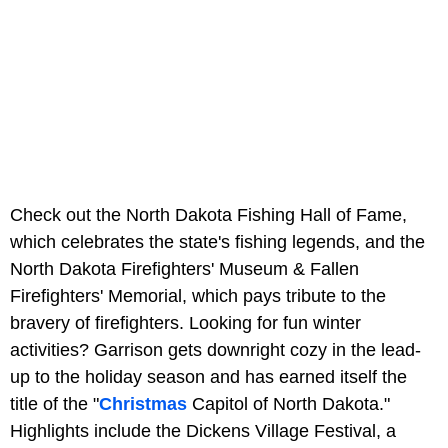
Check out the North Dakota Fishing Hall of Fame,
which celebrates the state's fishing legends, and the
North Dakota Firefighters' Museum & Fallen
Firefighters' Memorial, which pays tribute to the
bravery of firefighters. Looking for fun winter
activities? Garrison gets downright cozy in the lead-
up to the holiday season and has earned itself the
title of the "
Christmas
Capitol of North Dakota."
Highlights include the Dickens Village Festival, a