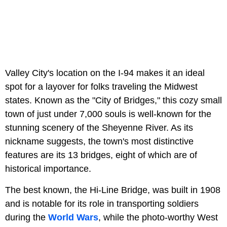
Valley City's location on the I-94 makes it an ideal
spot for a layover for folks traveling the Midwest
states. Known as the "City of Bridges," this cozy small
town of just under 7,000 souls is well-known for the
stunning scenery of the Sheyenne River. As its
nickname suggests, the town's most distinctive
features are its 13 bridges, eight of which are of
historical importance.
The best known, the Hi-Line Bridge, was built in 1908
and is notable for its role in transporting soldiers
during the
World Wars
, while the photo-worthy West