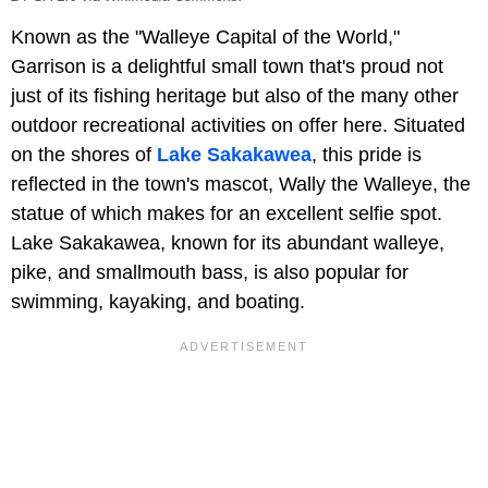
Known as the "Walleye Capital of the World,"
Garrison is a delightful small town that's proud not
just of its fishing heritage but also of the many other
outdoor recreational activities on offer here. Situated
on the shores of
Lake Sakakawea
, this pride is
reflected in the town's mascot, Wally the Walleye, the
statue of which makes for an excellent selfie spot.
Lake Sakakawea, known for its abundant walleye,
pike, and smallmouth bass, is also popular for
swimming, kayaking, and boating.