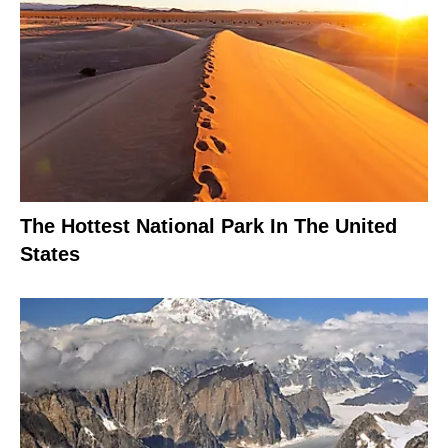
The Hottest National Park In The United
States