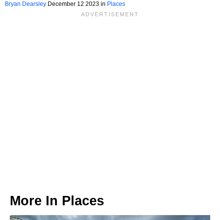
Bryan Dearsley
December 12 2023 in
Places
More In
Places