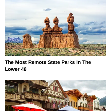
The Most Remote State Parks In The
Lower 48