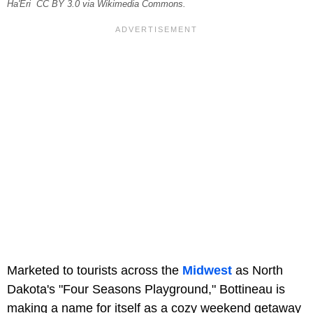
Ha'Eri CC BY 3.0 via Wikimedia Commons.
Marketed to tourists across the
Midwest
as North
Dakota's "Four Seasons Playground," Bottineau is
making a name for itself as a cozy weekend getaway