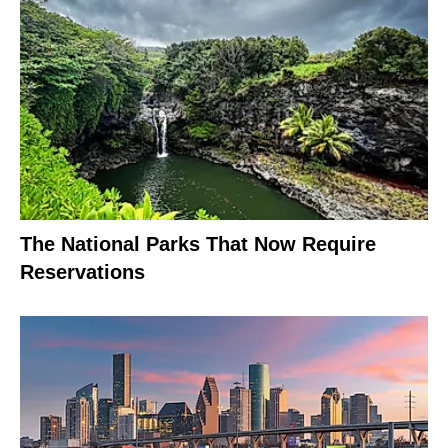
The National Parks That Now Require
Reservations