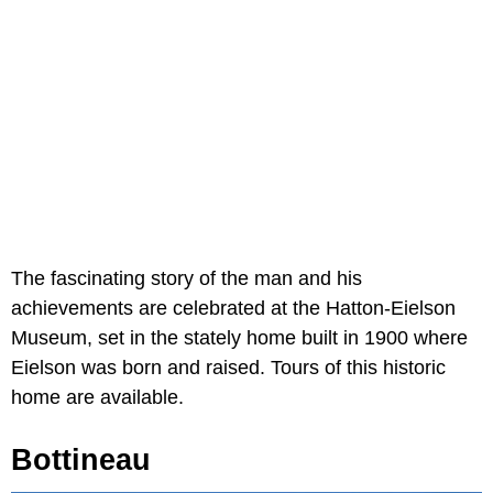
The fascinating story of the man and his
achievements are celebrated at the Hatton-Eielson
Museum, set in the stately home built in 1900 where
Eielson was born and raised. Tours of this historic
home are available.
Bottineau