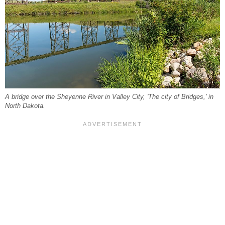
A bridge over the Sheyenne River in Valley City, 'The city of Bridges,' in
North Dakota.