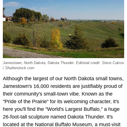
Jamestown, North Dakota, Dakota Thunder. Editorial credit: Steve Cukrov
/ Shutterstock.com
Although the largest of our North Dakota small towns,
Jamestown's 16,000 residents are justifiably proud of
their community's small-town vibe. Known as the
"Pride of the Prairie" for its welcoming character, it's
here you'll find the "World's Largest Buffalo," a huge
26-foot-tall sculpture named Dakota Thunder. It's
located at the National Buffalo Museum, a must-visit