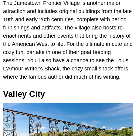
The Jamestown Frontier Village is another major
attraction and includes original buildings from the late
19th and early 20th centuries, complete with period
furnishings and artifacts. The village also hosts re-
enactments and other events that bring the history of
the American West to life. For the ultimate in cute and
cozy fun, partake in one of their goat feeding
sessions. You'll also have a chance to see the Louis
L'Amour Writer's Shack, the cozy small shack offers
where the famous author did much of his writing.
Valley City