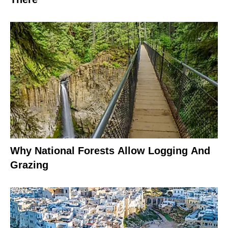
Why National Forests Allow Logging And
Grazing