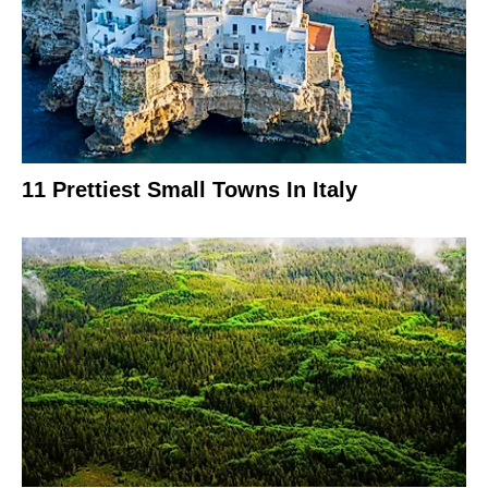
11 Prettiest Small Towns In Italy