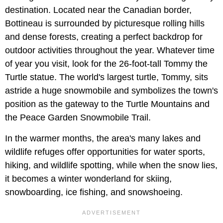
destination. Located near the Canadian border,
Bottineau is surrounded by picturesque rolling hills
and dense forests, creating a perfect backdrop for
outdoor activities throughout the year. Whatever time
of year you visit, look for the 26-foot-tall Tommy the
Turtle statue. The world's largest turtle, Tommy, sits
astride a huge snowmobile and symbolizes the town's
position as the gateway to the Turtle Mountains and
the Peace Garden Snowmobile Trail.
In the warmer months, the area's many lakes and
wildlife refuges offer opportunities for water sports,
hiking, and wildlife spotting, while when the snow lies,
it becomes a winter wonderland for skiing,
snowboarding, ice fishing, and snowshoeing.