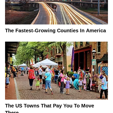
The Fastest-Growing Counties In America
The US Towns That Pay You To Move
There