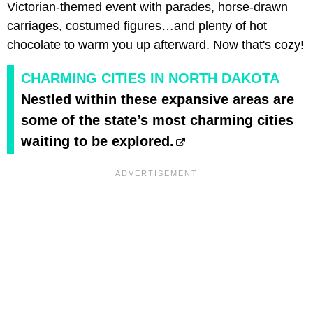
Victorian-themed event with parades, horse-drawn
carriages, costumed figures…and plenty of hot
chocolate to warm you up afterward. Now that's cozy!
CHARMING CITIES IN NORTH DAKOTA
Nestled within these expansive areas are
some of the state’s most charming cities
waiting to be explored.