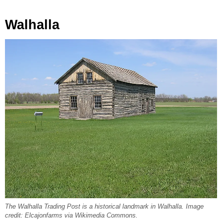
Walhalla
The Walhalla Trading Post is a historical landmark in Walhalla. Image
credit: Elcajonfarms via Wikimedia Commons.