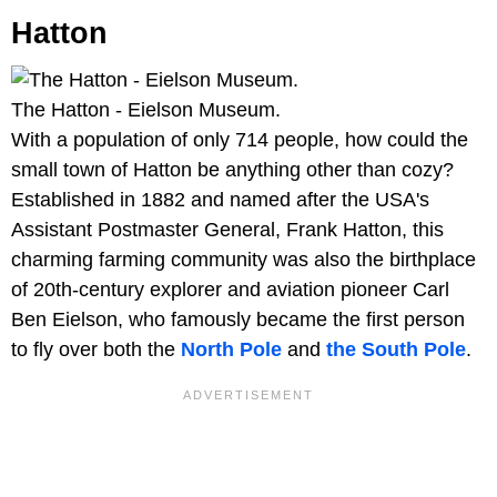
Hatton
The Hatton - Eielson Museum.
With a population of only 714 people, how could the
small town of Hatton be anything other than cozy?
Established in 1882 and named after the USA's
Assistant Postmaster General, Frank Hatton, this
charming farming community was also the birthplace
of 20th-century explorer and aviation pioneer Carl
Ben Eielson, who famously became the first person
to fly over both the
North Pole
and
the South Pole
.