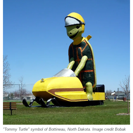
"Tommy Turtle" symbol of Bottineau, North Dakota. Image credit Bobak