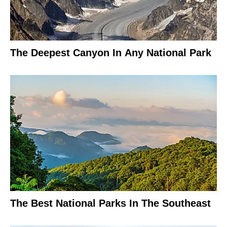
The Deepest Canyon In Any National Park
The Best National Parks In The Southeast