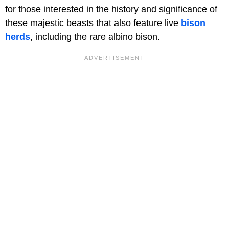
for those interested in the history and significance of
these majestic beasts that also feature live
bison
herds
, including the rare albino bison.