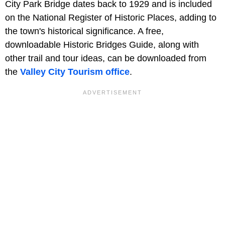
City Park Bridge dates back to 1929 and is included
on the National Register of Historic Places, adding to
the town's historical significance. A free,
downloadable Historic Bridges Guide, along with
other trail and tour ideas, can be downloaded from
the
Valley City Tourism office
.