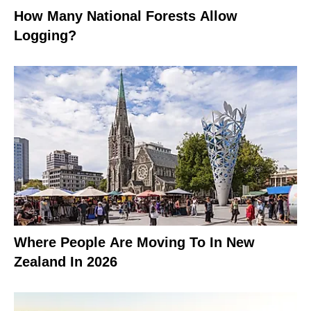
How Many National Forests Allow
Logging?
Where People Are Moving To In New
Zealand In 2026