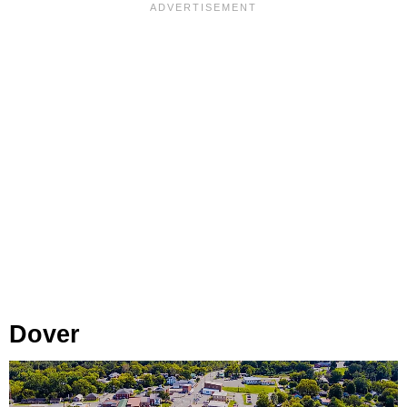
Dover