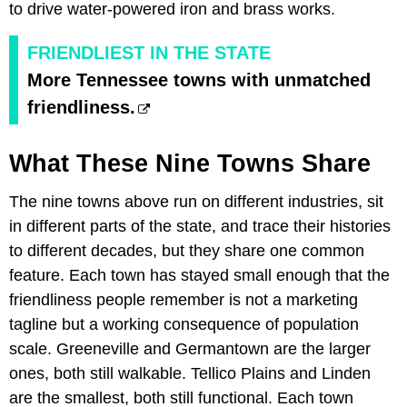
to drive water-powered iron and brass works.
FRIENDLIEST IN THE STATE
More Tennessee towns with unmatched
friendliness.
What These Nine Towns Share
The nine towns above run on different industries, sit
in different parts of the state, and trace their histories
to different decades, but they share one common
feature. Each town has stayed small enough that the
friendliness people remember is not a marketing
tagline but a working consequence of population
scale. Greeneville and Germantown are the larger
ones, both still walkable. Tellico Plains and Linden
are the smallest, both still functional. Each town