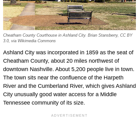
Cheatham County Courthouse in Ashland City. Brian Stansberry, CC BY
3.0, via Wikimedia Commons
Ashland City was incorporated in 1859 as the seat of
Cheatham County, about 20 miles northwest of
downtown Nashville. About 5,200 people live in town.
The town sits near the confluence of the Harpeth
River and the Cumberland River, which gives Ashland
City unusually good water access for a Middle
Tennessee community of its size.