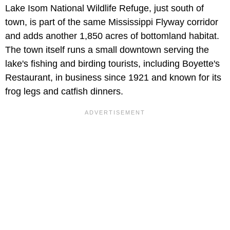
Lake Isom National Wildlife Refuge, just south of
town, is part of the same Mississippi Flyway corridor
and adds another 1,850 acres of bottomland habitat.
The town itself runs a small downtown serving the
lake's fishing and birding tourists, including Boyette's
Restaurant, in business since 1921 and known for its
frog legs and catfish dinners.