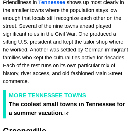
Friendliness in
Tennessee
shows up most clearly in
the smaller towns where the population stays low
enough that locals still recognize each other on the
street. Several of the nine towns ahead played
significant roles in the Civil War. One produced a
sitting U.S. president and kept the tailor shop where
he worked. Another was settled by German immigrant
families who kept the cultural ties active for decades.
Each of the rest runs on its own particular mix of
history, river access, and old-fashioned Main Street
commerce.
MORE TENNESSEE TOWNS
The coolest small towns in Tennessee for
a summer vacation.
Greeneville