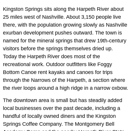
Kingston Springs sits along the Harpeth River about
25 miles west of Nashville. About 3,150 people live
there, with the population growing slowly as Nashville
exurban development pushes outward. The town is
named for the mineral springs that drew 19th-century
visitors before the springs themselves dried up.
Today the Harpeth River does most of the
recreational work. Outdoor outfitters like Foggy
Bottom Canoe rent kayaks and canoes for trips
through the Narrows of the Harpeth, a section where
the river loops around a high ridge in a narrow oxbow.
The downtown area is small but has steadily added
local businesses over the past decade, including a
handful of locally owned diners and the Kingston
Springs Coffee Company. The Montgomery Bell