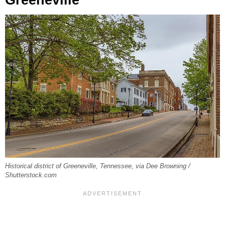
Historical district of Greeneville, Tennessee, via Dee Browning /
Shutterstock.com