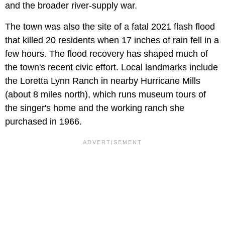
and the broader river-supply war.
The town was also the site of a fatal 2021 flash flood
that killed 20 residents when 17 inches of rain fell in a
few hours. The flood recovery has shaped much of
the town's recent civic effort. Local landmarks include
the Loretta Lynn Ranch in nearby Hurricane Mills
(about 8 miles north), which runs museum tours of
the singer's home and the working ranch she
purchased in 1966.