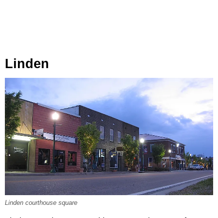
Linden
Linden courthouse square