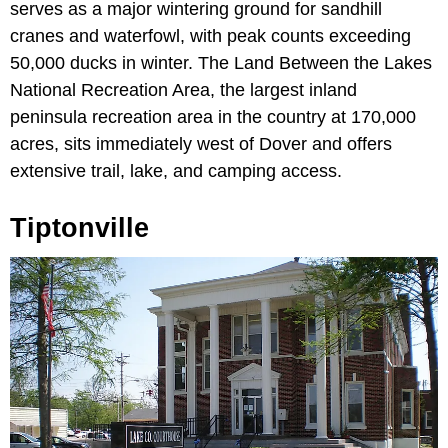
serves as a major wintering ground for sandhill
cranes and waterfowl, with peak counts exceeding
50,000 ducks in winter. The Land Between the Lakes
National Recreation Area, the largest inland
peninsula recreation area in the country at 170,000
acres, sits immediately west of Dover and offers
extensive trail, lake, and camping access.
Tiptonville