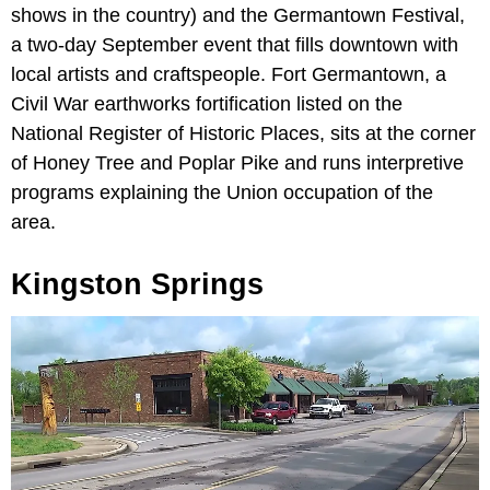
shows in the country) and the Germantown Festival,
a two-day September event that fills downtown with
local artists and craftspeople. Fort Germantown, a
Civil War earthworks fortification listed on the
National Register of Historic Places, sits at the corner
of Honey Tree and Poplar Pike and runs interpretive
programs explaining the Union occupation of the
area.
Kingston Springs