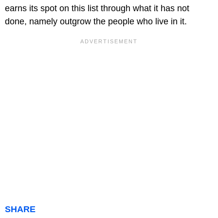
earns its spot on this list through what it has not
done, namely outgrow the people who live in it.
SHARE