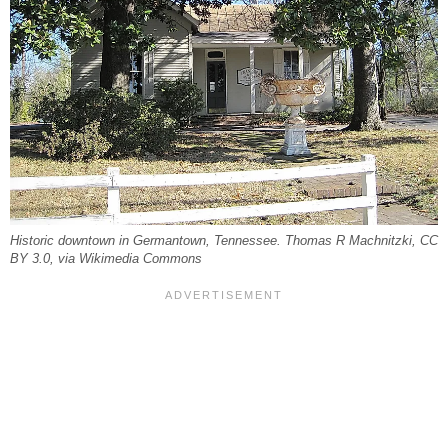
Historic downtown in Germantown, Tennessee. Thomas R Machnitzki, CC
BY 3.0, via Wikimedia Commons