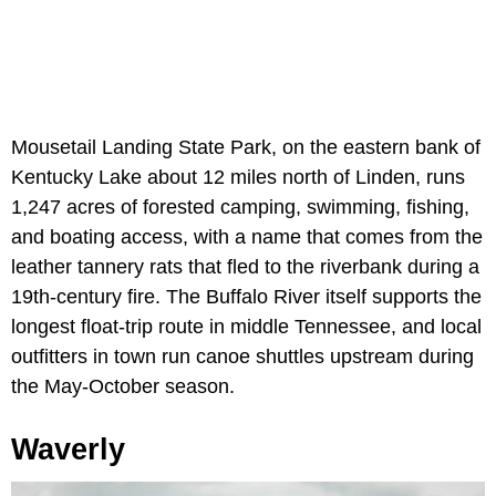
Mousetail Landing State Park, on the eastern bank of
Kentucky Lake about 12 miles north of Linden, runs
1,247 acres of forested camping, swimming, fishing,
and boating access, with a name that comes from the
leather tannery rats that fled to the riverbank during a
19th-century fire. The Buffalo River itself supports the
longest float-trip route in middle Tennessee, and local
outfitters in town run canoe shuttles upstream during
the May-October season.
Waverly