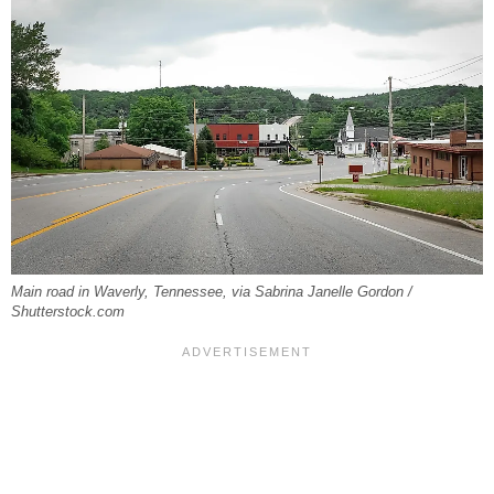
Main road in Waverly, Tennessee, via Sabrina Janelle Gordon /
Shutterstock.com