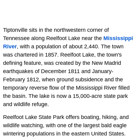
Tiptonville sits in the northwestern corner of
Tennessee along Reelfoot Lake near the
Mississippi
River
, with a population of about 2,440. The town
was chartered in 1857. Reelfoot Lake, the town's
defining feature, was created by the New Madrid
earthquakes of December 1811 and January-
February 1812, when ground subsidence and the
temporary reverse flow of the Mississippi River filled
the basin. The lake is now a 15,000-acre state park
and wildlife refuge.
Reelfoot Lake State Park offers boating, hiking, and
wildlife watching, with one of the largest bald eagle
wintering populations in the eastern United States.