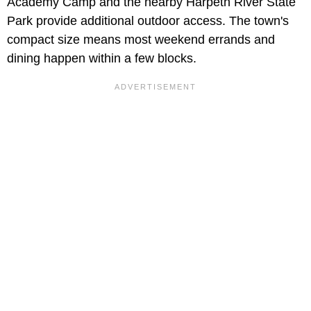
Academy Camp and the nearby Harpeth River State
Park provide additional outdoor access. The town's
compact size means most weekend errands and
dining happen within a few blocks.