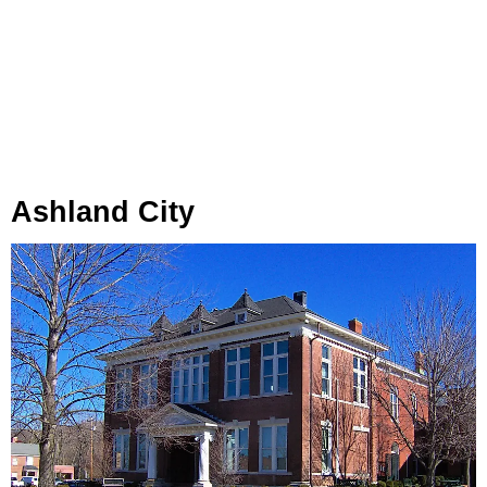
Ashland City