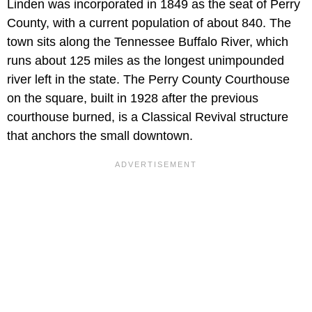
Linden was incorporated in 1849 as the seat of Perry
County, with a current population of about 840. The
town sits along the Tennessee Buffalo River, which
runs about 125 miles as the longest unimpounded
river left in the state. The Perry County Courthouse
on the square, built in 1928 after the previous
courthouse burned, is a Classical Revival structure
that anchors the small downtown.