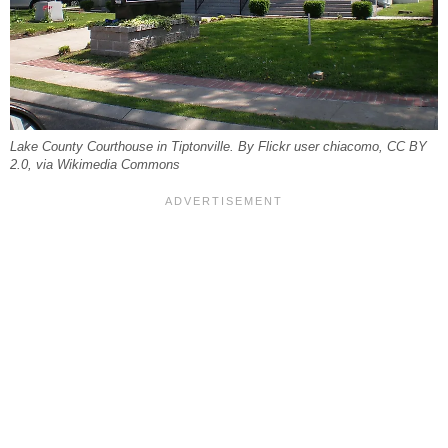
Lake County Courthouse in Tiptonville. By Flickr user chiacomo, CC BY
2.0, via Wikimedia Commons