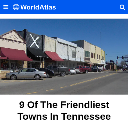
9 Of The Friendliest
Towns In Tennessee