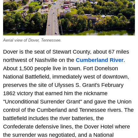
Aerial view of Dover, Tennessee.
Dover is the seat of Stewart County, about 67 miles
northwest of Nashville on the
Cumberland River
.
About 1,500 people live in town. Fort Donelson
National Battlefield, immediately west of downtown,
preserves the site of Ulysses S. Grant's February
1862 victory that earned him the nickname
"Unconditional Surrender Grant" and gave the Union
control of the Cumberland and Tennessee rivers. The
battlefield includes the river batteries, the
Confederate defensive lines, the Dover Hotel where
the surrender was negotiated, and a National