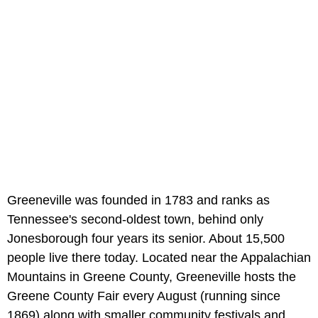
Greeneville was founded in 1783 and ranks as
Tennessee's second-oldest town, behind only
Jonesborough four years its senior. About 15,500
people live there today. Located near the Appalachian
Mountains in Greene County, Greeneville hosts the
Greene County Fair every August (running since
1869) along with smaller community festivals and