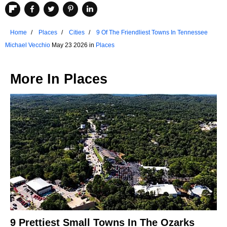
Home
Places
Cities
9 Of The Friendliest Towns In Tennessee
Michael Vecchio
May 23 2026 in
Places
More In
Places
9 Prettiest Small Towns In The Ozarks