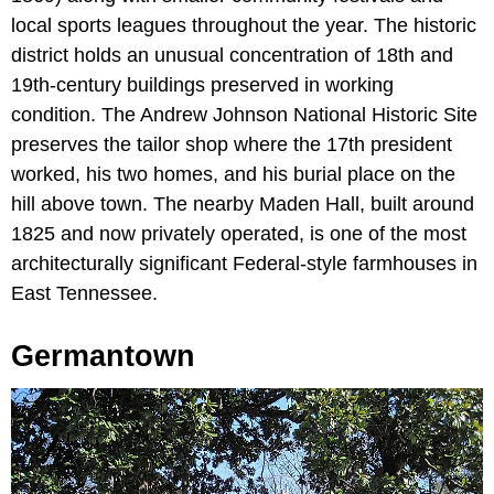
local sports leagues throughout the year. The historic
district holds an unusual concentration of 18th and
19th-century buildings preserved in working
condition. The Andrew Johnson National Historic Site
preserves the tailor shop where the 17th president
worked, his two homes, and his burial place on the
hill above town. The nearby Maden Hall, built around
1825 and now privately operated, is one of the most
architecturally significant Federal-style farmhouses in
East Tennessee.
Germantown