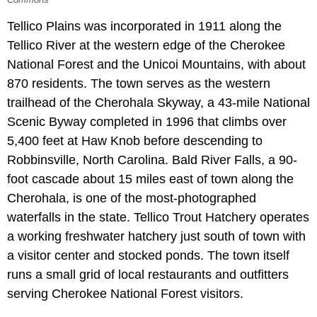
Tellico Plains was incorporated in 1911 along the
Tellico River at the western edge of the Cherokee
National Forest and the Unicoi Mountains, with about
870 residents. The town serves as the western
trailhead of the Cherohala Skyway, a 43-mile National
Scenic Byway completed in 1996 that climbs over
5,400 feet at Haw Knob before descending to
Robbinsville, North Carolina. Bald River Falls, a 90-
foot cascade about 15 miles east of town along the
Cherohala, is one of the most-photographed
waterfalls in the state. Tellico Trout Hatchery operates
a working freshwater hatchery just south of town with
a visitor center and stocked ponds. The town itself
runs a small grid of local restaurants and outfitters
serving Cherokee National Forest visitors.