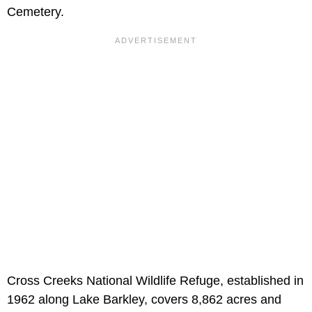
Cemetery.
Cross Creeks National Wildlife Refuge, established in
1962 along Lake Barkley, covers 8,862 acres and