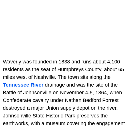
Waverly was founded in 1838 and runs about 4,100
residents as the seat of Humphreys County, about 65
miles west of Nashville. The town sits along the
Tennessee River
drainage and was the site of the
Battle of Johnsonville on November 4-5, 1864, when
Confederate cavalry under Nathan Bedford Forrest
destroyed a major Union supply depot on the river.
Johnsonville State Historic Park preserves the
earthworks, with a museum covering the engagement