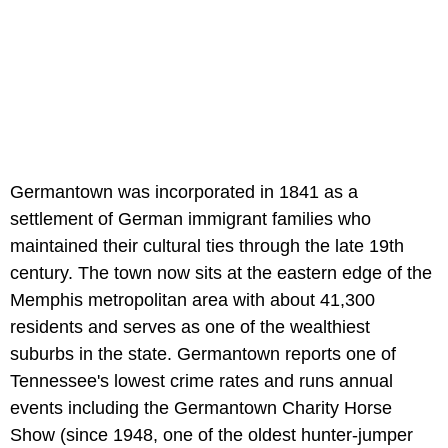
Germantown was incorporated in 1841 as a
settlement of German immigrant families who
maintained their cultural ties through the late 19th
century. The town now sits at the eastern edge of the
Memphis metropolitan area with about 41,300
residents and serves as one of the wealthiest
suburbs in the state. Germantown reports one of
Tennessee's lowest crime rates and runs annual
events including the Germantown Charity Horse
Show (since 1948, one of the oldest hunter-jumper