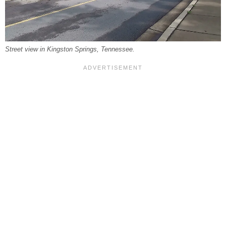
Street view in Kingston Springs, Tennessee.