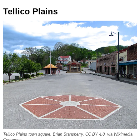
Tellico Plains
Tellico Plains town square. Brian Stansberry, CC BY 4.0, via Wikimedia
Commons