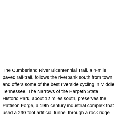
The Cumberland River Bicentennial Trail, a 4-mile
paved rail-trail, follows the riverbank south from town
and offers some of the best riverside cycling in Middle
Tennessee. The Narrows of the Harpeth State
Historic Park, about 12 miles south, preserves the
Pattison Forge, a 19th-century industrial complex that
used a 290-foot artificial tunnel through a rock ridge