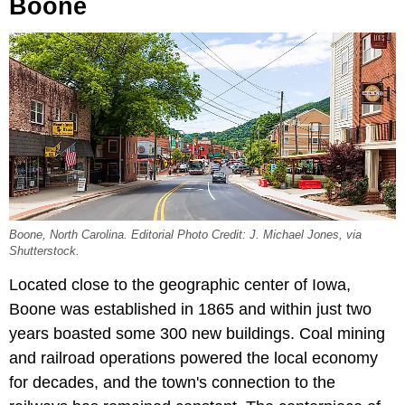
Boone
Boone, North Carolina. Editorial Photo Credit: J. Michael Jones, via
Shutterstock.
Located close to the
geographic center of Iowa,
Boone
was established in 1865 and within just two
years boasted some 300 new buildings. Coal mining
and railroad operations powered the local economy
for decades, and the town's connection to the