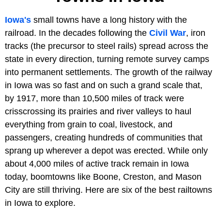
Iowa's
small towns have a long history with the
railroad. In the decades following the
Civil War
, iron
tracks (the precursor to steel rails) spread across the
state in every direction, turning remote survey camps
into permanent settlements. The growth of the railway
in Iowa was so fast and on such a grand scale that,
by 1917, more than 10,500 miles of track were
crisscrossing its prairies and river valleys to haul
everything from grain to coal, livestock, and
passengers, creating hundreds of communities that
sprang up wherever a depot was erected. While only
about 4,000 miles of active track remain in Iowa
today, boomtowns like Boone, Creston, and Mason
City are still thriving. Here are six of the best railtowns
in Iowa to explore.