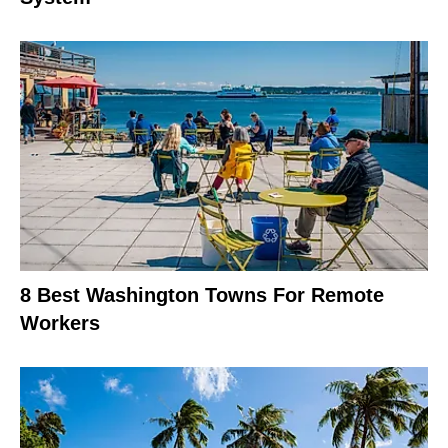
8 Best Washington Towns For Remote
Workers