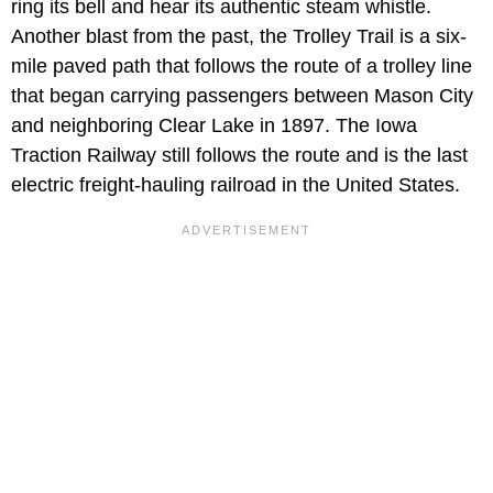
ring its bell and hear its authentic steam whistle.
Another blast from the past, the Trolley Trail is a six-
mile paved path that follows the route of a trolley line
that began carrying passengers between Mason City
and neighboring Clear Lake in 1897. The Iowa
Traction Railway still follows the route and is the last
electric freight-hauling railroad in the United States.