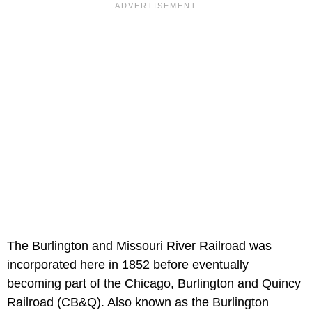
The
Burlington and Missouri River Railroad was
incorporated here in 1852 before eventually
becoming part of the Chicago, Burlington and Quincy
Railroad (CB&Q). Also known as the Burlington