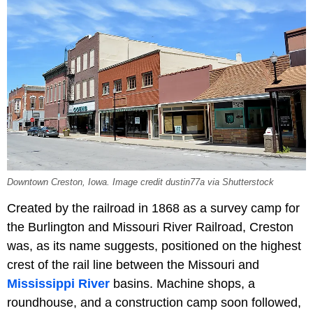
Downtown Creston, Iowa. Image credit dustin77a via Shutterstock
Created by the railroad in 1868 as a survey camp for
the Burlington and Missouri River Railroad, Creston
was, as its name suggests, positioned on the highest
crest of the rail line between the Missouri and
Mississippi River
basins. Machine shops, a
roundhouse, and a construction camp soon followed,