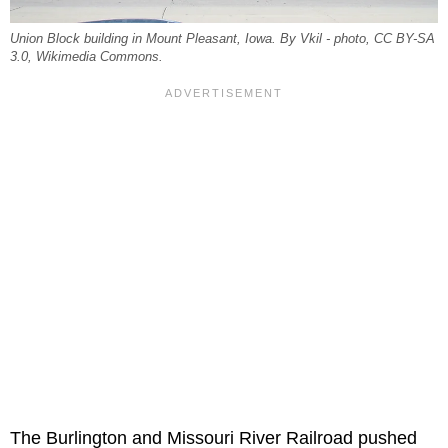
Union Block building in Mount Pleasant, Iowa. By Vkil - photo, CC BY-SA
3.0, Wikimedia Commons.
The Burlington and Missouri River Railroad pushed