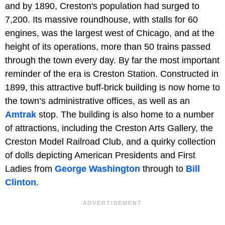
and by 1890, Creston's population had surged to
7,200. Its massive roundhouse, with stalls for 60
engines, was the largest west of Chicago, and at the
height of its operations, more than 50 trains passed
through the town every day. By far the most important
reminder of the era is Creston Station. Constructed in
1899, this attractive buff-brick building is now home to
the town’s administrative offices, as well as an
Amtrak
stop. The building is also home to a number
of attractions, including the Creston Arts Gallery, the
Creston Model Railroad Club, and a quirky collection
of dolls depicting American Presidents and First
Ladies from
George Washington
through to
Bill
Clinton
.