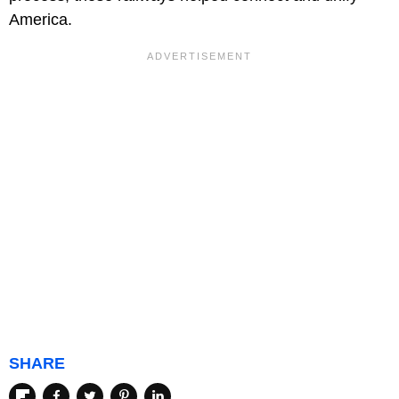
America.
SHARE