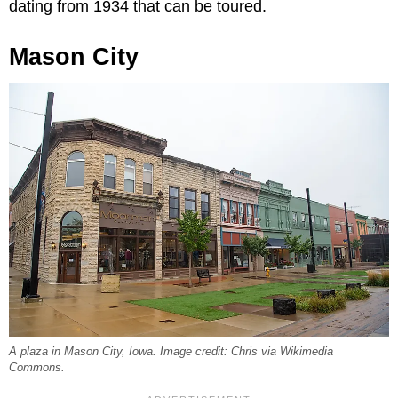
dating from 1934 that can be toured.
Mason City
A plaza in Mason City, Iowa. Image credit: Chris via Wikimedia
Commons.