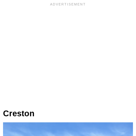
Creston