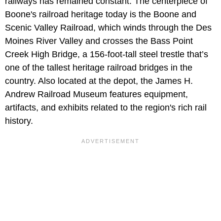
railways has remained constant. The centerpiece of
Boone's railroad heritage today is the
Boone and
Scenic Valley Railroad, which winds through the Des
Moines River Valley and crosses the Bass Point
Creek High Bridge, a 156-foot-tall steel trestle that’s
one of the tallest heritage railroad bridges in the
country. Also located at the depot, the James H.
Andrew Railroad Museum features equipment,
artifacts, and exhibits related to the region's rich rail
history.