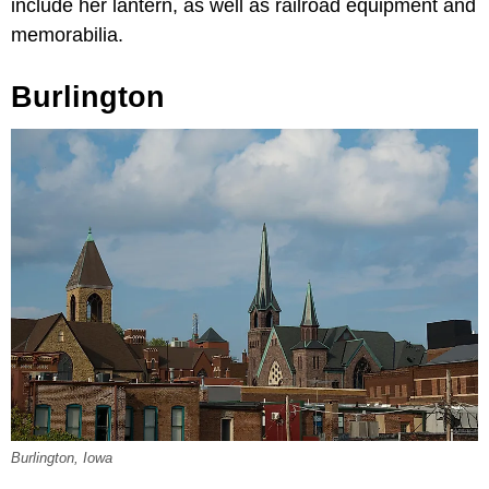
include her lantern, as well as railroad equipment and
memorabilia.
Burlington
Burlington, Iowa