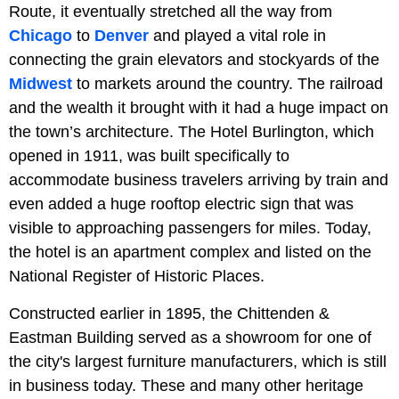
Route, it eventually stretched all the way from
Chicago
to
Denver
and played a vital role in
connecting the grain elevators and stockyards of the
Midwest
to markets around the country. The railroad
and the wealth it brought with it had a huge impact on
the town’s architecture. The Hotel Burlington, which
opened in 1911, was built specifically to
accommodate business travelers arriving by train and
even added a huge rooftop electric sign that was
visible to approaching passengers for miles. Today,
the hotel is an apartment complex and listed on the
National Register of Historic Places.
Constructed earlier in 1895, the Chittenden &
Eastman Building served as a showroom for one of
the city's largest furniture manufacturers, which is still
in business today. These and many other heritage