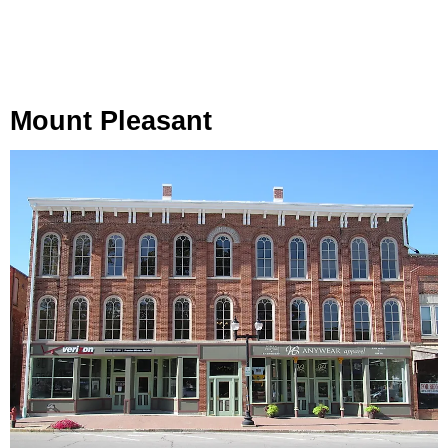
Mount Pleasant