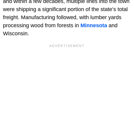
and within a few decades, multiple lines into the town
were shipping a significant portion of the state’s total
freight. Manufacturing followed, with lumber yards
processing wood from forests in
Minnesota
and
Wisconsin.