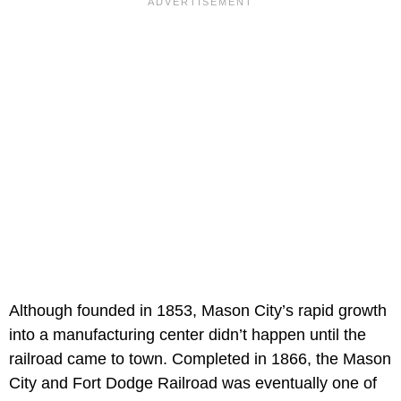
Although founded in 1853, Mason City’s rapid growth
into a manufacturing center didn’t happen until the
railroad came to town. Completed in 1866, the Mason
City and Fort Dodge Railroad was eventually one of