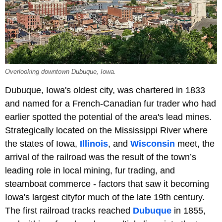
Overlooking downtown Dubuque, Iowa.
Dubuque, Iowa's oldest city, was chartered in 1833
and named for a French-Canadian fur trader who had
earlier spotted the potential of the area's lead mines.
Strategically located on the Mississippi River where
the states of Iowa,
Illinois
, and
Wisconsin
meet, the
arrival of the railroad was the result of the town’s
leading role in local mining, fur trading, and
steamboat commerce - factors that saw it becoming
Iowa's largest cityfor much of the late 19th century.
The first railroad tracks reached
Dubuque
in 1855,