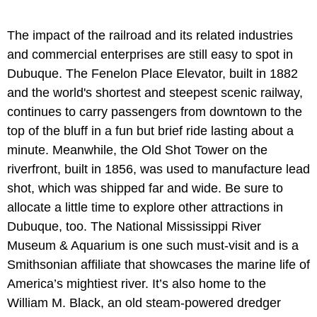
The impact of the railroad and its related industries
and commercial enterprises are still easy to spot in
Dubuque. The Fenelon Place Elevator, built in 1882
and the world's shortest and steepest scenic railway,
continues to carry passengers from downtown to the
top of the bluff in a fun but brief ride lasting about a
minute. Meanwhile, the Old Shot Tower on the
riverfront, built in 1856, was used to manufacture lead
shot, which was shipped far and wide. Be sure to
allocate a little time to explore other attractions in
Dubuque, too. The National Mississippi River
Museum & Aquarium is one such must-visit and is a
Smithsonian affiliate that showcases the marine life of
America’s mightiest river. It’s also home to the
William M. Black, an old steam-powered dredger