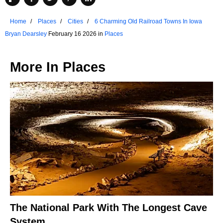
Home
Places
Cities
6 Charming Old Railroad Towns In Iowa
Bryan Dearsley
February 16 2026 in
Places
More In
Places
The National Park With The Longest Cave
System