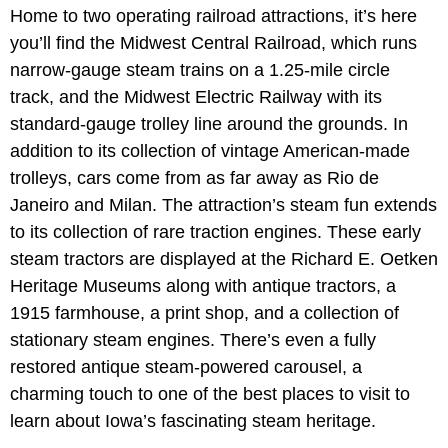
Home to two operating railroad attractions, it’s here
you’ll find the Midwest Central Railroad, which runs
narrow-gauge steam trains on a 1.25-mile circle
track, and the Midwest Electric Railway with its
standard-gauge trolley line around the grounds. In
addition to its collection of vintage American-made
trolleys, cars come from as far away as Rio de
Janeiro and Milan. The attraction’s steam fun extends
to its collection of rare traction engines. These early
steam tractors are displayed at the Richard E. Oetken
Heritage Museums along with antique tractors, a
1915 farmhouse, a print shop, and a collection of
stationary steam engines. There’s even a fully
restored antique steam-powered carousel, a
charming touch to one of the best places to visit to
learn about Iowa’s fascinating steam heritage.