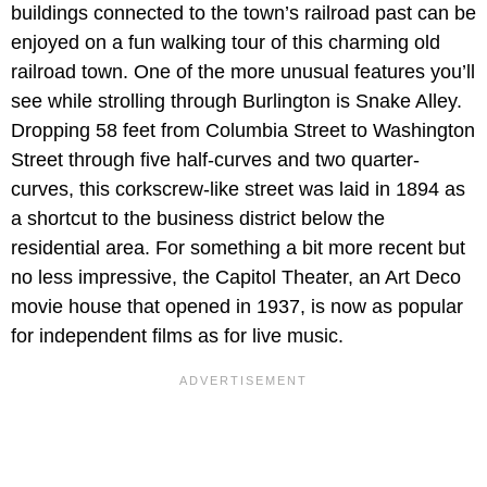
buildings connected to the town’s railroad past can be
enjoyed on a fun walking tour of this charming old
railroad town. One of the more unusual features you’ll
see while strolling through Burlington is Snake Alley.
Dropping 58 feet from Columbia Street to Washington
Street through five half-curves and two quarter-
curves, this corkscrew-like street was laid in 1894 as
a shortcut to the business district below the
residential area. For something a bit more recent but
no less impressive, the Capitol Theater, an Art Deco
movie house that opened in 1937, is now as popular
for independent films as for live music.