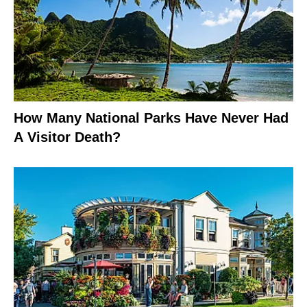
How Many National Parks Have Never Had
A Visitor Death?