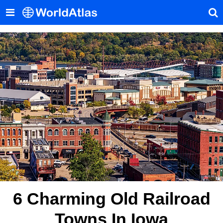
6 Charming Old Railroad
Towns In Iowa