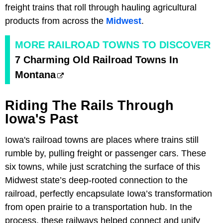
freight trains that roll through hauling agricultural
products from across the
Midwest
.
MORE RAILROAD TOWNS TO DISCOVER
7 Charming Old Railroad Towns In
Montana
Riding The Rails Through
Iowa's Past
Iowa's railroad towns are places where trains still
rumble by, pulling freight or passenger cars. These
six towns, while just scratching the surface of this
Midwest state’s deep-rooted connection to the
railroad, perfectly encapsulate Iowa’s transformation
from open prairie to a transportation hub. In the
process, these railways helped connect and unify