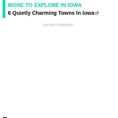
MORE TO EXPLORE IN IOWA
6 Quietly Charming Towns In Iowa