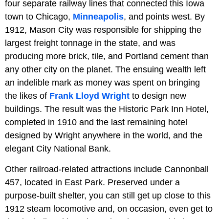
four separate railway lines that connected this Iowa
town to Chicago,
Minneapolis
, and points west. By
1912, Mason City was responsible for shipping the
largest freight tonnage in the state, and was
producing more brick, tile, and Portland cement than
any other city on the planet. The ensuing wealth left
an indelible mark as money was spent on bringing
the likes of
Frank Lloyd Wright
to design new
buildings. The result was the Historic Park Inn Hotel,
completed in 1910 and the last remaining hotel
designed by Wright anywhere in the world, and the
elegant City National Bank.
Other railroad-related attractions include Cannonball
457, located in East Park. Preserved under a
purpose-built shelter, you can still get up close to this
1912 steam locomotive and, on occasion, even get to