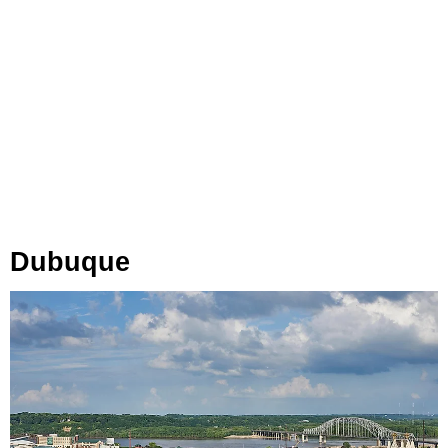
Dubuque