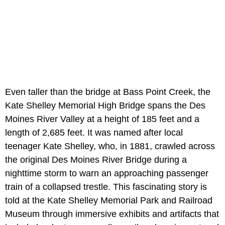
Even taller than the bridge at Bass Point Creek, the
Kate Shelley Memorial High Bridge spans the Des
Moines River Valley at a height of 185 feet and a
length of 2,685 feet. It was named after local
teenager Kate Shelley, who, in 1881, crawled across
the original Des Moines River Bridge during a
nighttime storm to warn an approaching passenger
train of a collapsed trestle. This fascinating story is
told at the Kate Shelley Memorial Park and Railroad
Museum through immersive exhibits and artifacts that