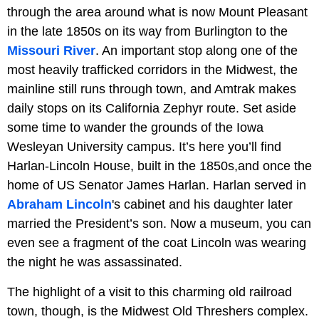
through the area around what is now Mount Pleasant
in the late 1850s on its way from Burlington to the
Missouri River
. An important stop along one of the
most heavily trafficked corridors in the Midwest, the
mainline still runs through town, and Amtrak makes
daily stops on its California Zephyr route. Set aside
some time to wander the grounds of the Iowa
Wesleyan University campus. It’s here you’ll find
Harlan-Lincoln House, built in the 1850s,and once the
home of US Senator James Harlan. Harlan served in
Abraham Lincoln
's cabinet and his daughter later
married the President’s son. Now a museum, you can
even see a fragment of the coat Lincoln was wearing
the night he was assassinated.
The highlight of a visit to this charming old railroad
town, though, is the Midwest Old Threshers complex.