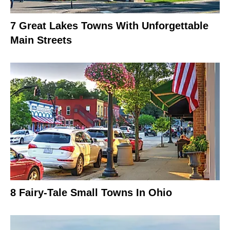
7 Great Lakes Towns With Unforgettable
Main Streets
8 Fairy-Tale Small Towns In Ohio