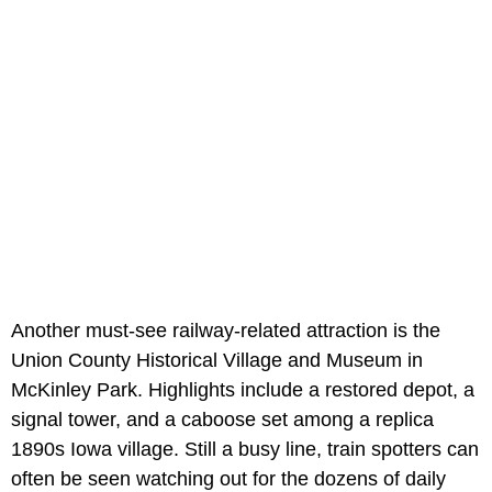
Another must-see railway-related attraction is the
Union County Historical Village and Museum in
McKinley Park. Highlights include a restored depot, a
signal tower, and a caboose set among a replica
1890s Iowa village. Still a busy line, train spotters can
often be seen watching out for the dozens of daily