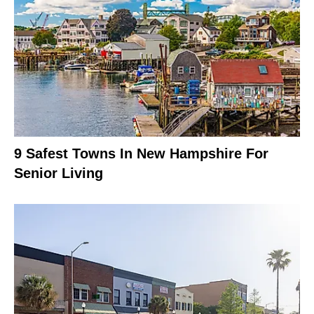
9 Safest Towns In New Hampshire For
Senior Living