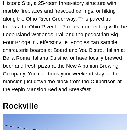
Historic Site, a 25-room three-story structure with
marble fireplaces and frescoed ceilings, or hiking
along the Ohio River Greenway. This paved trail
follows the Ohio River for 7 miles, connecting with the
Loop Island Wetlands Trail and the pedestrian Big
Four Bridge in Jeffersonville. Foodies can sample
charcuterie boards at Board and You Bistro, Italian at
Bella Roma Italiana Cuisine, or have locally brewed
beer and fresh pizza at the New Albanian Brewing
Company. You can book your weekend stay at the
mansion just down the block from the Culbertson at
the Pepin Mansion Bed and Breakfast.
Rockville