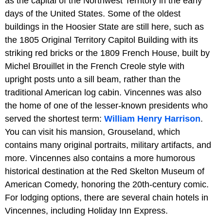
as the capital of the Northwest Territory in the early
days of the United States. Some of the oldest
buildings in the Hoosier State are still here, such as
the 1805 Original Territory Capitol Building with its
striking red bricks or the 1809 French House, built by
Michel Brouillet in the French Creole style with
upright posts unto a sill beam, rather than the
traditional American log cabin. Vincennes was also
the home of one of the lesser-known presidents who
served the shortest term:
William Henry Harrison
.
You can visit his mansion, Grouseland, which
contains many original portraits, military artifacts, and
more. Vincennes also contains a more humorous
historical destination at the Red Skelton Museum of
American Comedy, honoring the 20th-century comic.
For lodging options, there are several chain hotels in
Vincennes, including Holiday Inn Express.