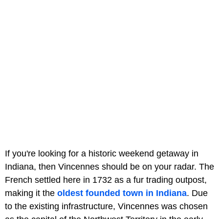
If you're looking for a historic weekend getaway in
Indiana, then Vincennes should be on your radar. The
French settled here in 1732 as a fur trading outpost,
making it the
oldest founded town in Indiana
. Due
to the existing infrastructure, Vincennes was chosen