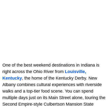
One of the best weekend destinations in Indiana is
right across the Ohio River from
Louisville,
Kentucky
, the home of the Kentucky Derby. New
Albany combines cultural experiences with riverside
walks and a top-tier food scene. You can spend
multiple days just on its Main Street alone, touring the
Second Empire-style Culbertson Mansion State