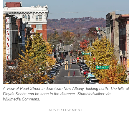
A view of Pearl Street in downtown New Albany, looking north. The hills of
Floyds Knobs can be seen in the distance. Stumbledwalker via
Wikimedia Commons.