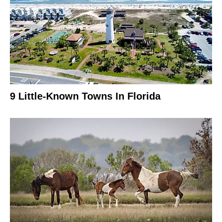
9 Little-Known Towns In Florida