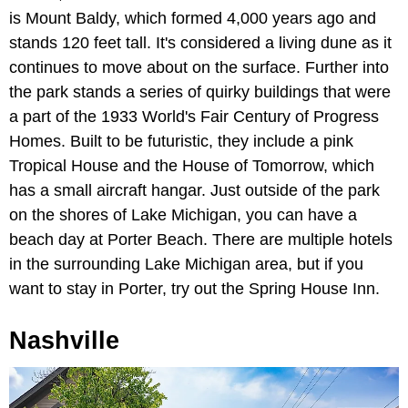
is Mount Baldy, which formed 4,000 years ago and
stands 120 feet tall. It's considered a living dune as it
continues to move about on the surface. Further into
the park stands a series of quirky buildings that were
a part of the 1933 World's Fair Century of Progress
Homes. Built to be futuristic, they include a pink
Tropical House and the House of Tomorrow, which
has a small aircraft hangar. Just outside of the park
on the shores of Lake Michigan, you can have a
beach day at Porter Beach. There are multiple hotels
in the surrounding Lake Michigan area, but if you
want to stay in Porter, try out the Spring House Inn.
Nashville