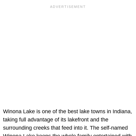
Winona Lake is one of the best lake towns in Indiana,
taking full advantage of its lakefront and the
surrounding creeks that feed into it. The self-named
Winona Lake keeps the whole family entertained with