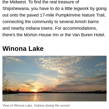
the Midwest. To find the real treasure of
Shipshewana, you have to do a little legwork by going
out onto the paved 17-mile Pumpkinvine Nature Trail,
connecting the community to several Amish barns
and nearby Indiana towns. For accommodations,
there's the Morton House Inn or the Van Buren Hotel.
Winona Lake
View of Winona Lake, Indiana during the sunset.