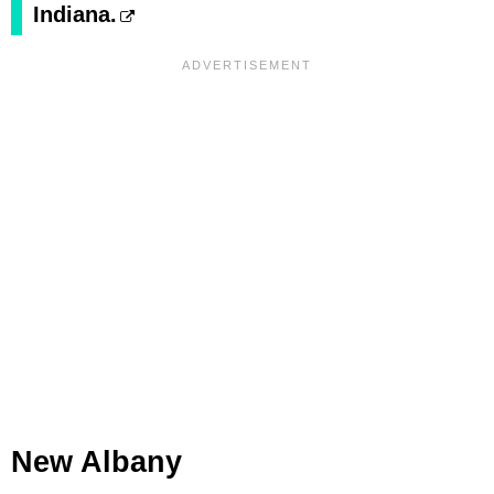
Indiana.
New Albany