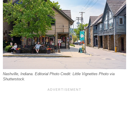
Nashville, Indiana. Editorial Photo Credit: Little Vignettes Photo via
Shutterstock.