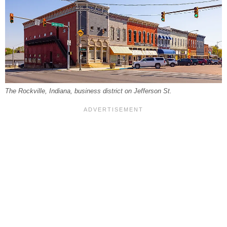
The Rockville, Indiana, business district on Jefferson St.