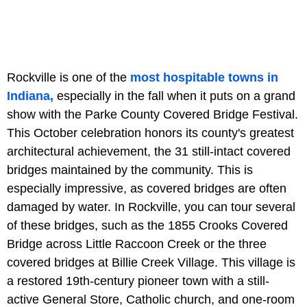
Rockville is one of the
most hospitable towns in
Indiana,
especially in the fall when it puts on a grand
show with the Parke County Covered Bridge Festival.
This October celebration honors its county's greatest
architectural achievement, the 31 still-intact covered
bridges maintained by the community. This is
especially impressive, as covered bridges are often
damaged by water. In Rockville, you can tour several
of these bridges, such as the 1855 Crooks Covered
Bridge across Little Raccoon Creek or the three
covered bridges at Billie Creek Village. This village is
a restored 19th-century pioneer town with a still-
active General Store, Catholic church, and one-room