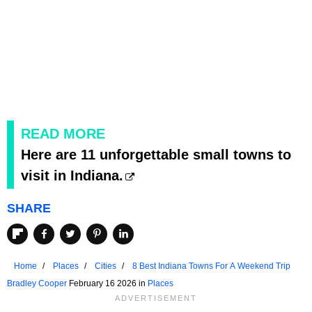
READ MORE
Here are 11 unforgettable small towns to
visit in Indiana.
SHARE
Home
Places
Cities
8 Best Indiana Towns For A Weekend Trip
Bradley Cooper
February 16 2026 in
Places