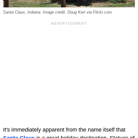
Santa Claus, Indiana. Image credit: Doug Kerr via Flickr.com.
It's immediately apparent from the name itself that