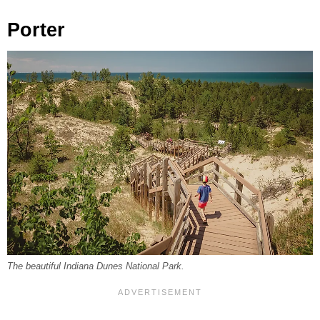
Porter
The beautiful Indiana Dunes National Park.