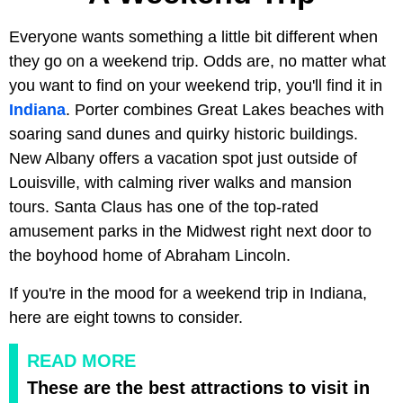
Everyone wants something a little bit different when
they go on a weekend trip. Odds are, no matter what
you want to find on your weekend trip, you'll find it in
Indiana
. Porter combines Great Lakes beaches with
soaring sand dunes and quirky historic buildings.
New Albany offers a vacation spot just outside of
Louisville, with calming river walks and mansion
tours. Santa Claus has one of the top-rated
amusement parks in the Midwest right next door to
the boyhood home of Abraham Lincoln.
If you're in the mood for a weekend trip in Indiana,
here are eight towns to consider.
READ MORE
These are the best attractions to visit in