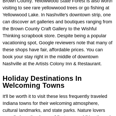
Brown County. Yellowwood State Forest is also worth
visiting to see rare yellowwood trees or go fishing at
Yellowwood Lake. In Nashville's downtown strip, one
can discover art galleries and boutiques ranging from
the Brown County Craft Gallery to the Wishful
Thinking scrapbook store. Despite being a popular
vacationing spot, Google reviewers note that many of
these shops have fair, affordable prices. You can
book your stay right in the middle of downtown
Nashville at the Artists Colony Inn & Restaurant.
Holiday Destinations In
Welcoming Towns
It'll be worth it to visit these less frequently traveled
Indiana towns for their welcoming atmosphere,
cultural landmarks, and state parks. Nature lovers