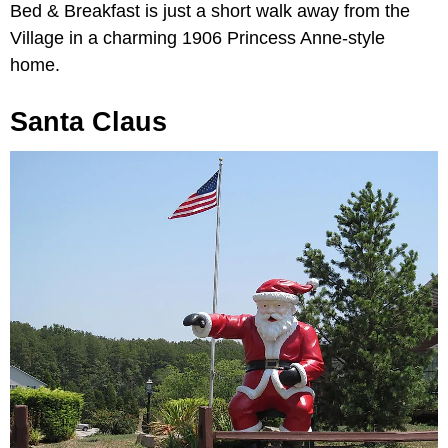
Bed & Breakfast is just a short walk away from the
Village in a charming 1906 Princess Anne-style
home.
Santa Claus