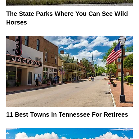
The State Parks Where You Can See Wild
Horses
11 Best Towns In Tennessee For Retirees