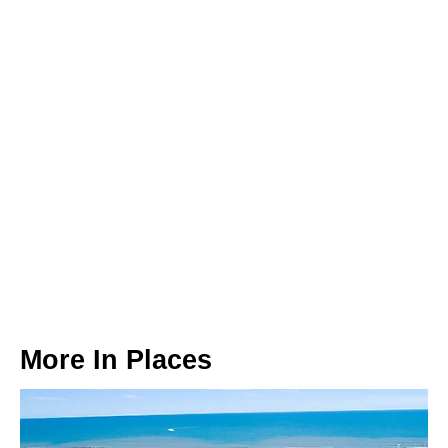
More In
Places