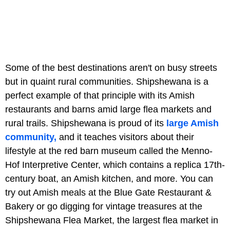
Some of the best destinations aren't on busy streets
but in quaint rural communities. Shipshewana is a
perfect example of that principle with its Amish
restaurants and barns amid large flea markets and
rural trails. Shipshewana is proud of its
large Amish
community,
and it teaches visitors about their
lifestyle at the red barn museum called the Menno-
Hof Interpretive Center, which contains a replica 17th-
century boat, an Amish kitchen, and more. You can
try out Amish meals at the Blue Gate Restaurant &
Bakery or go digging for vintage treasures at the
Shipshewana Flea Market, the largest flea market in