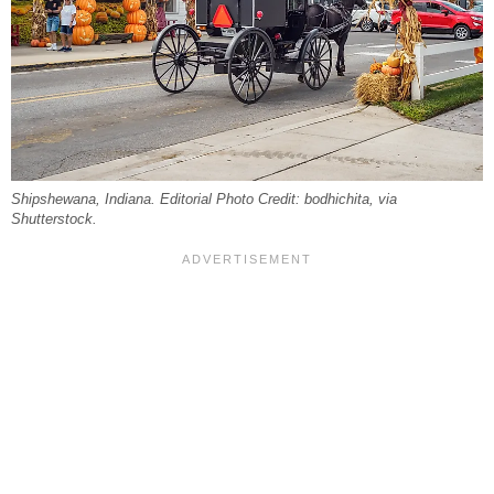
Shipshewana, Indiana. Editorial Photo Credit: bodhichita, via
Shutterstock.