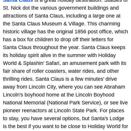
Santa Claus
is a great holiday destination. Statues of
St. Nick dot the various government buildings and
attractions of Santa Claus, including a large one at
the Santa Claus Museum & Village. This charming
historic village has the original 1856 post office, which
has a box for children to drop off their letters for
Santa Claus throughout the year. Santa Claus keeps
its holiday spirit alive in the summer with Holiday
World & Splashin' Safari, an amusement park with its
fair share of roller coasters, water rides, and other
thrilling rides. Santa Claus is a few minutes' drive
away from Lincoln City, where you can see Abraham
Lincoln's boyhood home at the Lincoln Boyhood
National Memorial (National Park Service), or see live
pioneer reenactors at Lincoln State Park. For places
to stay, you have several options, but Santa's Lodge
is the best if you want to be close to Holiday World for