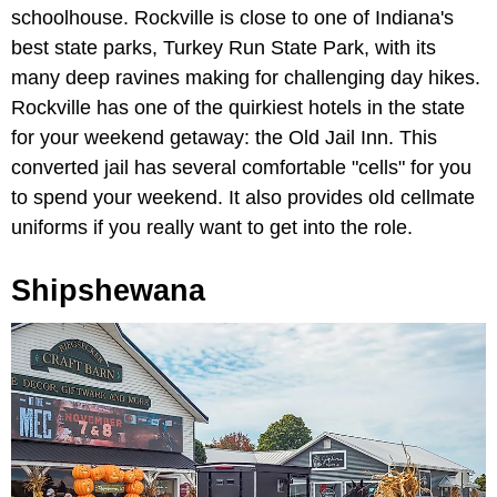
schoolhouse. Rockville is close to one of Indiana's
best state parks, Turkey Run State Park, with its
many deep ravines making for challenging day hikes.
Rockville has one of the quirkiest hotels in the state
for your weekend getaway: the Old Jail Inn. This
converted jail has several comfortable "cells" for you
to spend your weekend. It also provides old cellmate
uniforms if you really want to get into the role.
Shipshewana