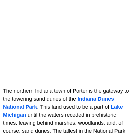
The northern Indiana town of Porter is the gateway to
the towering sand dunes of the
Indiana Dunes
National Park
. This land used to be a part of
Lake
Michigan
until the waters receded in prehistoric
times, leaving behind marshes, woodlands, and, of
course, sand dunes. The tallest in the National Park