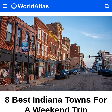
8 Best Indiana Towns For
A Weekend Trip