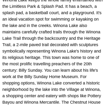
the Limitless Park & Splash Pad. It has a beach, a
splash pad, a basketball court, and a playground. It's
an ideal vacation spot for swimming or kayaking on
the lake and in the creeks. Winona Lake also
maintains carefully crafted trails through the Winona
Lake Trail through the backcountry and the Heritage
Trail, a 2-mile paved trail decorated with sculptures
symbolically representing Winona Lake's history and
its religious heritage. This town was home to one of
the most prolific travelling preachers of the 20th
century: Billy Sunday. You can learn about his life's
work at the Billy Sunday Home Museum. For
shopping options, Winona Lake converted a historic
neighborhood by the lake into the Village at Winona,
a shopping center and eatery with shops like Pottery
Bayou and Winona Mercantile. The Chestnut House