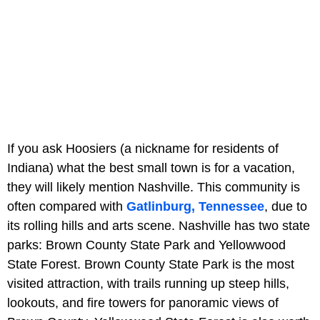
If you ask Hoosiers (a nickname for residents of
Indiana) what the best small town is for a vacation,
they will likely mention Nashville. This community is
often compared with
Gatlinburg, Tennessee
, due to
its rolling hills and arts scene. Nashville has two state
parks: Brown County State Park and Yellowwood
State Forest. Brown County State Park is the most
visited attraction, with trails running up steep hills,
lookouts, and fire towers for panoramic views of