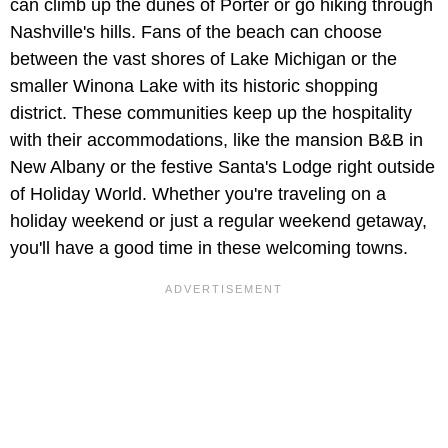
can climb up the dunes of Porter or go hiking through
Nashville's hills. Fans of the beach can choose
between the vast shores of Lake Michigan or the
smaller Winona Lake with its historic shopping
district. These communities keep up the hospitality
with their accommodations, like the mansion B&B in
New Albany or the festive Santa's Lodge right outside
of Holiday World. Whether you're traveling on a
holiday weekend or just a regular weekend getaway,
you'll have a good time in these welcoming towns.