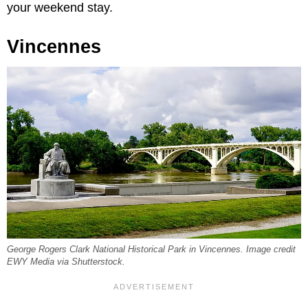
your weekend stay.
Vincennes
George Rogers Clark National Historical Park in Vincennes. Image credit
EWY Media via Shutterstock.