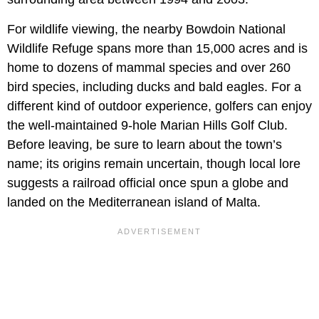
For wildlife viewing, the nearby Bowdoin National
Wildlife Refuge spans more than 15,000 acres and is
home to dozens of mammal species and over 260
bird species, including ducks and bald eagles. For a
different kind of outdoor experience, golfers can enjoy
the well-maintained 9-hole Marian Hills Golf Club.
Before leaving, be sure to learn about the town’s
name; its origins remain uncertain, though local lore
suggests a railroad official once spun a globe and
landed on the Mediterranean island of Malta.