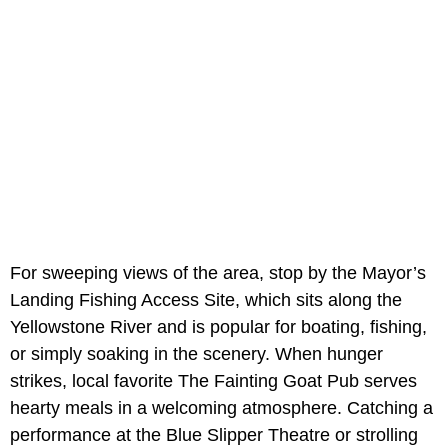
For sweeping views of the area, stop by the Mayor’s
Landing Fishing Access Site, which sits along the
Yellowstone River and is popular for boating, fishing,
or simply soaking in the scenery. When hunger
strikes, local favorite The Fainting Goat Pub serves
hearty meals in a welcoming atmosphere. Catching a
performance at the Blue Slipper Theatre or strolling