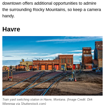
downtown offers additional opportunities to admire
the surrounding Rocky Mountains, so keep a camera
handy.
Havre
Train yard switching station in Havre, Montana. (Image Credit: Dirk
Wierenga via Shutterstock.com)