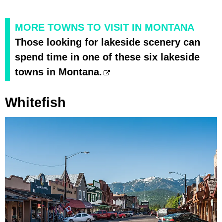
MORE TOWNS TO VISIT IN MONTANA
Those looking for lakeside scenery can
spend time in one of these six lakeside
towns in Montana.
Whitefish