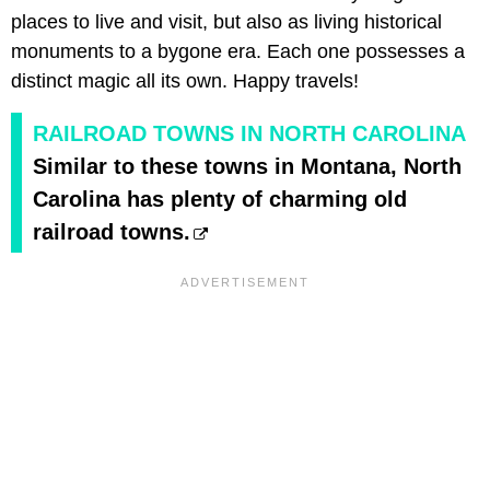
places to live and visit, but also as living historical
monuments to a bygone era. Each one possesses a
distinct magic all its own. Happy travels!
RAILROAD TOWNS IN NORTH CAROLINA
Similar to these towns in Montana, North
Carolina has plenty of charming old
railroad towns.