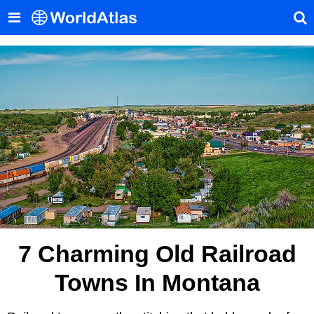
7 Charming Old Railroad
Towns In Montana