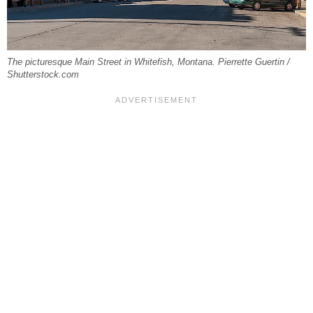
The picturesque Main Street in Whitefish, Montana. Pierrette Guertin /
Shutterstock.com