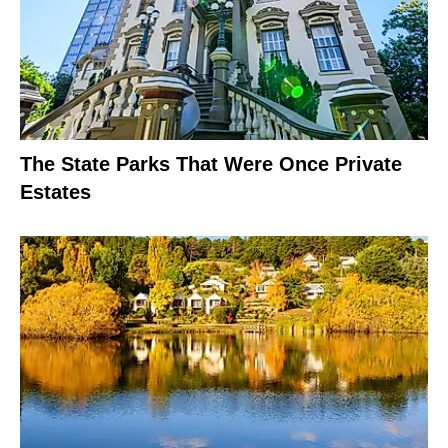
The State Parks That Were Once Private
Estates