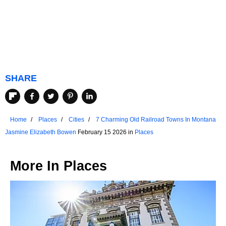
SHARE
Home
Places
Cities
7 Charming Old Railroad Towns In Montana
Jasmine Elizabeth Bowen
February 15 2026 in
Places
More In
Places