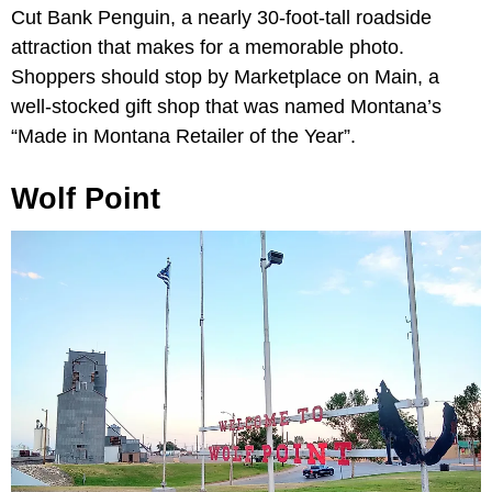
Cut Bank Penguin, a nearly 30-foot-tall roadside
attraction that makes for a memorable photo.
Shoppers should stop by Marketplace on Main, a
well-stocked gift shop that was named Montana’s
“Made in Montana Retailer of the Year”.
Wolf Point