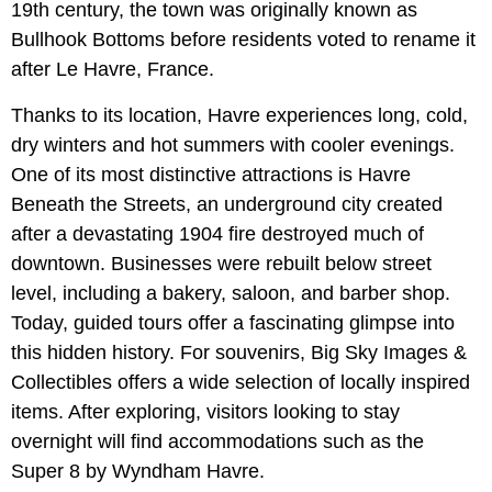
19th century, the town was originally known as
Bullhook Bottoms before residents voted to rename it
after Le Havre, France.
Thanks to its location, Havre experiences long, cold,
dry winters and hot summers with cooler evenings.
One of its most distinctive attractions is Havre
Beneath the Streets, an underground city created
after a devastating 1904 fire destroyed much of
downtown. Businesses were rebuilt below street
level, including a bakery, saloon, and barber shop.
Today, guided tours offer a fascinating glimpse into
this hidden history. For souvenirs, Big Sky Images &
Collectibles offers a wide selection of locally inspired
items. After exploring, visitors looking to stay
overnight will find accommodations such as the
Super 8 by Wyndham Havre.