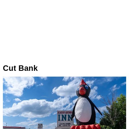
Cut Bank