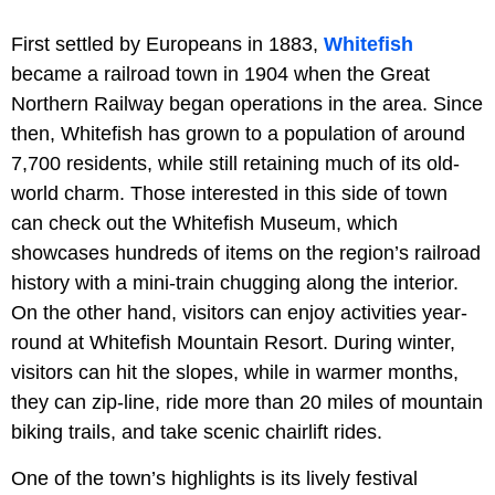
First settled by Europeans in 1883,
Whitefish
became a railroad town in 1904 when the Great
Northern Railway began operations in the area. Since
then, Whitefish has grown to a population of around
7,700 residents, while still retaining much of its old-
world charm. Those interested in this side of town
can check out the Whitefish Museum, which
showcases hundreds of items on the region’s railroad
history with a mini-train chugging along the interior.
On the other hand, visitors can enjoy activities year-
round at Whitefish Mountain Resort. During winter,
visitors can hit the slopes, while in warmer months,
they can zip-line, ride more than 20 miles of mountain
biking trails, and take scenic chairlift rides.
One of the town’s highlights is its lively festival