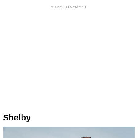
Shelby