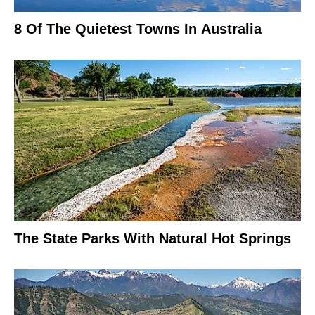
8 Of The Quietest Towns In Australia
The State Parks With Natural Hot Springs