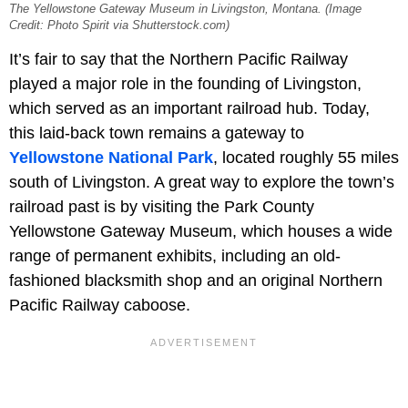
The Yellowstone Gateway Museum in Livingston, Montana. (Image
Credit: Photo Spirit via Shutterstock.com)
It’s fair to say that the Northern Pacific Railway
played a major role in the founding of Livingston,
which served as an important railroad hub. Today,
this laid-back town remains a gateway to
Yellowstone National Park
, located roughly 55 miles
south of Livingston. A great way to explore the town’s
railroad past is by visiting the Park County
Yellowstone Gateway Museum, which houses a wide
range of permanent exhibits, including an old-
fashioned blacksmith shop and an original Northern
Pacific Railway caboose.