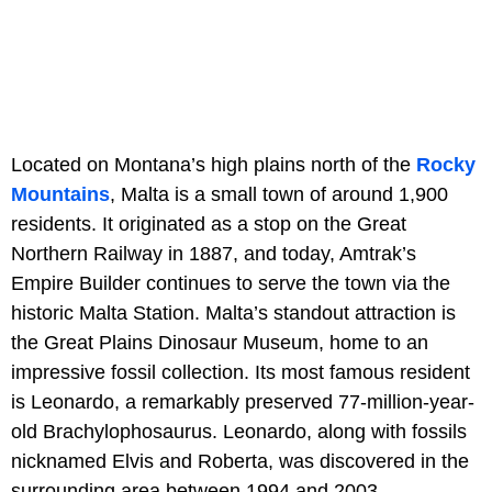
Located on Montana’s high plains north of the
Rocky
Mountains
, Malta is a small town of around 1,900
residents. It originated as a stop on the Great
Northern Railway in 1887, and today, Amtrak’s
Empire Builder continues to serve the town via the
historic Malta Station. Malta’s standout attraction is
the Great Plains Dinosaur Museum, home to an
impressive fossil collection. Its most famous resident
is Leonardo, a remarkably preserved 77-million-year-
old Brachylophosaurus. Leonardo, along with fossils
nicknamed Elvis and Roberta, was discovered in the
surrounding area between 1994 and 2003.