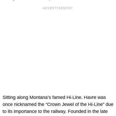
Sitting along Montana’s famed Hi-Line, Havre was
once nicknamed the “Crown Jewel of the Hi-Line” due
to its importance to the railway. Founded in the late