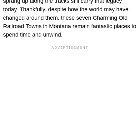
sprang up along the tracks still carry that legacy
today. Thankfully, despite how the world may have
changed around them, these seven Charming Old
Railroad Towns in Montana remain fantastic places to
spend time and unwind.