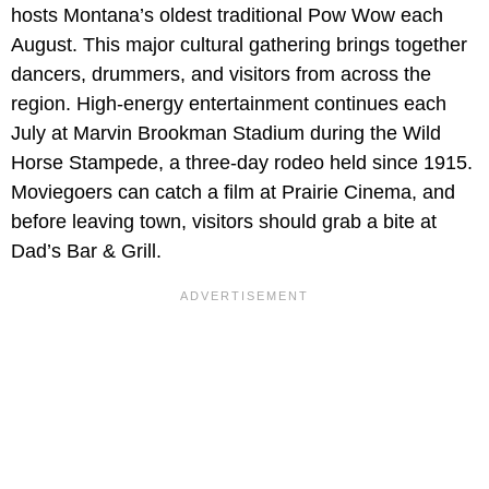
hosts Montana’s oldest traditional Pow Wow each
August. This major cultural gathering brings together
dancers, drummers, and visitors from across the
region. High-energy entertainment continues each
July at Marvin Brookman Stadium during the Wild
Horse Stampede, a three-day rodeo held since 1915.
Moviegoers can catch a film at Prairie Cinema, and
before leaving town, visitors should grab a bite at
Dad’s Bar & Grill.