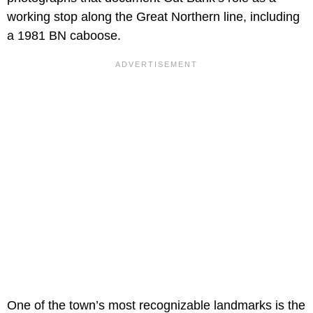
working stop along the Great Northern line, including
a 1981 BN caboose.
One of the town’s most recognizable landmarks is the