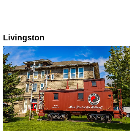
Livingston