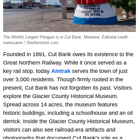
The World's Largest Penguin is in Cut Bank, Montana. Editorial credit:
melissamn / Shutterstock.com
Founded in 1891, Cut Bank owes its existence to the
Great Northern Railway. While it once served as a
key rail stop, today
Amtrak
serves the town of just
over 3,000 residents. Though firmly rooted in the
present, Cut Bank has not forgotten its past. Visitors
explore the Glacier County Historical Museum.
Spread across 14 acres, the museum features
historic buildings, including a schoolhouse and an oil
derrick. Inside the Glacier County Historical Museum,
visitors can also see railroad-era artifacts and
photographs that document Cut Bank’s role as a