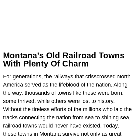
Montana’s Old Railroad Towns
With Plenty Of Charm
For generations, the railways that crisscrossed North
America served as the lifeblood of the nation. Along
the way, thousands of towns like these were born,
some thrived, while others were lost to history.
Without the tireless efforts of the millions who laid the
tracks connecting the nation from sea to shining sea,
railroad towns would never have existed. Today,
these towns in Montana survive not only as great