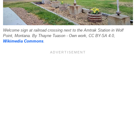
Welcome sign at railroad crossing next to the Amtrak Station in Wolf
Point, Montana. By Thayne Tuason - Own work, CC BY-SA 4.0,
Wikimedia Commons
.