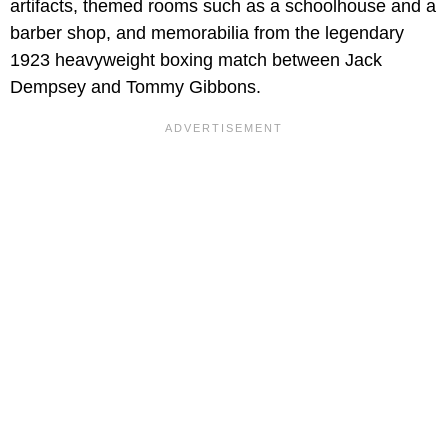
artifacts, themed rooms such as a schoolhouse and a
barber shop, and memorabilia from the legendary
1923 heavyweight boxing match between Jack
Dempsey and Tommy Gibbons.