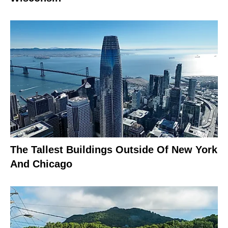
The Tallest Buildings Outside Of New York
And Chicago