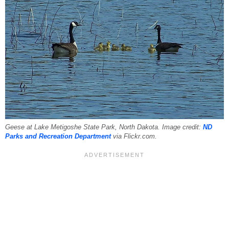
Geese at Lake Metigoshe State Park, North Dakota. Image credit:
ND
Parks and Recreation Department
via Flickr.com.