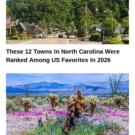
These 12 Towns In North Carolina Were
Ranked Among US Favorites In 2026