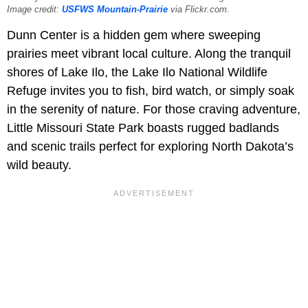
Image credit:
USFWS Mountain-Prairie
via Flickr.com.
Dunn Center is a hidden gem where sweeping
prairies meet vibrant local culture. Along the tranquil
shores of Lake Ilo, the Lake Ilo National Wildlife
Refuge invites you to fish, bird watch, or simply soak
in the serenity of nature. For those craving adventure,
Little Missouri State Park boasts rugged badlands
and scenic trails perfect for exploring North Dakota’s
wild beauty.