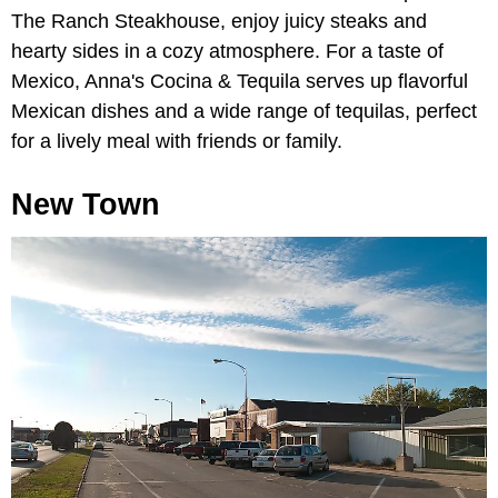
The Ranch Steakhouse, enjoy juicy steaks and
hearty sides in a cozy atmosphere. For a taste of
Mexico, Anna's Cocina & Tequila serves up flavorful
Mexican dishes and a wide range of tequilas, perfect
for a lively meal with friends or family.
New Town