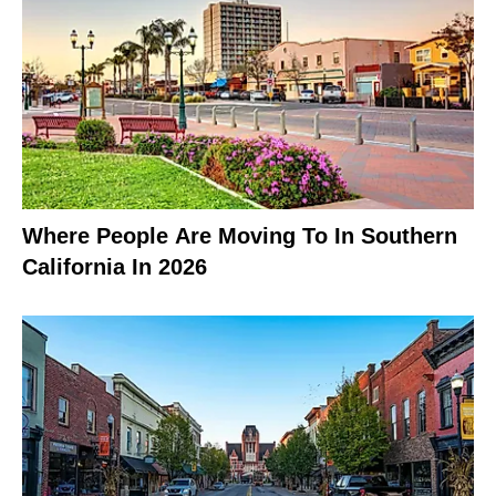
Where People Are Moving To In Southern
California In 2026