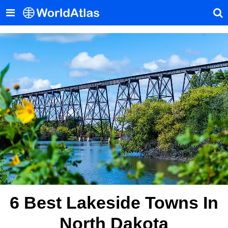
6 Best Lakeside Towns In
North Dakota