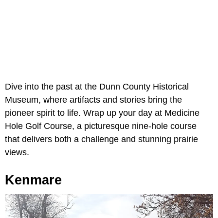
Dive into the past at the Dunn County Historical
Museum, where artifacts and stories bring the
pioneer spirit to life. Wrap up your day at Medicine
Hole Golf Course, a picturesque nine-hole course
that delivers both a challenge and stunning prairie
views.
Kenmare