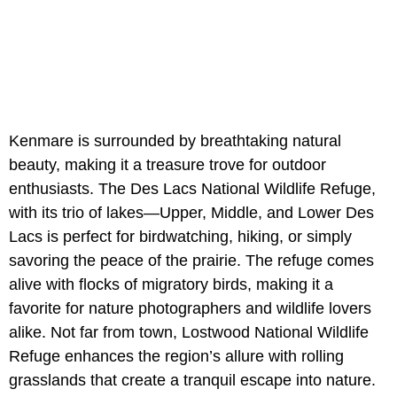
Kenmare is surrounded by breathtaking natural
beauty, making it a treasure trove for outdoor
enthusiasts. The Des Lacs National Wildlife Refuge,
with its trio of lakes—Upper, Middle, and Lower Des
Lacs is perfect for birdwatching, hiking, or simply
savoring the peace of the prairie. The refuge comes
alive with flocks of migratory birds, making it a
favorite for nature photographers and wildlife lovers
alike. Not far from town, Lostwood National Wildlife
Refuge enhances the region’s allure with rolling
grasslands that create a tranquil escape into nature.