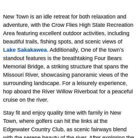
New Town is an idle retreat for both relaxation and
adventure, with the Crow Flies High State Recreation
Area featuring excellent outdoor activities, including
beautiful trails, fishing spots, and scenic views of
Lake Sakakawea
. Additionally, One of the town’s
standout features is the breathtaking Four Bears
Memorial Bridge, a striking structure that spans the
Missouri River, showcasing panoramic views of the
surrounding landscape. For a leisurely experience,
hop aboard the River Willow Riverboat for a peaceful
cruise on the river.
Stay fit and enjoy quality time with family in New
Town, where golfers can hit the links at the
Edgewater Country Club, as scenic fairways blend
with the serene beauty of the river. After exploring the