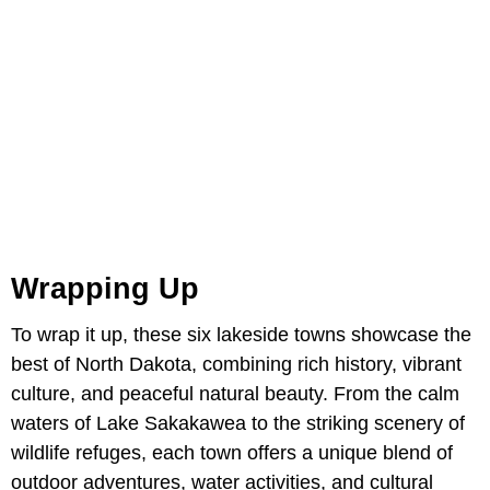
Wrapping Up
To wrap it up, these six lakeside towns showcase the
best of North Dakota, combining rich history, vibrant
culture, and peaceful natural beauty. From the calm
waters of Lake Sakakawea to the striking scenery of
wildlife refuges, each town offers a unique blend of
outdoor adventures, water activities, and cultural