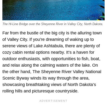
The Hi-Line Bridge over the Sheyenne River in Valley City, North Dakota.
Far from the bustle of the big city is the alluring town
of Valley City. If you’re dreaming of waking up to
serene views of Lake Ashtabula, there are plenty of
cozy cabin rental options nearby. It’s a haven for
outdoor enthusiasts, with opportunities to fish, boat,
and relax along the calming waters of the lake. On
the other hand, The Sheyenne River Valley National
Scenic Byway winds its way through the area,
showcasing breathtaking views of North Dakota’s
rolling hills and picturesque countryside.