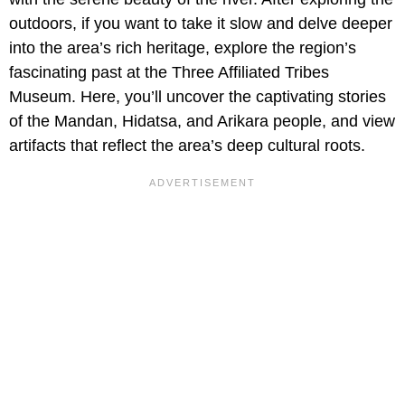
outdoors, if you want to take it slow and delve deeper
into the area’s rich heritage, explore the region’s
fascinating past at the Three Affiliated Tribes
Museum. Here, you’ll uncover the captivating stories
of the Mandan, Hidatsa, and Arikara people, and view
artifacts that reflect the area’s deep cultural roots.