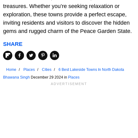
treasures. Whether you’re seeking relaxation or
exploration, these towns provide a perfect escape,
inviting residents and visitors to discover the hidden
gems and rugged charm of the Peace Garden State.
SHARE
Home
Places
Cities
6 Best Lakeside Towns In North Dakota
Bhawana Singh
December 29 2024 in
Places