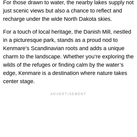
For those drawn to water, the nearby lakes supply not
just scenic views but also a chance to reflect and
recharge under the wide North Dakota skies.
For a touch of local heritage, the Danish Mill, nestled
in a picturesque park, stands as a proud nod to
Kenmare’s Scandinavian roots and adds a unique
charm to the landscape. Whether you’re exploring the
wilds of the refuges or finding calm by the water’s
edge, Kenmare is a destination where nature takes
center stage.