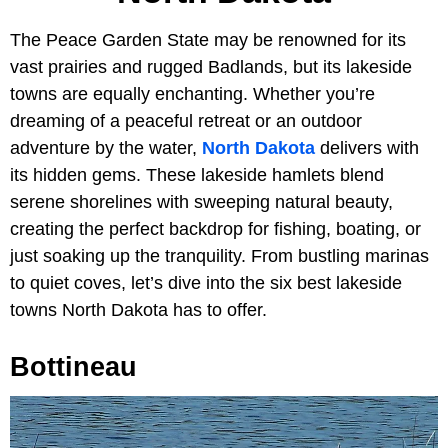
The Peace Garden State may be renowned for its
vast prairies and rugged Badlands, but its lakeside
towns are equally enchanting. Whether you’re
dreaming of a peaceful retreat or an outdoor
adventure by the water,
North Dakota
delivers with
its hidden gems. These lakeside hamlets blend
serene shorelines with sweeping natural beauty,
creating the perfect backdrop for fishing, boating, or
just soaking up the tranquility. From bustling marinas
to quiet coves, let’s dive into the six best lakeside
towns North Dakota has to offer.
Bottineau