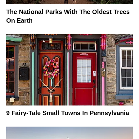
The National Parks With The Oldest Trees
On Earth
9 Fairy-Tale Small Towns In Pennsylvania