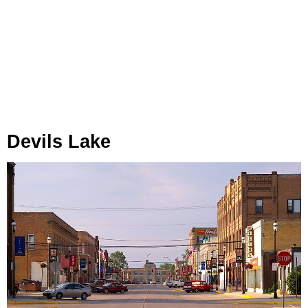
Devils Lake