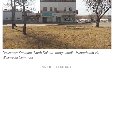
Downtown Kenmare, North Dakota. Image credit: Masterhatch via
Wikimedia Commons.