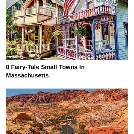
8 Fairy-Tale Small Towns In
Massachusetts