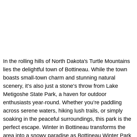
In the rolling hills of North Dakota's Turtle Mountains
lies the delightful town of Bottineau. While the town
boasts small-town charm and stunning natural
scenery, it’s also just a stone’s throw from Lake
Metigoshe State Park, a haven for outdoor
enthusiasts year-round. Whether you’re paddling
across serene waters, hiking lush trails, or simply
soaking in the peaceful surroundings, this park is the
perfect escape. Winter in Bottineau transforms the
area into a snowy paradise as Bottineau Winter Park