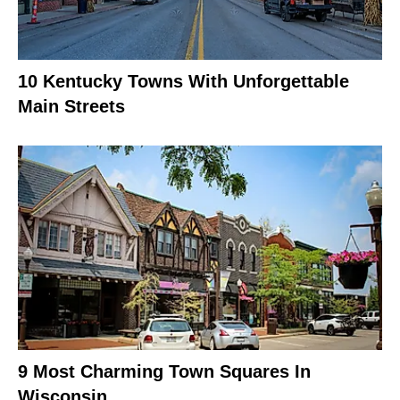
10 Kentucky Towns With Unforgettable
Main Streets
9 Most Charming Town Squares In
Wisconsin