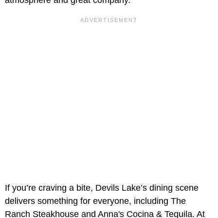
atmosphere and great company.
If you’re craving a bite, Devils Lake’s dining scene
delivers something for everyone, including The
Ranch Steakhouse and Anna's Cocina & Tequila. At