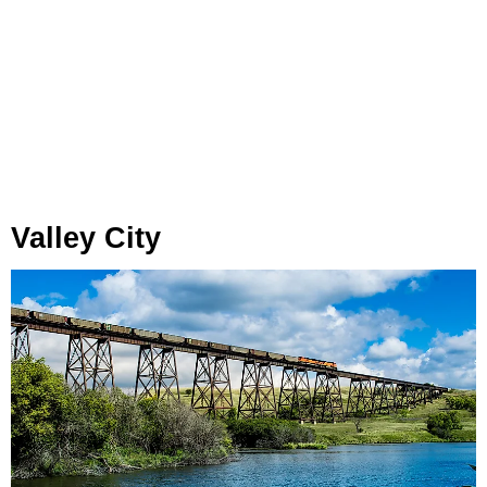
Valley City