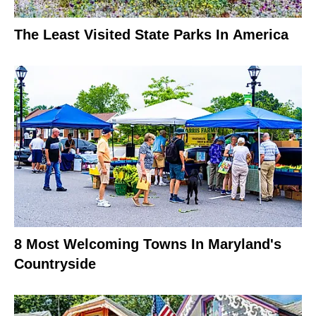
The Least Visited State Parks In America
8 Most Welcoming Towns In Maryland's
Countryside