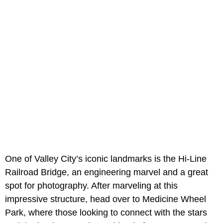
One of Valley City’s iconic landmarks is the Hi-Line
Railroad Bridge, an engineering marvel and a great
spot for photography. After marveling at this
impressive structure, head over to Medicine Wheel
Park, where those looking to connect with the stars