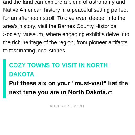
and the land can explore a blend of astronomy and
Native American history in a peaceful setting perfect
for an afternoon stroll. To dive even deeper into the
area’s history, visit the Barnes County Historical
Society Museum, where engaging exhibits delve into
the rich heritage of the region, from pioneer artifacts
to fascinating local stories.
COZY TOWNS TO VISIT IN NORTH
DAKOTA
Put these six on your "must-visit" list the
next time you are in North Dakota.