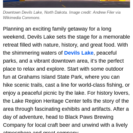
Downtown Devils Lake, North Dakota. Image credit: Andrew Filer via
Wikimedia Commons.
Planning an exciting family getaway for a long
weekend, Devils Lake sets the stage for a memorable
retreat filled with nature, history, and great food. With
the shimmering waters of
Devils Lake
, peaceful
parks, and a vibrant downtown area, it’s the perfect
place to relax and explore. Start with some outdoor
fun at Grahams Island State Park, where you can
hike scenic trails, cast a line for world-class fishing, or
enjoy a peaceful picnic by the lake. For history lovers,
the Lake Region Heritage Center tells the story of the
area through fascinating exhibits and artifacts. After a
day of adventure, head to Black Paws Brewing
Company for local craft beer and unwind with a lively