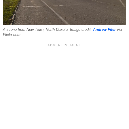
A scene from New Town, North Dakota. Image credit:
Andrew Filer
via
Flickr.com.