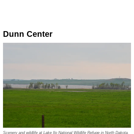
Dunn Center
Scenery and wildlife at Lake Ilo National Wildlife Refuge in North Dakota.