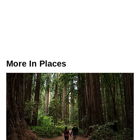
More In
Places