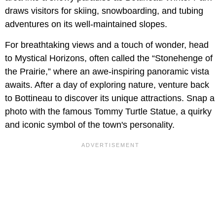
draws visitors for skiing, snowboarding, and tubing
adventures on its well-maintained slopes.
For breathtaking views and a touch of wonder, head
to Mystical Horizons, often called the “Stonehenge of
the Prairie,” where an awe-inspiring panoramic vista
awaits. After a day of exploring nature, venture back
to Bottineau to discover its unique attractions. Snap a
photo with the famous Tommy Turtle Statue, a quirky
and iconic symbol of the town's personality.