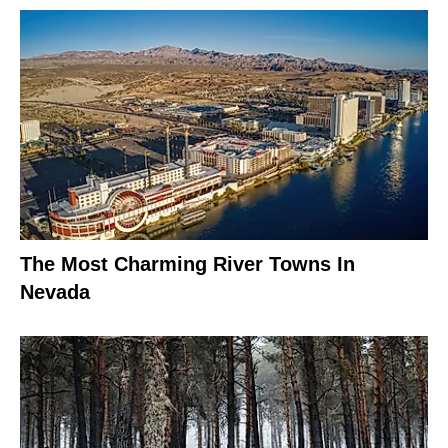
The Most Charming River Towns In
Nevada