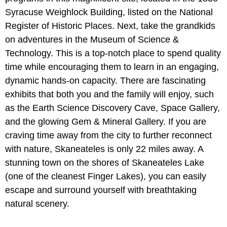
Syracuse Weighlock Building, listed on the National
Register of Historic Places. Next, take the grandkids
on adventures in the Museum of Science &
Technology. This is a top-notch place to spend quality
time while encouraging them to learn in an engaging,
dynamic hands-on capacity. There are fascinating
exhibits that both you and the family will enjoy, such
as the Earth Science Discovery Cave, Space Gallery,
and the glowing Gem & Mineral Gallery. If you are
craving time away from the city to further reconnect
with nature, Skaneateles is only 22 miles away. A
stunning town on the shores of Skaneateles Lake
(one of the cleanest Finger Lakes), you can easily
escape and surround yourself with breathtaking
natural scenery.