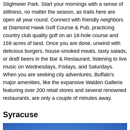
Stiglmeier Park. Start your mornings with a sense of
stillness, no matter the season, as trails here are
open all year round. Connect with friendly neighbors
at Diamond Hawk Golf Course & Pub, practicing
country club quality golf on an 18-hole course and
159 acres of land. Once you are done, unwind with
delicious burgers, house-smoked meats, tasty salads,
or draft beers in the Bar & Restaurant, listening to live
music on Wednesdays, Fridays, and Saturdays.
When you are seeking city adventures, Buffalo's
major amenities, like the expansive Walden Galleria
featuring over 200 retail stores and several renowned
restaurants, are only a couple of minutes away.
Syracuse