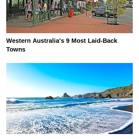
Western Australia's 9 Most Laid-Back
Towns