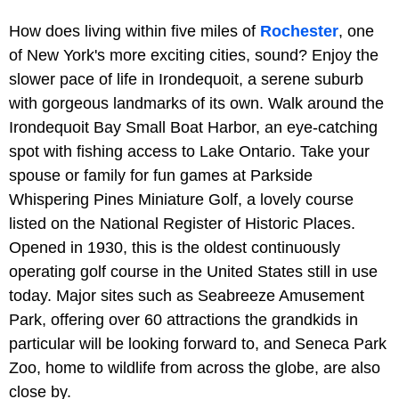
How does living within five miles of
Rochester
, one
of New York's more exciting cities, sound? Enjoy the
slower pace of life in Irondequoit, a serene suburb
with gorgeous landmarks of its own. Walk around the
Irondequoit Bay Small Boat Harbor, an eye-catching
spot with fishing access to Lake Ontario. Take your
spouse or family for fun games at Parkside
Whispering Pines Miniature Golf, a lovely course
listed on the National Register of Historic Places.
Opened in 1930, this is the oldest continuously
operating golf course in the United States still in use
today. Major sites such as Seabreeze Amusement
Park, offering over 60 attractions the grandkids in
particular will be looking forward to, and Seneca Park
Zoo, home to wildlife from across the globe, are also
close by.