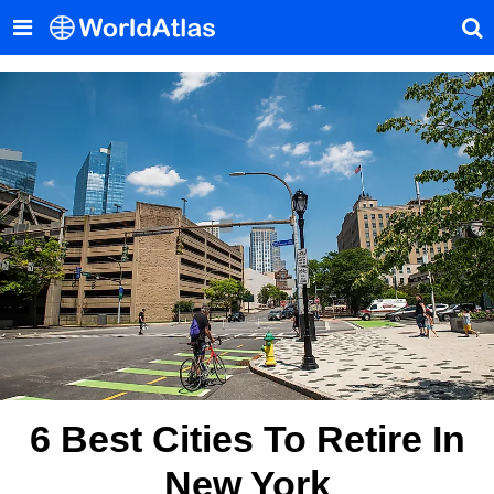
6 Best Cities To Retire In
New York