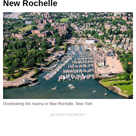
New Rochelle
Overlooking the marina in New Rochelle, New York.