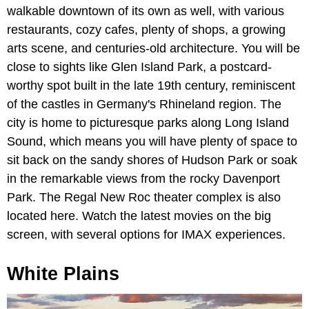
walkable downtown of its own as well, with various
restaurants, cozy cafes, plenty of shops, a growing
arts scene, and centuries-old architecture. You will be
close to sights like Glen Island Park, a postcard-
worthy spot built in the late 19th century, reminiscent
of the castles in Germany's Rhineland region. The
city is home to picturesque parks along Long Island
Sound, which means you will have plenty of space to
sit back on the sandy shores of Hudson Park or soak
in the remarkable views from the rocky Davenport
Park. The Regal New Roc theater complex is also
located here. Watch the latest movies on the big
screen, with several options for IMAX experiences.
White Plains