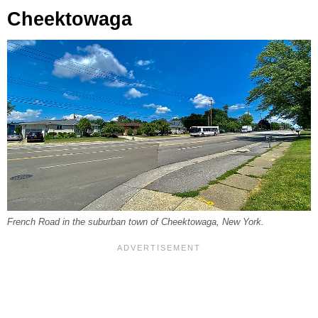
Cheektowaga
French Road in the suburban town of Cheektowaga, New York.