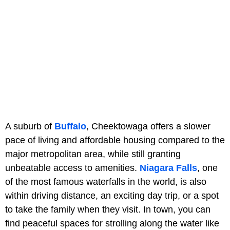
A suburb of
Buffalo
, Cheektowaga offers a slower
pace of living and affordable housing compared to the
major metropolitan area, while still granting
unbeatable access to amenities.
Niagara Falls
, one
of the most famous waterfalls in the world, is also
within driving distance, an exciting day trip, or a spot
to take the family when they visit. In town, you can
find peaceful spaces for strolling along the water like