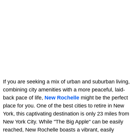
If you are seeking a mix of urban and suburban living,
combining city amenities with a more peaceful, laid-
back pace of life,
New Rochelle
might be the perfect
place for you. One of the best cities to retire in New
York, this captivating destination is only 23 miles from
New York City. While "The Big Apple" can be easily
reached, New Rochelle boasts a vibrant, easily