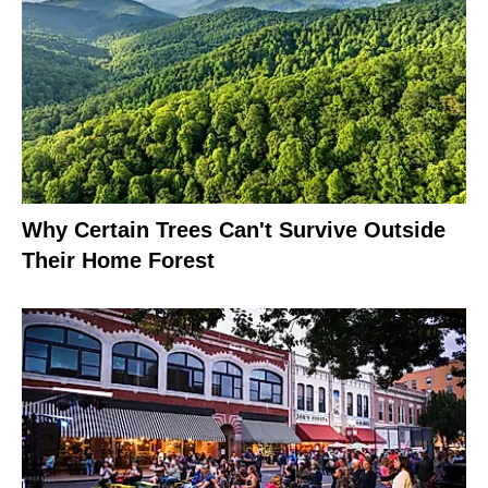
Why Certain Trees Can't Survive Outside
Their Home Forest