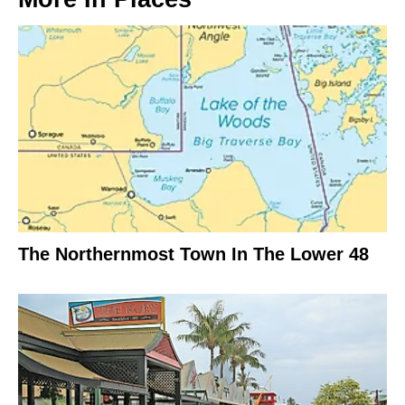
The Northernmost Town In The Lower 48