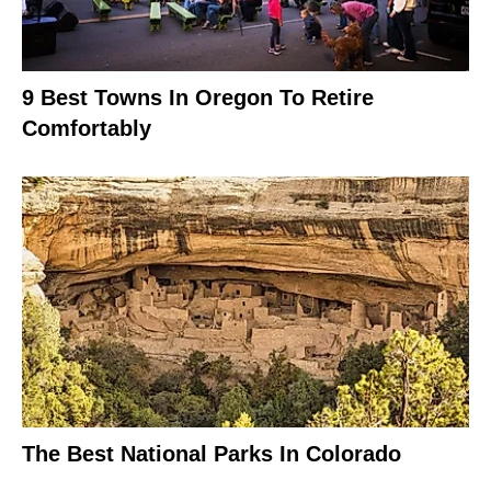
9 Best Towns In Oregon To Retire
Comfortably
The Best National Parks In Colorado