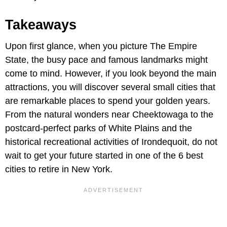
Takeaways
Upon first glance, when you picture The Empire
State, the busy pace and famous landmarks might
come to mind. However, if you look beyond the main
attractions, you will discover several small cities that
are remarkable places to spend your golden years.
From the natural wonders near Cheektowaga to the
postcard-perfect parks of White Plains and the
historical recreational activities of Irondequoit, do not
wait to get your future started in one of the 6 best
cities to retire in New York.