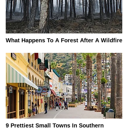
What Happens To A Forest After A Wildfire
9 Prettiest Small Towns In Southern