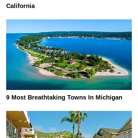
California
9 Most Breathtaking Towns In Michigan