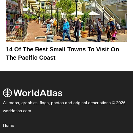
14 Of The Best Small Towns To Visit On
The Pacific Coast
All maps, graphics, flags, photos and original descriptions © 2026
worldatlas.com
Home