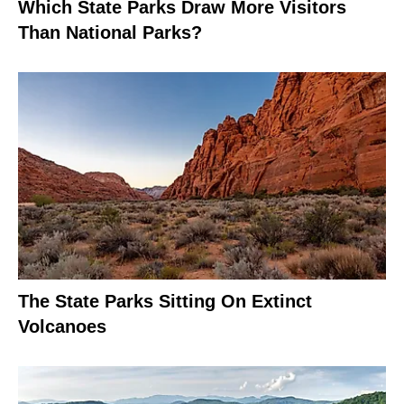
Which State Parks Draw More Visitors
Than National Parks?
The State Parks Sitting On Extinct
Volcanoes