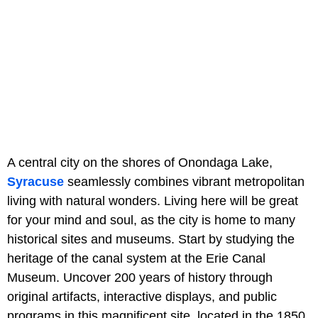
A central city on the shores of Onondaga Lake,
Syracuse
seamlessly combines vibrant metropolitan
living with natural wonders. Living here will be great
for your mind and soul, as the city is home to many
historical sites and museums. Start by studying the
heritage of the canal system at the Erie Canal
Museum. Uncover 200 years of history through
original artifacts, interactive displays, and public
programs in this magnificent site, located in the 1850