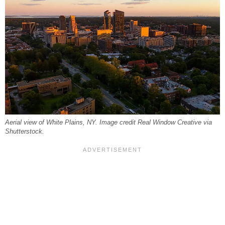
Aerial view of White Plains, NY. Image credit Real Window Creative via
Shutterstock.