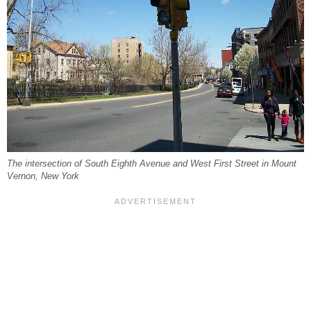
The intersection of South Eighth Avenue and West First Street in Mount
Vernon, New York