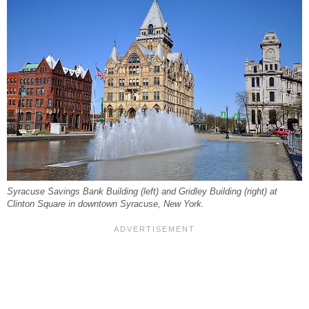
Syracuse Savings Bank Building (left) and Gridley Building (right) at
Clinton Square in downtown Syracuse, New York.