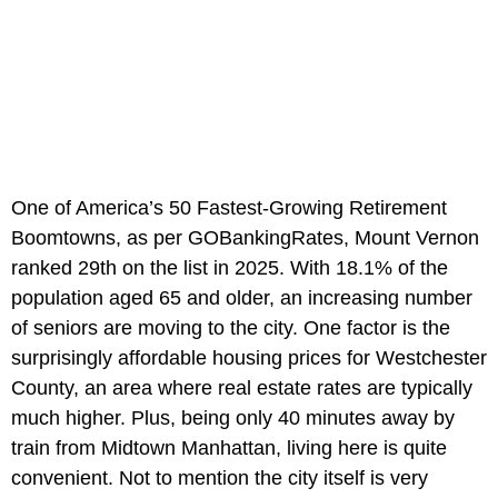
One of America’s 50 Fastest-Growing Retirement
Boomtowns, as per GOBankingRates, Mount Vernon
ranked 29th on the list in 2025. With 18.1% of the
population aged 65 and older, an increasing number
of seniors are moving to the city. One factor is the
surprisingly affordable housing prices for Westchester
County, an area where real estate rates are typically
much higher. Plus, being only 40 minutes away by
train from Midtown Manhattan, living here is quite
convenient. Not to mention the city itself is very