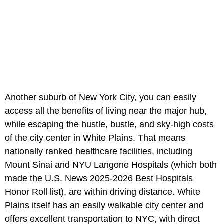
Another suburb of New York City, you can easily
access all the benefits of living near the major hub,
while escaping the hustle, bustle, and sky-high costs
of the city center in White Plains. That means
nationally ranked healthcare facilities, including
Mount Sinai and NYU Langone Hospitals (which both
made the U.S. News 2025-2026 Best Hospitals
Honor Roll list), are within driving distance. White
Plains itself has an easily walkable city center and
offers excellent transportation to NYC, with direct