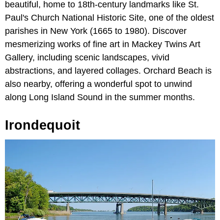
beautiful, home to 18th-century landmarks like St.
Paul's Church National Historic Site, one of the oldest
parishes in New York (1665 to 1980). Discover
mesmerizing works of fine art in Mackey Twins Art
Gallery, including scenic landscapes, vivid
abstractions, and layered collages. Orchard Beach is
also nearby, offering a wonderful spot to unwind
along Long Island Sound in the summer months.
Irondequoit