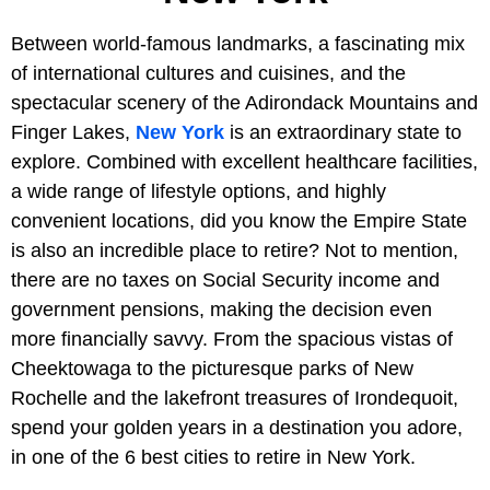
Between world-famous landmarks, a fascinating mix
of international cultures and cuisines, and the
spectacular scenery of the Adirondack Mountains and
Finger Lakes,
New York
is an extraordinary state to
explore. Combined with excellent healthcare facilities,
a wide range of lifestyle options, and highly
convenient locations, did you know the Empire State
is also an incredible place to retire? Not to mention,
there are no taxes on Social Security income and
government pensions, making the decision even
more financially savvy. From the spacious vistas of
Cheektowaga to the picturesque parks of New
Rochelle and the lakefront treasures of Irondequoit,
spend your golden years in a destination you adore,
in one of the 6 best cities to retire in New York.