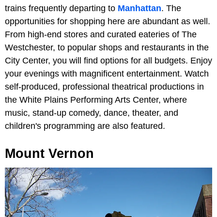
trains frequently departing to
Manhattan
. The
opportunities for shopping here are abundant as well.
From high-end stores and curated eateries of The
Westchester, to popular shops and restaurants in the
City Center, you will find options for all budgets. Enjoy
your evenings with magnificent entertainment. Watch
self-produced, professional theatrical productions in
the White Plains Performing Arts Center, where
music, stand-up comedy, dance, theater, and
children's programming are also featured.
Mount Vernon