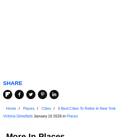
SHARE
Home
Places
Cities
6 Best Cities To Retire In New York
Victoria Gimelfarb
January 10 2026 in
Places
More In
Places