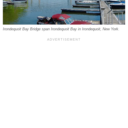
Irondequoit Bay Bridge span Irondequoit Bay in Irondequoit, New York.