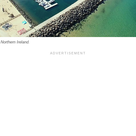
 Northern Ireland.