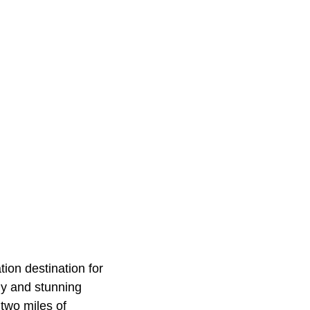
ion destination for
ly and stunning
 two miles of