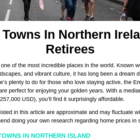
 Towns In Northern Irel
Retirees
 one of the most incredible places in the world. Known wor
ndscapes, and vibrant culture, it has long been a dream 
re’s plenty to do for those who love staying active, the Em
are perfect for enjoying your golden years. With a media
57,000 USD), you’ll find it surprisingly affordable.
isted in this article are approximate and may fluctuate wi
nd doing your own research regarding home prices in sp
OWNS IN NORTHERN ISLAND