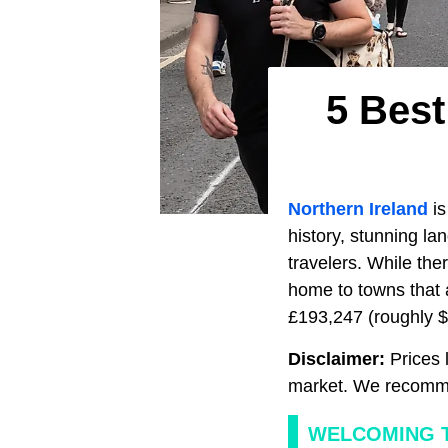
5 Best
Northern Ireland
is
history, stunning la
travelers. While the
home to towns that 
£193,247 (roughly $2
Disclaimer:
Prices l
market. We recomme
WELCOMING T