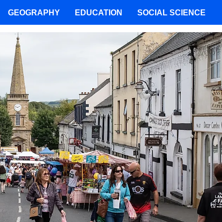
GEOGRAPHY
EDUCATION
SOCIAL SCIENCE