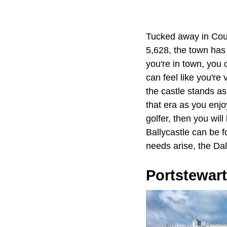
Tucked away in Coun
5,628, the town has 
you're in town, you 
can feel like you're
the castle stands as
that era as you enjo
golfer, then you will 
Ballycastle can be 
needs arise, the Dal
Portstewart