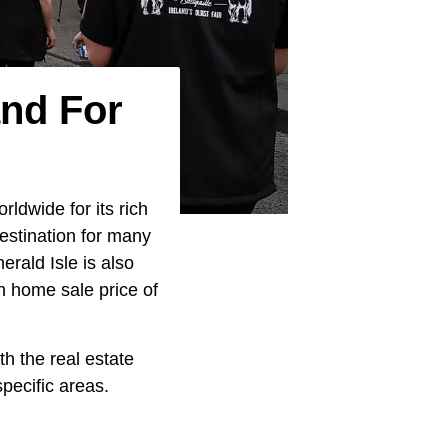
and For
ldwide for its rich
destination for many
erald Isle is also
n home sale price of
th the real estate
ecific areas.