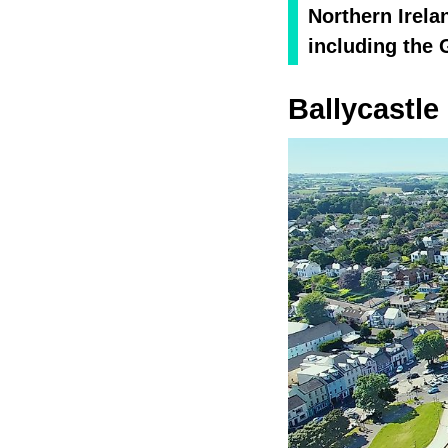
Northern Irela
including the 
Ballycastle