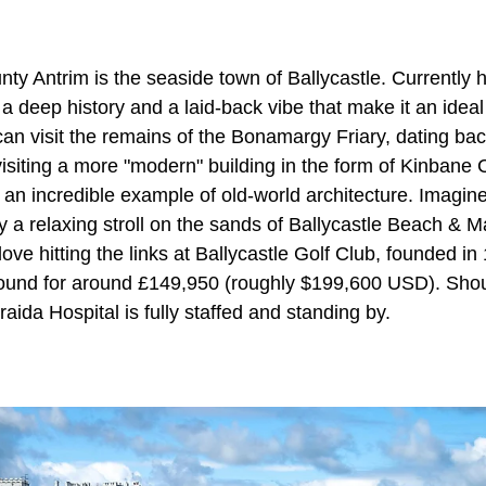
ty Antrim is the seaside town of Ballycastle. Currently
a deep history and a laid-back vibe that make it an ideal
can visit the remains of the Bonamargy Friary, dating ba
 visiting a more "modern" building in the form of Kinbane C
 an incredible example of old-world architecture. Imagine 
y a relaxing stroll on the sands of Ballycastle Beach & Ma
love hitting the links at
Ballycastle Golf Club, founded i
found for around £149,950 (roughly $199,600 USD). Sho
raida Hospital is fully staffed and standing by.