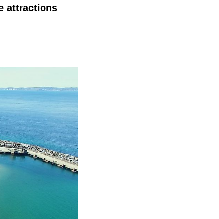
 attractions