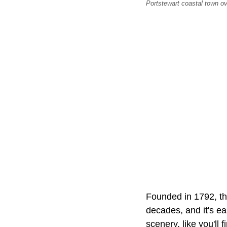
Portstewart coastal town ov
Founded in 1792, th
decades, and it's e
scenery, like you'll 