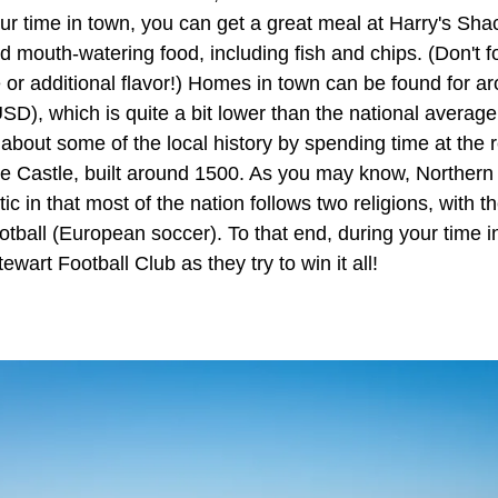
ur time in town, you can get a great meal at Harry's Shac
 mouth-watering food, including fish and chips. (Don't f
e or additional flavor!) Homes in town can be found for 
D), which is quite a bit lower than the national average!
about some of the local history by spending time at the 
e Castle, built around 1500. As you may know, Northern 
tic in that most of the nation follows two religions, with th
ootball (European soccer). To that end, during your time i
wart Football Club as they try to win it all!