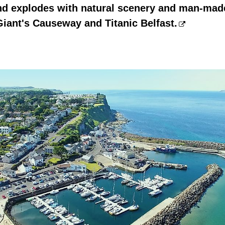
nd explodes with natural scenery and man-made
Giant's Causeway and Titanic Belfast.