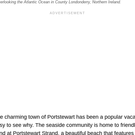
erlooking the Atlantic Ocean in County Londonderry, Northern Ireland.
e charming town of Portstewart has been a popular vacat
asy to see why. The seaside community is home to friend
find at Portstewart Strand, a beautiful beach that features