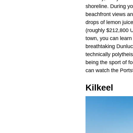
shoreline. During yo
beachfront views and
drops of lemon juic
(roughly $212,800 US
town, you can learn 
breathtaking Dunluc
technically polytheis
being the sport of f
can watch the Portste
Kilkeel