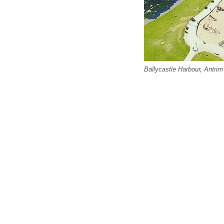
Ballycastle Harbour, Antrim