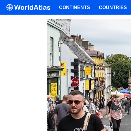
CONTINENTS
COUNTRIES