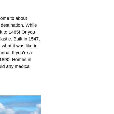
 home to about
 destination. While
ck to 1485! Or you
astle. Built in 1547,
what it was like in
rina. If you're a
n 1890. Homes in
uld any medical