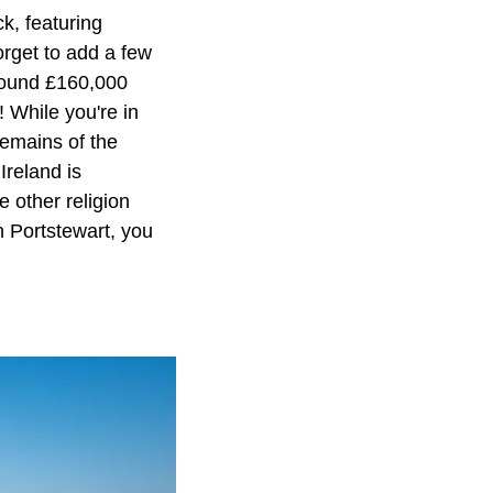
k, featuring
orget to add a few
around £160,000
 While you're in
remains of the
Ireland is
e other religion
n Portstewart, you