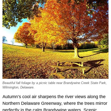
Beautiful fall foliage by a picnic table near Brandywine Creek State Park,
Wilmington, Delaware.
Autumn’s cool air sharpens the river views along the
Northern Delaware Greenway, where the trees mirror
perfectly in the calm Brandywine waters. Scenic