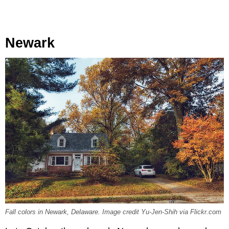
Newark
Fall colors in Newark, Delaware. Image credit Yu-Jen-Shih via Flickr.com