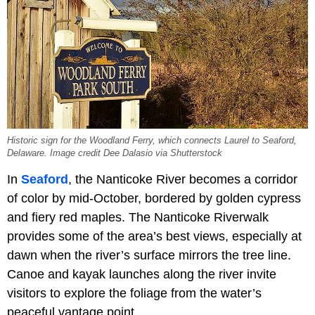
Historic sign for the Woodland Ferry, which connects Laurel to Seaford,
Delaware. Image credit Dee Dalasio via Shutterstock
In
Seaford
, the Nanticoke River becomes a corridor
of color by mid-October, bordered by golden cypress
and fiery red maples. The Nanticoke Riverwalk
provides some of the area’s best views, especially at
dawn when the river’s surface mirrors the tree line.
Canoe and kayak launches along the river invite
visitors to explore the foliage from the water’s
peaceful vantage point.