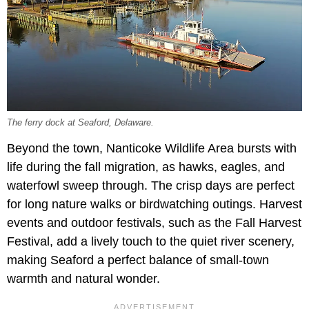
The ferry dock at Seaford, Delaware.
Beyond the town, Nanticoke Wildlife Area bursts with
life during the fall migration, as hawks, eagles, and
waterfowl sweep through. The crisp days are perfect
for long nature walks or birdwatching outings. Harvest
events and outdoor festivals, such as the Fall Harvest
Festival, add a lively touch to the quiet river scenery,
making Seaford a perfect balance of small-town
warmth and natural wonder.