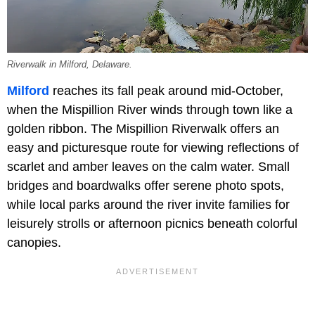
Riverwalk in Milford, Delaware.
Milford
reaches its fall peak around mid-October,
when the Mispillion River winds through town like a
golden ribbon. The Mispillion Riverwalk offers an
easy and picturesque route for viewing reflections of
scarlet and amber leaves on the calm water. Small
bridges and boardwalks offer serene photo spots,
while local parks around the river invite families for
leisurely strolls or afternoon picnics beneath colorful
canopies.