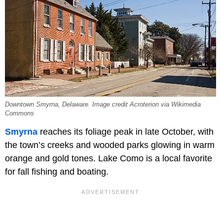
Downtown Smyrna, Delaware. Image credit Acroterion via Wikimedia
Commons
Smyrna
reaches its foliage peak in late October, with
the town’s creeks and wooded parks glowing in warm
orange and gold tones. Lake Como is a local favorite
for fall fishing and boating.