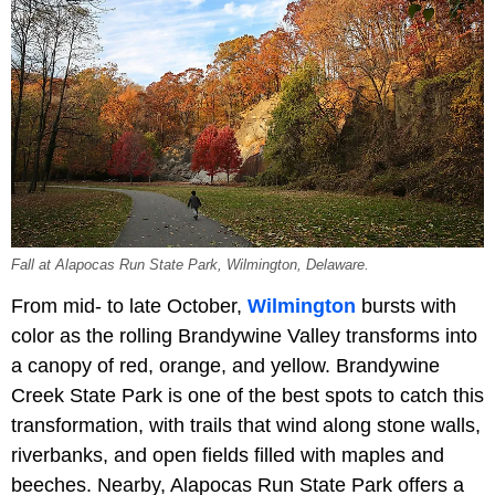
Fall at Alapocas Run State Park, Wilmington, Delaware.
From mid- to late October,
Wilmington
bursts with
color as the rolling Brandywine Valley transforms into
a canopy of red, orange, and yellow. Brandywine
Creek State Park is one of the best spots to catch this
transformation, with trails that wind along stone walls,
riverbanks, and open fields filled with maples and
beeches. Nearby, Alapocas Run State Park offers a