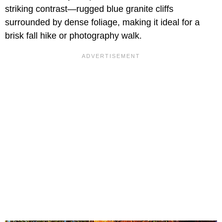
striking contrast—rugged blue granite cliffs
surrounded by dense foliage, making it ideal for a
brisk fall hike or photography walk.