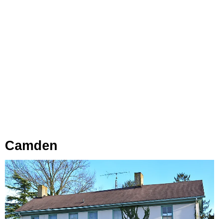
Camden