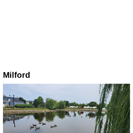
Milford