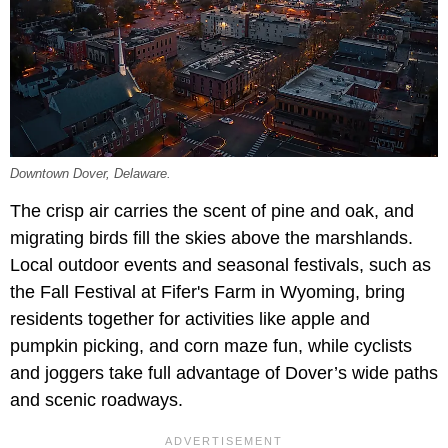
Downtown Dover, Delaware.
The crisp air carries the scent of pine and oak, and
migrating birds fill the skies above the marshlands.
Local outdoor events and seasonal festivals, such as
the Fall Festival at Fifer's Farm in Wyoming, bring
residents together for activities like apple and
pumpkin picking, and corn maze fun, while cyclists
and joggers take full advantage of Dover’s wide paths
and scenic roadways.