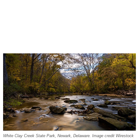
White Clay Creek State Park, Newark, Delaware. Image credit Wirestock