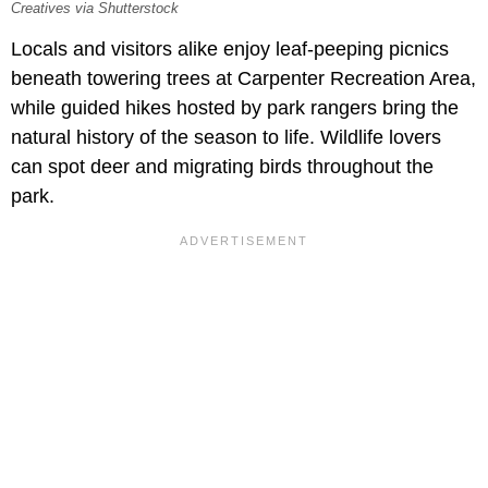
Creatives via Shutterstock
Locals and visitors alike enjoy leaf-peeping picnics
beneath towering trees at Carpenter Recreation Area,
while guided hikes hosted by park rangers bring the
natural history of the season to life. Wildlife lovers
can spot deer and migrating birds throughout the
park.