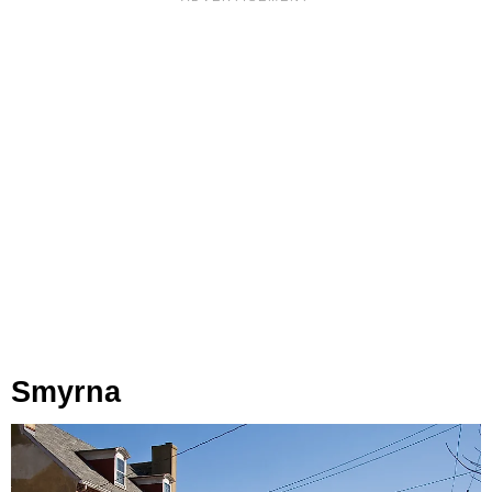
Smyrna