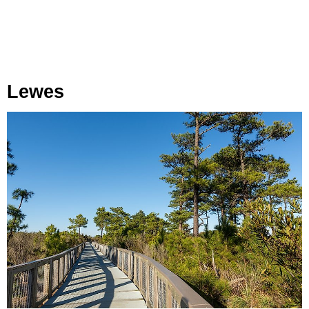
Lewes