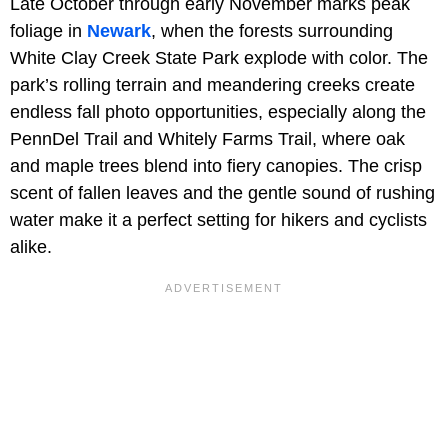
Late October through early November marks peak
foliage in
Newark
, when the forests surrounding
White Clay Creek State Park explode with color. The
park’s rolling terrain and meandering creeks create
endless fall photo opportunities, especially along the
PennDel Trail and Whitely Farms Trail, where oak
and maple trees blend into fiery canopies. The crisp
scent of fallen leaves and the gentle sound of rushing
water make it a perfect setting for hikers and cyclists
alike.