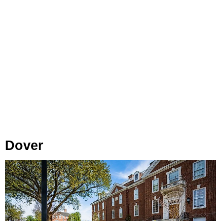
Dover