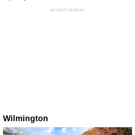
Wilmington