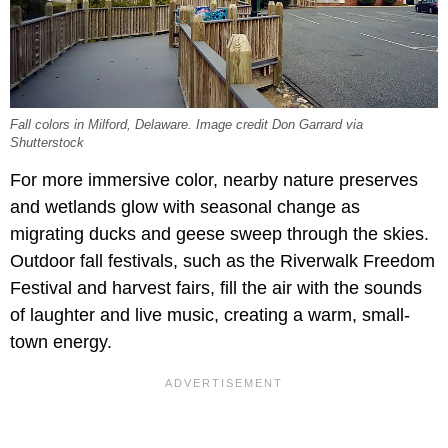
Fall colors in Milford, Delaware. Image credit Don Garrard via
Shutterstock
For more immersive color, nearby nature preserves
and wetlands glow with seasonal change as
migrating ducks and geese sweep through the skies.
Outdoor fall festivals, such as the Riverwalk Freedom
Festival and harvest fairs, fill the air with the sounds
of laughter and live music, creating a warm, small-
town energy.