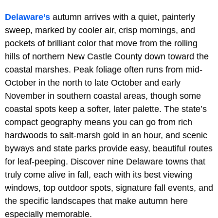
Delaware’s
autumn arrives with a quiet, painterly
sweep, marked by cooler air, crisp mornings, and
pockets of brilliant color that move from the rolling
hills of northern New Castle County down toward the
coastal marshes. Peak foliage often runs from mid-
October in the north to late October and early
November in southern coastal areas, though some
coastal spots keep a softer, later palette. The state’s
compact geography means you can go from rich
hardwoods to salt-marsh gold in an hour, and scenic
byways and state parks provide easy, beautiful routes
for leaf-peeping. Discover nine Delaware towns that
truly come alive in fall, each with its best viewing
windows, top outdoor spots, signature fall events, and
the specific landscapes that make autumn here
especially memorable.