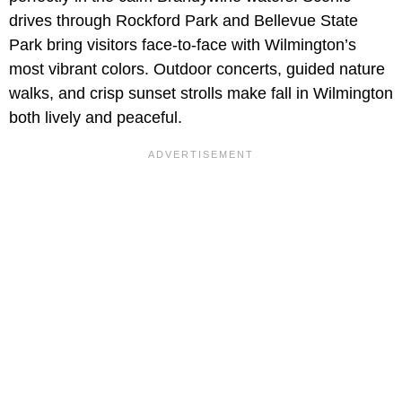
drives through Rockford Park and Bellevue State
Park bring visitors face-to-face with Wilmington’s
most vibrant colors. Outdoor concerts, guided nature
walks, and crisp sunset strolls make fall in Wilmington
both lively and peaceful.