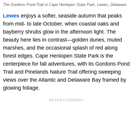
The Gordons Pond Trail in Cape Henlopen State Park, Lewes, Delaware.
Lewes
enjoys a softer, seaside autumn that peaks
from mid- to late October, when coastal oaks and
bayberry shrubs glow in the afternoon light. The
beauty here lies in contrast—golden dunes, muted
marshes, and the occasional splash of red along
forest edges. Cape Henlopen State Park is the
centerpiece for fall adventures, with its Gordons Pond
Trail and Pinelands Nature Trail offering sweeping
views over the Atlantic and Delaware Bay framed by
glowing foliage.