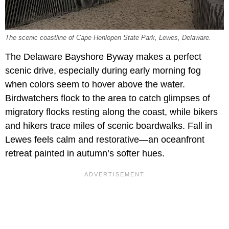
The scenic coastline of Cape Henlopen State Park, Lewes, Delaware.
The Delaware Bayshore Byway makes a perfect
scenic drive, especially during early morning fog
when colors seem to hover above the water.
Birdwatchers flock to the area to catch glimpses of
migratory flocks resting along the coast, while bikers
and hikers trace miles of scenic boardwalks. Fall in
Lewes feels calm and restorative—an oceanfront
retreat painted in autumn’s softer hues.