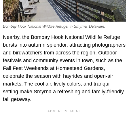
Bombay Hook National Wildlife Refuge, in Smyrna, Delaware.
Nearby, the Bombay Hook National Wildlife Refuge
bursts into autumn splendor, attracting photographers
and birdwatchers from across the region. Outdoor
festivals and community events in town, such as the
Fall Fest Weekends at Homestead Gardens,
celebrate the season with hayrides and open-air
markets. The cool air, lively colors, and tranquil
setting make Smyrna a refreshing and family-friendly
fall getaway.