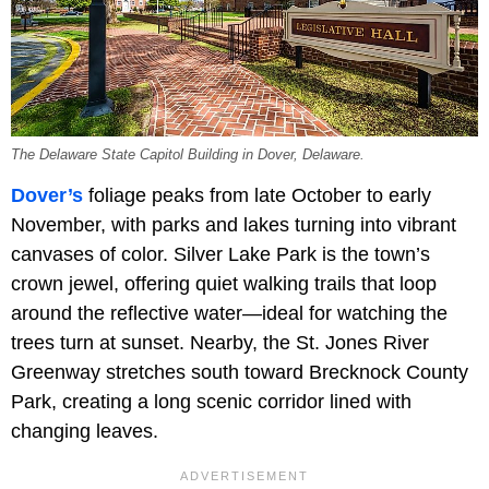
The Delaware State Capitol Building in Dover, Delaware.
Dover’s
foliage peaks from late October to early
November, with parks and lakes turning into vibrant
canvases of color. Silver Lake Park is the town’s
crown jewel, offering quiet walking trails that loop
around the reflective water—ideal for watching the
trees turn at sunset. Nearby, the St. Jones River
Greenway stretches south toward Brecknock County
Park, creating a long scenic corridor lined with
changing leaves.