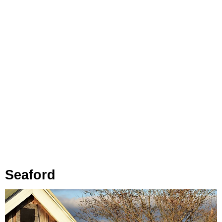
Seaford