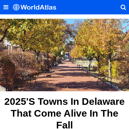
2025's Towns In Delaware
That Come Alive In The
Fall