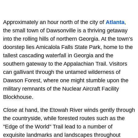
Approximately an hour north of the city of
Atlanta
,
the small town of Dawsonville is a thriving getaway
into the rolling hills of northern Georgia. At the town’s
doorstep lies Amicalola Falls State Park, home to the
tallest cascading waterfall in Georgia and the
southern gateway to the Appalachian Trail. Visitors
can gallivant through the untamed wilderness of
Dawson Forest, where one might stumble upon the
military remnants of the Nuclear Aircraft Facility
Blockhouse.
Close at hand, the Etowah River winds gently through
the countryside, while forested routes such as the
"Edge of the World" Trail lead to a number of
exquisite landmarks and landscapes throughout