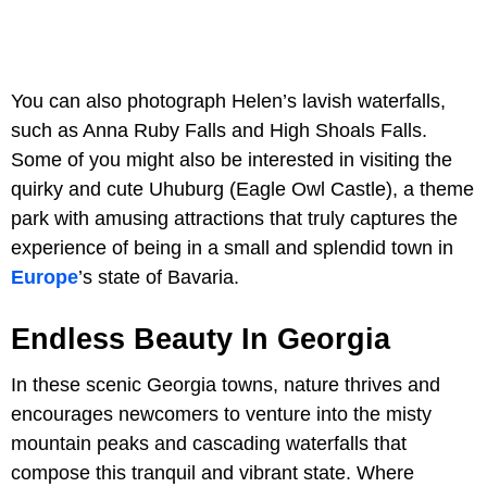
You can also photograph Helen’s lavish waterfalls,
such as Anna Ruby Falls and High Shoals Falls.
Some of you might also be interested in visiting the
quirky and cute Uhuburg (Eagle Owl Castle), a theme
park with amusing attractions that truly captures the
experience of being in a small and splendid town in
Europe
’s state of Bavaria.
Endless Beauty In Georgia
In these scenic Georgia towns, nature thrives and
encourages newcomers to venture into the misty
mountain peaks and cascading waterfalls that
compose this tranquil and vibrant state. Where