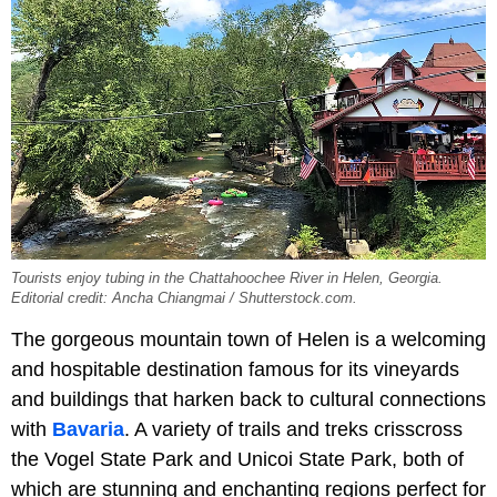
Tourists enjoy tubing in the Chattahoochee River in Helen, Georgia.
Editorial credit: Ancha Chiangmai / Shutterstock.com.
The gorgeous mountain town of Helen is a welcoming
and hospitable destination famous for its vineyards
and buildings that harken back to cultural connections
with
Bavaria
. A variety of trails and treks crisscross
the Vogel State Park and Unicoi State Park, both of
which are stunning and enchanting regions perfect for