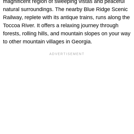
magnificent region of sweeping vistas and peaceful
natural surroundings. The nearby Blue Ridge Scenic
Railway, replete with its antique trains, runs along the
Toccoa River. It offers a relaxing journey through
forests, rolling hills, and mountain slopes on your way
to other mountain villages in Georgia.