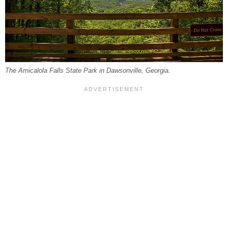
The Amicalola Falls State Park in Dawsonville, Georgia.