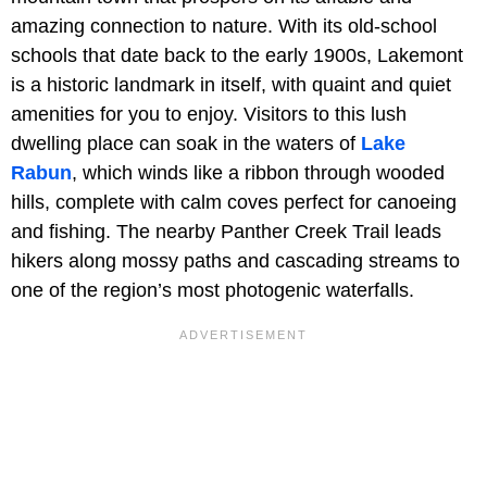
amazing connection to nature. With its old-school
schools that date back to the early 1900s, Lakemont
is a historic landmark in itself, with quaint and quiet
amenities for you to enjoy. Visitors to this lush
dwelling place can soak in the waters of
Lake
Rabun
, which winds like a ribbon through wooded
hills, complete with calm coves perfect for canoeing
and fishing. The nearby Panther Creek Trail leads
hikers along mossy paths and cascading streams to
one of the region’s most photogenic waterfalls.