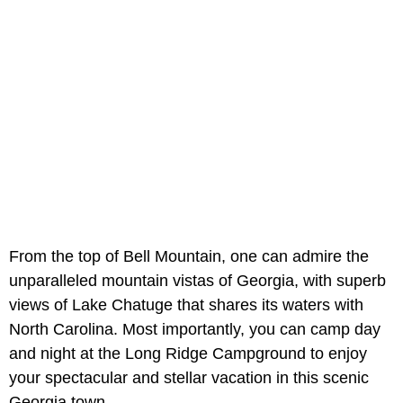
From the top of Bell Mountain, one can admire the
unparalleled mountain vistas of Georgia, with superb
views of Lake Chatuge that shares its waters with
North Carolina. Most importantly, you can camp day
and night at the Long Ridge Campground to enjoy
your spectacular and stellar vacation in this scenic
Georgia town.