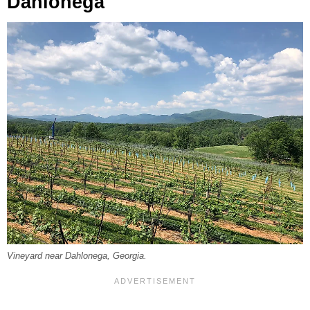
Dahlonega
Vineyard near Dahlonega, Georgia.