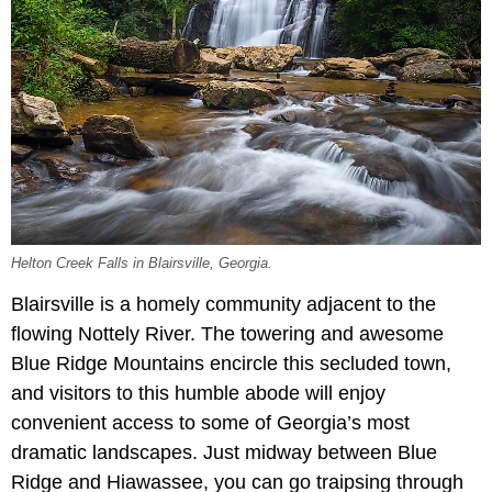
Helton Creek Falls in Blairsville, Georgia.
Blairsville is a homely community adjacent to the
flowing Nottely River. The towering and awesome
Blue Ridge Mountains encircle this secluded town,
and visitors to this humble abode will enjoy
convenient access to some of Georgia’s most
dramatic landscapes. Just midway between Blue
Ridge and Hiawassee, you can go traipsing through