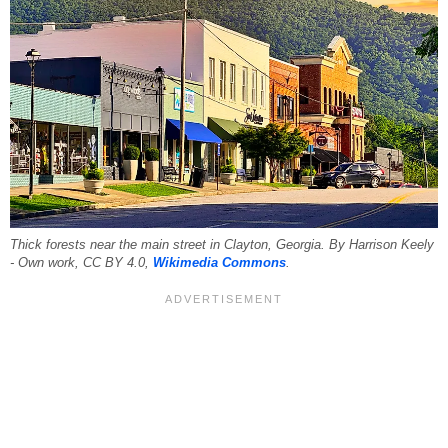
Thick forests near the main street in Clayton, Georgia. By Harrison Keely
- Own work, CC BY 4.0,
Wikimedia Commons
.