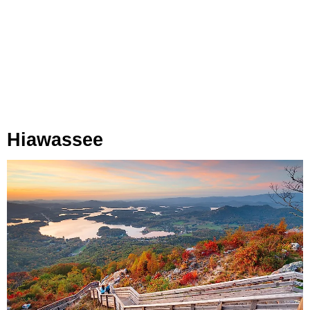
Hiawassee