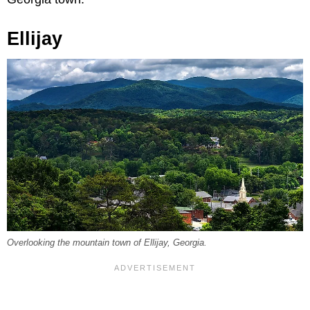
Ellijay
Overlooking the mountain town of Ellijay, Georgia.