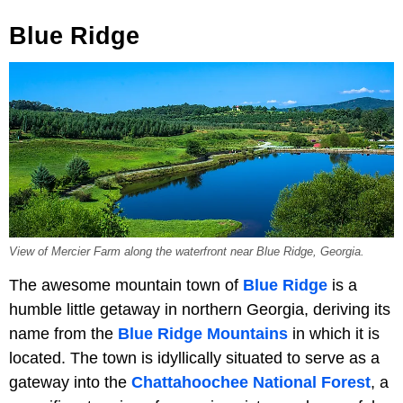
Blue Ridge
View of Mercier Farm along the waterfront near Blue Ridge, Georgia.
The awesome mountain town of
Blue Ridge
is a
humble little getaway in northern Georgia, deriving its
name from the
Blue Ridge Mountains
in which it is
located. The town is idyllically situated to serve as a
gateway into the
Chattahoochee National Forest
, a