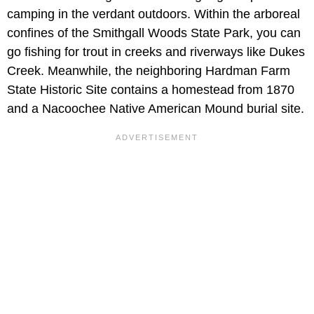
camping in the verdant outdoors. Within the arboreal
confines of the Smithgall Woods State Park, you can
go fishing for trout in creeks and riverways like Dukes
Creek. Meanwhile, the neighboring Hardman Farm
State Historic Site contains a homestead from 1870
and a Nacoochee Native American Mound burial site.