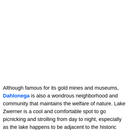
Although famous for its gold mines and museums,
Dahlonega
is also a wondrous neighborhood and
community that maintains the welfare of nature. Lake
Zwerner is a cool and comfortable spot to go
picnicking and strolling from day to night, especially
as the lake happens to be adjacent to the historic