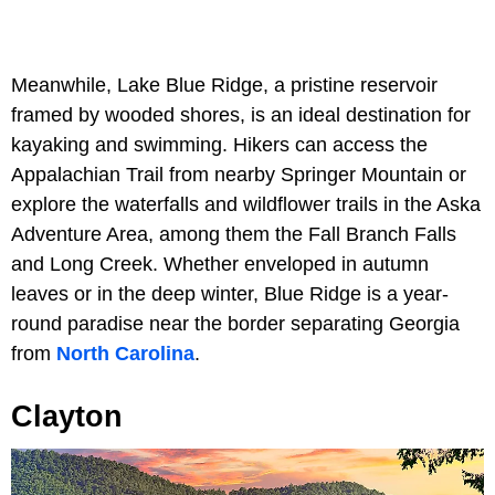
Meanwhile, Lake Blue Ridge, a pristine reservoir
framed by wooded shores, is an ideal destination for
kayaking and swimming. Hikers can access the
Appalachian Trail from nearby Springer Mountain or
explore the waterfalls and wildflower trails in the Aska
Adventure Area, among them the Fall Branch Falls
and Long Creek. Whether enveloped in autumn
leaves or in the deep winter, Blue Ridge is a year-
round paradise near the border separating Georgia
from
North Carolina
.
Clayton