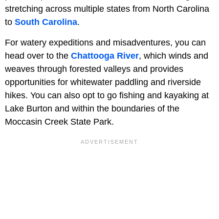
stretching across multiple states from North Carolina
to
South Carolina
.
For watery expeditions and misadventures, you can
head over to the
Chattooga River
, which winds and
weaves through forested valleys and provides
opportunities for whitewater paddling and riverside
hikes. You can also opt to go fishing and kayaking at
Lake Burton and within the boundaries of the
Moccasin Creek State Park.