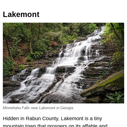
Lakemont
Minnehaha Falls near Lakemont in Georgia.
Hidden in Rabun County, Lakemont is a tiny
mountain town that prospers on its affable and