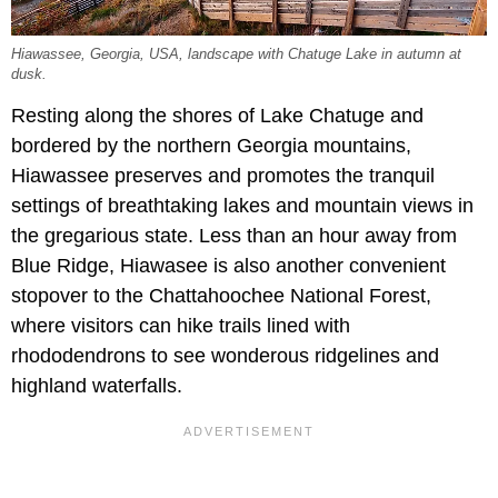
Hiawassee, Georgia, USA, landscape with Chatuge Lake in autumn at
dusk.
Resting along the shores of Lake Chatuge and
bordered by the northern Georgia mountains,
Hiawassee preserves and promotes the tranquil
settings of breathtaking lakes and mountain views in
the gregarious state. Less than an hour away from
Blue Ridge, Hiawasee is also another convenient
stopover to the Chattahoochee National Forest,
where visitors can hike trails lined with
rhododendrons to see wonderous ridgelines and
highland waterfalls.