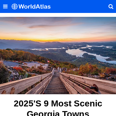
2025's 9 Most Scenic
Georgia Towns