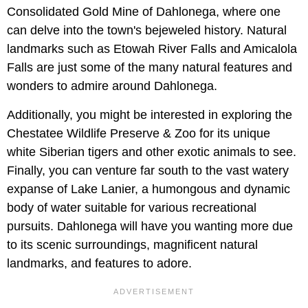
Consolidated Gold Mine of Dahlonega, where one
can delve into the town's bejeweled history. Natural
landmarks such as Etowah River Falls and Amicalola
Falls are just some of the many natural features and
wonders to admire around Dahlonega.
Additionally, you might be interested in exploring the
Chestatee Wildlife Preserve & Zoo for its unique
white Siberian tigers and other exotic animals to see.
Finally, you can venture far south to the vast watery
expanse of Lake Lanier, a humongous and dynamic
body of water suitable for various recreational
pursuits. Dahlonega will have you wanting more due
to its scenic surroundings, magnificent natural
landmarks, and features to adore.