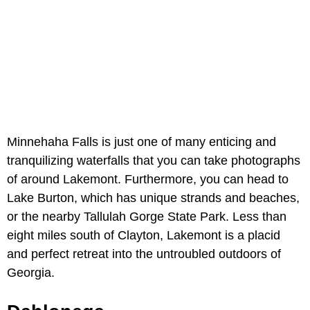
Minnehaha Falls is just one of many enticing and
tranquilizing waterfalls that you can take photographs
of around Lakemont. Furthermore, you can head to
Lake Burton, which has unique strands and beaches,
or the nearby Tallulah Gorge State Park. Less than
eight miles south of Clayton, Lakemont is a placid
and perfect retreat into the untroubled outdoors of
Georgia.