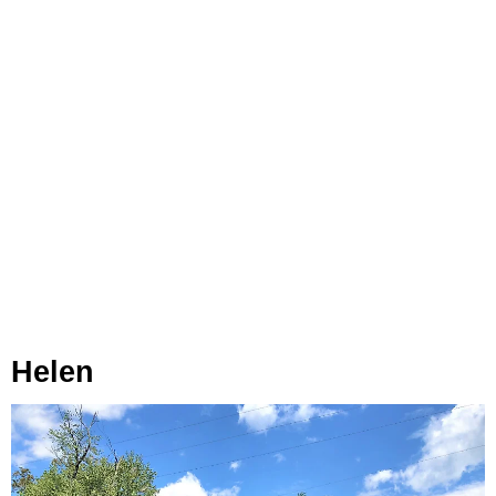
Helen