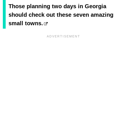
Those planning two days in Georgia
should check out these seven amazing
small towns.