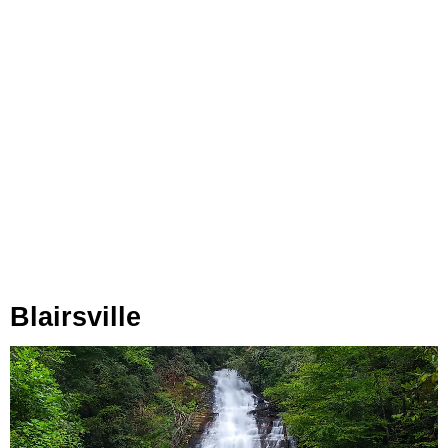
Blairsville