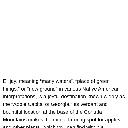
Ellijay, meaning “many waters”, “place of green
things,” or “new ground” in various Native American
interpretations, is a joyful destination known widely as
the “Apple Capital of Georgia.” Its verdant and
bountiful location at the base of the Cohutta
Mountains makes it an ideal farming spot for apples
and other plants, which you can find within a