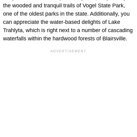
the wooded and tranquil trails of Vogel State Park,
one of the oldest parks in the state. Additionally, you
can appreciate the water-based delights of Lake
Trahlyta, which is right next to a number of cascading
waterfalls within the hardwood forests of Blairsville.