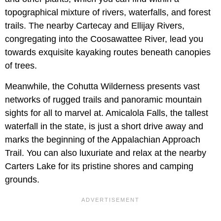
topographical mixture of rivers, waterfalls, and forest
trails. The nearby Cartecay and Ellijay Rivers,
congregating into the Coosawattee River, lead you
towards exquisite kayaking routes beneath canopies
of trees.
Meanwhile, the Cohutta Wilderness presents vast
networks of rugged trails and panoramic mountain
sights for all to marvel at. Amicalola Falls, the tallest
waterfall in the state, is just a short drive away and
marks the beginning of the Appalachian Approach
Trail. You can also luxuriate and relax at the nearby
Carters Lake for its pristine shores and camping
grounds.