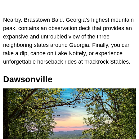
Nearby, Brasstown Bald, Georgia’s highest mountain
peak, contains an observation deck that provides an
expansive and untroubled view of the three
neighboring states around Georgia. Finally, you can
take a dip, canoe on Lake Nottely, or experience
unforgettable horseback rides at Trackrock Stables.
Dawsonville