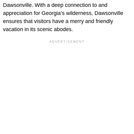
Dawsonville. With a deep connection to and
appreciation for Georgia’s wilderness, Dawsonville
ensures that visitors have a merry and friendly
vacation in its scenic abodes.