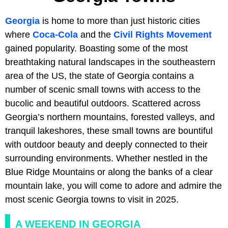
Georgia
is home to more than just historic cities
where
Coca-Cola
and the
Civil Rights Movement
gained popularity. Boasting some of the most
breathtaking natural landscapes in the southeastern
area of the US, the state of Georgia contains a
number of scenic small towns with access to the
bucolic and beautiful outdoors. Scattered across
Georgia’s northern mountains, forested valleys, and
tranquil lakeshores, these small towns are bountiful
with outdoor beauty and deeply connected to their
surrounding environments. Whether nestled in the
Blue Ridge Mountains or along the banks of a clear
mountain lake, you will come to adore and admire the
most scenic Georgia towns to visit in 2025.
A WEEKEND IN GEORGIA