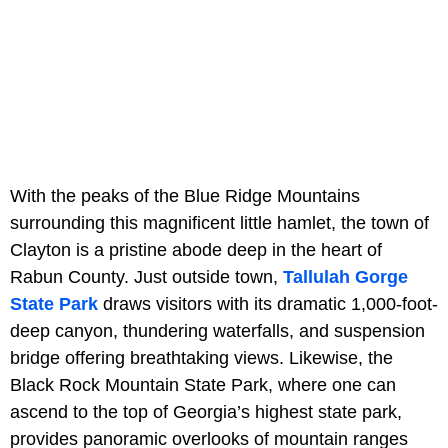
With the peaks of the Blue Ridge Mountains
surrounding this magnificent little hamlet, the town of
Clayton is a pristine abode deep in the heart of
Rabun County. Just outside town,
Tallulah Gorge
State Park
draws visitors with its dramatic 1,000-foot-
deep canyon, thundering waterfalls, and suspension
bridge offering breathtaking views. Likewise, the
Black Rock Mountain State Park, where one can
ascend to the top of Georgia’s highest state park,
provides panoramic overlooks of mountain ranges