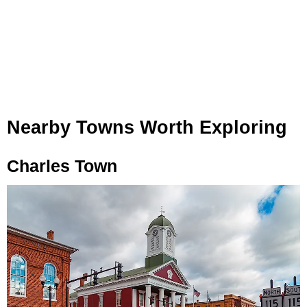
Nearby Towns Worth Exploring
Charles Town