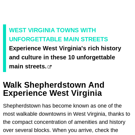
WEST VIRGINIA TOWNS WITH
UNFORGETTABLE MAIN STREETS
Experience West Virginia's rich history
and culture in these 10 unforgettable
main streets.
Walk Shepherdstown And
Experience West Virginia
Shepherdstown has become known as one of the
most walkable downtowns in West Virginia, thanks to
the compact concentration of amenities and history
over several blocks. When you arrive, check the