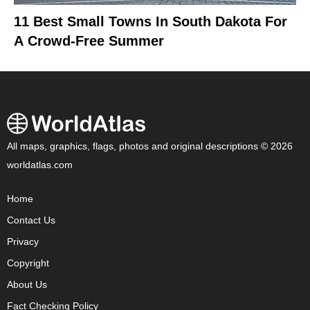
11 Best Small Towns In South Dakota For
A Crowd-Free Summer
All maps, graphics, flags, photos and original descriptions © 2026
worldatlas.com
Home
Contact Us
Privacy
Copyright
About Us
Fact Checking Policy