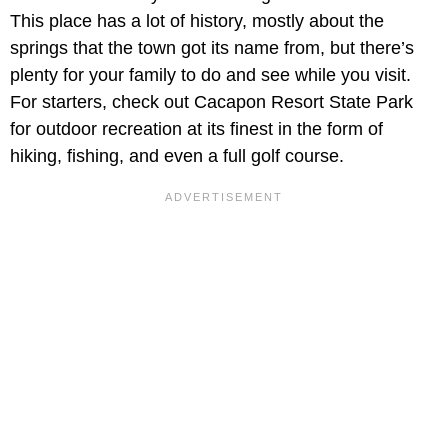
This place has a lot of history, mostly about the
springs that the town got its name from, but there’s
plenty for your family to do and see while you visit.
For starters, check out Cacapon Resort State Park
for outdoor recreation at its finest in the form of
hiking, fishing, and even a full golf course.