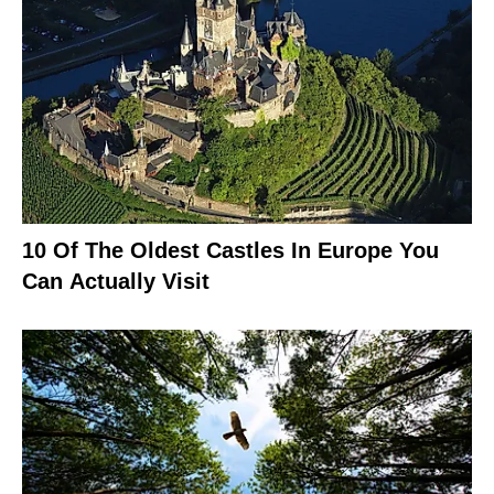
10 Of The Oldest Castles In Europe You
Can Actually Visit