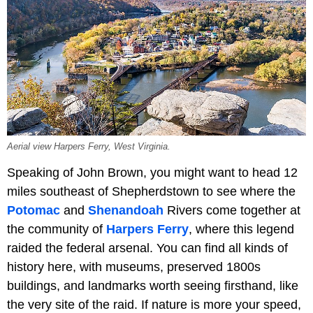
Aerial view Harpers Ferry, West Virginia.
Speaking of John Brown, you might want to head 12
miles southeast of Shepherdstown to see where the
Potomac
and
Shenandoah
Rivers come together at
the community of
Harpers Ferry
, where this legend
raided the federal arsenal. You can find all kinds of
history here, with museums, preserved 1800s
buildings, and landmarks worth seeing firsthand, like
the very site of the raid. If nature is more your speed,