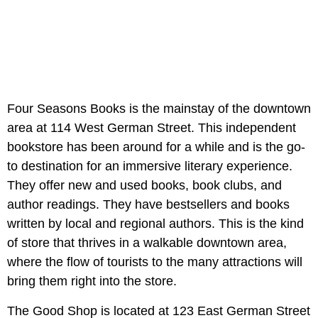
Four Seasons Books is the mainstay of the downtown
area at 114 West German Street. This independent
bookstore has been around for a while and is the go-
to destination for an immersive literary experience.
They offer new and used books, book clubs, and
author readings. They have bestsellers and books
written by local and regional authors. This is the kind
of store that thrives in a walkable downtown area,
where the flow of tourists to the many attractions will
bring them right into the store.
The Good Shop is located at 123 East German Street