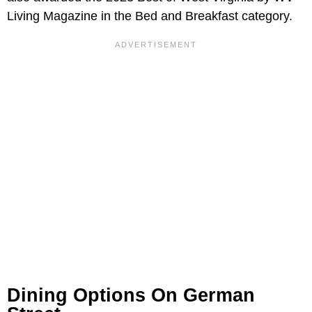
Living Magazine in the Bed and Breakfast category.
Dining Options On German