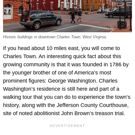
Historic buildings in downtown Charles Town, West Virginia.
If you head about 10 miles east, you will come to
Charles Town. An interesting quick fact about this
growing community is that it was founded in 1786 by
the younger brother of one of America’s most
prominent figures: George Washington. Charles
Washington’s residence is still here and part of a
walking tour that you can do to experience the town’s
history, along with the Jefferson County Courthouse,
site of noted abolitionist John Brown’s treason trial.