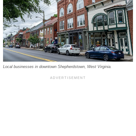
Local businesses in downtown Shepherdstown, West Virginia.