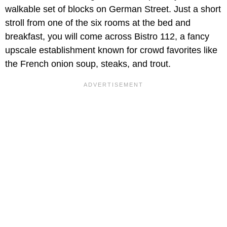
walkable set of blocks on German Street. Just a short
stroll from one of the six rooms at the bed and
breakfast, you will come across Bistro 112, a fancy
upscale establishment known for crowd favorites like
the French onion soup, steaks, and trout.