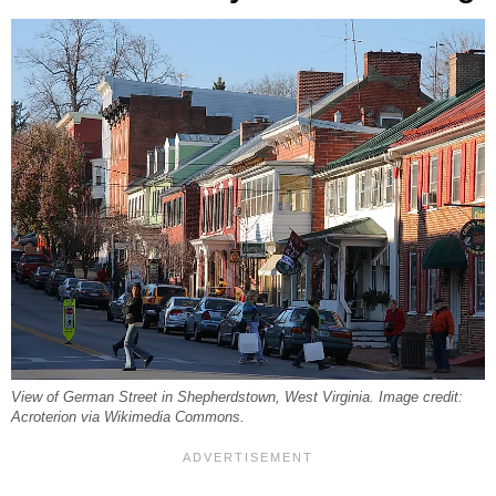
View of German Street in Shepherdstown, West Virginia. Image credit:
Acroterion via Wikimedia Commons.