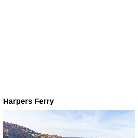
Harpers Ferry