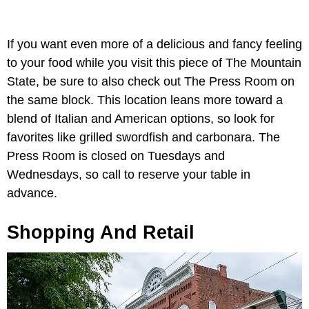
If you want even more of a delicious and fancy feeling
to your food while you visit this piece of The Mountain
State, be sure to also check out The Press Room on
the same block. This location leans more toward a
blend of Italian and American options, so look for
favorites like grilled swordfish and carbonara. The
Press Room is closed on Tuesdays and
Wednesdays, so call to reserve your table in
advance.
Shopping And Retail