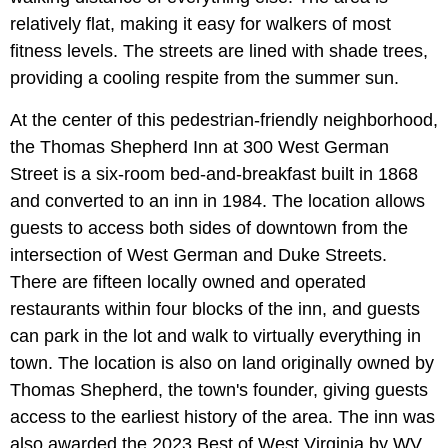
relatively flat, making it easy for walkers of most
fitness levels. The streets are lined with shade trees,
providing a cooling respite from the summer sun.
At the center of this pedestrian-friendly neighborhood,
the Thomas Shepherd Inn at 300 West German
Street is a six-room bed-and-breakfast built in 1868
and converted to an inn in 1984. The location allows
guests to access both sides of downtown from the
intersection of West German and Duke Streets.
There are fifteen locally owned and operated
restaurants within four blocks of the inn, and guests
can park in the lot and walk to virtually everything in
town. The location is also on land originally owned by
Thomas Shepherd, the town's founder, giving guests
access to the earliest history of the area. The inn was
also awarded the 2023 Best of West Virginia by WV