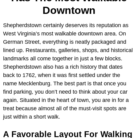
Downtown
Shepherdstown certainly deserves its reputation as
West Virginia’s most walkable downtown area. On
German Street, everything is neatly packaged and
lined up. Restaurants, galleries, shops, and historical
landmarks all come together in just a few blocks.
Shepherdstown also has a rich history that dates
back to 1762, when it was first settled under the
name Mecklenburg. The best part is that once you
find parking, you don’t need to think about your car
again. Situated in the heart of town, you are in for a
treat because almost all of the must-visit spots are
just within a short walk.
A Favorable Layout For Walking