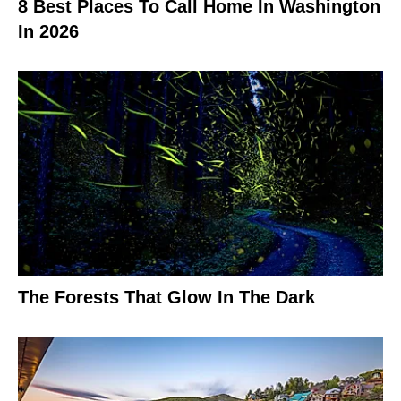
8 Best Places To Call Home In Washington
In 2026
The Forests That Glow In The Dark