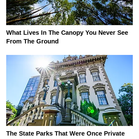
What Lives In The Canopy You Never See
From The Ground
The State Parks That Were Once Private