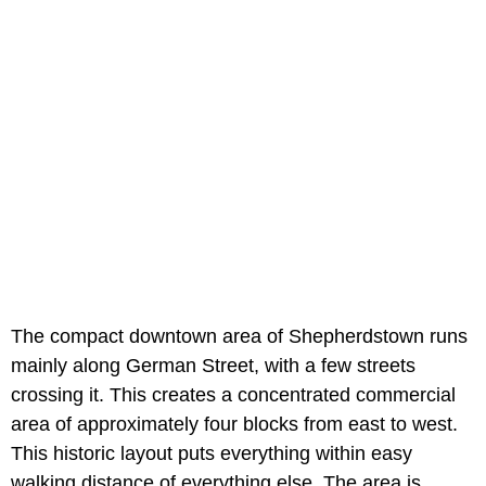
The compact downtown area of Shepherdstown runs
mainly along German Street, with a few streets
crossing it. This creates a concentrated commercial
area of approximately four blocks from east to west.
This historic layout puts everything within easy
walking distance of everything else. The area is