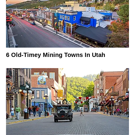
6 Old-Timey Mining Towns In Utah