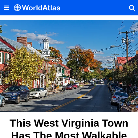
This West Virginia Town
Has The Most Walkable