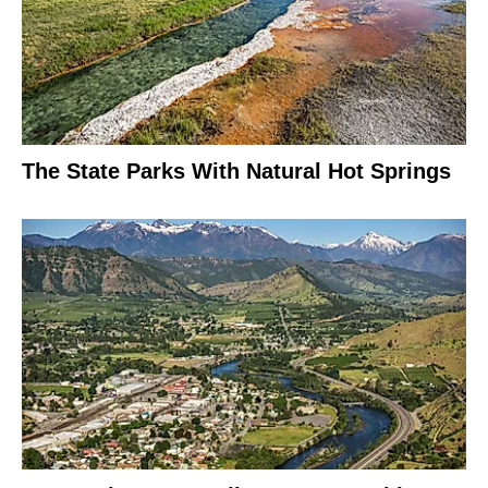
The State Parks With Natural Hot Springs