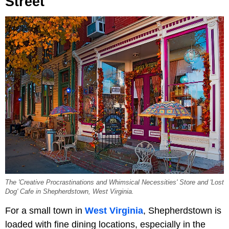
Street
The 'Creative Procrastinations and Whimsical Necessities' Store and 'Lost
Dog' Cafe in Shepherdstown, West Virginia.
For a small town in
West Virginia
, Shepherdstown is
loaded with fine dining locations, especially in the