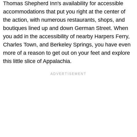
Thomas Shepherd Inn's availability for accessible
accommodations that put you right at the center of
the action, with numerous restaurants, shops, and
boutiques lined up and down German Street. When
you add in the accessibility of nearby Harpers Ferry,
Charles Town, and Berkeley Springs, you have even
more of a reason to get out on your feet and explore
this little slice of Appalachia.