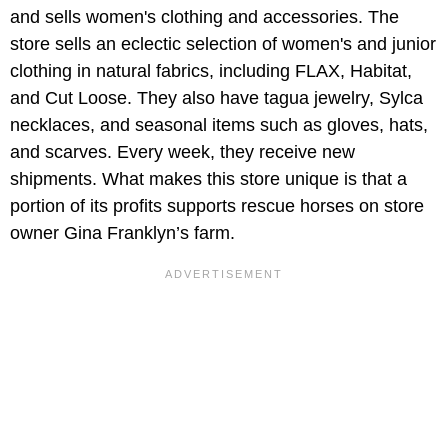
and sells women's clothing and accessories. The
store sells an eclectic selection of women's and junior
clothing in natural fabrics, including FLAX, Habitat,
and Cut Loose. They also have tagua jewelry, Sylca
necklaces, and seasonal items such as gloves, hats,
and scarves. Every week, they receive new
shipments. What makes this store unique is that a
portion of its profits supports rescue horses on store
owner Gina Franklyn’s farm.