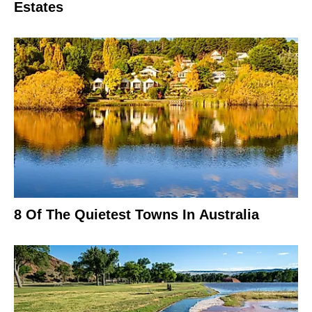
Estates
8 Of The Quietest Towns In Australia