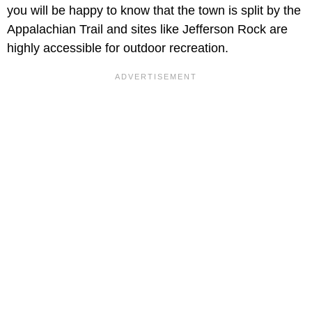
you will be happy to know that the town is split by the
Appalachian Trail and sites like Jefferson Rock are
highly accessible for outdoor recreation.