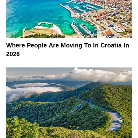
Where People Are Moving To In Croatia In
2026