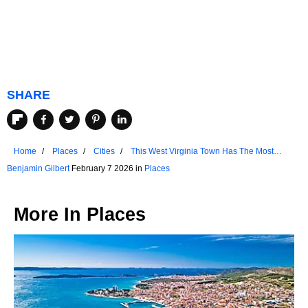
SHARE
Home
Places
Cities
This West Virginia Town Has The Most
Walkable Downtown
Benjamin Gilbert
February 7 2026 in
Places
More In
Places