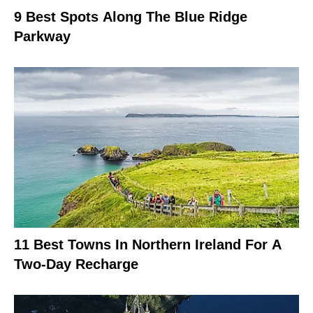
9 Best Spots Along The Blue Ridge
Parkway
11 Best Towns In Northern Ireland For A
Two-Day Recharge