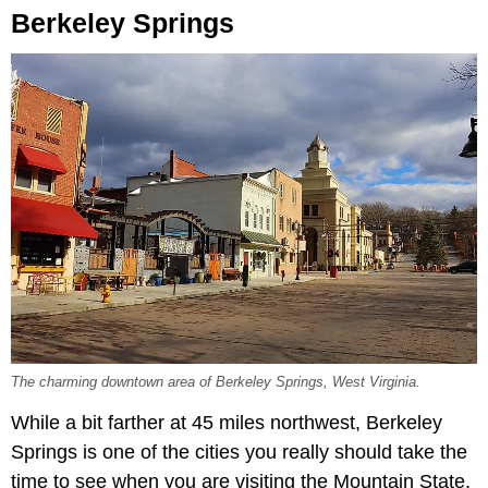
Berkeley Springs
The charming downtown area of Berkeley Springs, West Virginia.
While a bit farther at 45 miles northwest, Berkeley
Springs is one of the cities you really should take the
time to see when you are visiting the Mountain State.